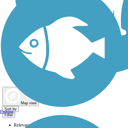
Dog Walking Trails
Map view
Sort by
Fishing
Filter
Relevance