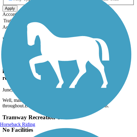
Apply
Accordion
Trail Image
Trail Name
States
Length
Surface
Rating
Accordion
Recent Trail Reviews
Paseo del Bosque Trail
Well, maintained, nice ride a little exposed parking
lots throughout.But little resources as in water or
restrooms.
June, 2026 by
gephart.family
Well, maintained, nice ride a little exposed parking lots
throughout.But little resources as in water or restrooms.
Tramway Recreation Trail
Horseback Riding
No Facilities