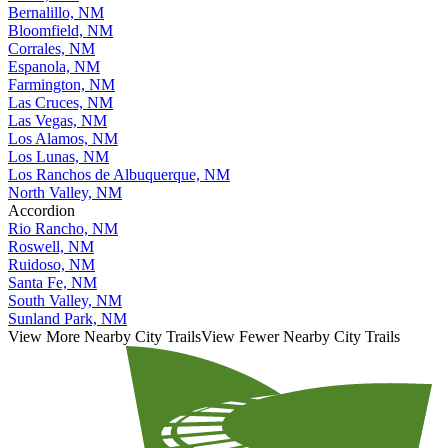
Bernalillo, NM
Bloomfield, NM
Corrales, NM
Espanola, NM
Farmington, NM
Las Cruces, NM
Las Vegas, NM
Los Alamos, NM
Los Lunas, NM
Los Ranchos de Albuquerque, NM
North Valley, NM
Accordion
Rio Rancho, NM
Roswell, NM
Ruidoso, NM
Santa Fe, NM
South Valley, NM
Sunland Park, NM
View More Nearby City Trails
View Fewer Nearby City Trails