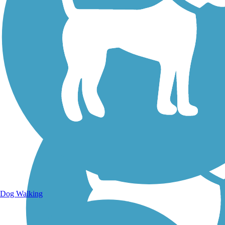
Walking Trails
Dog Walking