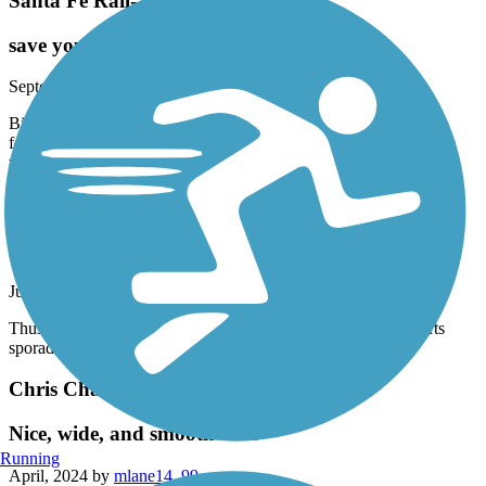
Santa Fe Rail-Trail
save your ride for a different trail
September, 2024 by
lisambell1227
Biked half of it. Not scenic, mostly busy city/industrial trail. It
follows the RR tracks and there’s sketchy areas. Doesn’t meet the
warm fuzzy scenic bike trail category! ¿¿
Broadmoor Boulevard Trail
road riding at its worst
June, 2024 by
terrirees
Thus is just a poorly maintained “bike” lane that stops and starts
sporadically.
Chris Chavez Trail
Nice, wide, and smooth trail
Running
April, 2024 by
mlane14_99