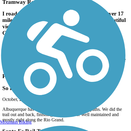
Tramway Recreation Trail
I road the entire trail yesterday both ways: over 17
miles. Trail is in good condition and offers beautiful
views of the city below and the mountains above.
Great, flat, paved trail!
December, 2024 by
fairlybiginvestments
I road the entire trail yesterday both ways: over 17 miles. Trail is in
good condition and offers beautiful views of the city below and the
mountains above. Great, flat, paved trail!
Paseo del Bosque Trail
So much fun
October, 2024 by
suzie.loughlin
Albuquerque has done a great job on their bike paths. We did the
trail out and back, finishing with 35 miles. Well maintained and
mostly right along the Rio Grand.
Mountain Biking