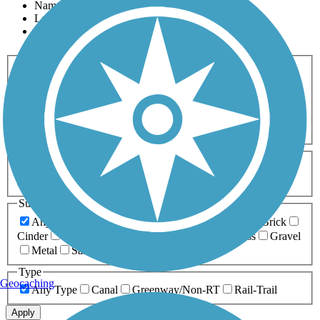
Name
Length
Most Popular
Activities
Any Activity
ATV
Bike
Birding
Cross Country
Skiing
Dog Walking
Fishing
Geocaching
Hiking
Horseback Riding
Inline Skating
Mountain Biking
Running
Snowmobiling
Walking
Wheelchair
Accessible
Length
Any Length
0-5 Miles
5-10 Miles
10-20 Miles
20+ Miles
Surfaces
Any Surface
Asphalt
Ballast
Boardwalk
Brick
Cinder
Concrete
Crushed Stone
Dirt
Grass
Gravel
Metal
Sand
Woodchips
Type
Geocaching
Any Type
Canal
Greenway/Non-RT
Rail-Trail
Apply