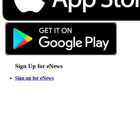
Sign Up for eNews
Sign up for eNews