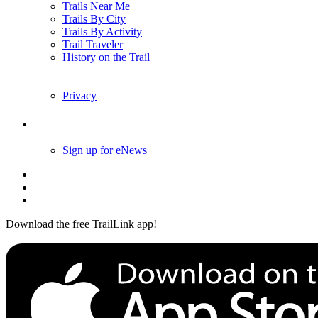
Trails Near Me
Trails By City
Trails By Activity
Trail Traveler
History on the Trail
Privacy
Follow Us
Sign up for eNews
Download the free TrailLink app!