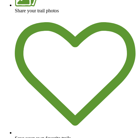
Share your trail photos