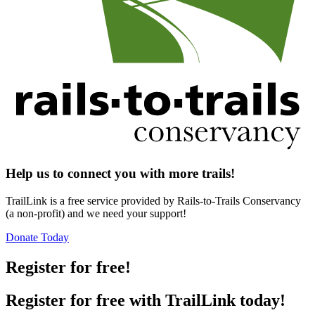
Help us to connect you with more trails!
TrailLink is a free service provided by Rails-to-Trails Conservancy
(a non-profit) and we need your support!
Donate Today
Register for free!
Register for free with TrailLink today!