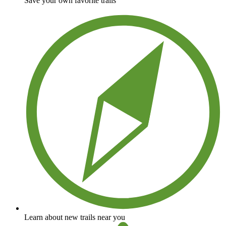
Save your own favorite trails
Learn about new trails near you