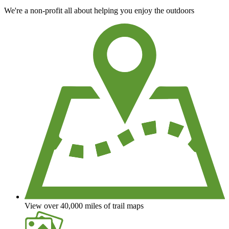
We're a non-profit all about helping you enjoy the outdoors
View over 40,000 miles of trail maps