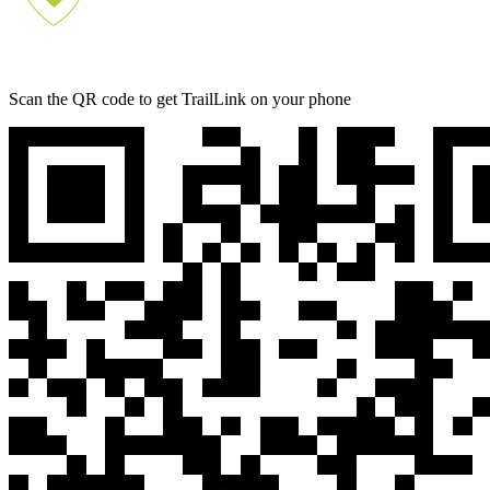
Scan the QR code to get TrailLink on your phone