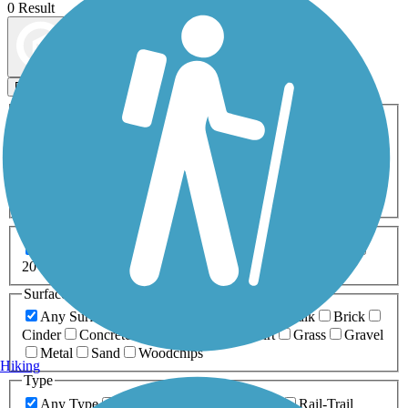
0 Result
Map view
Sort by
Filters
Activities
Any Activity
ATV
Bike
Birding
Cross Country
Skiing
Dog Walking
Fishing
Geocaching
Hiking
Horseback Riding
Inline Skating
Mountain Biking
Running
Snowmobiling
Walking
Wheelchair
Accessible
Length
Any Length
0-5 Miles
5-10 Miles
10-20 Miles
20+ Miles
Surfaces
Any Surface
Asphalt
Ballast
Boardwalk
Brick
Cinder
Concrete
Crushed Stone
Dirt
Grass
Gravel
Metal
Sand
Woodchips
Hiking
Type
Any Type
Canal
Greenway/Non-RT
Rail-Trail