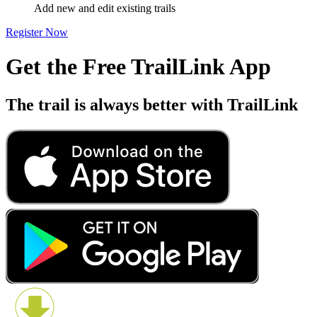
Add new and edit existing trails
Register Now
Get the Free TrailLink App
The trail is always better with TrailLink