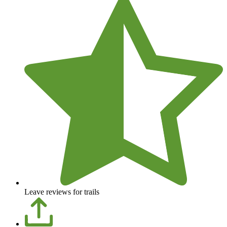
Leave reviews for trails