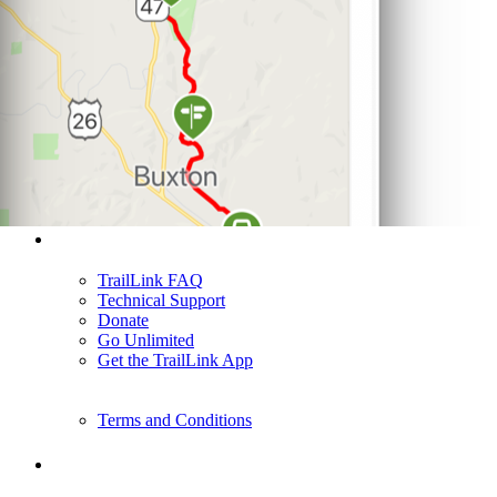
Support
TrailLink FAQ
Technical Support
Donate
Go Unlimited
Get the TrailLink App
Terms and Conditions
Trails