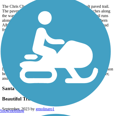
The Chris Chavez Trail is a nice wide, smooth asphalt paved trail.
The pavement is in good shape, and there are a few benches along
the way. There are no restrooms or other amenities. The trail runs
along a drainage canal and through an industrial area of southern
Albuquerque. We saw a few planes and a helicopter fly overhead
from the nearby airport.
Paseo del Bosque Trail
Beautiful Trail
October, 2023 by
melissaraetoni
Lots of variety and space to explore. There’s a path for every person
here with asphalt, wide dirt paths, smaller paths closer to the river,
and paths that weave in and out of the trees and shrubs.
Santa Fe Rail-Trail
Beautiful Trail "next to" Rail
September, 2023 by
gmolinaro1
Snowmobiling