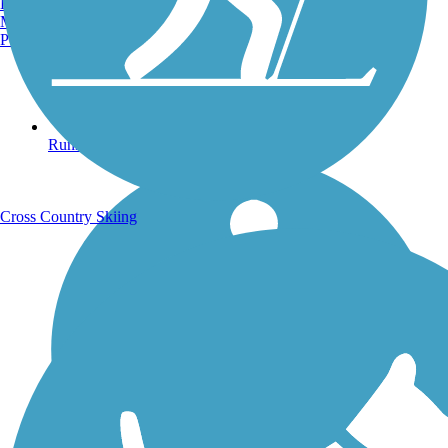
Burlington, VT
Manchester, NH
Portland, ME
Running Trails
Cross Country Skiing