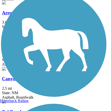
Arroyo De Los Chamisos Trail
3.6 mi
State: NM
Asphalt
Broadmoor Boulevard Trail
1.1 mi
State: NM
Asphalt
Canyon Rim Trail (NM)
2.5 mi
State: NM
Asphalt, Boardwalk
Horseback Riding