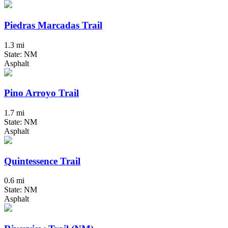
Piedras Marcadas Trail
1.3 mi
State: NM
Asphalt
Pino Arroyo Trail
1.7 mi
State: NM
Asphalt
Quintessence Trail
0.6 mi
State: NM
Asphalt