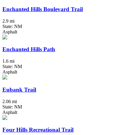
Enchanted Hills Boulevard Trail
2.9 mi
State: NM
Asphalt
Enchanted Hills Path
1.6 mi
State: NM
Asphalt
Eubank Trail
2.06 mi
State: NM
Asphalt
Four Hills Recreational Trail