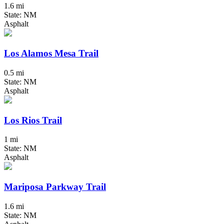
1.6 mi
State: NM
Asphalt
Los Alamos Mesa Trail
0.5 mi
State: NM
Asphalt
Los Rios Trail
1 mi
State: NM
Asphalt
Mariposa Parkway Trail
1.6 mi
State: NM