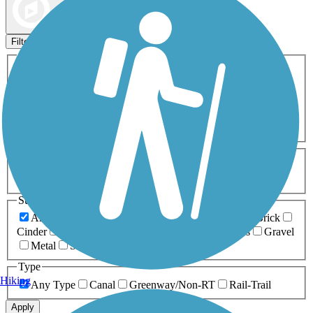
Map view
Sort by
Filters
Activities
Any Activity
ATV
Bike
Birding
Cross Country
Skiing
Dog Walking
Fishing
Geocaching
Hiking
Horseback Riding
Inline Skating
Mountain Biking
Running
Snowmobiling
Walking
Wheelchair
Accessible
Length
Any Length
0-5 Miles
5-10 Miles
10-20 Miles
20+ Miles
Surfaces
Any Surface
Asphalt
Ballast
Boardwalk
Brick
Cinder
Concrete
Crushed Stone
Dirt
Grass
Gravel
Metal
Sand
Woodchips
Type
Hiking
Any Type
Canal
Greenway/Non-RT
Rail-Trail
Apply