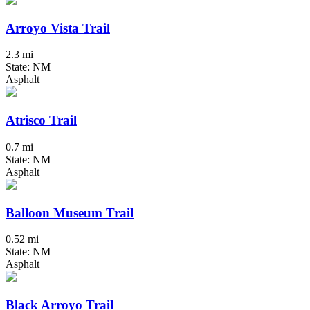
Arroyo Vista Trail
2.3 mi
State: NM
Asphalt
Atrisco Trail
0.7 mi
State: NM
Asphalt
Balloon Museum Trail
0.52 mi
State: NM
Asphalt
Black Arroyo Trail