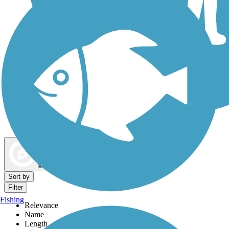
Dog Walking Trails
Map view
Sort by
Filter
Fishing
Relevance
Name
Length