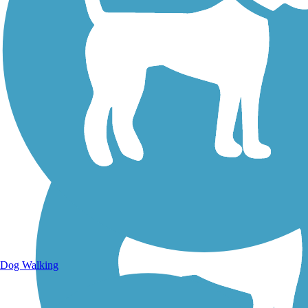
Walking Trails
Dog Walking