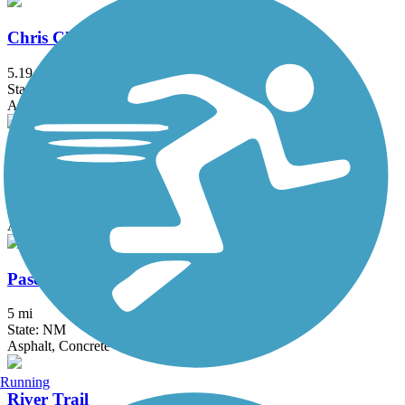
Chris Chavez Trail
5.19 mi
State: NM
Asphalt
Mariposa Trail
1.3 mi
State: NM
Asphalt
Paseo de las Montanas Trail
5 mi
State: NM
Asphalt, Concrete
Running
River Trail