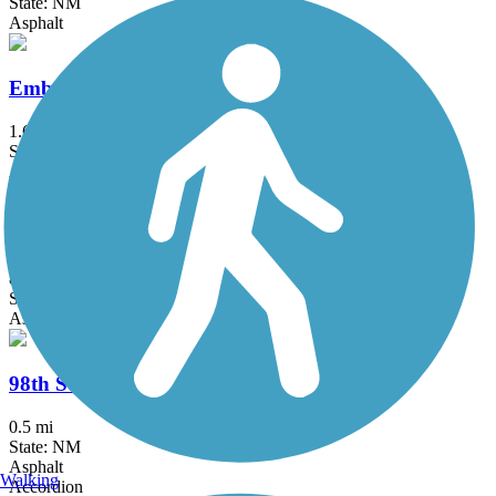
State: NM
Asphalt
Embudo Recreation Trail
1.6 mi
State: NM
Asphalt
Unser Boulevard Trail
8.5 mi
State: NM
Asphalt, Concrete
98th Street Multi-Use Trail
0.5 mi
State: NM
Asphalt
Walking
Accordion