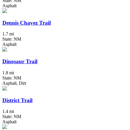
State: NM
Asphalt
Dennis Chavez Trail
1.7 mi
State: NM
Asphalt
Dinosaur Trail
1.8 mi
State: NM
Asphalt, Dirt
District Trail
1.4 mi
State: NM
Asphalt