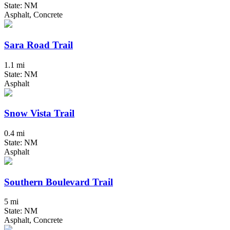
State: NM
Asphalt, Concrete
Sara Road Trail
1.1 mi
State: NM
Asphalt
Snow Vista Trail
0.4 mi
State: NM
Asphalt
Southern Boulevard Trail
5 mi
State: NM
Asphalt, Concrete