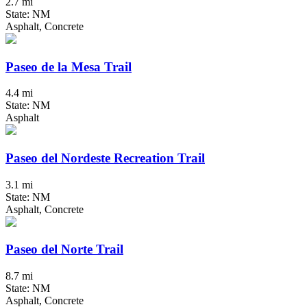
2.7 mi
State: NM
Asphalt, Concrete
Paseo de la Mesa Trail
4.4 mi
State: NM
Asphalt
Paseo del Nordeste Recreation Trail
3.1 mi
State: NM
Asphalt, Concrete
Paseo del Norte Trail
8.7 mi
State: NM
Asphalt, Concrete