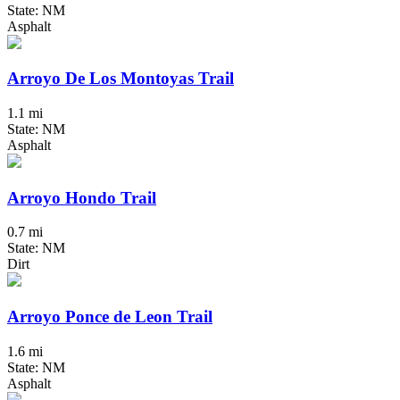
State: NM
Asphalt
Arroyo De Los Montoyas Trail
1.1 mi
State: NM
Asphalt
Arroyo Hondo Trail
0.7 mi
State: NM
Dirt
Arroyo Ponce de Leon Trail
1.6 mi
State: NM
Asphalt