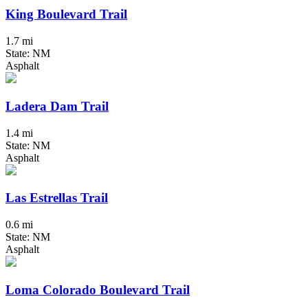
King Boulevard Trail
1.7 mi
State: NM
Asphalt
Ladera Dam Trail
1.4 mi
State: NM
Asphalt
Las Estrellas Trail
0.6 mi
State: NM
Asphalt
Loma Colorado Boulevard Trail