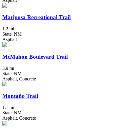
Asphalt
Mariposa Recreational Trail
1.2 mi
State: NM
Asphalt
McMahon Boulevard Trail
3.9 mi
State: NM
Asphalt, Concrete
Montaño Trail
1.1 mi
State: NM
Asphalt, Concrete