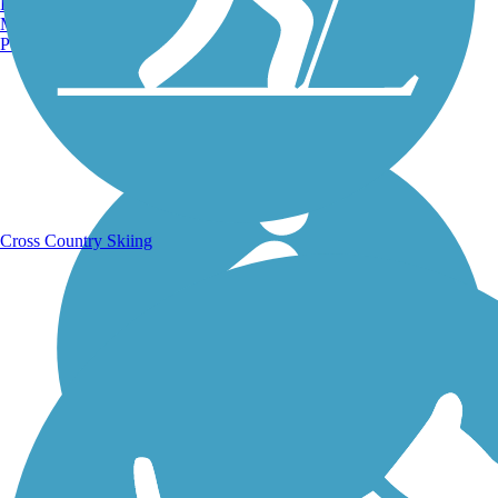
Burlington, VT
Manchester, NH
Portland, ME
Running Trails
Cross Country Skiing