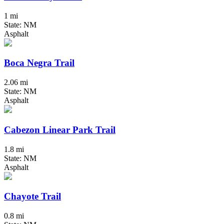
1 mi
State: NM
Asphalt
Boca Negra Trail
2.06 mi
State: NM
Asphalt
Cabezon Linear Park Trail
1.8 mi
State: NM
Asphalt
Chayote Trail
0.8 mi