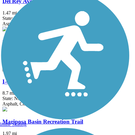
Del Rey Ave Trail
1.47 mi
State: NM
Asphalt
Gibson Boulevard Trail
2.5 mi
State: NM
Asphalt, Concrete
I-40 Trail
8.7 mi
State: NM
Asphalt, Concrete
Mariposa Basin Recreation Trail
Inline Skating
1.97 mi