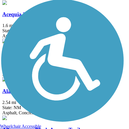
Acequia Trail
1.6 mi
State: NM
Asphalt
Alameda Drain Trail
1.7 mi
State: NM
Asphalt
Alameda Trail
2.54 mi
State: NM
Asphalt, Concrete
Wheelchair Accessible