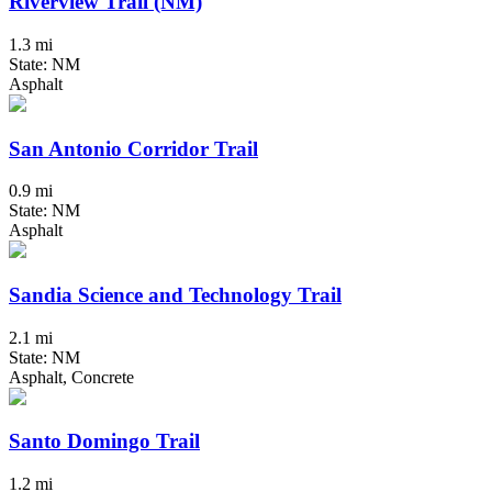
Riverview Trail (NM)
1.3 mi
State: NM
Asphalt
San Antonio Corridor Trail
0.9 mi
State: NM
Asphalt
Sandia Science and Technology Trail
2.1 mi
State: NM
Asphalt, Concrete
Santo Domingo Trail
1.2 mi