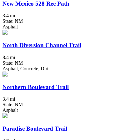
New Mexico 528 Rec Path
3.4 mi
State: NM
Asphalt
North Diversion Channel Trail
8.4 mi
State: NM
Asphalt, Concrete, Dirt
Northern Boulevard Trail
3.4 mi
State: NM
Asphalt
Paradise Boulevard Trail