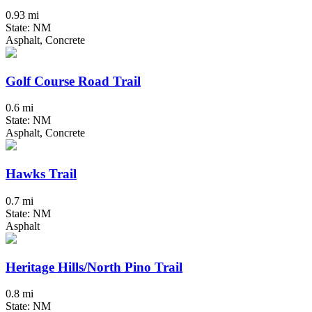
0.93 mi
State: NM
Asphalt, Concrete
Golf Course Road Trail
0.6 mi
State: NM
Asphalt, Concrete
Hawks Trail
0.7 mi
State: NM
Asphalt
Heritage Hills/North Pino Trail
0.8 mi
State: NM