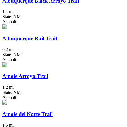
Albuquerque Black Arroyo Trail
1.1 mi
State: NM
Asphalt
Albuquerque Rail Trail
0.2 mi
State: NM
Asphalt
Amole Arroyo Trail
1.2 mi
State: NM
Asphalt
Amole del Norte Trail
1.5 mi