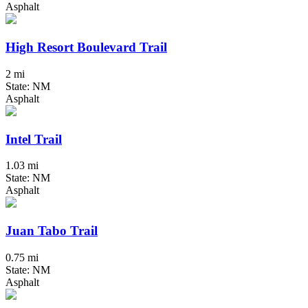
Asphalt
High Resort Boulevard Trail
2 mi
State: NM
Asphalt
Intel Trail
1.03 mi
State: NM
Asphalt
Juan Tabo Trail
0.75 mi
State: NM
Asphalt