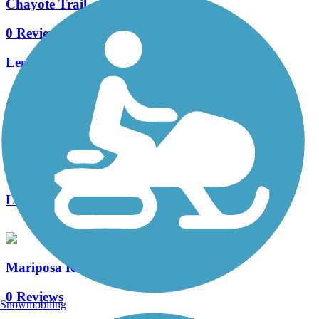
Chayote Trail
0 Reviews
Length:
0.8 mi
Accordion
Mariposa Parkway Trail
0 Reviews
Length:
1.6 mi
Mariposa Recreational Trail
0 Reviews
Snowmobiling