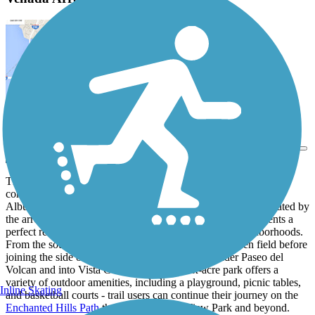
View Trail Map
Send to App
The Venada Arroyo Trail runs northwest from an industrial and
commercial area in the far northern reaches of the sprawling
Albuquerque suburb of Rio Rancho, utilizing the corridor created by
the arroyo to provide a convenient paved pathway that presents a
perfect recreation option for residents of the nearby neighborhoods.
From the southeast end, the trail travels through an open field before
joining the side of the arroyo, which it follows under Paseo del
Volcan and into Vista Grande Park. The six-acre park offers a
variety of outdoor amenities, including a playground, picnic tables,
Inline Skating
and basketball courts - trail users can continue their journey on the
Enchanted Hills Path
through Mountain View Park and beyond.