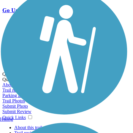
Go Unlimited
Export to Trail Guide
Create Guidebook
Download GPX
Print Friendly Map
Quick Links:
Quick Links:
About this trail
Trail reviews
Parking access
Trail Photos
Submit Photo
Submit Review
Quick Links
Hiking
About this trail
Trail reviews