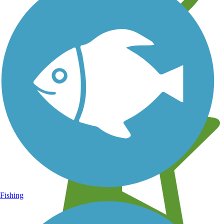
Learn about new trails near you
Fishing