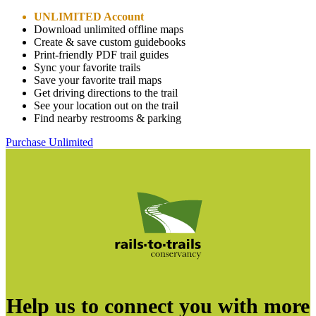
UNLIMITED Account
Download unlimited offline maps
Create & save custom guidebooks
Print-friendly PDF trail guides
Sync your favorite trails
Save your favorite trail maps
Get driving directions to the trail
See your location out on the trail
Find nearby restrooms & parking
Purchase Unlimited
Help us to connect you with more