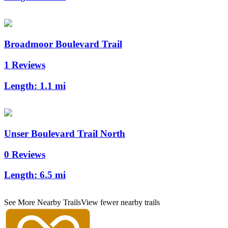
Broadmoor Boulevard Trail
1 Reviews
Length:
1.1 mi
Unser Boulevard Trail North
0 Reviews
Length:
6.5 mi
See More Nearby Trails
View fewer nearby trails