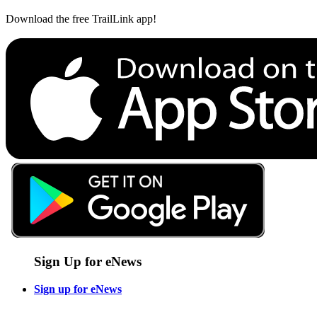
Download the free TrailLink app!
Sign Up for eNews
Sign up for eNews