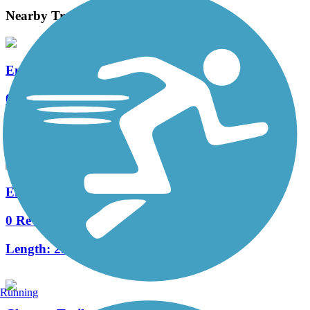
Nearby Trails
Enchanted Hills Path
0 Reviews
Length:
1.6 mi
Enchanted Hills Boulevard Trail
0 Reviews
Length:
2.9 mi
Running