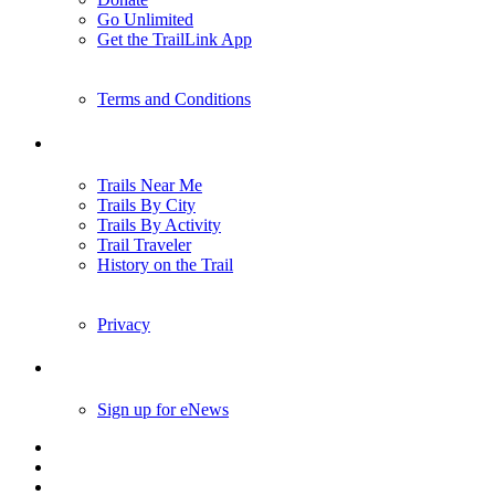
Go Unlimited
Get the TrailLink App
Terms and Conditions
Trails
Trails Near Me
Trails By City
Trails By Activity
Trail Traveler
History on the Trail
Privacy
Follow Us
Sign up for eNews