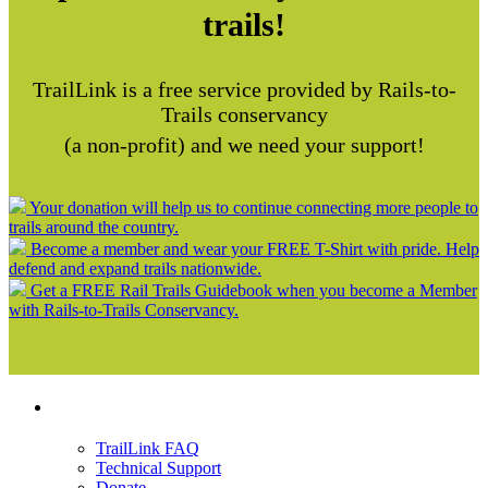
trails!
TrailLink is a free service provided by Rails-to-
Trails conservancy
(a non-profit) and we need your support!
Your donation will help us to continue connecting more people to
trails around the country.
Become a member and wear your FREE T-Shirt with pride. Help
defend and expand trails nationwide.
Get a FREE Rail Trails Guidebook when you become a Member
with Rails-to-Trails Conservancy.
Support
TrailLink FAQ
Technical Support
Donate