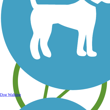
Save your own favorite trails
Dog Walking