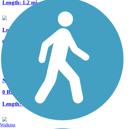
Length:
1.2 mi
Los Rios Trail
0 Reviews
Length:
1 mi
Northern Boulevard Trail
0 Reviews
Length:
3.4 mi
Walking