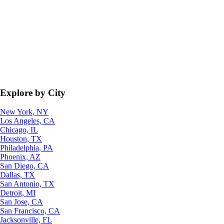
Explore by City
New York, NY
Los Angeles, CA
Chicago, IL
Houston, TX
Philadelphia, PA
Phoenix, AZ
San Diego, CA
Dallas, TX
San Antonio, TX
Detroit, MI
San Jose, CA
San Francisco, CA
Jacksonville, FL