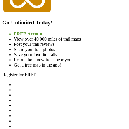
Go Unlimited Today!
FREE Account
View over 40,000 miles of trail maps
Post your trail reviews
Share your trail photos
Save your favorite trails
Learn about new trails near you
Get a free map in the app!
Register for FREE