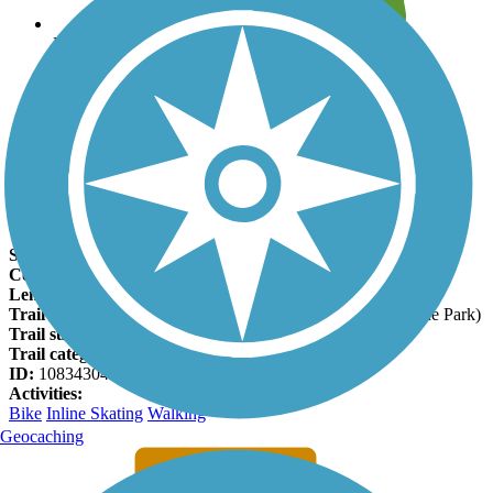
Leave reviews for trails
Add new and edit existing trails
Register Now
Venada Arroyo Trail Facts
States:
New Mexico
Counties:
Sandoval
Length:
1 miles
Trail end points:
Safelite Blvd. and Husky Dr. (Vista Grande Park)
Trail surfaces:
Asphalt
Trail category:
Greenway/Non-RT
ID:
10834304
Activities:
Bike
Inline Skating
Walking
Geocaching