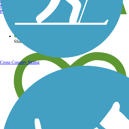
Burlington, VT
Manchester, NH
Portland, ME
View over 40,000 miles of trail maps
Share your trail photos
Cross Country Skiing