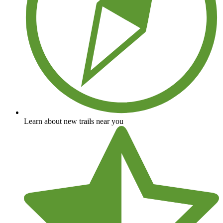
Learn about new trails near you