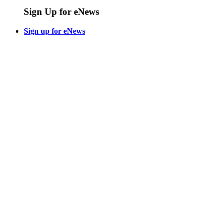
Sign Up for eNews
Sign up for eNews