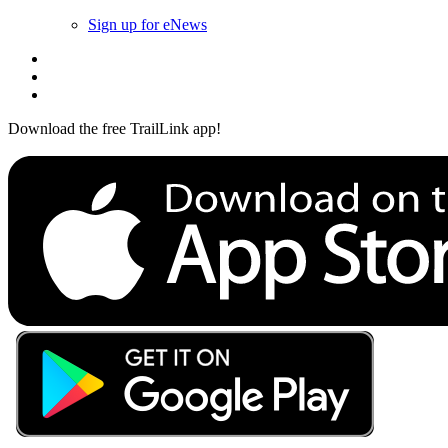
Sign up for eNews
Download the free TrailLink app!