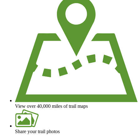
View over 40,000 miles of trail maps
Share your trail photos