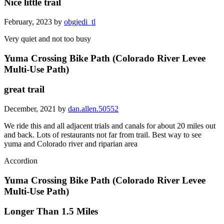
Nice little trail
February, 2023 by
obgjedi_tl
Very quiet and not too busy
Yuma Crossing Bike Path (Colorado River Levee
Multi-Use Path)
great trail
December, 2021 by
dan.allen.50552
We ride this and all adjacent trials and canals for about 20 miles out
and back. Lots of restaurants not far from trail. Best way to see
yuma and Colorado river and riparian area
Accordion
Yuma Crossing Bike Path (Colorado River Levee
Multi-Use Path)
Longer Than 1.5 Miles