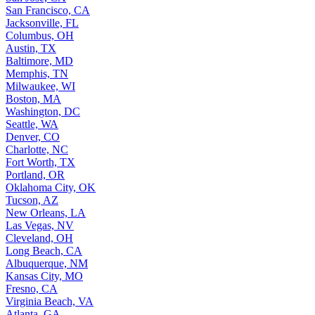
San Francisco, CA
Jacksonville, FL
Columbus, OH
Austin, TX
Baltimore, MD
Memphis, TN
Milwaukee, WI
Boston, MA
Washington, DC
Seattle, WA
Denver, CO
Charlotte, NC
Fort Worth, TX
Portland, OR
Oklahoma City, OK
Tucson, AZ
New Orleans, LA
Las Vegas, NV
Cleveland, OH
Long Beach, CA
Albuquerque, NM
Kansas City, MO
Fresno, CA
Virginia Beach, VA
Atlanta, GA