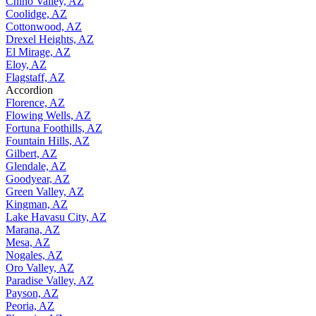
Chino Valley, AZ
Coolidge, AZ
Cottonwood, AZ
Drexel Heights, AZ
El Mirage, AZ
Eloy, AZ
Flagstaff, AZ
Accordion
Florence, AZ
Flowing Wells, AZ
Fortuna Foothills, AZ
Fountain Hills, AZ
Gilbert, AZ
Glendale, AZ
Goodyear, AZ
Green Valley, AZ
Kingman, AZ
Lake Havasu City, AZ
Marana, AZ
Mesa, AZ
Nogales, AZ
Oro Valley, AZ
Paradise Valley, AZ
Payson, AZ
Peoria, AZ