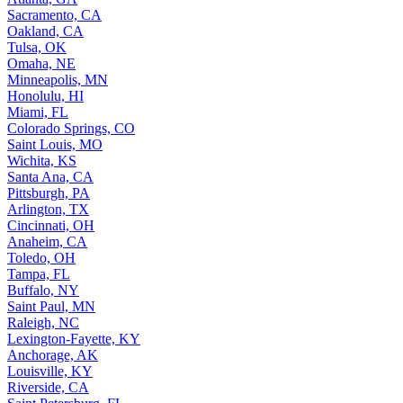
Sacramento, CA
Oakland, CA
Tulsa, OK
Omaha, NE
Minneapolis, MN
Honolulu, HI
Miami, FL
Colorado Springs, CO
Saint Louis, MO
Wichita, KS
Santa Ana, CA
Pittsburgh, PA
Arlington, TX
Cincinnati, OH
Anaheim, CA
Toledo, OH
Tampa, FL
Buffalo, NY
Saint Paul, MN
Raleigh, NC
Lexington-Fayette, KY
Anchorage, AK
Louisville, KY
Riverside, CA