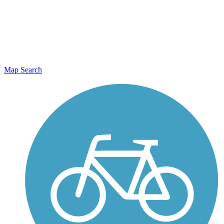
Map Search