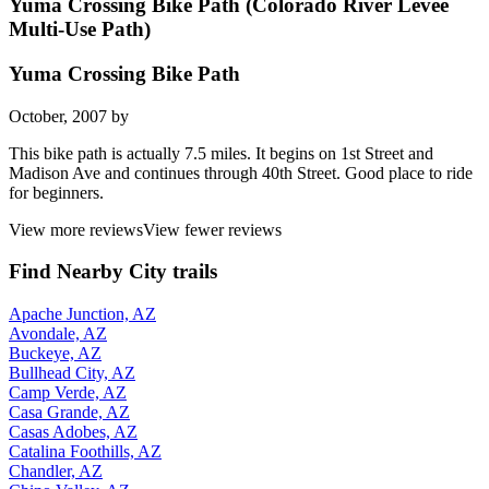
Yuma Crossing Bike Path (Colorado River Levee
Multi-Use Path)
Yuma Crossing Bike Path
October, 2007 by
This bike path is actually 7.5 miles. It begins on 1st Street and
Madison Ave and continues through 40th Street. Good place to ride
for beginners.
View more reviews
View fewer reviews
Find Nearby City trails
Apache Junction, AZ
Avondale, AZ
Buckeye, AZ
Bullhead City, AZ
Camp Verde, AZ
Casa Grande, AZ
Casas Adobes, AZ
Catalina Foothills, AZ
Chandler, AZ