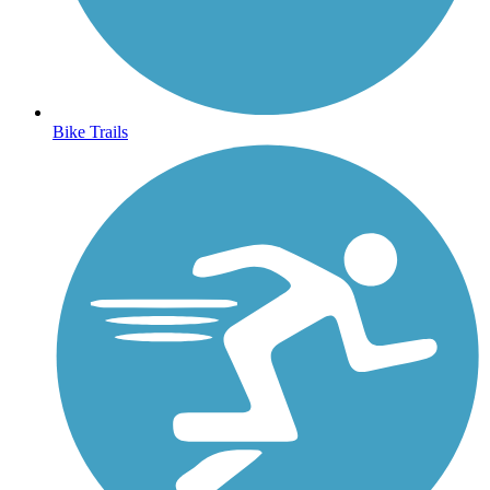
Bike Trails