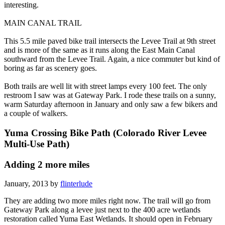
interesting.
MAIN CANAL TRAIL
This 5.5 mile paved bike trail intersects the Levee Trail at 9th street
and is more of the same as it runs along the East Main Canal
southward from the Levee Trail. Again, a nice commuter but kind of
boring as far as scenery goes.
Both trails are well lit with street lamps every 100 feet. The only
restroom I saw was at Gateway Park. I rode these trails on a sunny,
warm Saturday afternoon in January and only saw a few bikers and
a couple of walkers.
Yuma Crossing Bike Path (Colorado River Levee
Multi-Use Path)
Adding 2 more miles
January, 2013 by
flinterlude
They are adding two more miles right now. The trail will go from
Gateway Park along a levee just next to the 400 acre wetlands
restoration called Yuma East Wetlands. It should open in February