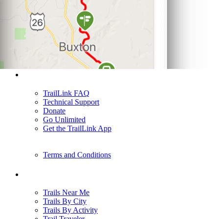
Support
TrailLink FAQ
Technical Support
Donate
Go Unlimited
Get the TrailLink App
Terms and Conditions
Trails
Trails Near Me
Trails By City
Trails By Activity
Trail Traveler