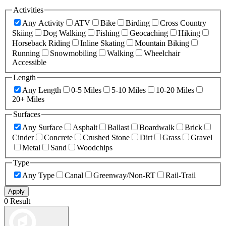
Activities
Any Activity
ATV
Bike
Birding
Cross Country
Skiing
Dog Walking
Fishing
Geocaching
Hiking
Horseback Riding
Inline Skating
Mountain Biking
Running
Snowmobiling
Walking
Wheelchair
Accessible
Length
Any Length
0-5 Miles
5-10 Miles
10-20 Miles
20+ Miles
Surfaces
Any Surface
Asphalt
Ballast
Boardwalk
Brick
Cinder
Concrete
Crushed Stone
Dirt
Grass
Gravel
Metal
Sand
Woodchips
Type
Any Type
Canal
Greenway/Non-RT
Rail-Trail
Apply
0 Result