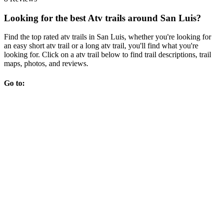
Looking for the best Atv trails around San Luis?
Find the top rated atv trails in San Luis, whether you're looking for
an easy short atv trail or a long atv trail, you'll find what you're
looking for. Click on a atv trail below to find trail descriptions, trail
maps, photos, and reviews.
Go to: