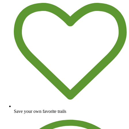
Save your own favorite trails