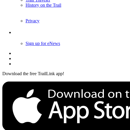
History on the Trail
Privacy
Follow Us
Sign up for eNews
Download the free TrailLink app!