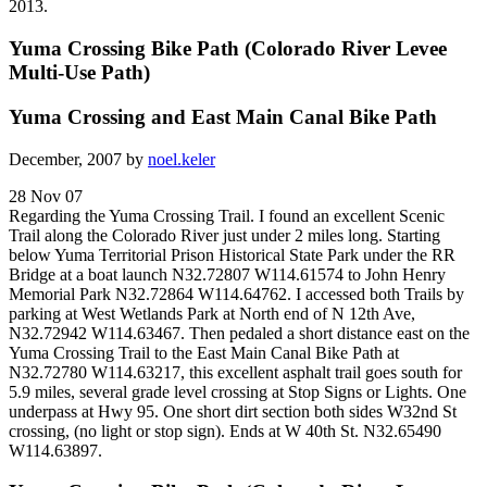
2013.
Yuma Crossing Bike Path (Colorado River Levee
Multi-Use Path)
Yuma Crossing and East Main Canal Bike Path
December, 2007 by
noel.keler
28 Nov 07
Regarding the Yuma Crossing Trail. I found an excellent Scenic
Trail along the Colorado River just under 2 miles long. Starting
below Yuma Territorial Prison Historical State Park under the RR
Bridge at a boat launch N32.72807 W114.61574 to John Henry
Memorial Park N32.72864 W114.64762. I accessed both Trails by
parking at West Wetlands Park at North end of N 12th Ave,
N32.72942 W114.63467. Then pedaled a short distance east on the
Yuma Crossing Trail to the East Main Canal Bike Path at
N32.72780 W114.63217, this excellent asphalt trail goes south for
5.9 miles, several grade level crossing at Stop Signs or Lights. One
underpass at Hwy 95. One short dirt section both sides W32nd St
crossing, (no light or stop sign). Ends at W 40th St. N32.65490
W114.63897.