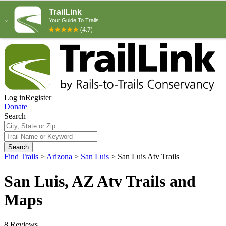
Log in
Register
Donate
Search
Search
Find Trails
>
Arizona
>
San Luis
>
San Luis Atv Trails
San Luis, AZ Atv Trails and
Maps
8 Reviews