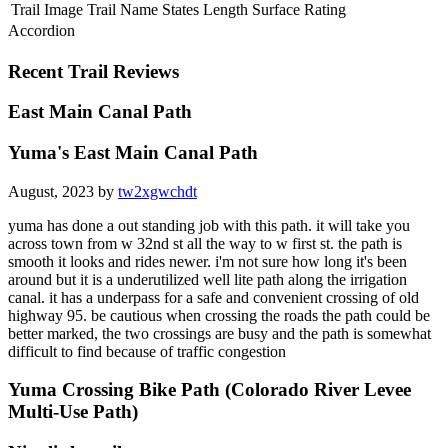
Trail Image
Trail Name
States
Length
Surface
Rating
Accordion
Recent Trail Reviews
East Main Canal Path
Yuma's East Main Canal Path
August, 2023 by
tw2xgwchdt
yuma has done a out standing job with this path. it will take you
across town from w 32nd st all the way to w first st. the path is
smooth it looks and rides newer. i'm not sure how long it's been
around but it is a underutilized well lite path along the irrigation
canal. it has a underpass for a safe and convenient crossing of old
highway 95. be cautious when crossing the roads the path could be
better marked, the two crossings are busy and the path is somewhat
difficult to find because of traffic congestion
Yuma Crossing Bike Path (Colorado River Levee
Multi-Use Path)