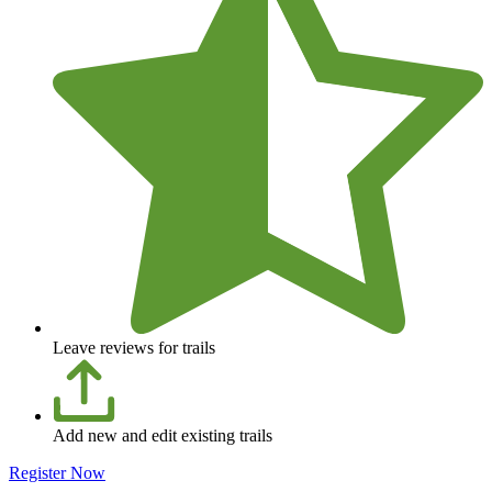
Leave reviews for trails
Add new and edit existing trails
Register Now