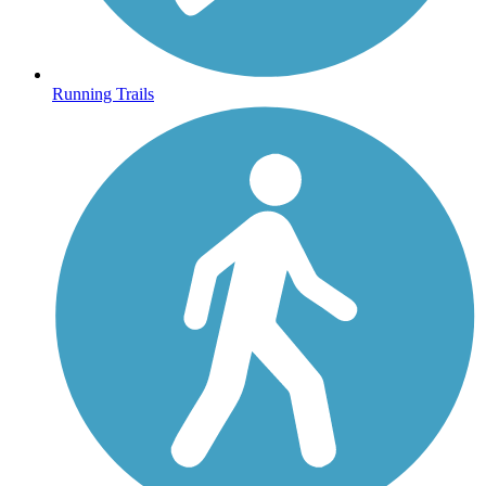
Running Trails