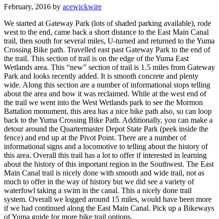
February, 2016 by
acewickwire
We started at Gateway Park (lots of shaded parking available), rode
west to the end, came back a short distance to the East Main Canal
trail, then south for several miles, U-turned and returned to the Yuma
Crossing Bike path. Travelled east past Gateway Park to the end of
the trail. This section of trail is on the edge of the Yuma East
Wetlands area. This “new” section of trail is 1.5 miles from Gateway
Park and looks recently added. It is smooth concrete and plenty
wide. Along this section are a number of informational stops telling
about the area and how it was reclaimed. While at the west end of
the trail we went into the West Wetlands park to see the Mormon
Battalion monument, this area has a nice bike path also, so can loop
back to the Yuma Crossing Bike Path. Additionally, you can make a
detour around the Quartermaster Depot State Park (peek inside the
fence) and end up at the Pivot Point. There are a number of
informational signs and a locomotive to telling about the history of
this area. Overall this trail has a lot to offer if interested in learning
about the history of this important region in the Southwest. The East
Main Canal trail is nicely done with smooth and wide trail, not as
much to offer in the way of history but we did see a variety of
waterfowl taking a swim in the canal. This a nicely done trail
system. Overall we logged around 15 miles, would have been more
if we had continued along the East Main Canal. Pick up a Bikeways
of Yuma guide for more bike trail options.