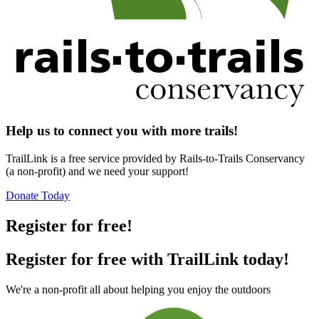
Help us to connect you with more trails!
TrailLink is a free service provided by Rails-to-Trails Conservancy
(a non-profit) and we need your support!
Donate Today
Register for free!
Register for free with TrailLink today!
We're a non-profit all about helping you enjoy the outdoors