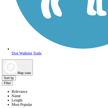
Dog Walking Trails
Map view
Sort by
Filter
Relevance
Name
Length
Most Popular