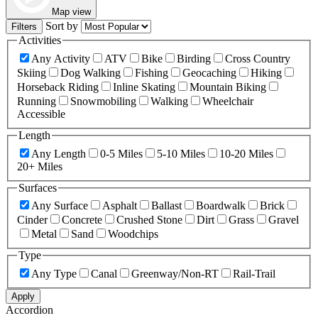
Map view
Sort by
Filters
Activities
Any Activity
ATV
Bike
Birding
Cross Country
Skiing
Dog Walking
Fishing
Geocaching
Hiking
Horseback Riding
Inline Skating
Mountain Biking
Running
Snowmobiling
Walking
Wheelchair
Accessible
Length
Any Length
0-5 Miles
5-10 Miles
10-20 Miles
20+ Miles
Surfaces
Any Surface
Asphalt
Ballast
Boardwalk
Brick
Cinder
Concrete
Crushed Stone
Dirt
Grass
Gravel
Metal
Sand
Woodchips
Type
Any Type
Canal
Greenway/Non-RT
Rail-Trail
Apply
Accordion