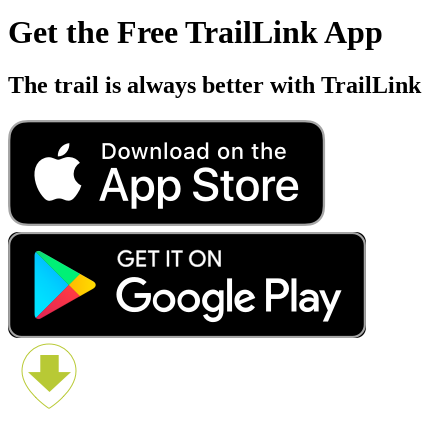
Get the Free TrailLink App
The trail is always better with TrailLink