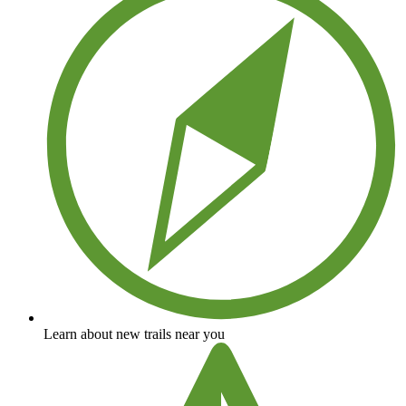
Learn about new trails near you