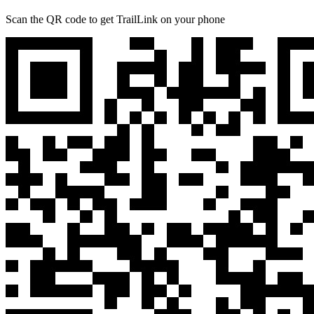
Scan the QR code to get TrailLink on your phone