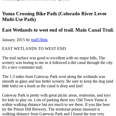
Yuma Crossing Bike Path (Colorado River Levee
Multi-Use Path)
East Wetlands to west end of trail. Main Canal Trail.
January, 2015 by
trail53link
EAST WETLANDS TO WEST END
The trail surface was good to excellent with no major hills. The
scenery was boring to me as it followed a dirt canal through the city.
It's a nice commuter trail.
The 1.3 miles from Gateway Park west along the wetlands was
smooth as glass and has better scenery. Be sure to keep the dog (and
little kids) on a leash as the canal is deep and fast!
Gateway Park is pretty with great picnic areas, restrooms, and toys
for kids to play on. Lots of parking there too. Old Town Yuma is
within walking distance but not much to see there. If you like beer
try the Prison Hill Brewery. The territorial prison museum is
walking distance from Gateway Park and I found the tour very