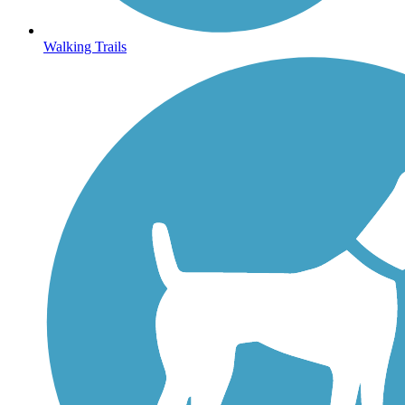
Walking Trails