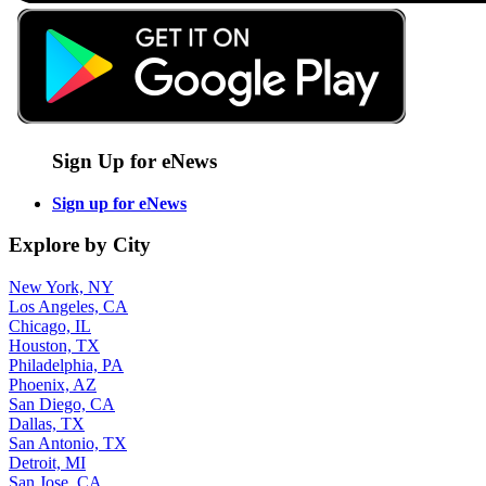
Sign Up for eNews
Sign up for eNews
Explore by City
New York, NY
Los Angeles, CA
Chicago, IL
Houston, TX
Philadelphia, PA
Phoenix, AZ
San Diego, CA
Dallas, TX
San Antonio, TX
Detroit, MI
San Jose, CA