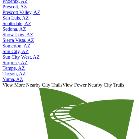
Phoenix, AZ
Prescott, AZ
Prescott Valley, AZ
San Luis, AZ
Scottsdale, AZ
Sedona, AZ
Show Low, AZ
Sierra Vista, AZ
Somerton, AZ
Sun City, AZ
Sun City West, AZ
Surprise, AZ
Tempe, AZ
Tucson, AZ
Yuma, AZ
View More Nearby City Trails
View Fewer Nearby City Trails