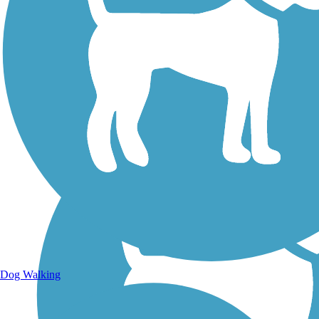
Walking Trails
Dog Walking