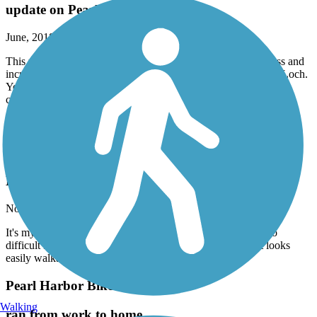
update on Pearl Harbor trailway
June, 2018 by
seakayaker
This used to be such a nice, safe ride, but with all the homeless and
increase in crime, do not recommend this pathway to the East Loch.
You are better off riding at Ala Moana, but then again, it is quite
crowded with tourists.
Kailua and Kane'ohe have some nice areas to ride. Happy Trails.
Ka'ena Point Trail
How can I describe this
November, 2017 by
thomasmarquette
It's my first time out mountain biking but I found this trail too
difficult for a bike. At least with my level of experience. It looks
easily walkable.
Pearl Harbor Bike Path
Walking
ran from work to home