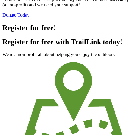
(a non-profit) and we need your support!
Donate Today
Register for free!
Register for free with TrailLink today!
We're a non-profit all about helping you enjoy the outdoors