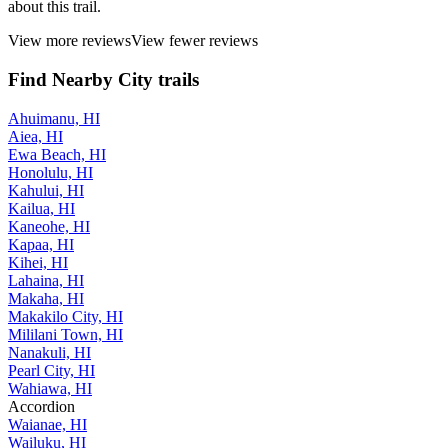
about this trail.
View more reviews
View fewer reviews
Find Nearby City trails
Ahuimanu, HI
Aiea, HI
Ewa Beach, HI
Honolulu, HI
Kahului, HI
Kailua, HI
Kaneohe, HI
Kapaa, HI
Kihei, HI
Lahaina, HI
Makaha, HI
Makakilo City, HI
Mililani Town, HI
Nanakuli, HI
Pearl City, HI
Wahiawa, HI
Accordion
Waianae, HI
Wailuku, HI