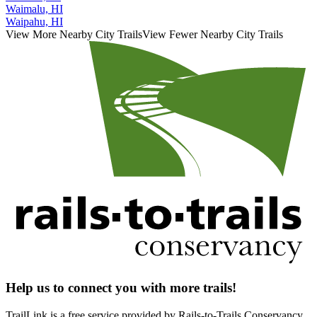
Waimalu, HI
Waipahu, HI
View More Nearby City Trails
View Fewer Nearby City Trails
Help us to connect you with more trails!
TrailLink is a free service provided by Rails-to-Trails Conservancy