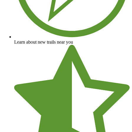
Learn about new trails near you