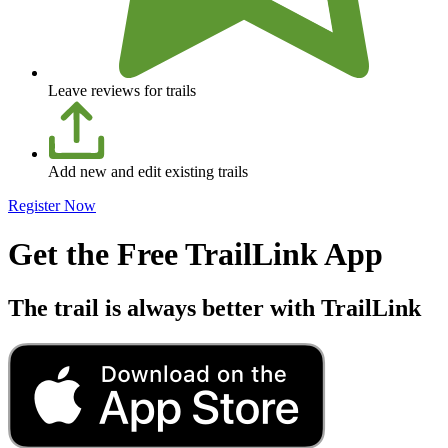
Leave reviews for trails
Add new and edit existing trails
Register Now
Get the Free TrailLink App
The trail is always better with TrailLink