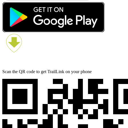
Scan the QR code to get TrailLink on your phone