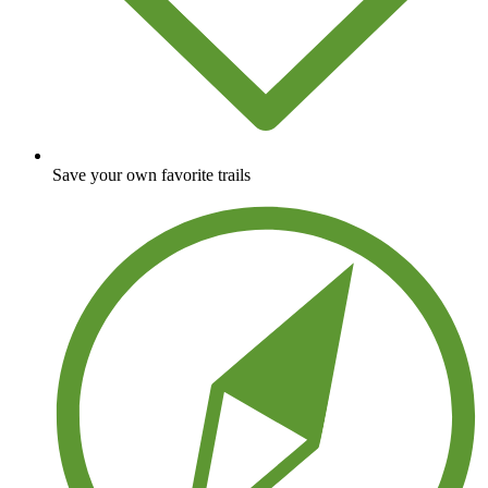
Save your own favorite trails