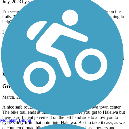
July, 2023 by
seanymcsean
I’m seeing a lot of reviews about the houseless community on the
trails. To the folks leaving those reviews, are you doing anything to
help?
I enjoy riding this trail w the 9 year old that I mentor. Beautiful
views of the harbor, cool neighborhoods, old farms, houseless
communities… golf courses (the irony). I’ve never once felt
anymore unsafe then anywhere else in Pearl City.
Highly recommend for a unpolished representation of this beautiful
place that we get to live.
Waialua Beach Road Bike Path
Great route to cycle to Haleiwa
March, 2022 by
malcolm_fawcett
A nice safe route (even in the dark) to get to Haleiwa town center.
The bike trail ends at the traffic circle before you get to Haleiwa but
there is sufficient pavement on the left hand side to allow you to
Mountain Biking
cycle safely from that point into Haleiwa. Best to take it easy, as we
encountered quad bikes, motocross bikes, cyclists, joggers and