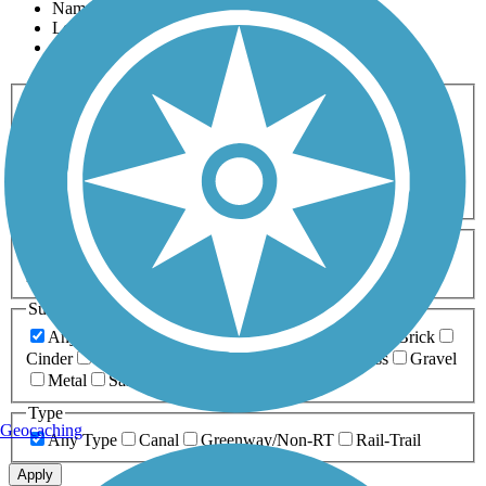
Name
Length
Most Popular
Activities
Any Activity
ATV
Bike
Birding
Cross Country
Skiing
Dog Walking
Fishing
Geocaching
Hiking
Horseback Riding
Inline Skating
Mountain Biking
Running
Snowmobiling
Walking
Wheelchair
Accessible
Length
Any Length
0-5 Miles
5-10 Miles
10-20 Miles
20+ Miles
Surfaces
Any Surface
Asphalt
Ballast
Boardwalk
Brick
Cinder
Concrete
Crushed Stone
Dirt
Grass
Gravel
Metal
Sand
Woodchips
Type
Geocaching
Any Type
Canal
Greenway/Non-RT
Rail-Trail
Apply