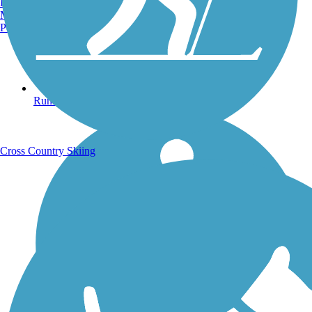
Burlington, VT
Manchester, NH
Portland, ME
Running Trails
Cross Country Skiing