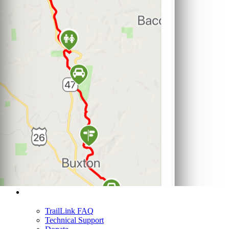
Support
TrailLink FAQ
Technical Support