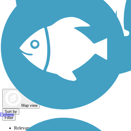
Dog Walking Trails
Map view
Sort by
Fishing
Filter
Relevance