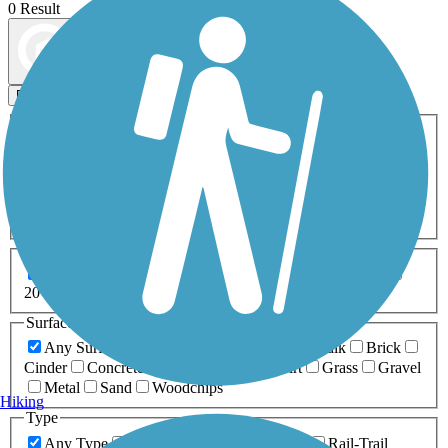
0 Result
Map view
Sort by
Filters
Activities
Any Activity
ATV
Bike
Birding
Cross Country
Skiing
Dog Walking
Fishing
Geocaching
Hiking
Horseback Riding
Inline Skating
Mountain Biking
Running
Snowmobiling
Walking
Wheelchair
Accessible
Length
Any Length
0-5 Miles
5-10 Miles
10-20 Miles
20+ Miles
Surfaces
Any Surface
Asphalt
Ballast
Boardwalk
Brick
Cinder
Concrete
Crushed Stone
Dirt
Grass
Gravel
Metal
Sand
Woodchips
Hiking
Type
Any Type
Canal
Greenway/Non-RT
Rail-Trail