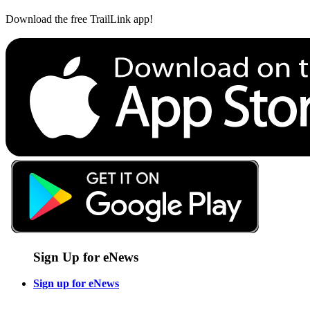
Download the free TrailLink app!
Sign Up for eNews
Sign up for eNews