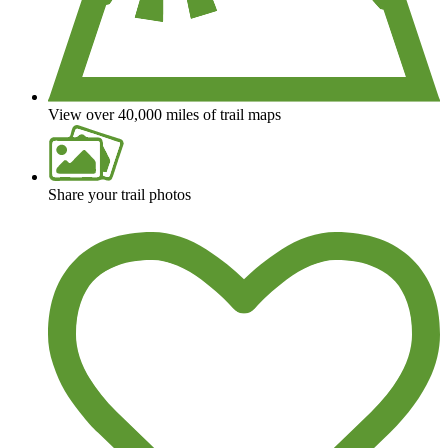
View over 40,000 miles of trail maps
Share your trail photos