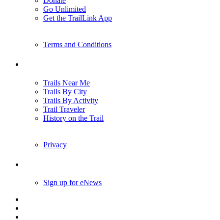
Donate
Go Unlimited
Get the TrailLink App
Terms and Conditions
Trails
Trails Near Me
Trails By City
Trails By Activity
Trail Traveler
History on the Trail
Privacy
Follow Us
Sign up for eNews