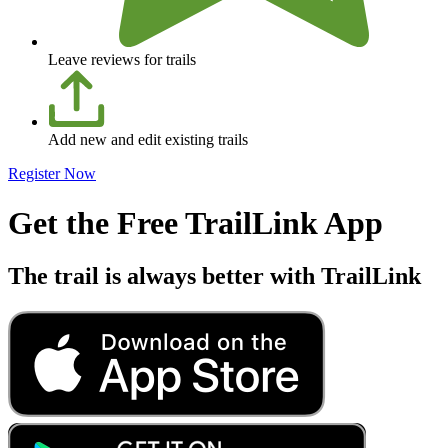
Leave reviews for trails
Add new and edit existing trails
Register Now
Get the Free TrailLink App
The trail is always better with TrailLink