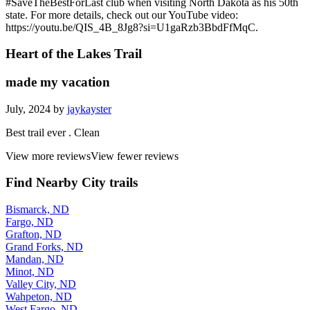
#SaveTheBestForLast club when visiting North Dakota as his 50th
state. For more details, check out our YouTube video:
https://youtu.be/QIS_4B_8Jg8?si=U1gaRzb3BbdFfMqC.
Heart of the Lakes Trail
made my vacation
July, 2024 by
jaykayster
Best trail ever . Clean
View more reviews
View fewer reviews
Find Nearby City trails
Bismarck, ND
Fargo, ND
Grafton, ND
Grand Forks, ND
Mandan, ND
Minot, ND
Valley City, ND
Wahpeton, ND
West Fargo, ND