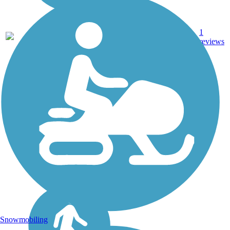
5.24
1
MN
Asphalt
mi
reviews
Snowmobiling