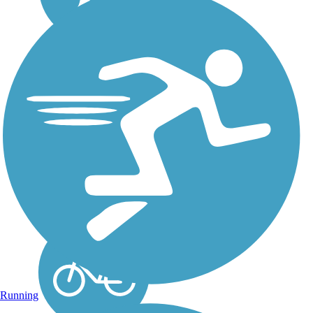
Glendalough Trail
The Glendalough Trail
runs for 5.24 miles
around Glendalough
State Park. The trail is
paved and runs primarily
around Annie Battle
Lake and Molly Stark
Lake within the state
park, and for some of
the...
Running