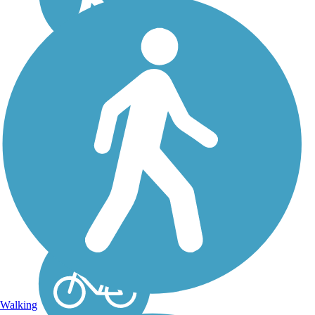
Heart of the Lakes
Trail
Otter Tail County is not
only home to the most
lakes in Minnesota, but is
the county with the most
lakes in the whole
country. With 1,048
lakes, it is no wonder that
the new regional trail
constructed...
Walking