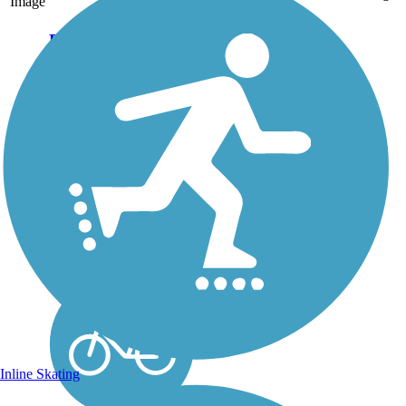
Image
Fargo
Mickelson/Tricorn
Bike Path
The Fargo
Mickelson/Tricorn Bike
Path begins on north end
of Fargo, east of the
North Dakota State
University campus, and
heads south along the
west bank of the Red
River to its end near
Lindenwood...
Inline Skating