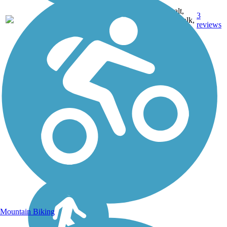
Asphalt,
3
ND
5.4 mi
Boardwalk,
reviews
Concrete
Mountain Biking