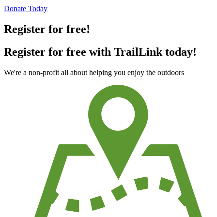
Donate Today
Register for free!
Register for free with TrailLink today!
We're a non-profit all about helping you enjoy the outdoors