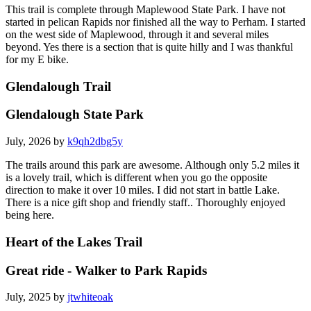
This trail is complete through Maplewood State Park. I have not
started in pelican Rapids nor finished all the way to Perham. I started
on the west side of Maplewood, through it and several miles
beyond. Yes there is a section that is quite hilly and I was thankful
for my E bike.
Glendalough Trail
Glendalough State Park
July, 2026 by
k9qh2dbg5y
The trails around this park are awesome. Although only 5.2 miles it
is a lovely trail, which is different when you go the opposite
direction to make it over 10 miles. I did not start in battle Lake.
There is a nice gift shop and friendly staff.. Thoroughly enjoyed
being here.
Heart of the Lakes Trail
Great ride - Walker to Park Rapids
July, 2025 by
jtwhiteoak