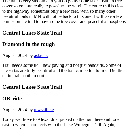
The trail is very smooth and you do go by some lakes. But no tree
cover so you are really exposed to the wind. The entire trail is close
to the highway sometimes only a few feet. With so many other
beautiful trails in MN will not be back to this one. I will take a few
bumps on the trail to have some tree cover and peaceful atmosphere.
Central Lakes State Trail
Diamond in the rough
August, 2024 by
askrens
Trail needs some tlc—new paving and not just bandaids. Some of
the vistas are truly beautiful and the trail can be fun to ride. Did the
entire trail south to north.
Central Lakes State Trail
OK ride
August, 2024 by
mwskibike
Today we drove to Alexandria, picked up the trail there and rode
east to where it connects with the Lake Wobegon Trail. Again,