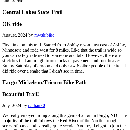
bumpy ride.
Central Lakes State Trail
OK ride
August, 2024 by
mwskibike
First time on this trail. Started from Ashby resort, just east of Ashby,
Minnesota and rode west for 8 miles. Like that the trail is wide so
you can safely ride next to someone and talk. However, there are
stretches that are rough from cracks in pavement and root heaves.
Sunny Saturday afternoon and only saw 6 other people of the trail. I
did ride over a snake that I didn't see in time.
Fargo Mickelson/Tricorn Bike Path
Beautiful Trail!
July, 2024 by
nathan70
We really enjoyed riding along this gem of a trail in Fargo, ND. The
majority of the trail follows the Red River of the North through a
series of parks and is really quite scenic. And my dad got to join the