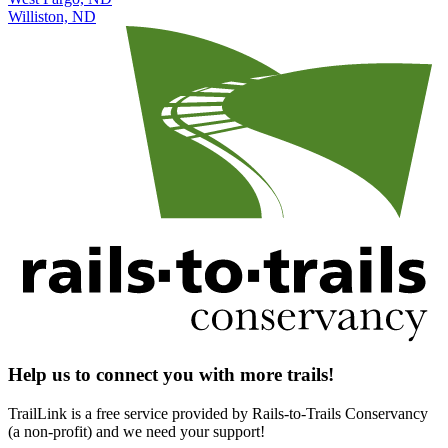
Williston, ND
Help us to connect you with more trails!
TrailLink is a free service provided by Rails-to-Trails Conservancy
(a non-profit) and we need your support!