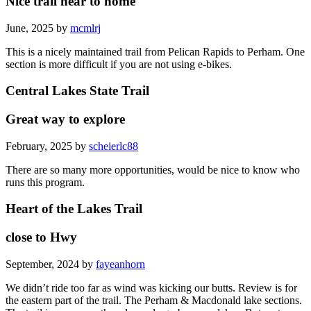
Nice trail near to home
June, 2025 by
mcmlrj
This is a nicely maintained trail from Pelican Rapids to Perham. One
section is more difficult if you are not using e-bikes.
Central Lakes State Trail
Great way to explore
February, 2025 by
scheierlc88
There are so many more opportunities, would be nice to know who
runs this program.
Heart of the Lakes Trail
close to Hwy
September, 2024 by
fayeanhorn
We didn’t ride too far as wind was kicking our butts. Review is for
the eastern part of the trail. The Perham & Macdonald lake sections.