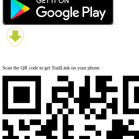
Scan the QR code to get TrailLink on your phone