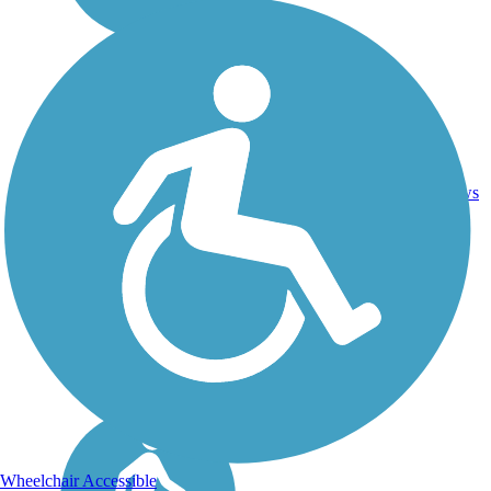
27.1
7
MN
Asphalt
mi
reviews
Wheelchair Accessible