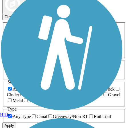
Map view
Sort by
Filters
Activities
Any Activity
ATV
Bike
Birding
Cross Country
Skiing
Dog Walking
Fishing
Geocaching
Hiking
Horseback Riding
Inline Skating
Mountain Biking
Running
Snowmobiling
Walking
Wheelchair
Accessible
Length
Any Length
0-5 Miles
5-10 Miles
10-20 Miles
20+ Miles
Surfaces
Any Surface
Asphalt
Ballast
Boardwalk
Brick
Cinder
Concrete
Crushed Stone
Dirt
Grass
Gravel
Metal
Sand
Woodchips
Type
Hiking
Any Type
Canal
Greenway/Non-RT
Rail-Trail
Apply