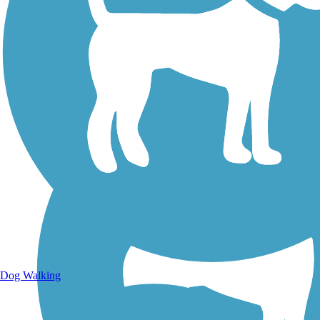
Walking Trails
Dog Walking