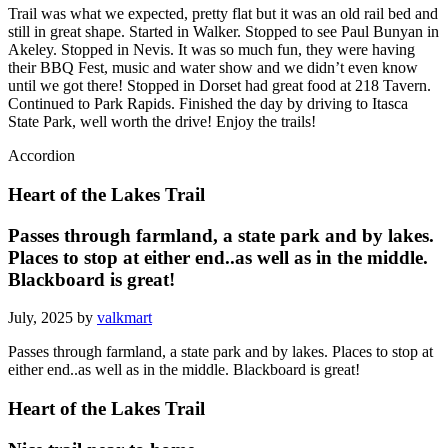
Trail was what we expected, pretty flat but it was an old rail bed and
still in great shape. Started in Walker. Stopped to see Paul Bunyan in
Akeley. Stopped in Nevis. It was so much fun, they were having
their BBQ Fest, music and water show and we didn’t even know
until we got there! Stopped in Dorset had great food at 218 Tavern.
Continued to Park Rapids. Finished the day by driving to Itasca
State Park, well worth the drive! Enjoy the trails!
Accordion
Heart of the Lakes Trail
Passes through farmland, a state park and by lakes.
Places to stop at either end..as well as in the middle.
Blackboard is great!
July, 2025 by
valkmart
Passes through farmland, a state park and by lakes. Places to stop at
either end..as well as in the middle. Blackboard is great!
Heart of the Lakes Trail