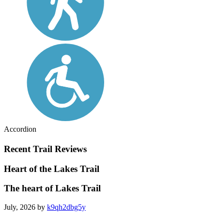
Accordion
Recent Trail Reviews
Heart of the Lakes Trail
The heart of Lakes Trail
July, 2026 by
k9qh2dbg5y