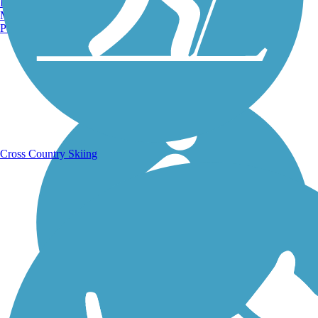
Burlington, VT
Manchester, NH
Portland, ME
Running Trails
Cross Country Skiing