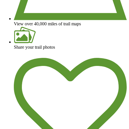
View over 40,000 miles of trail maps
Share your trail photos