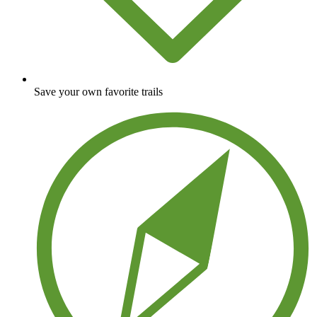
Save your own favorite trails