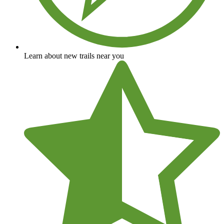
Learn about new trails near you