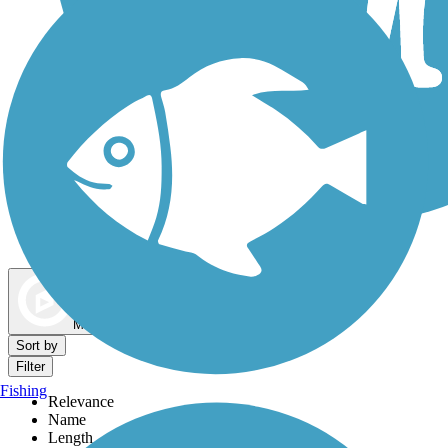
Dog Walking Trails
Map view
Sort by
Filter
Fishing
Relevance
Name
Length