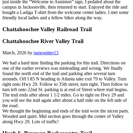
just inside the “Welcome to Anniston” sign. I pedaled about the
campus in Jacksonville, then returned to start. Enjoyed the ride and
bought a Ladiga T-shirt from the welcome center ladies. I met some
friendly local ladies and a fellow biker along the way.
Chattahoochee Valley Railroad Trail
Chattahoochee River Valley Trail
March, 2026 by
jamesgitter13
We had a hard time finding the parking for this trail. Directions on
one of the earlier reviews was misleading and wrong. We finally
found the north end of the trail and parking after several turn
arounds. Off I 85 N heading to Atlanta take exit 79 to Valley. Turn
right onto Hwy 29. Follow to 35th street, turn right. Then follow to
turn left onto 22nd St. parking is at end of Street where trail begins.
The trail ends after about 1 1/2 miles. Go to right on Hwy 29 and
you will see the trail again after about a half mile on the left side of
the road.
We thought the beginning and ends of the trail were the nicest parts.
Wooded and quiet. Mid section goes through the center of Valley
along Hwy 29. Lots of traffic!