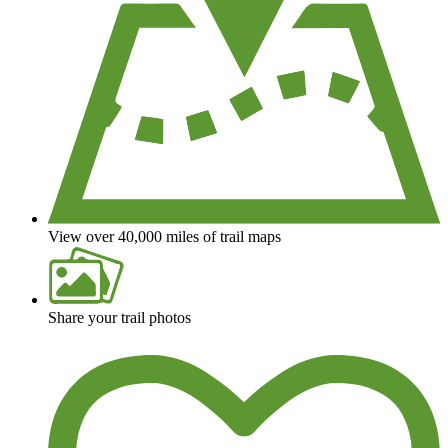
View over 40,000 miles of trail maps
Share your trail photos