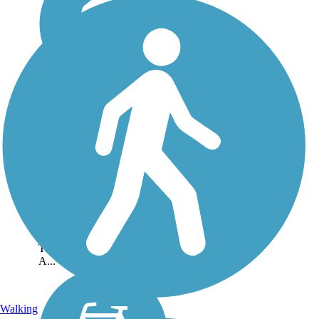
Five Mile Creek
Greenway
The Five Mile Creek
Greenway will eventually
extend over 27 miles
through Central Alabama
and connect the communities
of Graysville, Brookside,
Gardendale, Fultondale,
Tarrant, and Center Point.
A...
Walking