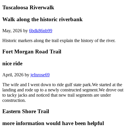
Tuscaloosa Riverwalk
Walk along the historic riverbank
May, 2026 by
6bdk86nb99
Historic markers along the trail explain the history of the river.
Fort Morgan Road Trail
nice ride
April, 2026 by
jefnrose69
The wife and I went down to ride gulf state park.We started at the
landing and rode up to a newly constructed segment.We drove out
to tacky jacks and noticed that new trail segments are under
construction.
Eastern Shore Trail
more information would have been helpful