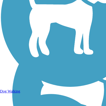
Walking Trails
Dog Walking