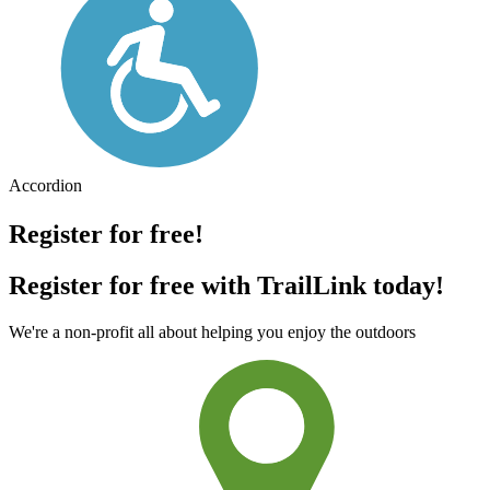
Accordion
Register for free!
Register for free with TrailLink today!
We're a non-profit all about helping you enjoy the outdoors