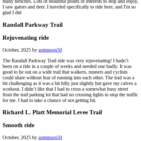
many benches. Lots of beautiful points of interests to stop and enjoy,
I saw gators and deer. I traveled specifically to ride here, and I'm so
glad I did
Randall Parkway Trail
Rejuvenating ride
October, 2025 by
asimpson50
The Randall Parkway Trail ride was very rejuvenating! I hadn’t
been on a ride in a couple of weeks and needed one badly. It was
good to be out on a wide trail that walkers, runners and cyclists
could share without fear of running into each other. The trail was a
bit challenging as it was a bit hilly just slightly but gave my calves a
workout. I didn’t like that I had to cross a somewhat busy street
from the trail parking lot that had no crossing lights to stop the traffic
for me. I had to take a chance of not getting hit.
Richard L. Platt Memorial Levee Trail
Smooth ride
October, 2025 by
asimpson50