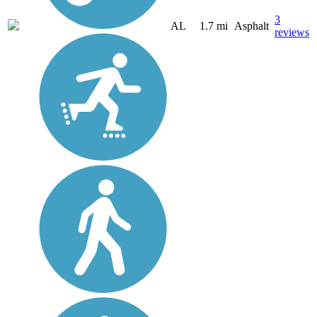
3
AL
1.7 mi
Asphalt
reviews