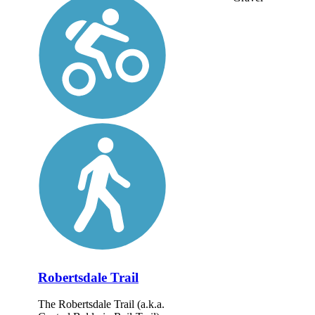
Robertsdale Trail
The Robertsdale Trail (a.k.a.