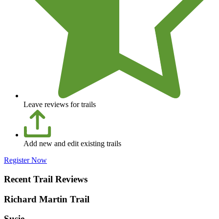
Leave reviews for trails
Add new and edit existing trails
Register Now
Recent Trail Reviews
Richard Martin Trail
Susie