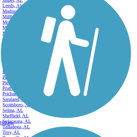
Jasper, AL
Leeds, AL
Madison, AL
Millbrook, AL
Mobile, AL
Montgomery, AL
Mountain Brook, AL
Muscle Shoals, AL
Northport, AL
Opelika, AL
Oxford, AL
Ozark, AL
Pelham, AL
Pell City, AL
Phenix City, AL
Pleasant Grove, AL
Prattville, AL
Prichard, AL
Saraland, AL
Scottsboro, AL
Selma, AL
Sheffield, AL
Sylacauga, AL
Hiking
Talladega, AL
Troy, AL