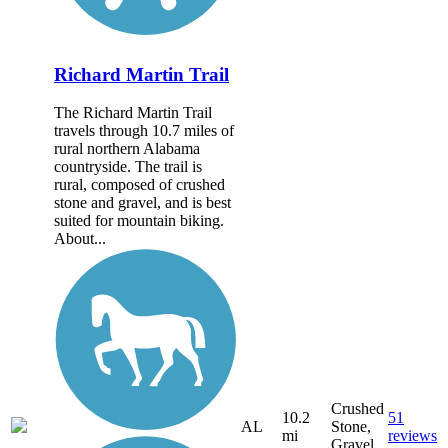
Richard Martin Trail
The Richard Martin Trail
travels through 10.7 miles of
rural northern Alabama
countryside. The trail is
rural, composed of crushed
stone and gravel, and is best
suited for mountain biking.
About...
Crushed
10.2
51
AL
Stone,
mi
reviews
Gravel