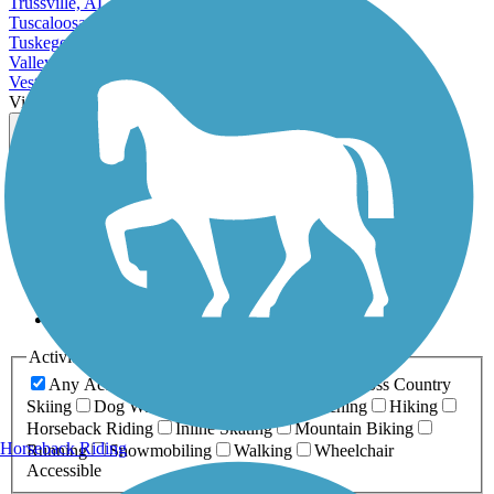
Trussville, AL
Tuscaloosa, AL
Tuskegee, AL
Valley, AL
Vestavia Hills, AL
View More Cities in Alabama
View fewer Cities in Alabama
Map view
Sort by
Filter
Relevance
Name
Length
Most Popular
Activities
Any Activity
ATV
Bike
Birding
Cross Country
Skiing
Dog Walking
Fishing
Geocaching
Hiking
Horseback Riding
Inline Skating
Mountain Biking
Horseback Riding
Running
Snowmobiling
Walking
Wheelchair
Accessible