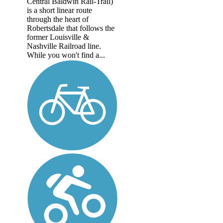
Central Baldwin Rail-Trail)
is a short linear route
through the heart of
Robertsdale that follows the
former Louisville &
Nashville Railroad line.
While you won't find a...