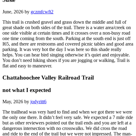
June, 2026 by
gczmfcwft2
This trail is crushed gravel and grass down the middle and full of
great shade on both sides of the trail. There is a water area/creek on
one side visible at certain times and it crosses over a non-busy road
one time coming from the south. Parking at the south end is just off
I65, and there are restrooms and covered picnic tables and good area
parking. It was very hot the day I was here so this shade really
helps. You can hear bird singing otherwise it’s quiet and enjoyable.
You don’t need hiking shoes if you are jogging or walking, Trail is
flat and easy to maneuver.
Chattahoochee Valley Railroad Trail
not what I expected
May, 2026 by
jodyritt6
The trailhead was very hard to find and when we got there we were
the only one there. It didn’t feel very safe. We expected a 7 mile ride
but as other reviewers pointed out the trail ends and you are left at a
dangerous intersection with no crosswalks. We did cross the road
and ride to the end of the trail but we were not impressed. The man-