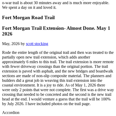
o-war trail is about 30 minutes away and is much more enjoyable.
We spent a day on it and loved it.
Fort Morgan Road Trail
Fort Morgan Trail Extension- Almost Done. May 1
2026
May, 2026 by
scott stocking
Rode the entire length of the original trail and then was treated to the
partially open new trail extension, which adds another
approximately 6 miles to this trail. The trail extension is more remote
with fewer driveway crossings than the original portion. The trail
extension is paved with asphalt, and the new bridges and boardwalk
sections are made of non-slip composite material. The planners and
builders did a great job in weaving this trail extension into the
coastal environment. It is a joy to ride. As of May 1, 2026 there
were only 2 points that were not complete. The first was a drive way
crossing that needed to be concreted and the second is the new trail
head at the end. I would venture a guess that the trail will be 100%
by July 2026. I have included photos on the trail page.
Accordion