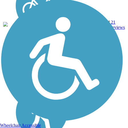
8.25
Crushed
21
AL
mi
Stone
reviews
Wheelchair Accessible