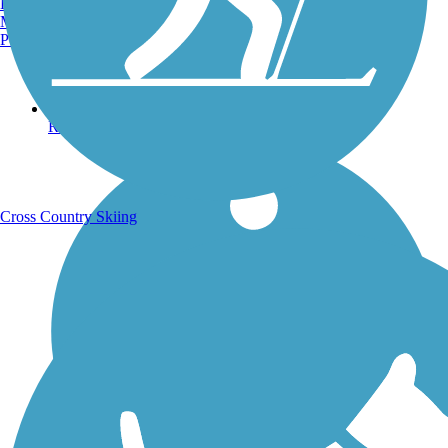
Burlington, VT
Manchester, NH
Portland, ME
Running Trails
Cross Country Skiing