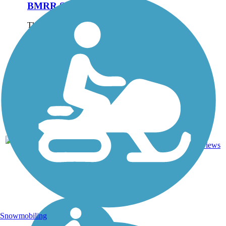
BMRR South Trail
The BMRR South Trail is
part of a network of 14 miles
of hiking and biking
pathways throughout
Birmingham’s 1,500-acre
Red Mountain Park, which
opened in 2012. The park’s
namesake mountain was
the...
Dirt,
4
AL
2.1 mi
Gravel
reviews
Snowmobiling