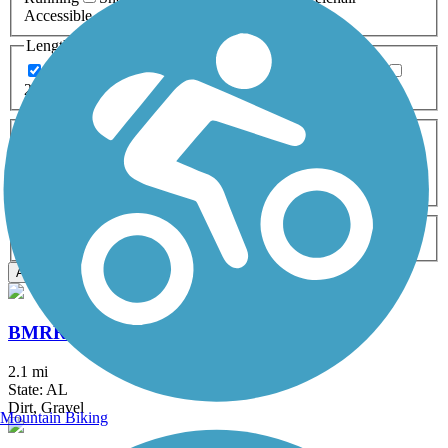
Accessible
Length
Any Length
0-5 Miles
5-10 Miles
10-20 Miles
20+ Miles
Surfaces
Any Surface
Asphalt
Ballast
Boardwalk
Brick
Cinder
Concrete
Crushed Stone
Dirt
Grass
Gravel
Metal
Sand
Woodchips
Type
Any Type
Canal
Greenway/Non-RT
Rail-Trail
Apply
BMRR South Trail
2.1 mi
State: AL
Dirt, Gravel
Mountain Biking