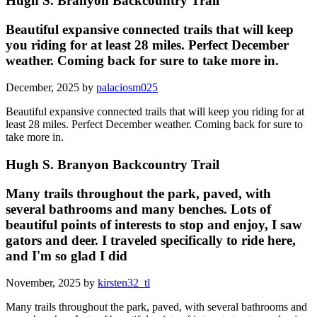
Hugh S. Branyon Backcountry Trail
Beautiful expansive connected trails that will keep
you riding for at least 28 miles. Perfect December
weather. Coming back for sure to take more in.
December, 2025 by
palaciosm025
Beautiful expansive connected trails that will keep you riding for at
least 28 miles. Perfect December weather. Coming back for sure to
take more in.
Hugh S. Branyon Backcountry Trail
Many trails throughout the park, paved, with
several bathrooms and many benches. Lots of
beautiful points of interests to stop and enjoy, I saw
gators and deer. I traveled specifically to ride here,
and I'm so glad I did
November, 2025 by
kirsten32_tl
Many trails throughout the park, paved, with several bathrooms and