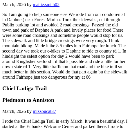
March, 2026 by
mattie.smith02
So I am going to help someone else We rode from our condo rental
in Daphne ( near Forest Marina. Took the sidewalk , cut through
Publix parking lot and avoided 2 road crossings. Passed the old
town and park of Daphne A park and lovely places for food There
were some road crossings and sometime people would stop for us.
The sidewalk and little bridge crossings were very rough. Think
mountain biking. Made it the 8.5 miles into Fairhope for lunch. The
second day we took our e-bikes to Daphne to ride to county rd 1. In
hindsight the safest option for day 2 would have been to park
around Kingfisher seafood - if that’s possible and ride a little farther
down state rd 1. Very little traffic on that road and the bike trail so
much better in this section. Would do that part again bu the sidewalk
around Fairhope just too dangerous for my at 66
Chief Ladiga Trail
Piedmont to Anniston
March, 2026 by
mizzoucat87
I rode the Chief Ladiga Trail in early March. It was a beautiful day. I
started at the Eubanks Welcome Center and parked there. I rode to