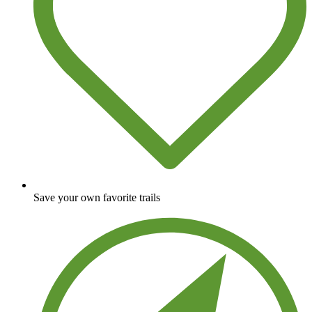
Save your own favorite trails