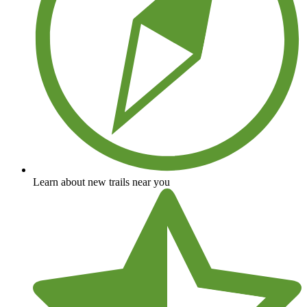
Learn about new trails near you