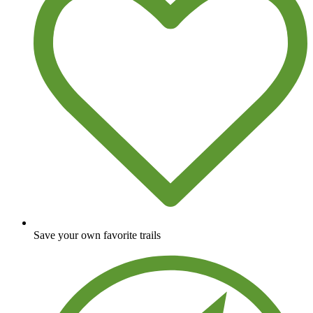
Save your own favorite trails