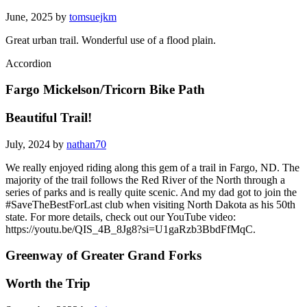
June, 2025 by
tomsuejkm
Great urban trail. Wonderful use of a flood plain.
Accordion
Fargo Mickelson/Tricorn Bike Path
Beautiful Trail!
July, 2024 by
nathan70
We really enjoyed riding along this gem of a trail in Fargo, ND. The
majority of the trail follows the Red River of the North through a
series of parks and is really quite scenic. And my dad got to join the
#SaveTheBestForLast club when visiting North Dakota as his 50th
state. For more details, check out our YouTube video:
https://youtu.be/QIS_4B_8Jg8?si=U1gaRzb3BbdFfMqC.
Greenway of Greater Grand Forks
Worth the Trip