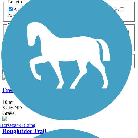
Length
Any Length
0-5 Miles
5-10 Miles
10-20 Miles
20+ Miles
Surfaces
Any Surface
Asphalt
Ballast
Boardwalk
Brick
Cinder
Concrete
Crushed Stone
Dirt
Grass
Gravel
Metal
Sand
Woodchips
Type
Any Type
Canal
Greenway/Non-RT
Rail-Trail
Apply
Freedom Trail (ND)
10 mi
State: ND
Gravel
Horseback Riding
Roughrider Trail