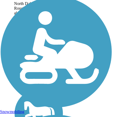
North Dakota's 21-mile
Roughrider Trail was built
along a former rail corridor
south of Bismarck. Theodore
Roosevelt's life was shaped
by his experiences in North
Dakota and the trail takes its
name...
Snowmobiling