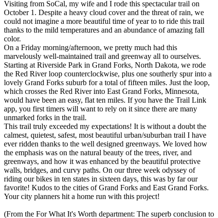
Visiting from SoCal, my wife and I rode this spectacular trail on
October 1. Despite a heavy cloud cover and the threat of rain, we
could not imagine a more beautiful time of year to to ride this trail
thanks to the mild temperatures and an abundance of amazing fall
color.
On a Friday morning/afternoon, we pretty much had this
marvelously well-maintained trail and greenway all to ourselves.
Starting at Riverside Park in Grand Forks, North Dakota, we rode
the Red River loop counterclockwise, plus one southerly spur into a
lovely Grand Forks suburb for a total of fifteen miles. Just the loop,
which crosses the Red River into East Grand Forks, Minnesota,
would have been an easy, flat ten miles. If you have the Trail Link
app, you first timers will want to rely on it since there are many
unmarked forks in the trail.
This trail truly exceeded my expectations! It is without a doubt the
calmest, quietest, safest, most beautiful urban/suburban trail I have
ever ridden thanks to the well designed greenways. We loved how
the emphasis was on the natural beauty of the trees, river, and
greenways, and how it was enhanced by the beautiful protective
walls, bridges, and curvy paths. On our three week odyssey of
riding our bikes in ten states in sixteen days, this was by far our
favorite! Kudos to the cities of Grand Forks and East Grand Forks.
Your city planners hit a home run with this project!
(From the For What It's Worth department: The superb conclusion to