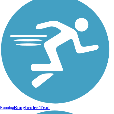
Roughrider Trail
Running