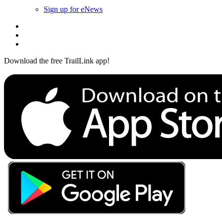
Sign up for eNews
Download the free TrailLink app!