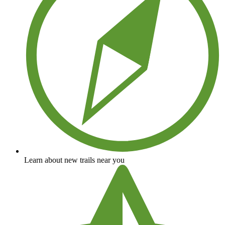
Learn about new trails near you