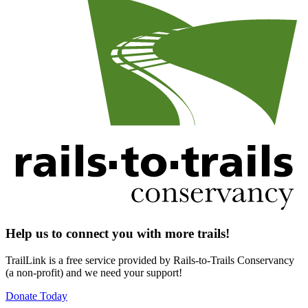
Help us to connect you with more trails!
TrailLink is a free service provided by Rails-to-Trails Conservancy
(a non-profit) and we need your support!
Donate Today