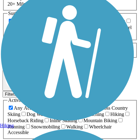
20+ Miles
Surfaces
Any Surface
Asphalt
Ballast
Boardwalk
Brick
Cinder
Concrete
Crushed Stone
Dirt
Grass
Gravel
Metal
Sand
Woodchips
Type
Any Type
Canal
Greenway/Non-RT
Rail-Trail
Apply
2 Results
Map view
Sort by
Filters
Activities
Any Activity
ATV
Bike
Birding
Cross Country
Skiing
Dog Walking
Fishing
Geocaching
Hiking
Horseback Riding
Inline Skating
Mountain Biking
Hiking
Running
Snowmobiling
Walking
Wheelchair
Accessible