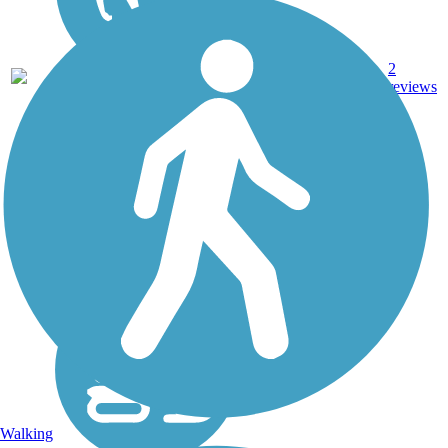
Dirt,
2
ND
21 mi
Gravel
reviews
Walking