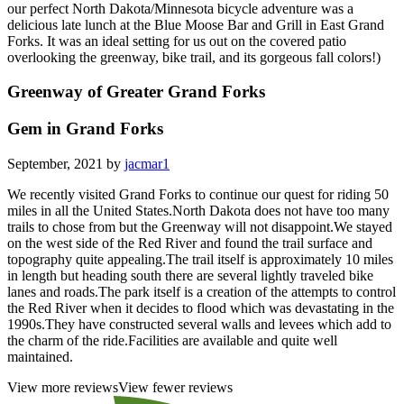
our perfect North Dakota/Minnesota bicycle adventure was a
delicious late lunch at the Blue Moose Bar and Grill in East Grand
Forks. It was an ideal setting for us out on the covered patio
overlooking the greenway, bike trail, and its gorgeous fall colors!)
Greenway of Greater Grand Forks
Gem in Grand Forks
September, 2021 by
jacmar1
We recently visited Grand Forks to continue our quest for riding 50
miles in all the United States.North Dakota does not have too many
trails to chose from but the Greenway will not disappoint.We stayed
on the west side of the Red River and found the trail surface and
topography quite appealing.The trail itself is approximately 10 miles
in length but heading south there are several lightly traveled bike
lanes and roads.The park itself is a creation of the attempts to control
the Red River when it decides to flood which was devastating in the
1990s.They have constructed several walls and levees which add to
the charm of the ride.Facilities are available and quite well
maintained.
View more reviews
View fewer reviews