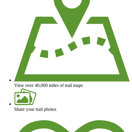
View over 40,000 miles of trail maps
Share your trail photos