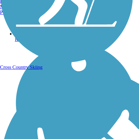
Burlington, VT
Manchester, NH
Portland, ME
Running Trails
Cross Country Skiing