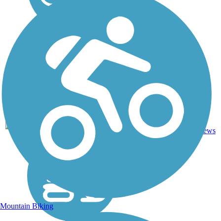
2
ND
10 mi
Gravel
reviews
Mountain Biking