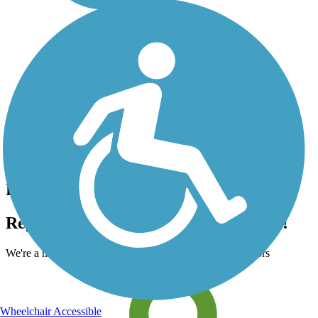
Accordion
Register for free!
Register for free with TrailLink today!
We're a non-profit all about helping you enjoy the outdoors
Wheelchair Accessible