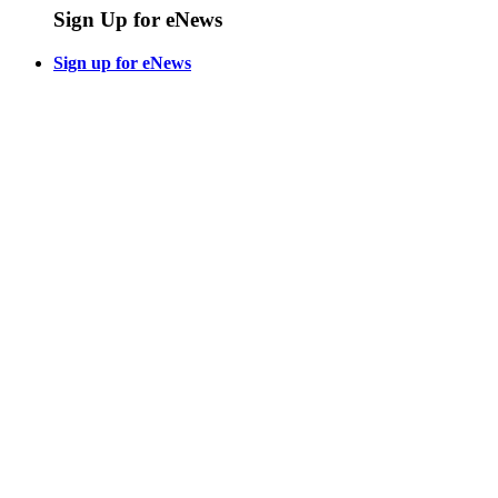
Sign Up for eNews
Sign up for eNews