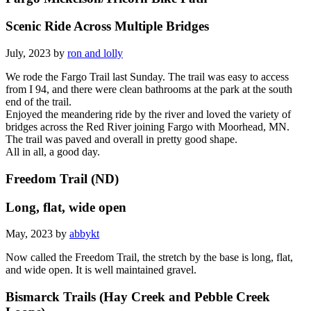
Scenic Ride Across Multiple Bridges
July, 2023 by
ron and lolly
We rode the Fargo Trail last Sunday. The trail was easy to access
from I 94, and there were clean bathrooms at the park at the south
end of the trail.
Enjoyed the meandering ride by the river and loved the variety of
bridges across the Red River joining Fargo with Moorhead, MN.
The trail was paved and overall in pretty good shape.
All in all, a good day.
Freedom Trail (ND)
Long, flat, wide open
May, 2023 by
abbykt
Now called the Freedom Trail, the stretch by the base is long, flat,
and wide open. It is well maintained gravel.
Bismarck Trails (Hay Creek and Pebble Creek