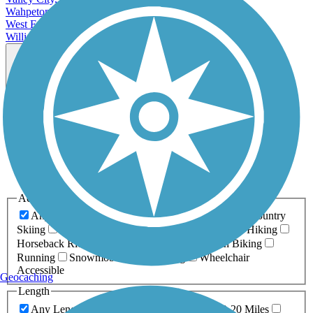
Wahpeton, ND
West Fargo, ND
Williston, ND
Map view
Sort by
Filter
Relevance
Name
Length
Most Popular
Activities
Any Activity
ATV
Bike
Birding
Cross Country
Skiing
Dog Walking
Fishing
Geocaching
Hiking
Horseback Riding
Inline Skating
Mountain Biking
Running
Snowmobiling
Walking
Wheelchair
Accessible
Geocaching
Length
Any Length
0-5 Miles
5-10 Miles
10-20 Miles