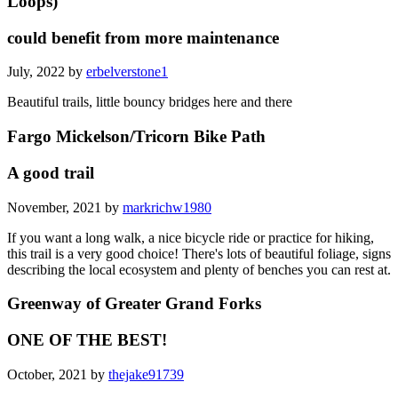
Loops)
could benefit from more maintenance
July, 2022 by
erbelverstone1
Beautiful trails, little bouncy bridges here and there
Fargo Mickelson/Tricorn Bike Path
A good trail
November, 2021 by
markrichw1980
If you want a long walk, a nice bicycle ride or practice for hiking,
this trail is a very good choice! There's lots of beautiful foliage, signs
describing the local ecosystem and plenty of benches you can rest at.
Greenway of Greater Grand Forks
ONE OF THE BEST!
October, 2021 by
thejake91739