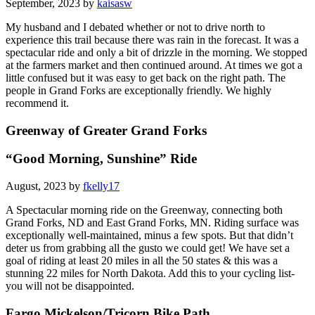
September, 2023 by
kaisasw
My husband and I debated whether or not to drive north to
experience this trail because there was rain in the forecast. It was a
spectacular ride and only a bit of drizzle in the morning. We stopped
at the farmers market and then continued around. At times we got a
little confused but it was easy to get back on the right path. The
people in Grand Forks are exceptionally friendly. We highly
recommend it.
Greenway of Greater Grand Forks
“Good Morning, Sunshine” Ride
August, 2023 by
fkelly17
A Spectacular morning ride on the Greenway, connecting both
Grand Forks, ND and East Grand Forks, MN. Riding surface was
exceptionally well-maintained, minus a few spots. But that didn’t
deter us from grabbing all the gusto we could get! We have set a
goal of riding at least 20 miles in all the 50 states & this was a
stunning 22 miles for North Dakota. Add this to your cycling list-
you will not be disappointed.
Fargo Mickelson/Tricorn Bike Path