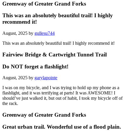
Greenway of Greater Grand Forks
This was an absolutely beautiful trail! I highly
recommend it!
August, 2025 by
gullesu744
This was an absolutely beautiful trail! I highly recommend it!
Fairview Bridge & Cartwright Tunnel Trail
Do NOT forget a flashlight!
August, 2025 by
garylapointe
I was on my bicycle, and I was trying to hold up my phone as a
flashlight, and it was terrifying at parts! It was AWESOME! I
should’ve just walked it, but out of habit, I took my bicycle off of
the rack.
Greenway of Greater Grand Forks
Great urban trail. Wonderful use of a flood plain.