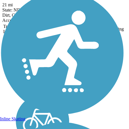
21 mi
State: ND
Dirt, Gravel
Accordion
Trail
Trail Name
States
Length
Surface
Rating
Image
Freedom Trail (ND)
The Freedom Trail follows a
spur of the Great Northern
Railroad, the construction of
which lead to the 1886
founding of nearby Minot.
The transcontinental railroad,
now part of the BNSF
Railway, ran...
Inline Skating