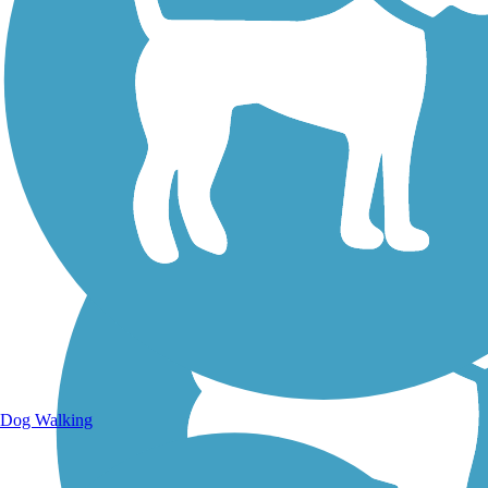
Walking Trails
Dog Walking