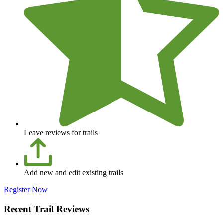
Leave reviews for trails
Add new and edit existing trails
Register Now
Recent Trail Reviews