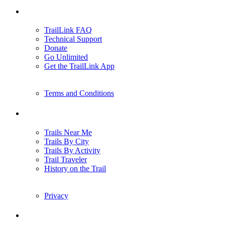
Support
TrailLink FAQ
Technical Support
Donate
Go Unlimited
Get the TrailLink App
Terms and Conditions
Trails
Trails Near Me
Trails By City
Trails By Activity
Trail Traveler
History on the Trail
Privacy
Follow Us