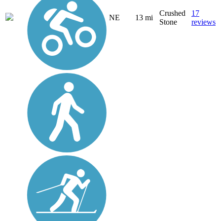
Crushed
17
NE
13 mi
Stone
reviews