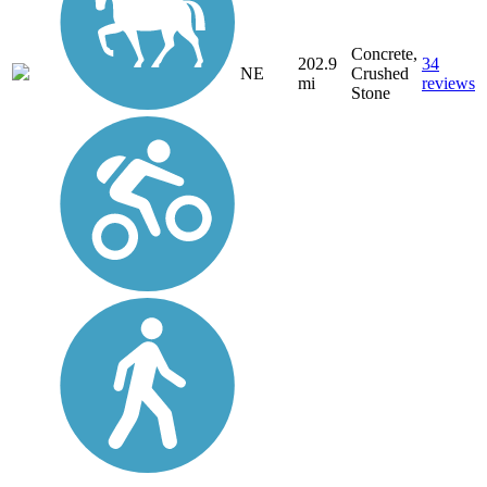
Concrete,
202.9
34
NE
Crushed
mi
reviews
Stone