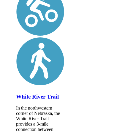
White River Trail
In the northwestern
corner of Nebraska, the
White River Trail
provides a 3-mile
connection between