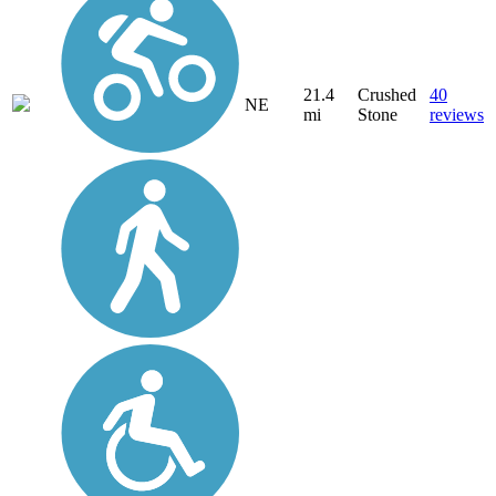
21.4
Crushed
40
NE
mi
Stone
reviews