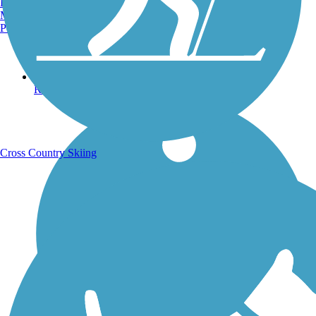
Burlington, VT
Manchester, NH
Portland, ME
Running Trails
Cross Country Skiing