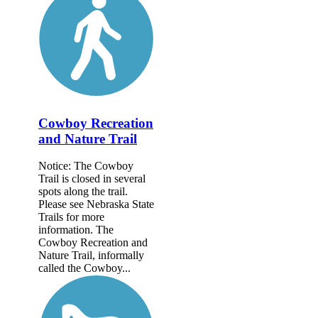
Cowboy Recreation
and Nature Trail
Notice: The Cowboy
Trail is closed in several
spots along the trail.
Please see Nebraska State
Trails for more
information. The
Cowboy Recreation and
Nature Trail, informally
called the Cowboy...