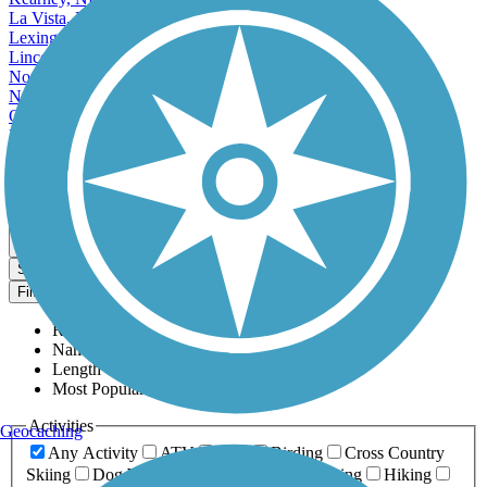
La Vista, NE
Lexington, NE
Lincoln, NE
Norfolk, NE
North Platte, NE
Omaha, NE
Papillion, NE
Scottsbluff, NE
South Sioux City, NE
Map view
Sort by
Filter
Relevance
Name
Length
Most Popular
Activities
Geocaching
Any Activity
ATV
Bike
Birding
Cross Country
Skiing
Dog Walking
Fishing
Geocaching
Hiking