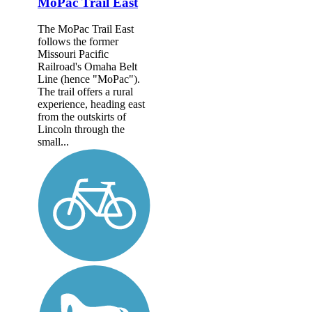
MoPac Trail East
The MoPac Trail East
follows the former
Missouri Pacific
Railroad's Omaha Belt
Line (hence "MoPac").
The trail offers a rural
experience, heading east
from the outskirts of
Lincoln through the
small...