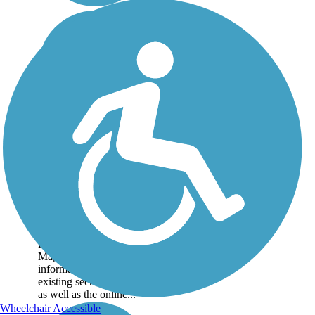
Great American
Rail-Trail
Note: This developing
route is not yet fully
contiguous – it is just
over 50% complete.
Please refer to the Trail
Map for more
information on the
existing sections of trail,
as well as the online...
Wheelchair Accessible