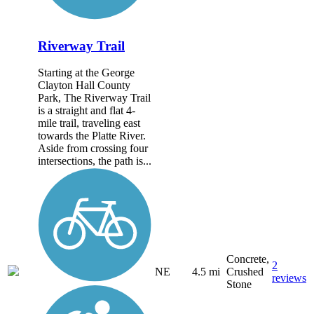
Riverway Trail
Starting at the George
Clayton Hall County
Park, The Riverway Trail
is a straight and flat 4-
mile trail, traveling east
towards the Platte River.
Aside from crossing four
intersections, the path is...
Concrete,
2
NE
4.5 mi
Crushed
reviews
Stone