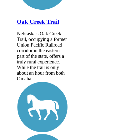
Oak Creek Trail
Nebraska's Oak Creek
Trail, occupying a former
Union Pacific Railroad
corridor in the eastern
part of the state, offers a
truly rural experience.
While the trail is only
about an hour from both
Omaha...