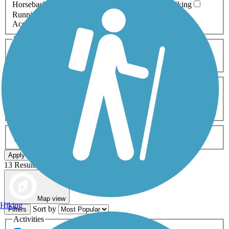
Horseback Riding
Inline Skating
Mountain Biking
Running
Snowmobiling
Walking
Wheelchair
Accessible
Length
Any Length
0-5 Miles
5-10 Miles
10-20 Miles
20+ Miles
Surfaces
Any Surface
Asphalt
Ballast
Boardwalk
Brick
Cinder
Concrete
Crushed Stone
Dirt
Grass
Gravel
Metal
Sand
Woodchips
Type
Any Type
Canal
Greenway/Non-RT
Rail-Trail
Apply
13 Results
Map view
Hiking
Sort by
Filters
Activities