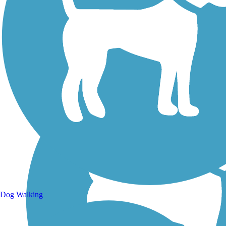
Walking Trails
Dog Walking