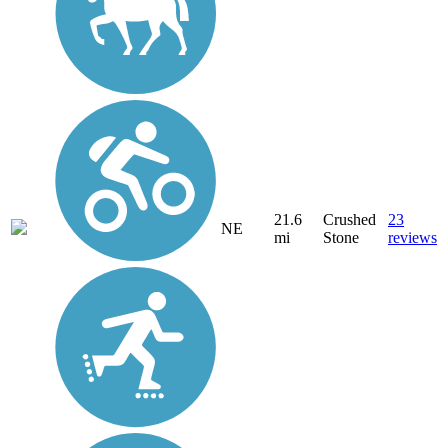
21.6
Crushed
23
NE
mi
Stone
reviews