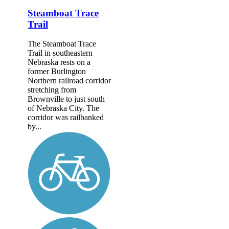
Steamboat Trace
Trail
The Steamboat Trace
Trail in southeastern
Nebraska rests on a
former Burlington
Northern railroad corridor
stretching from
Brownville to just south
of Nebraska City. The
corridor was railbanked
by...