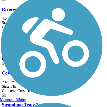
Riverway Trail
4.5 mi
State: NE
Concrete, Crushed Stone
White River Trail
3 mi
State: NE
Ballast
Cowboy Recreation and Nature Trail
202.9 mi
State: NE
Concrete, Crushed Stone
Mountain Biking
Steamboat Trace Trail