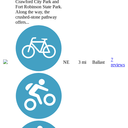
Crawford City Park and
Fort Robinson State Park.
Along the way, the
crushed-stone pathway
offers...
7
NE
3 mi
Ballast
reviews