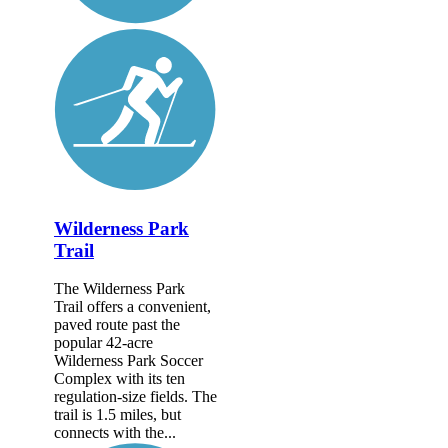
Wilderness Park
Trail
The Wilderness Park
Trail offers a convenient,
paved route past the
popular 42-acre
Wilderness Park Soccer
Complex with its ten
regulation-size fields. The
trail is 1.5 miles, but
connects with the...