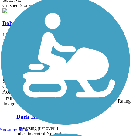
Crushed Stone, Grass
Bob Lake Trail
1.3 mi
State: NE
Crushed Stone
Robert White Trail
1.5 mi
State: NE
Crushed Stone
Accordion
Trail
Trail Name
States
Length
Surface
Rating
Image
Dark Island Trail
Traversing just over 8
Snowmobiling
miles in central Nebraska,