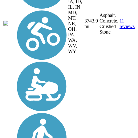
IA, ID,
IL, IN,
MD,
Asphalt,
MT,
3743.9
Concrete,
11
NE,
mi
Crushed
reviews
OH,
Stone
PA,
WA,
WV,
WY