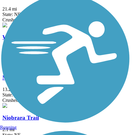
21.4 mi
State: NE
Crushed Stone
Wilderness Park Trail
1.5 mi
State: NE
Concrete
MoPac Trail (Springfield)
13.2 mi
State: NE
Crushed Stone
Niobrara Trail
Running
2.1 mi
State: NE