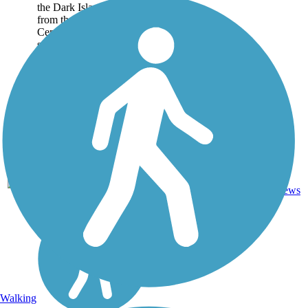
the Dark Island Trail runs
from the small town of
Central City to the even
smaller village of
Marquette. For those
experiencing the trail by
bike,...
Crushed
11
NE
8.4 mi
Stone
reviews
Walking