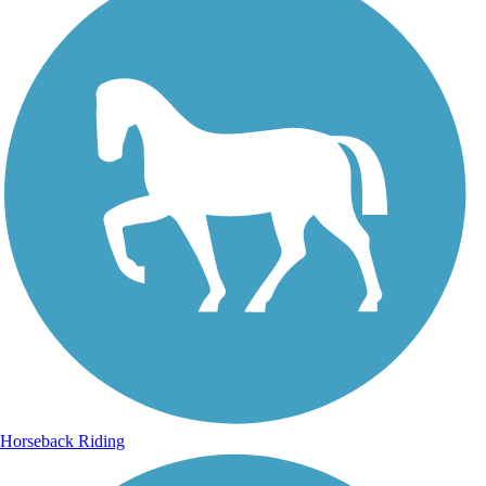
Horseback Riding