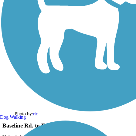
Photo by:
rtc
Dog Walking
Baseline Rd. to Eastern Canal