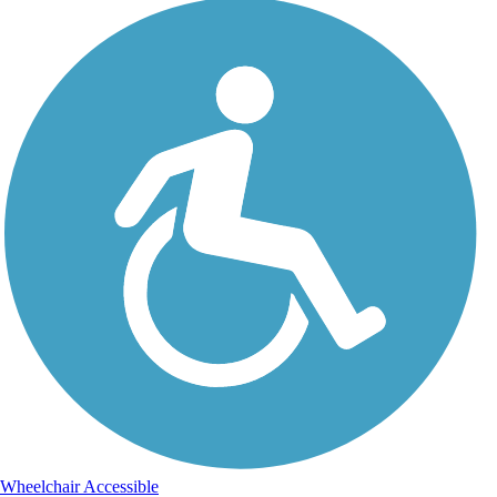
Wheelchair Accessible