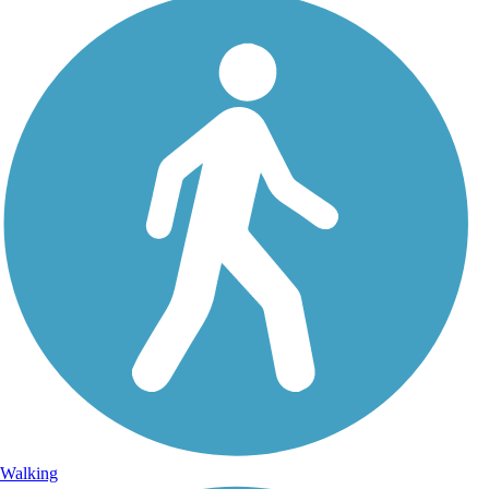
Walking