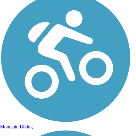
Mountain Biking