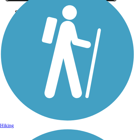
Sign Up for eNews
Sign up for eNews
Hiking