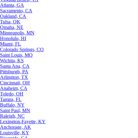
Atlanta, GA
Sacramento, CA
Oakland, CA
Tulsa, OK
Omaha, NE
Minneapolis, MN
Honolulu, HI
Miami, FL
Colorado Springs, CO
Saint Louis, MO
Wichita, KS
Santa Ana, CA
Pittsburgh, PA
Arlington, TX
Cincinnati, OH
Anaheim, CA
Toledo, OH
Tampa, FL
Buffalo, NY
Saint Paul, MN
Raleigh, NC
Lexington-Fayette, KY
Anchorage, AK
Louisville, KY