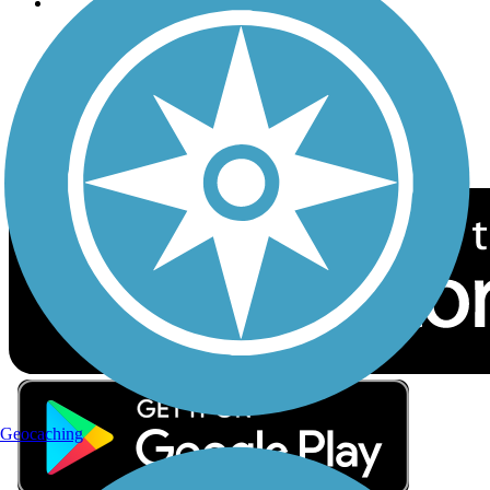
Follow Us
Sign up for eNews
Download the free TrailLink app!
Geocaching