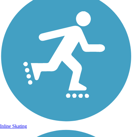
Inline Skating