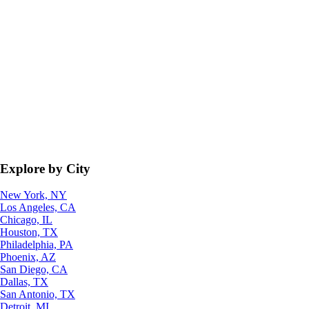
Explore by City
New York, NY
Los Angeles, CA
Chicago, IL
Houston, TX
Philadelphia, PA
Phoenix, AZ
San Diego, CA
Dallas, TX
San Antonio, TX
Detroit, MI