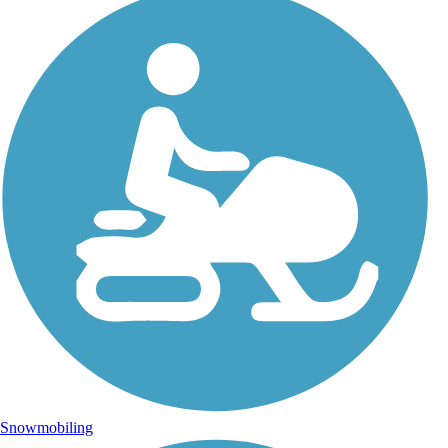
Snowmobiling