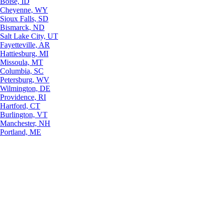
Boise, ID
Cheyenne, WY
Sioux Falls, SD
Bismarck, ND
Salt Lake City, UT
Fayetteville, AR
Hattiesburg, MI
Missoula, MT
Columbia, SC
Petersburg, WV
Wilmington, DE
Providence, RI
Hartford, CT
Burlington, VT
Manchester, NH
Portland, ME