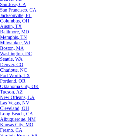
San Jose, CA
San Francisco, CA
Jacksonville, FL
Columbus, OH
Austin, TX
Baltimore, MD
Memphis, TN
Milwaukee, WI
Boston, MA
Washington, DC
Seattle, WA
Denver, CO
Charlotte, NC
Fort Worth, TX
Portland, OR
Oklahoma City, OK
Tucson, AZ
New Orleans, LA
Las Vegas, NV
Cleveland, OH
Long Beach, CA
Albuquerque, NM
Kansas City, MO
Fresno, CA
Virginia Beach, VA