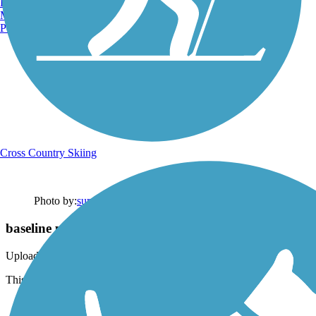
Burlington, VT
Manchester, NH
Portland, ME
Cross Country Skiing
Photo by:
summershayallen
baseline portion
Uploaded: 1/7/2021
This is near the entrance/exit. Pretty ride through Val Vista lakes.