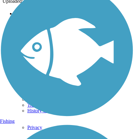
Uploaded: 12/11/2015
Support
TrailLink FAQ
Technical Support
Donate
Go Unlimited
Get the TrailLink App
Terms and Conditions
Trails
Trails Near Me
Trails By City
Trails By Activity
Trail Traveler
History on the Trail
Fishing
Privacy