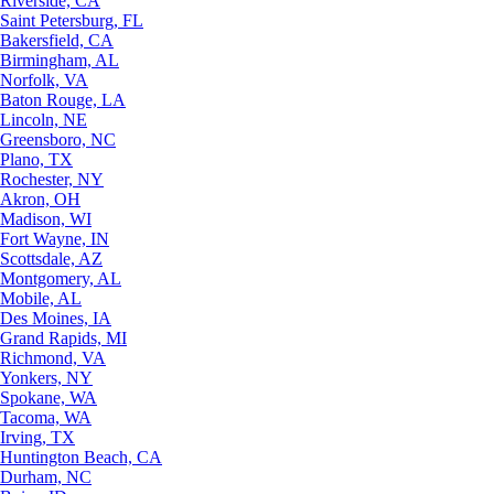
Riverside, CA
Saint Petersburg, FL
Bakersfield, CA
Birmingham, AL
Norfolk, VA
Baton Rouge, LA
Lincoln, NE
Greensboro, NC
Plano, TX
Rochester, NY
Akron, OH
Madison, WI
Fort Wayne, IN
Scottsdale, AZ
Montgomery, AL
Mobile, AL
Des Moines, IA
Grand Rapids, MI
Richmond, VA
Yonkers, NY
Spokane, WA
Tacoma, WA
Irving, TX
Huntington Beach, CA
Durham, NC