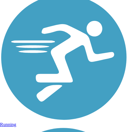
Running