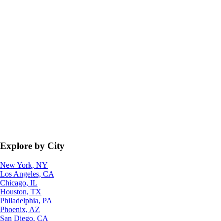
Explore by City
New York, NY
Los Angeles, CA
Chicago, IL
Houston, TX
Philadelphia, PA
Phoenix, AZ
San Diego, CA