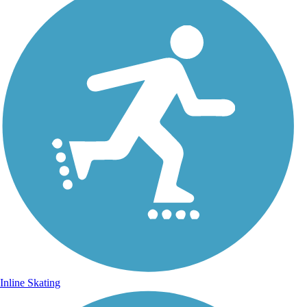
Inline Skating