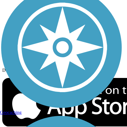
History on the Trail
Privacy
Follow Us
Sign up for eNews
Download the free TrailLink app!
Geocaching