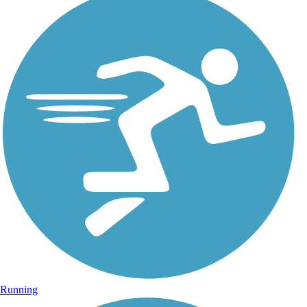
Running