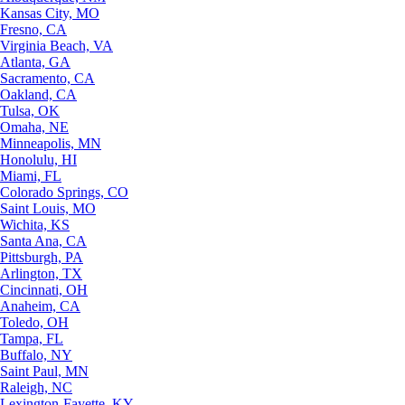
Kansas City, MO
Fresno, CA
Virginia Beach, VA
Atlanta, GA
Sacramento, CA
Oakland, CA
Tulsa, OK
Omaha, NE
Minneapolis, MN
Honolulu, HI
Miami, FL
Colorado Springs, CO
Saint Louis, MO
Wichita, KS
Santa Ana, CA
Pittsburgh, PA
Arlington, TX
Cincinnati, OH
Anaheim, CA
Toledo, OH
Tampa, FL
Buffalo, NY
Saint Paul, MN
Raleigh, NC
Lexington-Fayette, KY