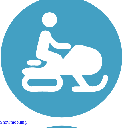
Snowmobiling