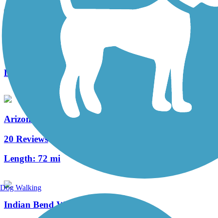
Kyrene Canal Path
5 Reviews
Length:
3.8 mi
Arizona Canal Path
20 Reviews
Length:
72 mi
Dog Walking
Indian Bend Wash Path