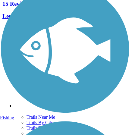
15 Reviews
Length:
12 mi
See More Nearby Trails
View fewer nearby trails
Support
TrailLink FAQ
Technical Support
Donate
Go Unlimited
Get the TrailLink App
Terms and Conditions
Trails
Trails Near Me
Fishing
Trails By City
Trails By Activity
Trail Traveler