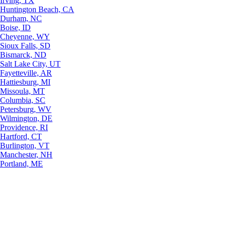
Irving, TX
Huntington Beach, CA
Durham, NC
Boise, ID
Cheyenne, WY
Sioux Falls, SD
Bismarck, ND
Salt Lake City, UT
Fayetteville, AR
Hattiesburg, MI
Missoula, MT
Columbia, SC
Petersburg, WV
Wilmington, DE
Providence, RI
Hartford, CT
Burlington, VT
Manchester, NH
Portland, ME