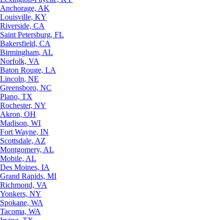
Anchorage, AK
Louisville, KY
Riverside, CA
Saint Petersburg, FL
Bakersfield, CA
Birmingham, AL
Norfolk, VA
Baton Rouge, LA
Lincoln, NE
Greensboro, NC
Plano, TX
Rochester, NY
Akron, OH
Madison, WI
Fort Wayne, IN
Scottsdale, AZ
Montgomery, AL
Mobile, AL
Des Moines, IA
Grand Rapids, MI
Richmond, VA
Yonkers, NY
Spokane, WA
Tacoma, WA