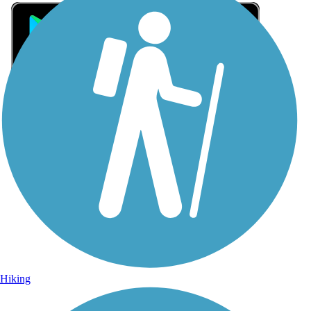
Sign Up for eNews
Sign up for eNews
Hiking