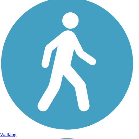
Walking