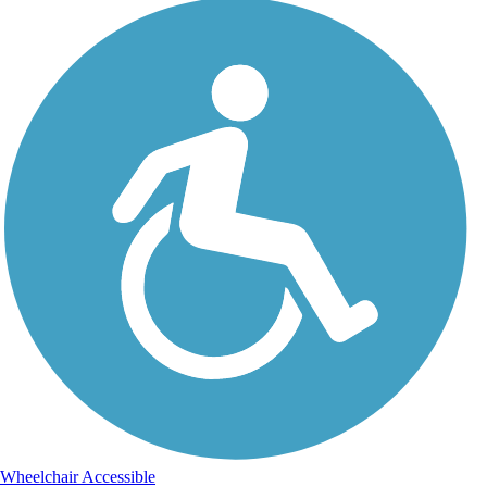
Wheelchair Accessible