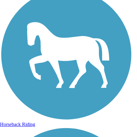
Horseback Riding