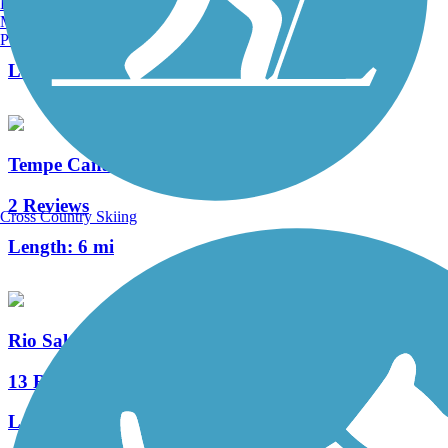
Burlington, VT
Manchester, NH
3 Reviews
Portland, ME
Length:
1 mi
Tempe Canal Path
2 Reviews
Cross Country Skiing
Length:
6 mi
Rio Salado Pathway
13 Reviews
Length:
10.5 mi