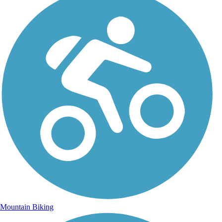
Mountain Biking