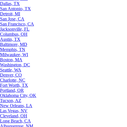
Dallas, TX
San Antonio, TX
Detroit, MI
San Jose, CA
San Francisco, CA
Jacksonville, FL
Columbus, OH
Austin, TX
Baltimore, MD
Memphis, TN
Milwaukee, WI
Boston, MA
Washington, DC
Seattle, WA
Denver, CO
Charlotte, NC
Fort Worth, TX
Portland, OR
Oklahoma City, OK
Tucson, AZ
New Orleans, LA
Las Vegas, NV
Cleveland, OH
Long Beach, CA
Albuquerque, NM