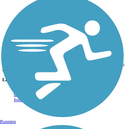
Photo by:
jmcginnis12@gmail.com
Bear Hole Trail
Uploaded: 5/13/2020
The trail crosses this stream just east of the junction with the path to
the bridge and Swatara Rail Trail
Lat:
40.49889
Long:
-76.51194
Running