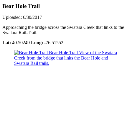
Bear Hole Trail
Uploaded: 6/30/2017
Approaching the bridge across the Swatara Creek that links to the
Swatara Rail-Trail.
Lat:
40.50249
Long:
-76.51552