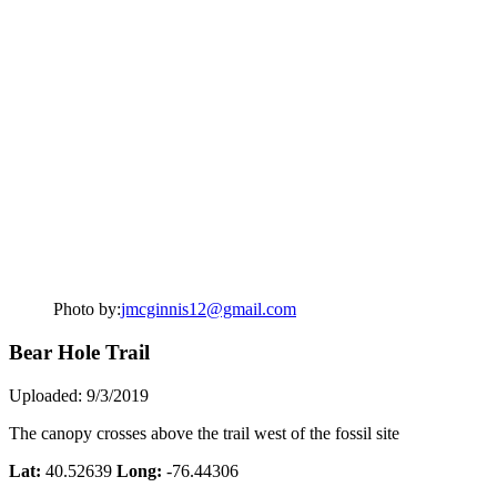
Photo by:
jmcginnis12@gmail.com
Bear Hole Trail
Uploaded: 9/3/2019
The canopy crosses above the trail west of the fossil site
Lat:
40.52639
Long:
-76.44306