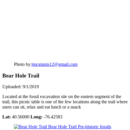
Photo by:
jmcginnis12@gmail.com
Bear Hole Trail
Uploaded: 9/1/2019
Located at the fossil excavation site on the eastern segment of the
trail, this picnic table is one of the few locations along the trail where
users can sit, relax and eat lunch or a snack
Lat:
40.56000
Long:
-76.42583