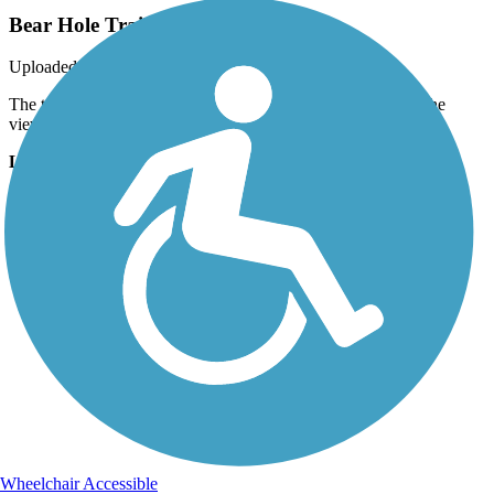
Bear Hole Trail
Uploaded: 9/3/2019
The trail crosses Bear Hole Run just west of the fossil site. The
views are very picturesque.
Lat:
40.52639
Long:
-76.44306
Wheelchair Accessible