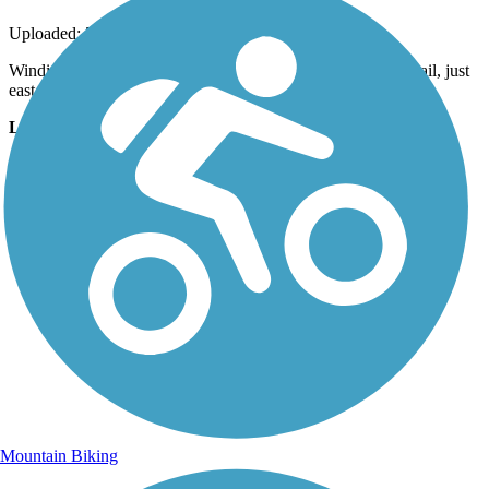
Uploaded: 5/13/2020
Winding through the woods near the halfway point on the trail, just
east of the junction with the trail to the footbridge
Lat:
40.49889
Long:
-76.51194
Mountain Biking