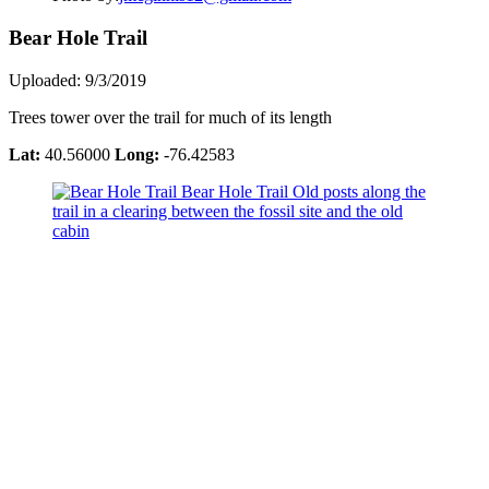
Bear Hole Trail
Uploaded: 9/3/2019
Trees tower over the trail for much of its length
Lat:
40.56000
Long:
-76.42583