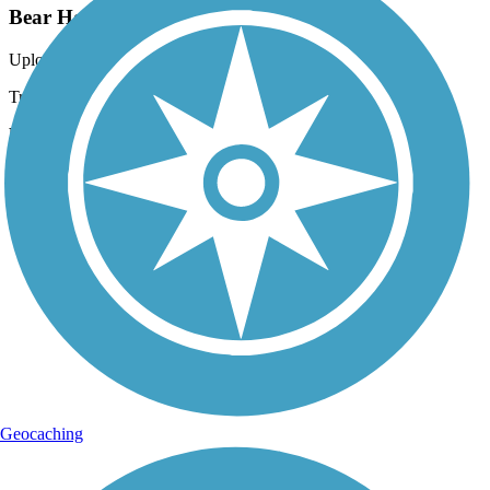
Bear Hole Trail
Uploaded: 5/13/2020
Trail through the forest in spring
Lat:
40.50694
Long:
-76.49611
Geocaching