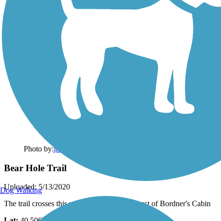
Photo by:
jmcginnis12@gmail.com
Bear Hole Trail
Uploaded: 5/13/2020
Dog Walking
The trail crosses this mountain stream just west of Bordner's Cabin
Lat:
40.50694
Long:
-76.49611