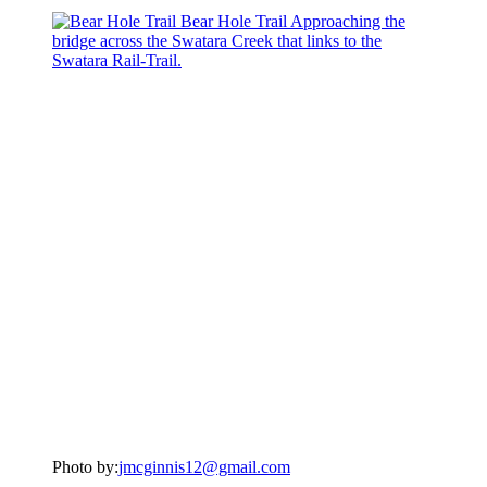
Photo by:
jmcginnis12@gmail.com