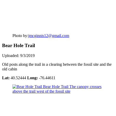
Photo by:
jmcginnis12@gmail.com
Bear Hole Trail
Uploaded: 9/3/2019
Old posts along the trail in a clearing between the fossil site and the
old cabin
Lat:
40.52444
Long:
-76.44611