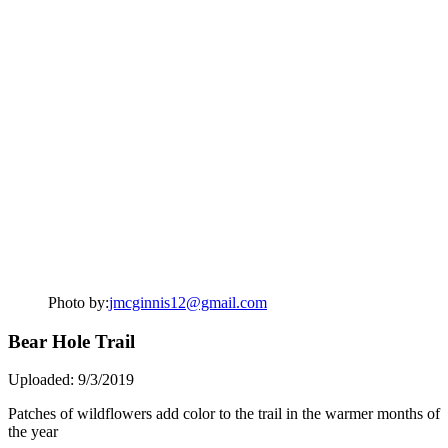
Photo by:
jmcginnis12@gmail.com
Bear Hole Trail
Uploaded: 9/3/2019
Patches of wildflowers add color to the trail in the warmer months of
the year