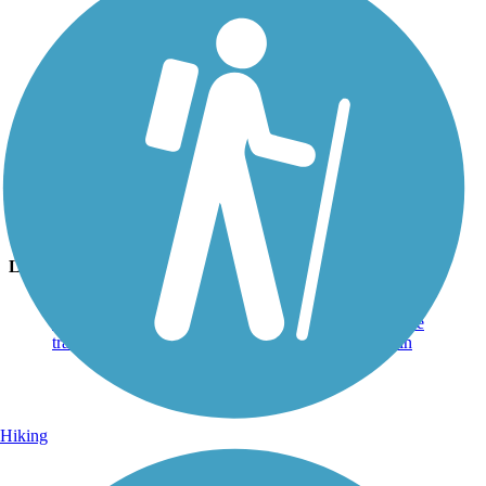
Photo by:
jmcginnis12@gmail.com
Bear Hole Trail
Uploaded: 5/13/2020
Lichens on a tree on a warm spring day
Lat:
40.50694
Long:
-76.49611
Hiking