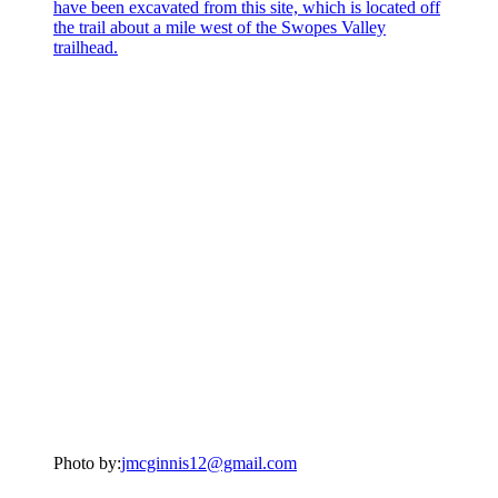
Photo by:
jmcginnis12@gmail.com