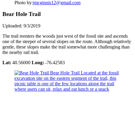
Photo by:
jmcginnis12@gmail.com
Bear Hole Trail
Uploaded: 9/3/2019
The trail reenters the woods just west of the fossil site and ascends
one of the steeper of several slopes on the route. Although relatively
gentle, these slopes make the trail somewhat more challenging than
the nearby rail trail.
Lat:
40.56000
Long:
-76.42583