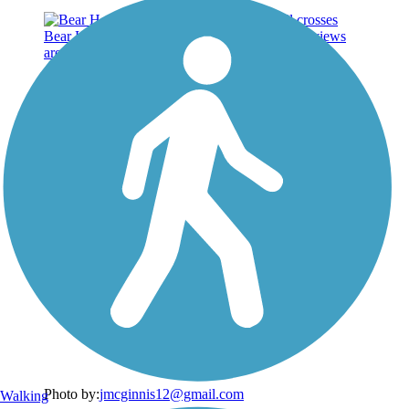
Photo by:
jmcginnis12@gmail.com
Walking