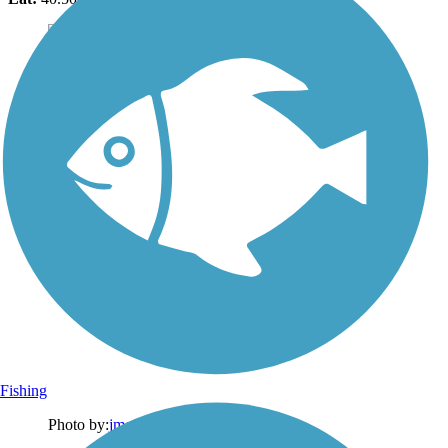
Fishing
Photo by:
jmcginnis12@gmail.com