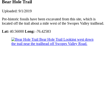
Bear Hole Trail
Uploaded: 9/1/2019
Pre-historic fossils have been excavated from this site, which is
located off the trail about a mile west of the Swopes Valley trailhead.
Lat:
40.56000
Long:
-76.42583