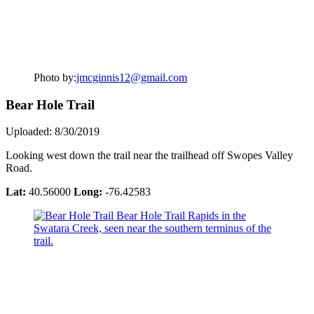
Photo by:
jmcginnis12@gmail.com
Bear Hole Trail
Uploaded: 8/30/2019
Looking west down the trail near the trailhead off Swopes Valley
Road.
Lat:
40.56000
Long:
-76.42583