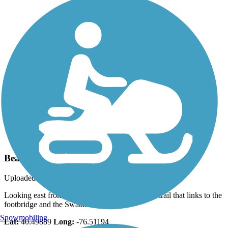
Photo by:
jmcginnis12@gmail.com
Bear Hole Trail
Uploaded: 5/13/2020
Looking east from the junction of the connector trail that links to the
footbridge and the Swatara Rail Trail
Snowmobiling
Lat:
40.49889
Long:
-76.51194