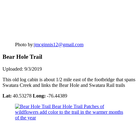
Photo by:
jmcginnis12@gmail.com
Bear Hole Trail
Uploaded: 9/3/2019
This old log cabin is about 1/2 mile east of the footbridge that spans
Swatara Creek and links the Bear Hole and Swatara Rail trails
Lat:
40.53278
Long:
-76.44389