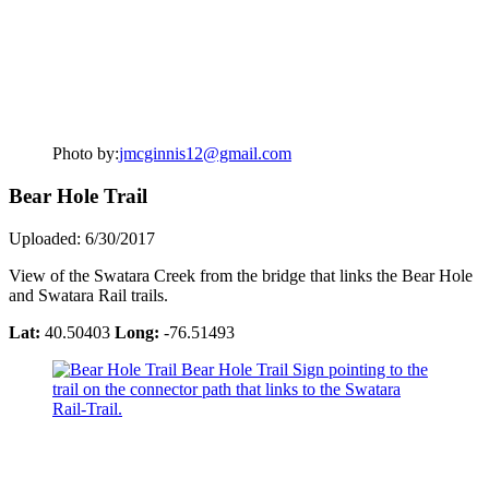
Photo by:
jmcginnis12@gmail.com
Bear Hole Trail
Uploaded: 6/30/2017
View of the Swatara Creek from the bridge that links the Bear Hole
and Swatara Rail trails.
Lat:
40.50403
Long:
-76.51493