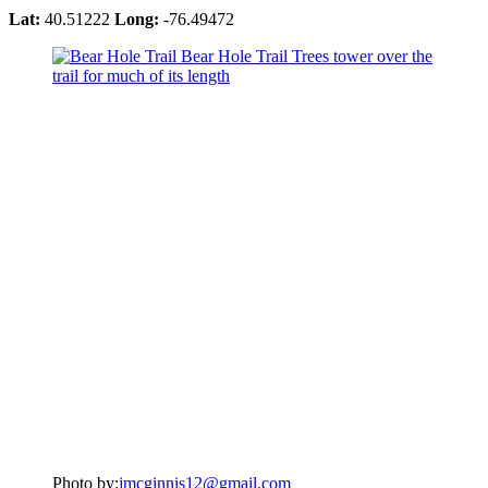
Lat:
40.51222
Long:
-76.49472
Photo by:
jmcginnis12@gmail.com