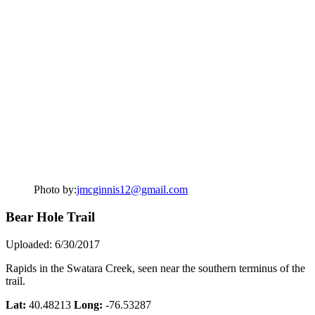
Photo by:
jmcginnis12@gmail.com
Bear Hole Trail
Uploaded: 6/30/2017
Rapids in the Swatara Creek, seen near the southern terminus of the
trail.
Lat:
40.48213
Long:
-76.53287