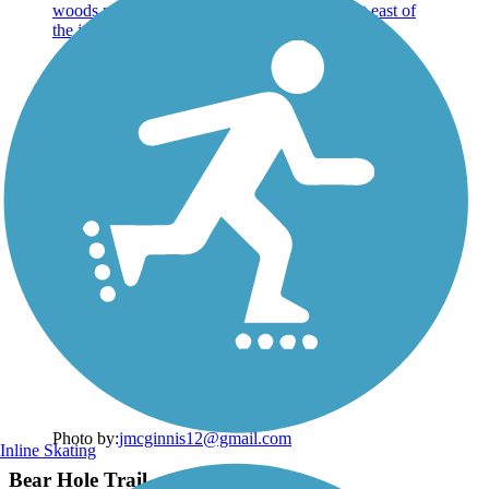
Photo by:
jmcginnis12@gmail.com
Inline Skating
Bear Hole Trail