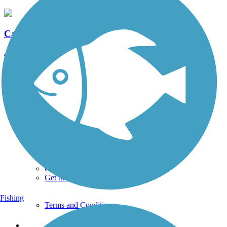
Capital Area Greenbelt
41 Reviews
Length:
24 mi
See More Nearby Trails
View fewer nearby trails
Support
TrailLink FAQ
Technical Support
Donate
Go Unlimited
Get the TrailLink App
Fishing
Terms and Conditions
Trails