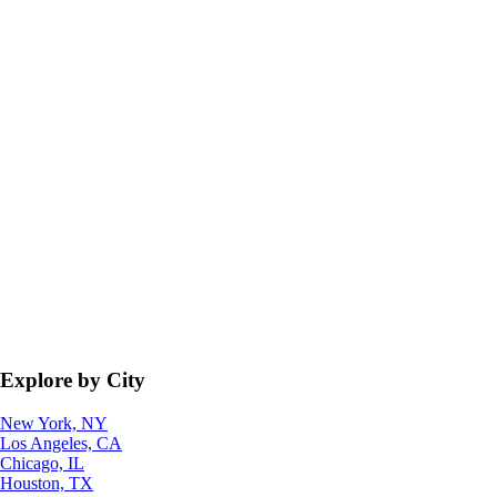
Explore by City
New York, NY
Los Angeles, CA
Chicago, IL
Houston, TX