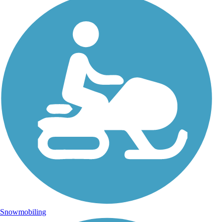
Snowmobiling