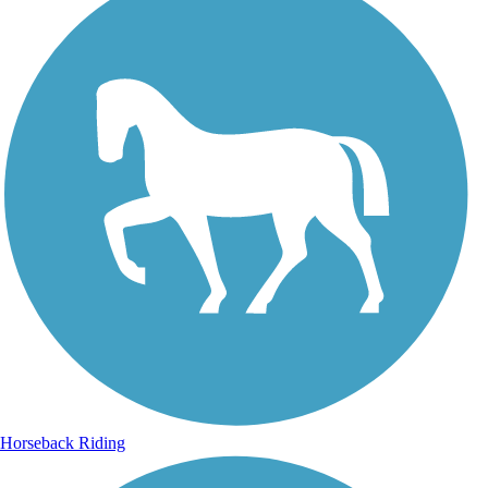
Horseback Riding