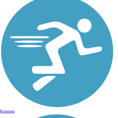
Running