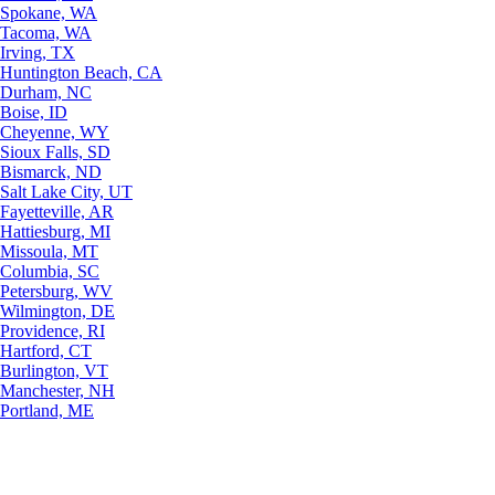
Spokane, WA
Tacoma, WA
Irving, TX
Huntington Beach, CA
Durham, NC
Boise, ID
Cheyenne, WY
Sioux Falls, SD
Bismarck, ND
Salt Lake City, UT
Fayetteville, AR
Hattiesburg, MI
Missoula, MT
Columbia, SC
Petersburg, WV
Wilmington, DE
Providence, RI
Hartford, CT
Burlington, VT
Manchester, NH
Portland, ME