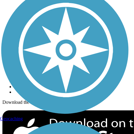
Trails Near Me
Trails By City
Trails By Activity
Trail Traveler
History on the Trail
Privacy
Follow Us
Sign up for eNews
Download the free TrailLink app!
Geocaching