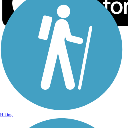
Sign Up for eNews
Sign up for eNews
Hiking