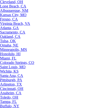
Cleveland, OH
Long Beach, CA
Albuquerque, NM
Kansas City, MO
Fresno, CA
Virginia Beach, VA
Atlanta, GA
Sacramento, CA
Oakland, CA
Tulsa, OK
Omaha, NE
Minneapolis, MN
Honolulu, HI
Miami, FL
Colorado Springs, CO
Saint Louis, MO
Wichita, KS
Santa Ana, CA
Pittsburgh, PA
Arlington, TX
Cincinnati, OH
Anaheim, CA
Toledo, OH
Tampa, FL
Buffalo, NY