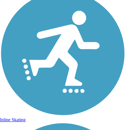
Inline Skating