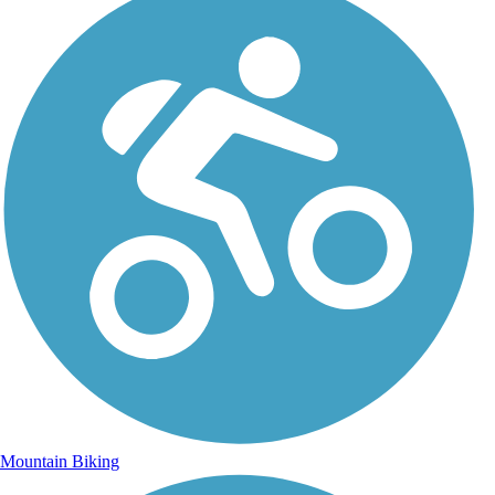
Mountain Biking