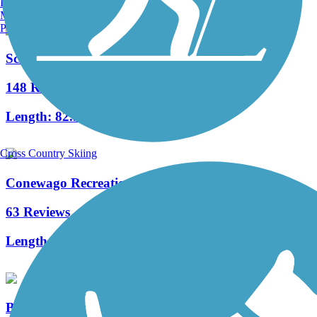
Burlington, VT
Manchester, NH
Portland, ME
Schuylkill River Trail
148 Reviews
Length:
82.9 mi
Cross Country Skiing
Conewago Recreation Trail
63 Reviews
Length:
5 mi
Blue Marsh Lake Trail