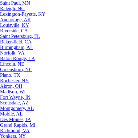
Saint Paul, MN
Raleigh, NC
Lexington-Fayette, KY
Anchorage, AK
Louisville, KY
Riverside, CA
Saint Petersburg, FL
Bakersfield, CA
Birmingham, AL
Norfolk, VA
Baton Rouge, LA
Lincoln, NE
Greensboro, NC
Plano, TX
Rochester, NY
Akron, OH
Madison, WI
Fort Wayne, IN
Scottsdale, AZ
Montgomery, AL
Mobile, AL
Des Moines, IA
Grand Rapids, MI
Richmond, VA
Yonkers, NY