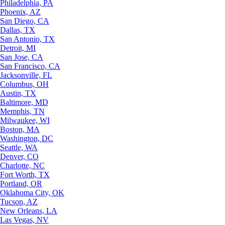
Philadelphia, PA
Phoenix, AZ
San Diego, CA
Dallas, TX
San Antonio, TX
Detroit, MI
San Jose, CA
San Francisco, CA
Jacksonville, FL
Columbus, OH
Austin, TX
Baltimore, MD
Memphis, TN
Milwaukee, WI
Boston, MA
Washington, DC
Seattle, WA
Denver, CO
Charlotte, NC
Fort Worth, TX
Portland, OR
Oklahoma City, OK
Tucson, AZ
New Orleans, LA
Las Vegas, NV