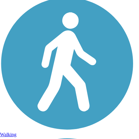
Walking