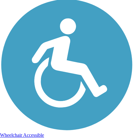
Wheelchair Accessible