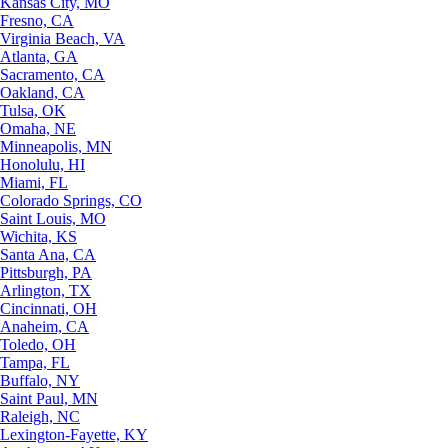
Kansas City, MO
Fresno, CA
Virginia Beach, VA
Atlanta, GA
Sacramento, CA
Oakland, CA
Tulsa, OK
Omaha, NE
Minneapolis, MN
Honolulu, HI
Miami, FL
Colorado Springs, CO
Saint Louis, MO
Wichita, KS
Santa Ana, CA
Pittsburgh, PA
Arlington, TX
Cincinnati, OH
Anaheim, CA
Toledo, OH
Tampa, FL
Buffalo, NY
Saint Paul, MN
Raleigh, NC
Lexington-Fayette, KY