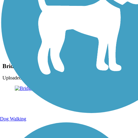
Photo by:
ckran4
Bridge of Flowers
Uploaded: 11/15/2009
Dog Walking