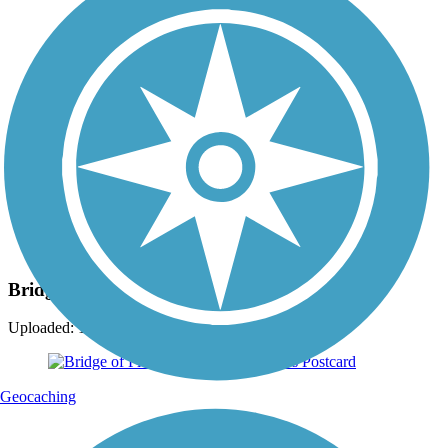
Photo by:
ckran4
Bridge of Flowers
Uploaded: 11/15/2009
Geocaching