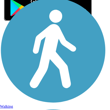
Sign Up for eNews
Sign up for eNews
Walking