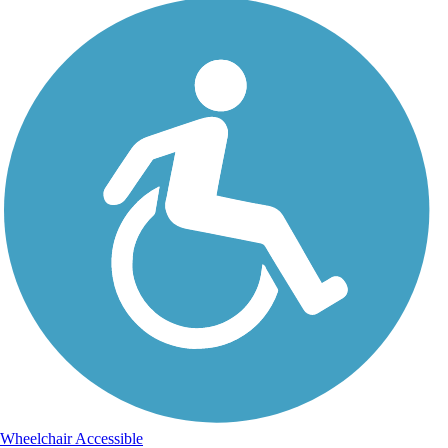
Wheelchair Accessible