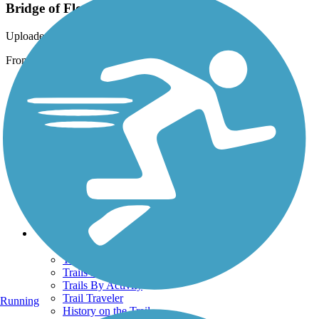
Bridge of Flowers
Uploaded: 11/5/2009
From the side
Support
TrailLink FAQ
Technical Support
Donate
Go Unlimited
Get the TrailLink App
Terms and Conditions
Trails
Trails Near Me
Trails By City
Trails By Activity
Trail Traveler
Running
History on the Trail