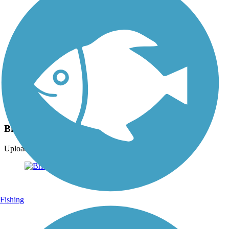
Photo by:
ckran4
Bridge of Flowers
Uploaded: 11/15/2009
Fishing