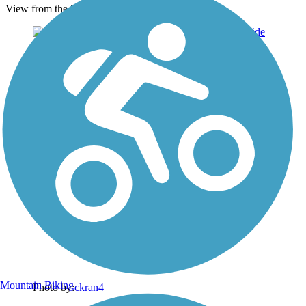
View from the bridge
Mountain Biking
Photo by:
ckran4