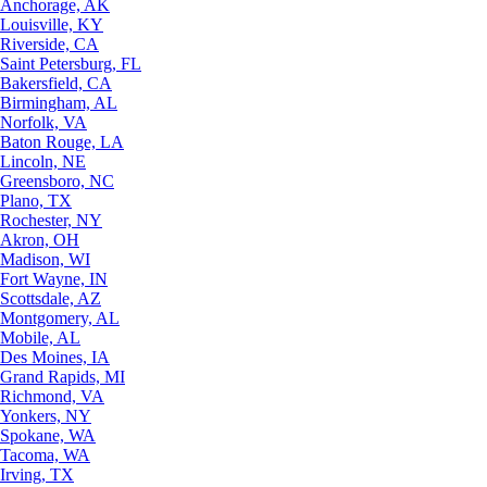
Anchorage, AK
Louisville, KY
Riverside, CA
Saint Petersburg, FL
Bakersfield, CA
Birmingham, AL
Norfolk, VA
Baton Rouge, LA
Lincoln, NE
Greensboro, NC
Plano, TX
Rochester, NY
Akron, OH
Madison, WI
Fort Wayne, IN
Scottsdale, AZ
Montgomery, AL
Mobile, AL
Des Moines, IA
Grand Rapids, MI
Richmond, VA
Yonkers, NY
Spokane, WA
Tacoma, WA
Irving, TX