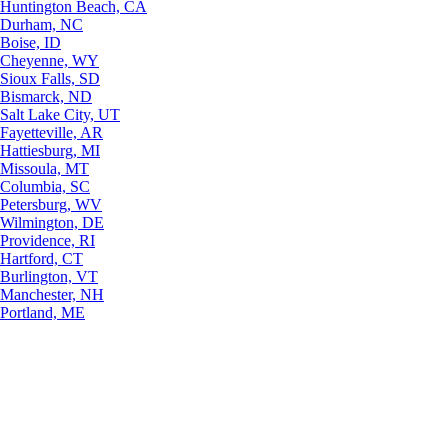
Huntington Beach, CA
Durham, NC
Boise, ID
Cheyenne, WY
Sioux Falls, SD
Bismarck, ND
Salt Lake City, UT
Fayetteville, AR
Hattiesburg, MI
Missoula, MT
Columbia, SC
Petersburg, WV
Wilmington, DE
Providence, RI
Hartford, CT
Burlington, VT
Manchester, NH
Portland, ME