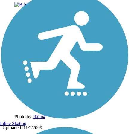
Photo by:
ckran4
Inline Skating
Uploaded: 11/5/2009