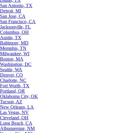
Dallas, TX
San Antonio, TX
Detroit, MI
San Jose, CA
San Francisco, CA
Jacksonville, FL
Columbus, OH
Austin, TX
Baltimore, MD
Memphis, TN
Milwaukee, WI
Boston, MA
Washington, DC
Seattle, WA
Denver, CO
Charlotte, NC
Fort Worth, TX
Portland, OR
Oklahoma City, OK
Tucson, AZ
New Orleans, LA
Las Vegas, NV
Cleveland, OH
Long Beach, CA
Albuquerque, NM