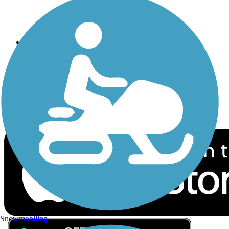
Privacy
Follow Us
Sign up for eNews
Download the free TrailLink app!
Snowmobiling