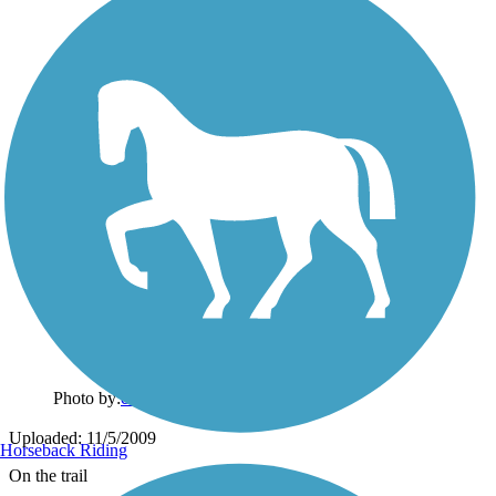
Photo by:
ckran4
Uploaded: 11/5/2009
Horseback Riding
On the trail