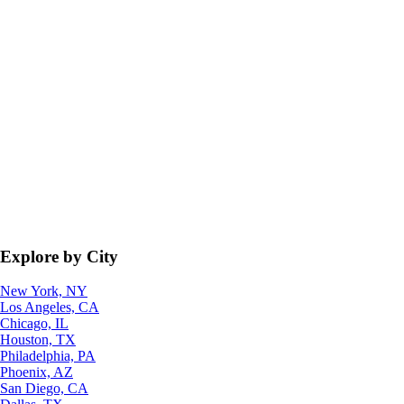
Explore by City
New York, NY
Los Angeles, CA
Chicago, IL
Houston, TX
Philadelphia, PA
Phoenix, AZ
San Diego, CA