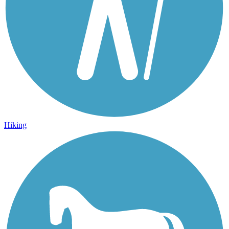
Hiking