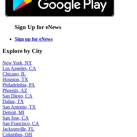
Sign Up for eNews
Sign up for eNews
Explore by City
New York, NY
Los Angeles, CA
Chicago, IL
Houston, TX
Philadelphia, PA
Phoenix, AZ
San Diego, CA
Dallas, TX
San Antonio, TX
Detroit, MI
San Jose, CA
San Francisco, CA
Jacksonville, FL
Columbus, OH