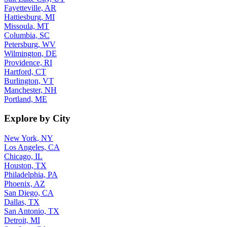
Fayetteville, AR
Hattiesburg, MI
Missoula, MT
Columbia, SC
Petersburg, WV
Wilmington, DE
Providence, RI
Hartford, CT
Burlington, VT
Manchester, NH
Portland, ME
Explore by City
New York, NY
Los Angeles, CA
Chicago, IL
Houston, TX
Philadelphia, PA
Phoenix, AZ
San Diego, CA
Dallas, TX
San Antonio, TX
Detroit, MI