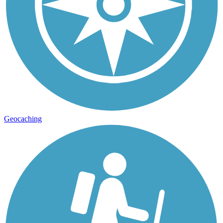
Geocaching