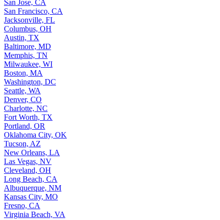
San Jose, CA
San Francisco, CA
Jacksonville, FL
Columbus, OH
Austin, TX
Baltimore, MD
Memphis, TN
Milwaukee, WI
Boston, MA
Washington, DC
Seattle, WA
Denver, CO
Charlotte, NC
Fort Worth, TX
Portland, OR
Oklahoma City, OK
Tucson, AZ
New Orleans, LA
Las Vegas, NV
Cleveland, OH
Long Beach, CA
Albuquerque, NM
Kansas City, MO
Fresno, CA
Virginia Beach, VA