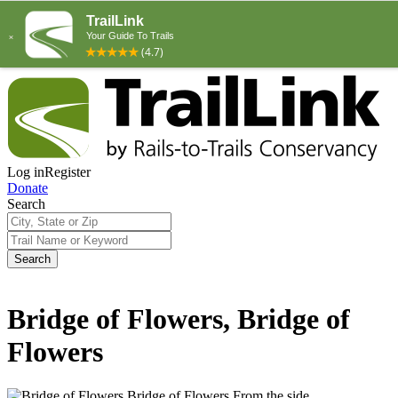
Log in
Register
Donate
Search
Search
Bridge of Flowers, Bridge of
Flowers