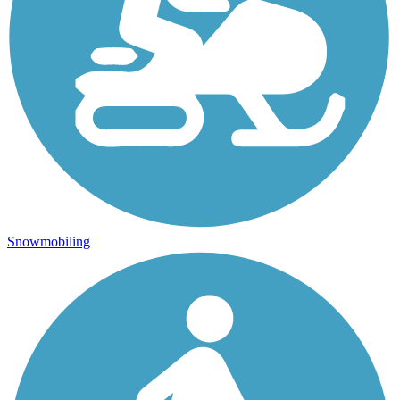
Snowmobiling