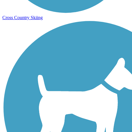
Cross Country Skiing