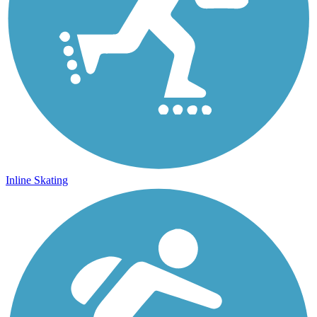
Inline Skating