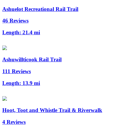
Ashuelot Recreational Rail Trail
46 Reviews
Length:
21.4 mi
Ashuwillticook Rail Trail
111 Reviews
Length:
13.9 mi
Hoot, Toot and Whistle Trail & Riverwalk
4 Reviews