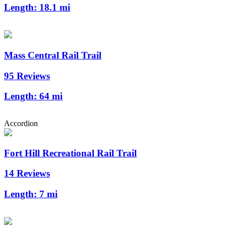
Length:
18.1 mi
Mass Central Rail Trail
95 Reviews
Length:
64 mi
Accordion
Fort Hill Recreational Rail Trail
14 Reviews
Length:
7 mi