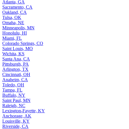
Atlanta, GA
Sacramento, CA
Oakland, CA
Tulsa, OK
Omaha, NE
Minneapolis, MN
Honolulu, HI
Miami, FL
Colorado Springs, CO
Saint Louis, MO
Wichita, KS
Santa Ana, CA
Pittsburgh, PA
Arlington, TX
Cincinnati, OH
Anaheim, CA
Toledo, OH
Tampa, FL
Buffalo, NY
Saint Paul, MN
Raleigh, NC
Lexington-Fayette, KY
Anchorage, AK
Louisville, KY
Riverside, CA