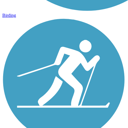
Birding