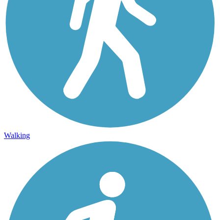
Walking