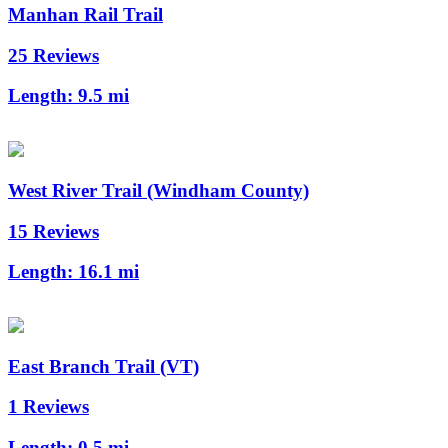
Manhan Rail Trail
25 Reviews
Length:
9.5 mi
West River Trail (Windham County)
15 Reviews
Length:
16.1 mi
East Branch Trail (VT)
1 Reviews
Length:
0.5 mi