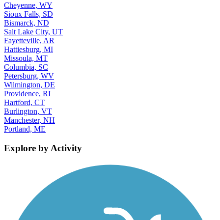
Cheyenne, WY
Sioux Falls, SD
Bismarck, ND
Salt Lake City, UT
Fayetteville, AR
Hattiesburg, MI
Missoula, MT
Columbia, SC
Petersburg, WV
Wilmington, DE
Providence, RI
Hartford, CT
Burlington, VT
Manchester, NH
Portland, ME
Explore by Activity