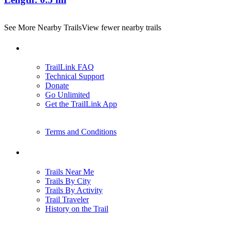
See More Nearby Trails
View fewer nearby trails
Support
TrailLink FAQ
Technical Support
Donate
Go Unlimited
Get the TrailLink App
Terms and Conditions
Trails
Trails Near Me
Trails By City
Trails By Activity
Trail Traveler
History on the Trail