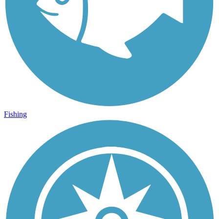
Fishing