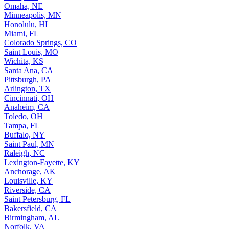
Omaha, NE
Minneapolis, MN
Honolulu, HI
Miami, FL
Colorado Springs, CO
Saint Louis, MO
Wichita, KS
Santa Ana, CA
Pittsburgh, PA
Arlington, TX
Cincinnati, OH
Anaheim, CA
Toledo, OH
Tampa, FL
Buffalo, NY
Saint Paul, MN
Raleigh, NC
Lexington-Fayette, KY
Anchorage, AK
Louisville, KY
Riverside, CA
Saint Petersburg, FL
Bakersfield, CA
Birmingham, AL
Norfolk, VA