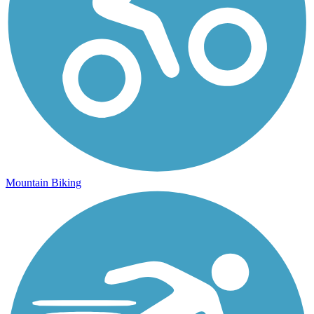
Mountain Biking