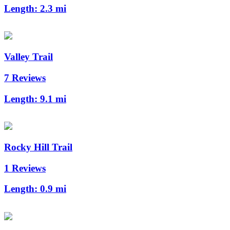
Length:
2.3 mi
Valley Trail
7 Reviews
Length:
9.1 mi
Rocky Hill Trail
1 Reviews
Length:
0.9 mi