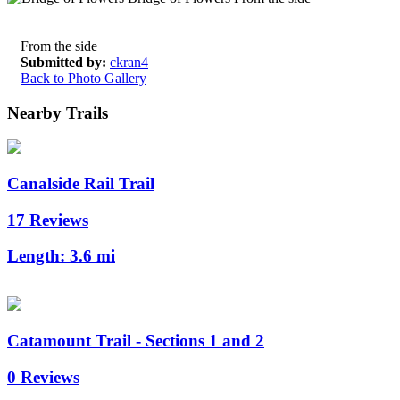
From the side
Submitted by:
ckran4
Back to Photo Gallery
Nearby Trails
Canalside Rail Trail
17 Reviews
Length:
3.6 mi
Catamount Trail - Sections 1 and 2
0 Reviews