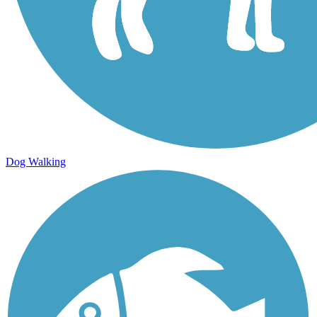
Dog Walking