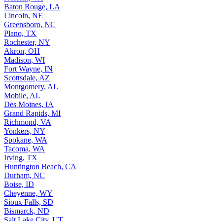
Baton Rouge, LA
Lincoln, NE
Greensboro, NC
Plano, TX
Rochester, NY
Akron, OH
Madison, WI
Fort Wayne, IN
Scottsdale, AZ
Montgomery, AL
Mobile, AL
Des Moines, IA
Grand Rapids, MI
Richmond, VA
Yonkers, NY
Spokane, WA
Tacoma, WA
Irving, TX
Huntington Beach, CA
Durham, NC
Boise, ID
Cheyenne, WY
Sioux Falls, SD
Bismarck, ND
Salt Lake City, UT