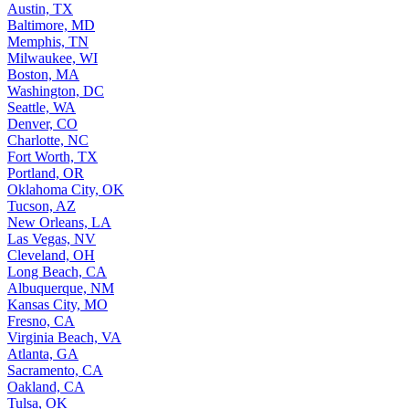
Austin, TX
Baltimore, MD
Memphis, TN
Milwaukee, WI
Boston, MA
Washington, DC
Seattle, WA
Denver, CO
Charlotte, NC
Fort Worth, TX
Portland, OR
Oklahoma City, OK
Tucson, AZ
New Orleans, LA
Las Vegas, NV
Cleveland, OH
Long Beach, CA
Albuquerque, NM
Kansas City, MO
Fresno, CA
Virginia Beach, VA
Atlanta, GA
Sacramento, CA
Oakland, CA
Tulsa, OK