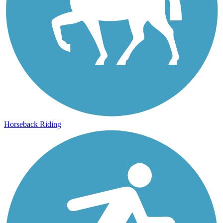
Horseback Riding