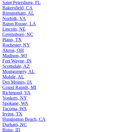
Saint Petersburg, FL
Bakersfield, CA
Birmingham, AL
Norfolk, VA
Baton Rouge, LA
Lincoln, NE
Greensboro, NC
Plano, TX
Rochester, NY
Akron, OH
Madison, WI
Fort Wayne, IN
Scottsdale, AZ
Montgomery, AL
Mobile, AL
Des Moines, IA
Grand Rapids, MI
Richmond, VA
Yonkers, NY
Spokane, WA
Tacoma, WA
Irving, TX
Huntington Beach, CA
Durham, NC
Boise, ID