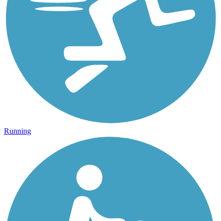
Running