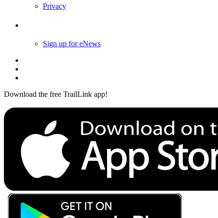
Privacy
Follow Us
Sign up for eNews
Download the free TrailLink app!