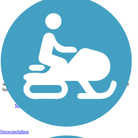
Photo by:
bkel
Museum N or Farmington TH
Uploaded: 7/14/2014
This would be a cute stop if you have kids riding with you. There
was a nice building housing the museum, with a track circling the
building, so they may provide train rides as well.
Snowmobiling