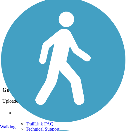
Photo by:
snokedawg
Good Morning!
Uploaded: 7/31/2012
Support
TrailLink FAQ
Walking
Technical Support