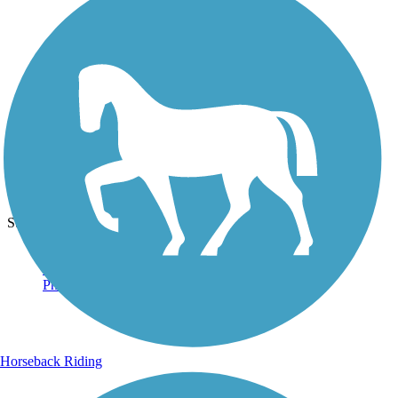
Photo by:
acewickwire
Straight On
Uploaded: 6/22/2020
Straight and level.
Horseback Riding