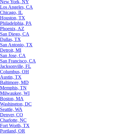
New York, NY
Los Angeles, CA
Chicago, IL
Houston, TX
Philadelphia, PA
Phoenix, AZ
San Diego, CA
Dallas, TX
San Antonio, TX
Detroit, MI
San Jose, CA
San Francisco, CA
Jacksonville, FL
Columbus, OH
Austin, TX
Baltimore, MD
Memphis, TN
Milwaukee, WI
Boston, MA
Washington, DC
Seattle, WA
Denver, CO
Charlotte, NC
Fort Worth, TX
Portland, OR