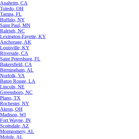
Anaheim, CA
Toledo, OH
Tampa, FL
Buffalo, NY
Saint Paul, MN
Raleigh, NC
Lexington-Fayette, KY
Anchorage, AK
Louisville, KY
Riverside, CA
Saint Petersburg, FL
Bakersfield, CA
Birmingham, AL
Norfolk, VA
Baton Rouge, LA
Lincoln, NE
Greensboro, NC
Plano, TX
Rochester, NY
Akron, OH
Madison, WI
Fort Wayne, IN
Scottsdale, AZ
Montgomery, AL
Mobile, AL