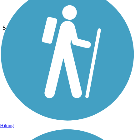
Photo by:
acewickwire
S&S Railroad Park & Museum
Uploaded: 6/22/2020
Railroad park trailside.
Hiking