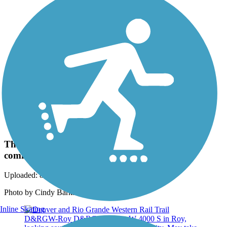
Photo by:
rtc
The trail runs through numerous Salt Lake City
communities.
Uploaded: 8/7/2018
Photo by Cindy Barks.
Inline Skating