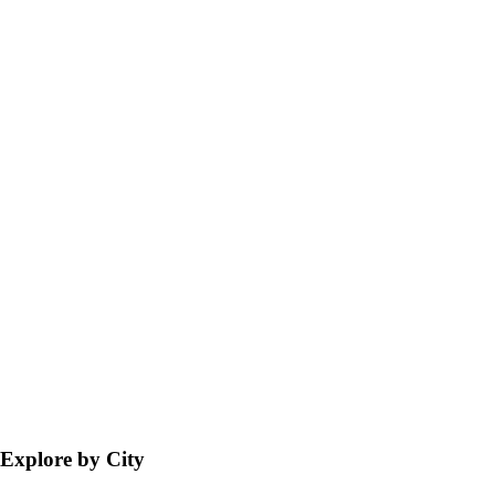
Explore by City