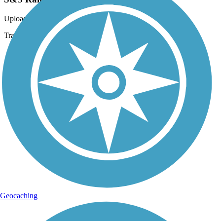
Uploaded: 6/22/2020
Trail side railroad
Geocaching