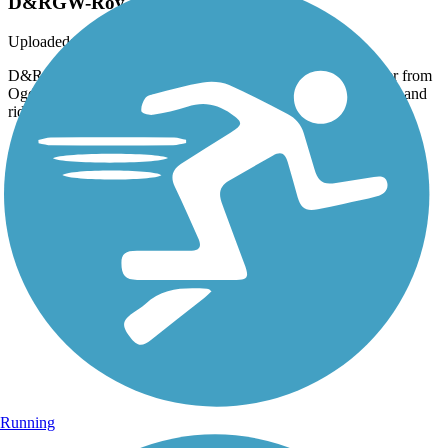
D&RGW-Roy
Uploaded: 2/26/2016
D&RGW trail at W 4000 S in Roy, looking south. I rode over from
Ogden City. May take the FrontRunner to Farmington or SLC and
ride back up soon.
Running