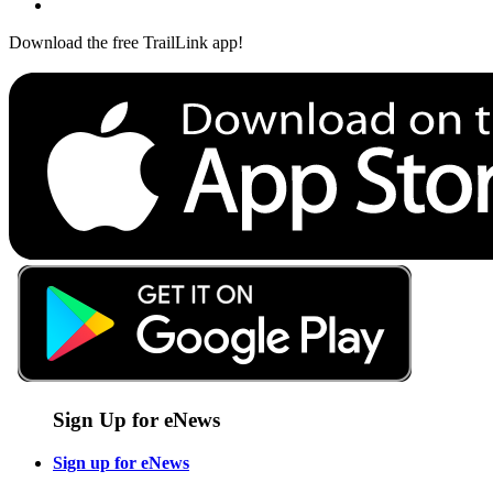
Download the free TrailLink app!
Sign Up for eNews
Sign up for eNews