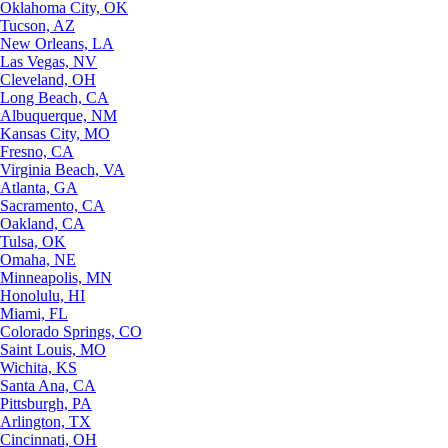
Oklahoma City, OK
Tucson, AZ
New Orleans, LA
Las Vegas, NV
Cleveland, OH
Long Beach, CA
Albuquerque, NM
Kansas City, MO
Fresno, CA
Virginia Beach, VA
Atlanta, GA
Sacramento, CA
Oakland, CA
Tulsa, OK
Omaha, NE
Minneapolis, MN
Honolulu, HI
Miami, FL
Colorado Springs, CO
Saint Louis, MO
Wichita, KS
Santa Ana, CA
Pittsburgh, PA
Arlington, TX
Cincinnati, OH