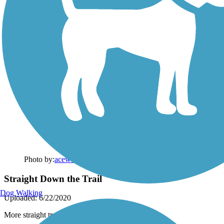
Photo by:
acewickwire
Straight Down the Trail
Dog Walking
Uploaded: 6/22/2020
More straight trail