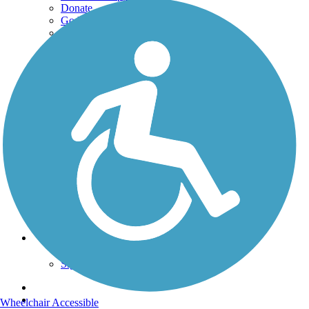
Donate
Go Unlimited
Get the TrailLink App
Terms and Conditions
Trails
Trails Near Me
Trails By City
Trails By Activity
Trail Traveler
History on the Trail
Privacy
Follow Us
Sign up for eNews
Wheelchair Accessible