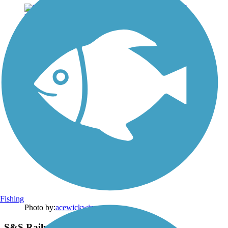
Fishing
Photo by:
acewickwire
S&S Railroad Park & Museum