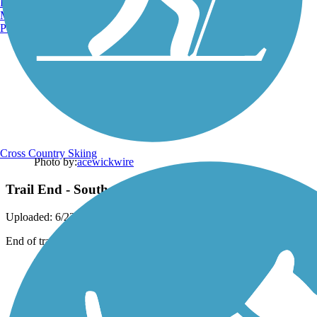
Burlington, VT
Manchester, NH
Portland, ME
Cross Country Skiing
Photo by:
acewickwire
Trail End - Southern End
Uploaded: 6/22/2020
End of trail and start of next trail.