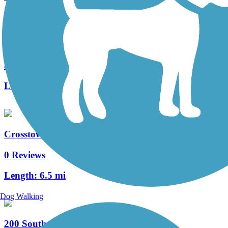
Mountain View Corridor Trail
8 Reviews
Length:
21 mi
Crosstowne Trail
0 Reviews
Length:
6.5 mi
Dog Walking
200 South Street Trail