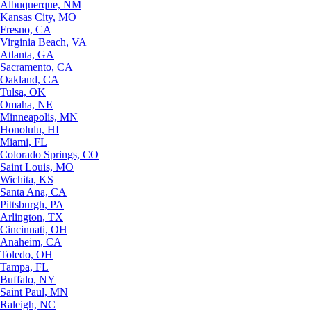
Albuquerque, NM
Kansas City, MO
Fresno, CA
Virginia Beach, VA
Atlanta, GA
Sacramento, CA
Oakland, CA
Tulsa, OK
Omaha, NE
Minneapolis, MN
Honolulu, HI
Miami, FL
Colorado Springs, CO
Saint Louis, MO
Wichita, KS
Santa Ana, CA
Pittsburgh, PA
Arlington, TX
Cincinnati, OH
Anaheim, CA
Toledo, OH
Tampa, FL
Buffalo, NY
Saint Paul, MN
Raleigh, NC