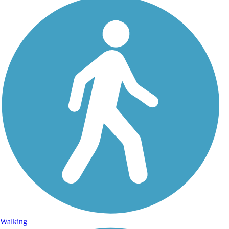
Walking