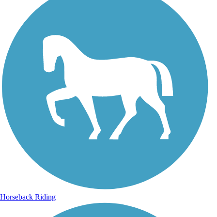
Horseback Riding