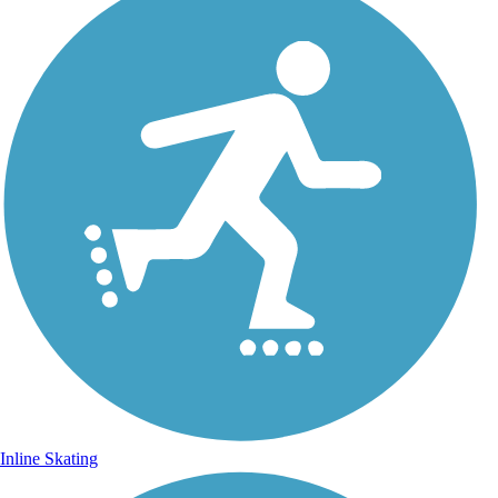
Inline Skating