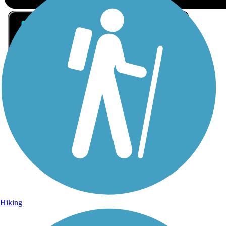
Sign Up for eNews
Sign up for eNews
Hiking