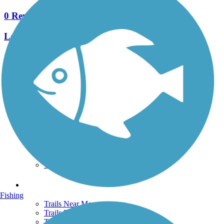
0 Reviews
Length:
3.65 mi
See More Nearby Trails
View fewer nearby trails
Support
TrailLink FAQ
Technical Support
Donate
Go Unlimited
Get the TrailLink App
Terms and Conditions
Trails
Fishing
Trails Near Me
Trails By City
Trails By Activity