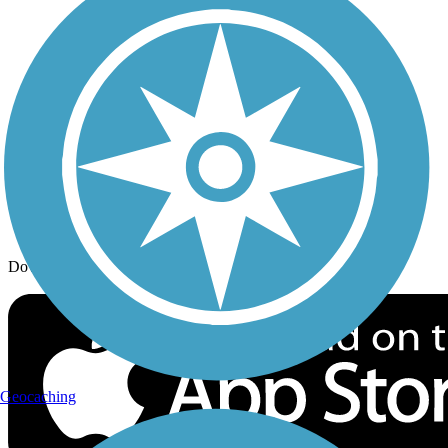
Trail Traveler
History on the Trail
Privacy
Follow Us
Sign up for eNews
Download the free TrailLink app!
Geocaching