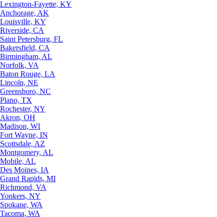
Lexington-Fayette, KY
Anchorage, AK
Louisville, KY
Riverside, CA
Saint Petersburg, FL
Bakersfield, CA
Birmingham, AL
Norfolk, VA
Baton Rouge, LA
Lincoln, NE
Greensboro, NC
Plano, TX
Rochester, NY
Akron, OH
Madison, WI
Fort Wayne, IN
Scottsdale, AZ
Montgomery, AL
Mobile, AL
Des Moines, IA
Grand Rapids, MI
Richmond, VA
Yonkers, NY
Spokane, WA
Tacoma, WA