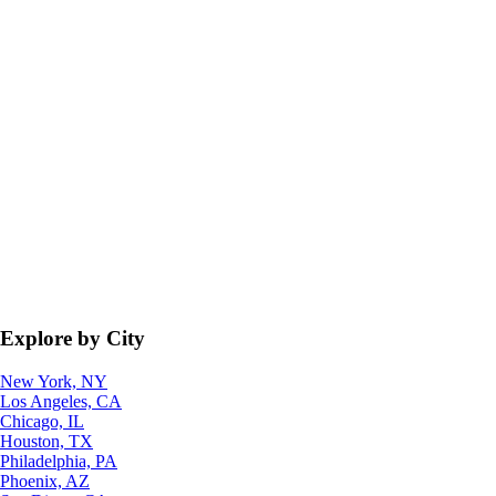
Explore by City
New York, NY
Los Angeles, CA
Chicago, IL
Houston, TX
Philadelphia, PA
Phoenix, AZ