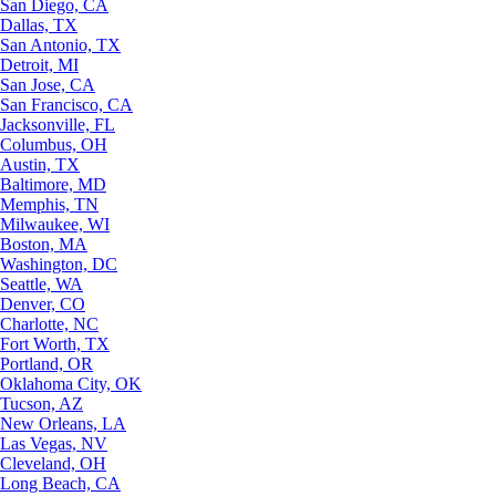
San Diego, CA
Dallas, TX
San Antonio, TX
Detroit, MI
San Jose, CA
San Francisco, CA
Jacksonville, FL
Columbus, OH
Austin, TX
Baltimore, MD
Memphis, TN
Milwaukee, WI
Boston, MA
Washington, DC
Seattle, WA
Denver, CO
Charlotte, NC
Fort Worth, TX
Portland, OR
Oklahoma City, OK
Tucson, AZ
New Orleans, LA
Las Vegas, NV
Cleveland, OH
Long Beach, CA