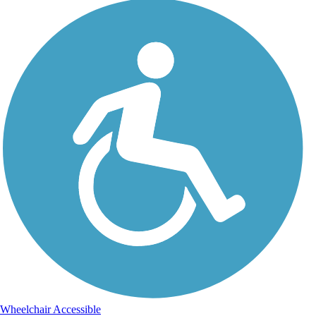
Wheelchair Accessible