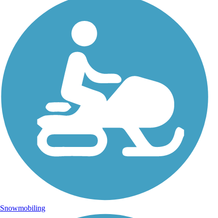
Snowmobiling