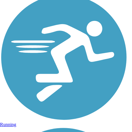
Running