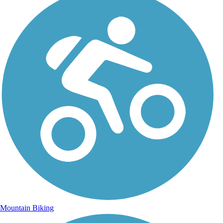
Mountain Biking