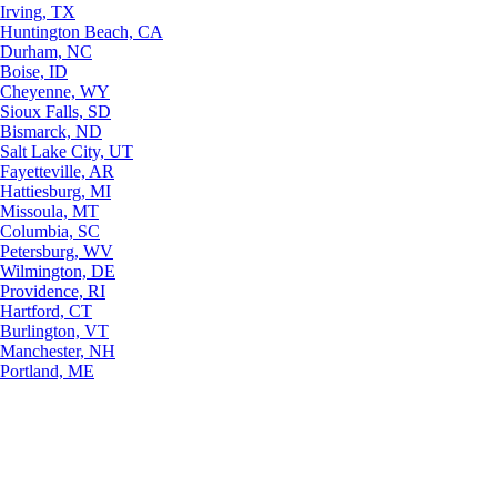
Irving, TX
Huntington Beach, CA
Durham, NC
Boise, ID
Cheyenne, WY
Sioux Falls, SD
Bismarck, ND
Salt Lake City, UT
Fayetteville, AR
Hattiesburg, MI
Missoula, MT
Columbia, SC
Petersburg, WV
Wilmington, DE
Providence, RI
Hartford, CT
Burlington, VT
Manchester, NH
Portland, ME