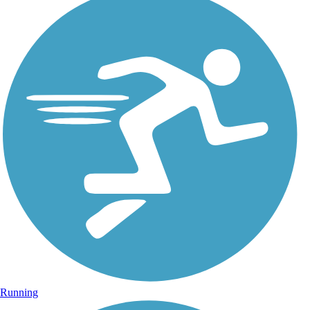
Running