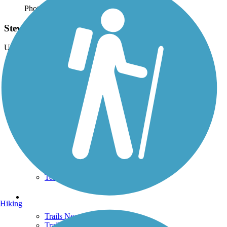
Photo by:
wilhelmggw
Stevens Creek
Uploaded: 10/5/2012
Near western trail end, at the continuation onto the Conservation
District Trail.
Support
TrailLink FAQ
Technical Support
Donate
Go Unlimited
Get the TrailLink App
Terms and Conditions
Trails
Hiking
Trails Near Me
Trails By City