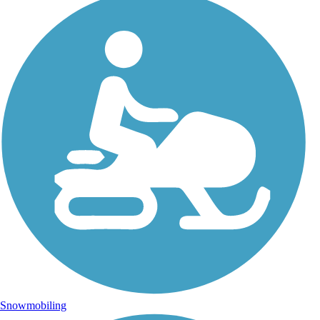
Snowmobiling