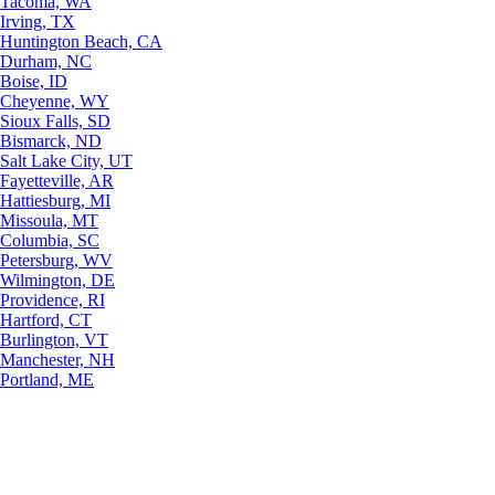
Tacoma, WA
Irving, TX
Huntington Beach, CA
Durham, NC
Boise, ID
Cheyenne, WY
Sioux Falls, SD
Bismarck, ND
Salt Lake City, UT
Fayetteville, AR
Hattiesburg, MI
Missoula, MT
Columbia, SC
Petersburg, WV
Wilmington, DE
Providence, RI
Hartford, CT
Burlington, VT
Manchester, NH
Portland, ME