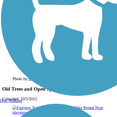
Photo by:
wilhelmggw
Old Trees and Open Spaces
Uploaded: 10/5/2012
Dog Walking