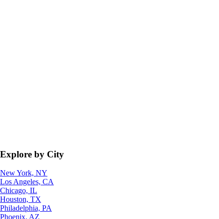
Explore by City
New York, NY
Los Angeles, CA
Chicago, IL
Houston, TX
Philadelphia, PA
Phoenix, AZ