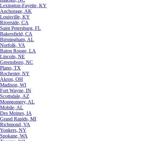
Lexington-Fayette, KY
Anchorage, AK
Louisville, KY
Riverside, CA
Saint Petersburg, FL
Bakersfield, CA
Birmingham, AL
Norfolk, VA
Baton Rouge, LA
Lincoln, NE
Greensboro, NC
Plano, TX
Rochester, NY
Akron, OH
Madison, WI
Fort Wayne, IN
Scottsdale, AZ
Montgomery, AL
Mobile, AL
Des Moines, IA
Grand Rapids, MI
Richmond, VA
Yonkers, NY
Spokane, WA