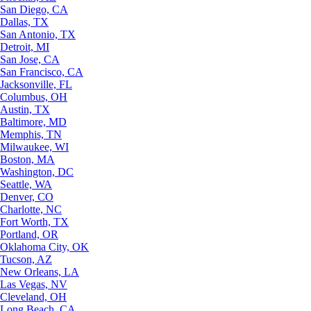
San Diego, CA
Dallas, TX
San Antonio, TX
Detroit, MI
San Jose, CA
San Francisco, CA
Jacksonville, FL
Columbus, OH
Austin, TX
Baltimore, MD
Memphis, TN
Milwaukee, WI
Boston, MA
Washington, DC
Seattle, WA
Denver, CO
Charlotte, NC
Fort Worth, TX
Portland, OR
Oklahoma City, OK
Tucson, AZ
New Orleans, LA
Las Vegas, NV
Cleveland, OH
Long Beach, CA