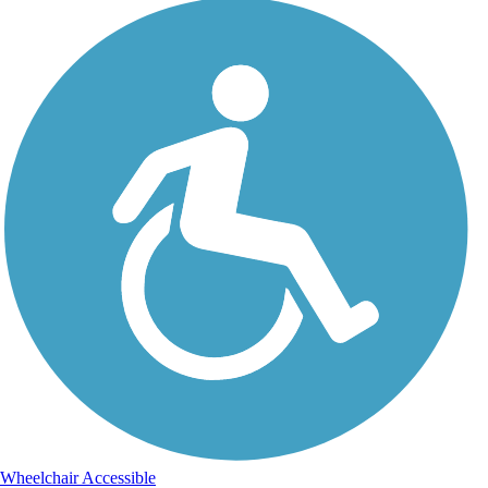
Wheelchair Accessible