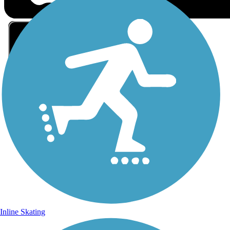
Sign Up for eNews
Sign up for eNews
Inline Skating