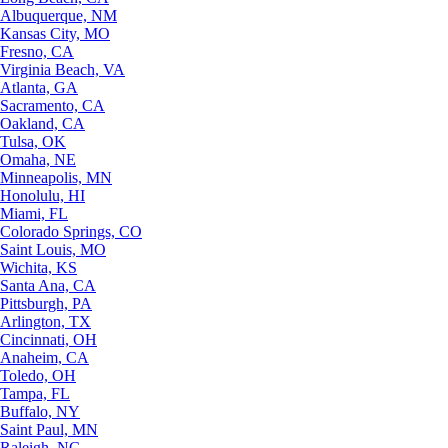
Albuquerque, NM
Kansas City, MO
Fresno, CA
Virginia Beach, VA
Atlanta, GA
Sacramento, CA
Oakland, CA
Tulsa, OK
Omaha, NE
Minneapolis, MN
Honolulu, HI
Miami, FL
Colorado Springs, CO
Saint Louis, MO
Wichita, KS
Santa Ana, CA
Pittsburgh, PA
Arlington, TX
Cincinnati, OH
Anaheim, CA
Toledo, OH
Tampa, FL
Buffalo, NY
Saint Paul, MN
Raleigh, NC