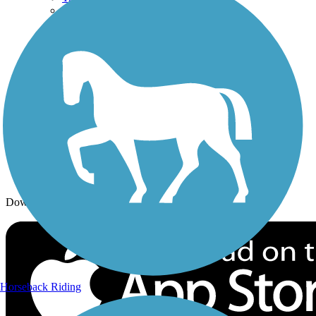
Trails By Activity
Trail Traveler
History on the Trail
Privacy
Follow Us
Sign up for eNews
Download the free TrailLink app!
Horseback Riding