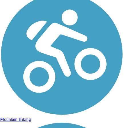
Mountain Biking