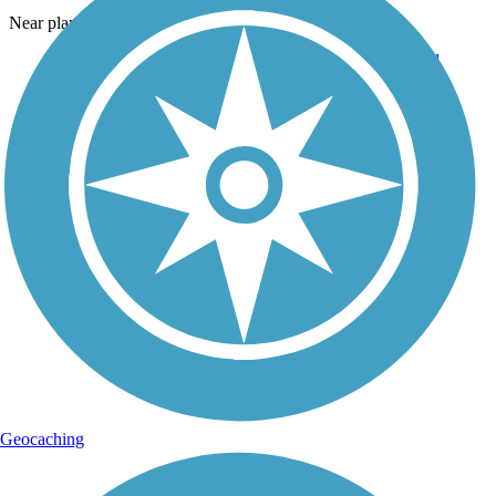
Near playground and large pavilion.
Geocaching