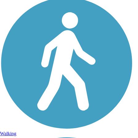
Walking