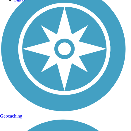
Geocaching