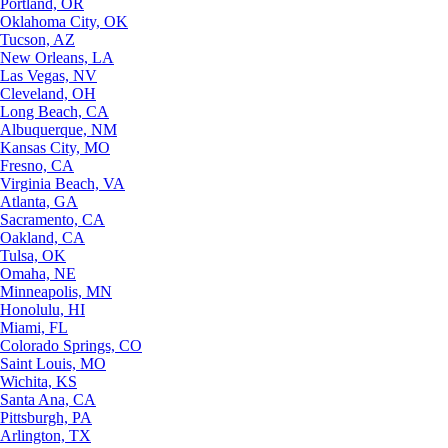
Portland, OR
Oklahoma City, OK
Tucson, AZ
New Orleans, LA
Las Vegas, NV
Cleveland, OH
Long Beach, CA
Albuquerque, NM
Kansas City, MO
Fresno, CA
Virginia Beach, VA
Atlanta, GA
Sacramento, CA
Oakland, CA
Tulsa, OK
Omaha, NE
Minneapolis, MN
Honolulu, HI
Miami, FL
Colorado Springs, CO
Saint Louis, MO
Wichita, KS
Santa Ana, CA
Pittsburgh, PA
Arlington, TX