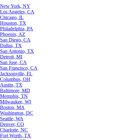
New York, NY
Los Angeles, CA
Chicago, IL
Houston, TX
Philadelphia, PA
Phoenix, AZ
San Diego, CA
Dallas, TX
San Antonio, TX
Detroit, MI
San Jose, CA
San Francisco, CA
Jacksonville, FL
Columbus, OH
Austin, TX
Baltimore, MD
Memphis, TN
Milwaukee, WI
Boston, MA
Washington, DC
Seattle, WA
Denver, CO
Charlotte, NC
Fort Worth, TX