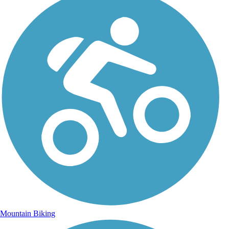
Mountain Biking