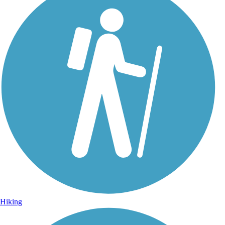
Hiking