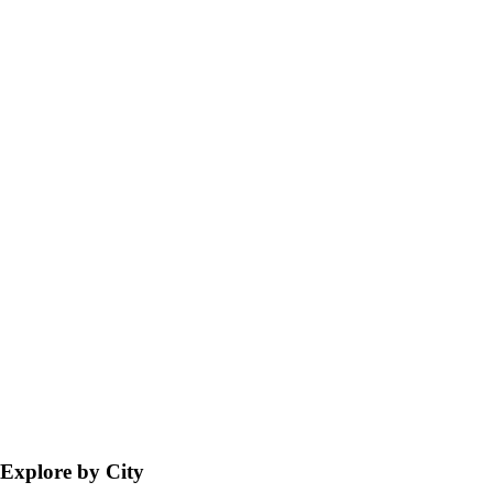
Explore by City