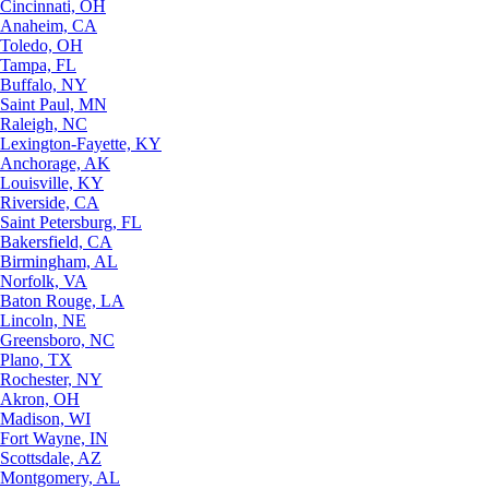
Cincinnati, OH
Anaheim, CA
Toledo, OH
Tampa, FL
Buffalo, NY
Saint Paul, MN
Raleigh, NC
Lexington-Fayette, KY
Anchorage, AK
Louisville, KY
Riverside, CA
Saint Petersburg, FL
Bakersfield, CA
Birmingham, AL
Norfolk, VA
Baton Rouge, LA
Lincoln, NE
Greensboro, NC
Plano, TX
Rochester, NY
Akron, OH
Madison, WI
Fort Wayne, IN
Scottsdale, AZ
Montgomery, AL