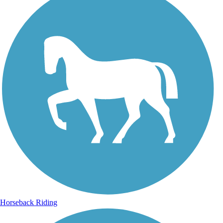
Horseback Riding