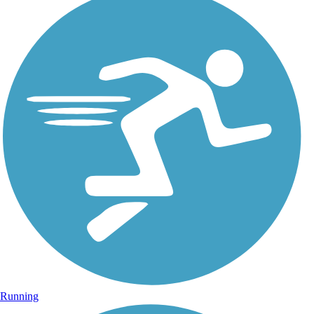
Running