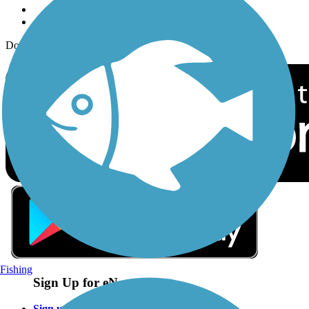
Download the free TrailLink app!
Fishing
Sign Up for eNews
Sign up for eNews