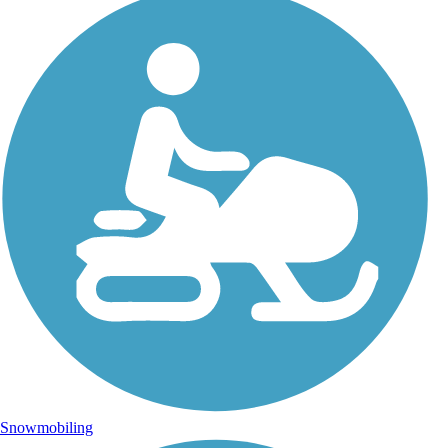
Snowmobiling