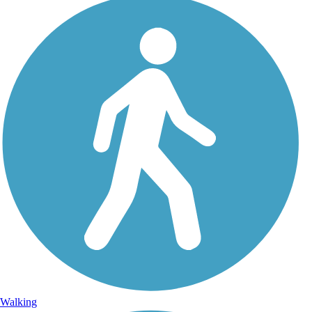
Walking