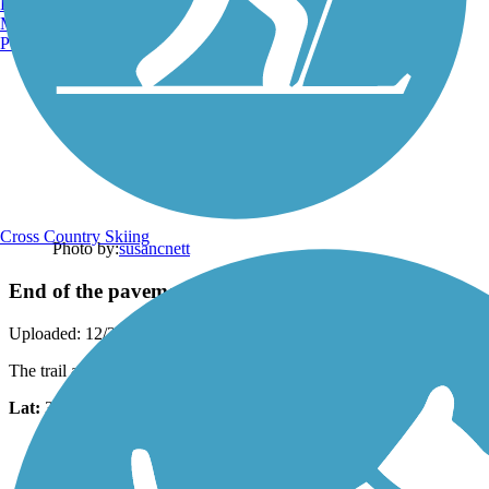
Burlington, VT
Manchester, NH
Portland, ME
Cross Country Skiing
Photo by:
susancnett
End of the pavement
Uploaded: 12/23/2020
The trail a abruptly ends at a bridge and turns to stone and dirt.
Lat:
34.18432
Long:
-79.82594
Support