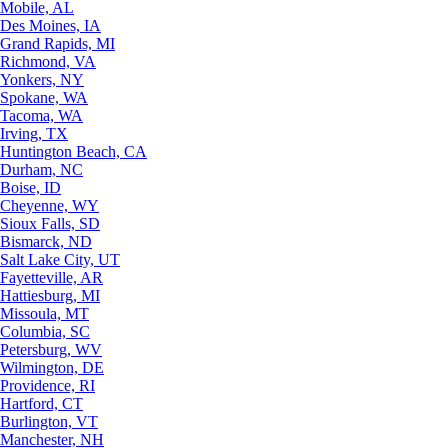
Mobile, AL
Des Moines, IA
Grand Rapids, MI
Richmond, VA
Yonkers, NY
Spokane, WA
Tacoma, WA
Irving, TX
Huntington Beach, CA
Durham, NC
Boise, ID
Cheyenne, WY
Sioux Falls, SD
Bismarck, ND
Salt Lake City, UT
Fayetteville, AR
Hattiesburg, MI
Missoula, MT
Columbia, SC
Petersburg, WV
Wilmington, DE
Providence, RI
Hartford, CT
Burlington, VT
Manchester, NH