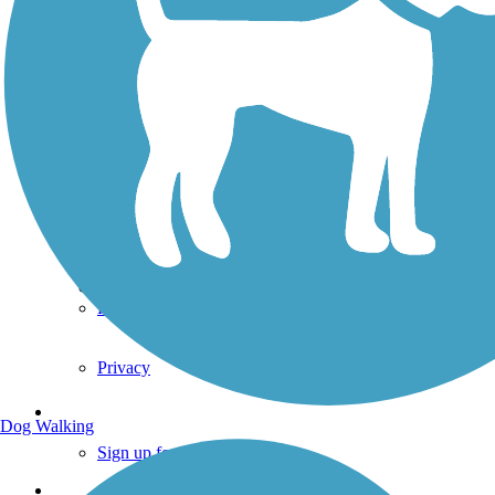
TrailLink FAQ
Technical Support
Donate
Go Unlimited
Get the TrailLink App
Terms and Conditions
Trails
Trails Near Me
Trails By City
Trails By Activity
Trail Traveler
History on the Trail
Privacy
Follow Us
Dog Walking
Sign up for eNews