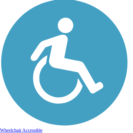
Wheelchair Accessible