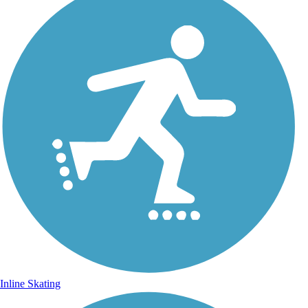
Inline Skating