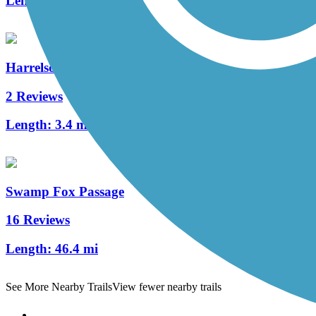
Length:
2.4 mi
Harrelson Trail
2 Reviews
Length:
3.4 mi
Swamp Fox Passage
16 Reviews
Length:
46.4 mi
See More Nearby Trails
View fewer nearby trails
Support