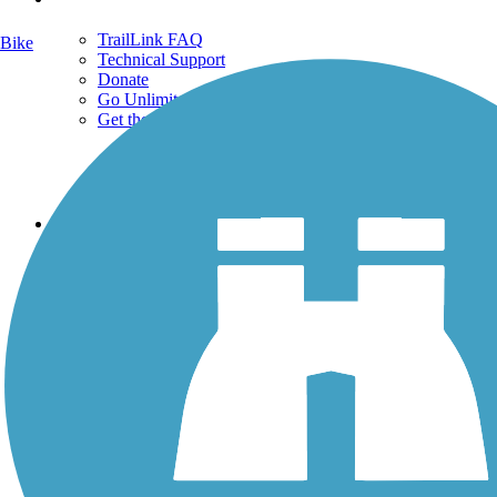
TrailLink FAQ
Bike
Technical Support
Donate
Go Unlimited
Get the TrailLink App
Terms and Conditions
Trails
Trails Near Me
Trails By City
Trails By Activity
Trail Traveler
History on the Trail
Privacy
Follow Us
Sign up for eNews