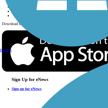
Download the free TrailLink app!
Birding
Sign Up for eNews
Sign up for eNews