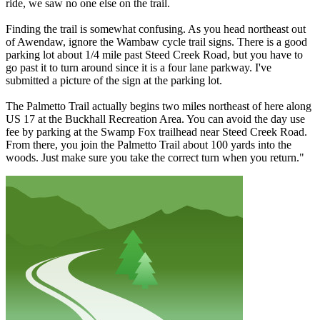
ride, we saw no one else on the trail.
Finding the trail is somewhat confusing. As you head northeast out
of Awendaw, ignore the Wambaw cycle trail signs. There is a good
parking lot about 1/4 mile past Steed Creek Road, but you have to
go past it to turn around since it is a four lane parkway. I've
submitted a picture of the sign at the parking lot.
The Palmetto Trail actually begins two miles northeast of here along
US 17 at the Buckhall Recreation Area. You can avoid the day use
fee by parking at the Swamp Fox trailhead near Steed Creek Road.
From there, you join the Palmetto Trail about 100 yards into the
woods. Just make sure you take the correct turn when you return."