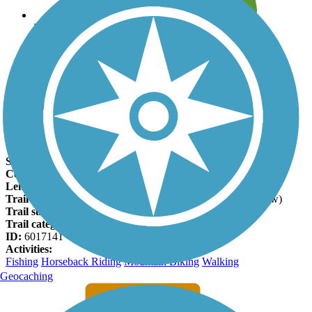
Leave reviews for trails
Add new and edit existing trails
Register Now
Swamp Fox Passage Facts
States:
South Carolina
Counties:
Berkeley, Charleston
Length:
46.4 miles
Trail end points:
N US-52 (Bonneau) and US-17 (Awendaw)
Trail surfaces:
Dirt, Grass
Trail category:
Rail-Trail
ID:
6017141
Activities:
Fishing
Horseback Riding
Mountain Biking
Walking
Geocaching