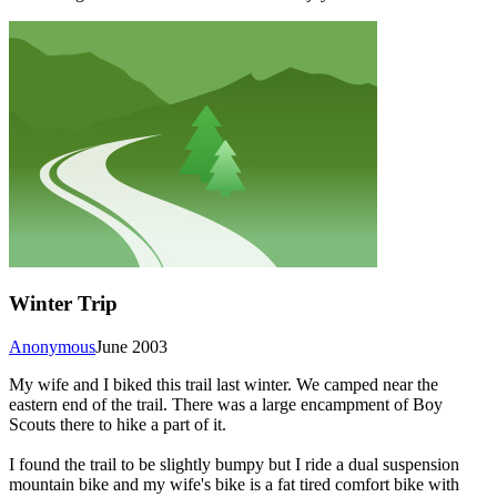
Winter Trip
Anonymous
June 2003
My wife and I biked this trail last winter. We camped near the
eastern end of the trail. There was a large encampment of Boy
Scouts there to hike a part of it.
I found the trail to be slightly bumpy but I ride a dual suspension
mountain bike and my wife's bike is a fat tired comfort bike with