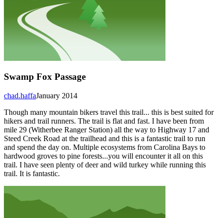
Swamp Fox Passage
chad.haffa
January 2014
Though many mountain bikers travel this trail... this is best suited for
hikers and trail runners. The trail is flat and fast. I have been from
mile 29 (Witherbee Ranger Station) all the way to Highway 17 and
Steed Creek Road at the trailhead and this is a fantastic trail to run
and spend the day on. Multiple ecosystems from Carolina Bays to
hardwood groves to pine forests...you will encounter it all on this
trail. I have seen plenty of deer and wild turkey while running this
trail. It is fantastic.