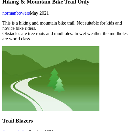
Hiking & Mountain Bike Trail Only
normanbowers
May 2021
This is a hiking and mountain bike trail. Not suitable for kids and
novice bike riders.
Obstacles are tree roots and mudholes. In wet weather the mudholes
are world class.
Trail Blazers