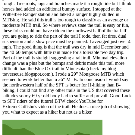
rough. Tree roots, logs and branches made it a rough ride but I think
horses had added an additional bumpy surface. I stopped at the
Witherbee Ranger station and talked a ranger highly skilled in
MTBing. He said this trail is too rough to classify as an average or
moderate MTB trail. So where reviews state the trail is easy or fun,
these folks could not have ridden the northwest half of the trail. If
you are going to ride the part of the trail I rode, then fat tires, dual
suspension and a slow pace must be planned. I averaged just over 4
mph. The good thing is that the trail was dry in mid December and
the 40-60 temps with little rain made for a tolerable two day trip.
Part of the trail is straight suggesting a rail trail. Minimal elevation
change was a plus but the bumps and debris made this trail more
difficult than the Blue Ox trail in Minnesota (check my blog
traverseusa.blogspot.com ). I rode a 29" Mongoose MTB which
seemed to work better than a 26" MTB. In conclusion I would say
the northwestern half of the SFT is better for H-hiking than B-
biking. I could not find any other trails in the US that covered these
latitudes so my 69 yr old body had to suffer and prevail. Good Luck
to SFT riders of the future! BTW check YouTube for
ExtremeCatfishn's video of the trail. He does a nice job of showing
you what to expect as a hiker but not as a biker.