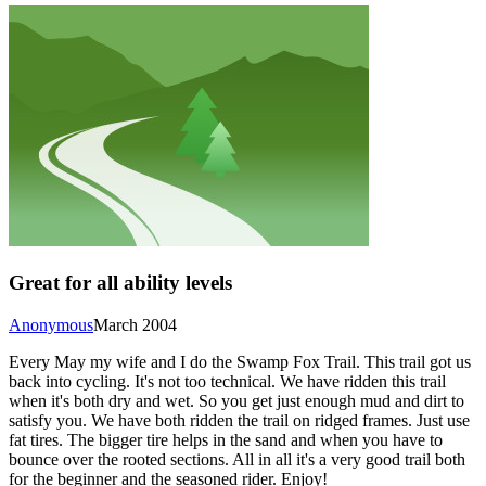
Great for all ability levels
Anonymous
March 2004
Every May my wife and I do the Swamp Fox Trail. This trail got us
back into cycling. It's not too technical. We have ridden this trail
when it's both dry and wet. So you get just enough mud and dirt to
satisfy you. We have both ridden the trail on ridged frames. Just use
fat tires. The bigger tire helps in the sand and when you have to
bounce over the rooted sections. All in all it's a very good trail both
for the beginner and the seasoned rider. Enjoy!