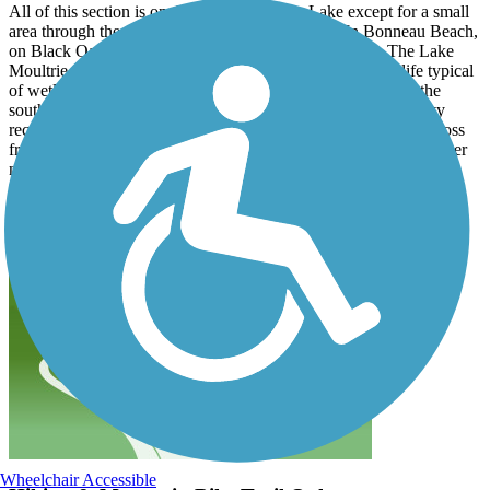
All of this section is on the dike around the Lake except for a small
area through the community of Bonneau Beach. In Bonneau Beach,
on Black Oak road, are 3 restaurants and local market. The Lake
Moultrie passage has some great scenery along with wildlife typical
of wetlands. The Lake Moultrie passage can be accessed at the
southern end off of Old Black Oak Rd near the Shortstay Navy
recreation facility . There is also parking in Bonneau Beach across
from the diner to access the northern gate of the East Dike. Further
north near Russelville there is ample parking at the Amos Lee
Gourdine boat ramp.
Wheelchair Accessible