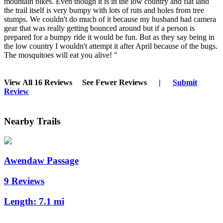
mountain bikes. Even though it is in the low country and flat land
the trail itself is very bumpy with lots of ruts and holes from tree
stumps. We couldn't do much of it because my husband had camera
gear that was really getting bounced around but if a person is
prepared for a bumpy ride it would be fun. But as they say being in
the low country I wouldn't attempt it after April because of the bugs.
The mosquitoes will eat you alive! "
View All 16 Reviews
See Fewer Reviews
|
Submit
Review
Nearby Trails
Awendaw Passage
9 Reviews
Length:
7.1 mi