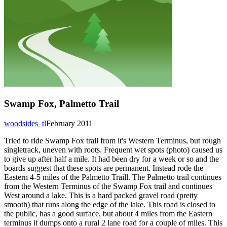
Swamp Fox, Palmetto Trail
woodsides_tl
February 2011
Tried to ride Swamp Fox trail from it's Western Terminus, but rough
singletrack, uneven with roots. Frequent wet spots (photo) caused us
to give up after half a mile. It had been dry for a week or so and the
boards suggest that these spots are permanent. Instead rode the
Eastern 4-5 miles of the Palmetto Traill. The Palmetto trail continues
from the Western Terminus of the Swamp Fox trail and continues
West around a lake. This is a hard packed gravel road (pretty
smooth) that runs along the edge of the lake. This road is closed to
the public, has a good surface, but about 4 miles from the Eastern
terminus it dumps onto a rural 2 lane road for a couple of miles. This