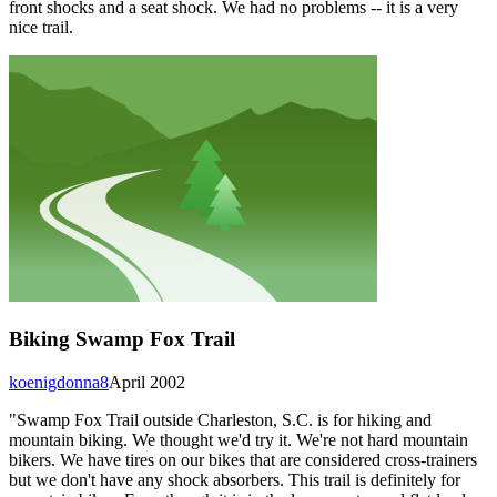
front shocks and a seat shock. We had no problems -- it is a very
nice trail.
Biking Swamp Fox Trail
koenigdonna8
April 2002
"Swamp Fox Trail outside Charleston, S.C. is for hiking and
mountain biking. We thought we'd try it. We're not hard mountain
bikers. We have tires on our bikes that are considered cross-trainers
but we don't have any shock absorbers. This trail is definitely for