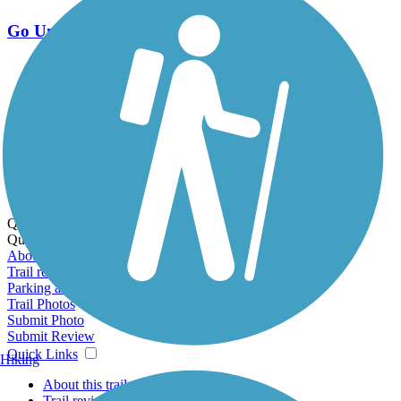
Go Unlimited
Export to Trail Guide
Create Guidebook
Download GPX
Print Friendly Map
Quick Links:
Quick Links:
About this trail
Trail reviews
Parking access
Trail Photos
Submit Photo
Submit Review
Quick Links
Hiking
About this trail
Trail reviews