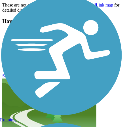
These are not official addresses, please visit the
TrailLink map
for
detailed directions.
Have anything to add about this trail?
Suggest an Edit
Related Content:
Palmetto Conservation
Swamp Fox Passage Reviews
Submit Review
Running