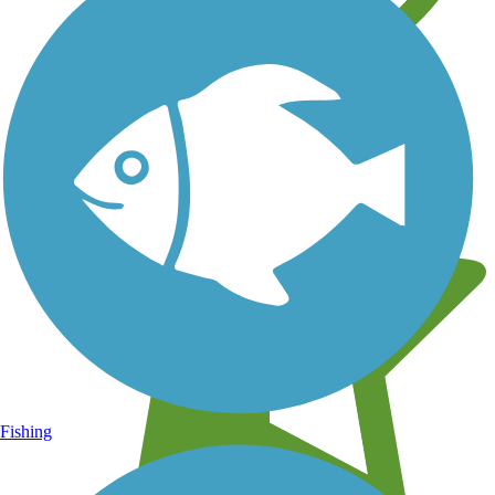
Learn about new trails near you
Fishing