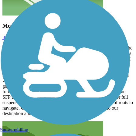
More Hiking Than Biking
rkraus1
September 2025
Have been bike packing with son for last 5 years. We have done the
C&O, Creeper and GAP trail and some single track in Brevard area.
Went to the SFT because of the location and name - The area in SC
was gorgeous, we went in spring and just caught the beginning of
the pollen season, which made breathing a bit tough. The trail was
mostly cut grass and cypress roots. We only managed 4-5mph and
with the bikes loaded up with gear... it was very tedious and hard
going. So much so that after the first day... we switched over to
forest/lumber dirt roads that seemed to run parallel to most of the
SFP trail. To me the SFP seemed more conducive to hiking or full
suspension MTB trail, due to the surface and vast amount of roots to
navigate. Gravel roads however were great and got us to our
destination and back.
Snowmobiling