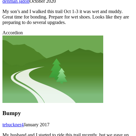
denman.jadon
October 2020
My son’s and I walked this trail Oct 1-3 it was wet and muddy.
Great time for bonding. Prepare for wet shoes. Looks like they are
preparing to do several upgrades.
Accordion
Bumpy
tebuckner4
January 2017
My husband and I started to ride this trail recently, but we gave up