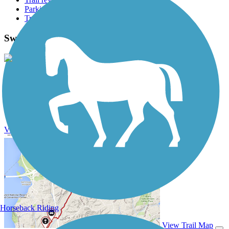
Parking access
Trail Photos
Swamp Fox Passage Photos
View Classic Gallery
|
Submit Photo
Swamp Fox Passage Description
View Trail History
Horseback Riding
View Trail Map