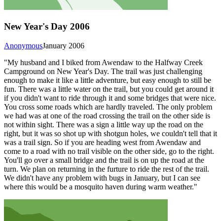
New Year's Day 2006
Anonymous
January 2006
"My husband and I biked from Awendaw to the Halfway Creek
Campground on New Year's Day. The trail was just challenging
enough to make it like a little adventure, but easy enough to still be
fun. There was a little water on the trail, but you could get around it
if you didn't want to ride through it and some bridges that were nice.
You cross some roads which are hardly traveled. The only problem
we had was at one of the road crossing the trail on the other side is
not within sight. There was a sign a little way up the road on the
right, but it was so shot up with shotgun holes, we couldn't tell that it
was a trail sign. So if you are heading west from Awendaw and
come to a road with no trail visible on the other side, go to the right.
You'll go over a small bridge and the trail is on up the road at the
turn. We plan on returning in the furture to ride the rest of the trail.
We didn't have any problem with bugs in January, but I can see
where this would be a mosquito haven during warm weather."