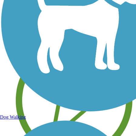
Save your own favorite trails
Dog Walking