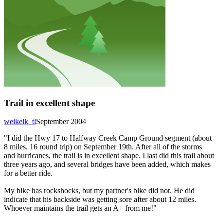
Trail in excellent shape
weikelk_tl
September 2004
"I did the Hwy 17 to Halfway Creek Camp Ground segment (about
8 miles, 16 round trip) on September 19th. After all of the storms
and hurricanes, the trail is in excellent shape. I last did this trail about
three years ago, and several bridges have been added, which makes
for a better ride.
My bike has rockshocks, but my partner's bike did not. He did
indicate that his backside was getting sore after about 12 miles.
Whoever maintains the trail gets an A+ from me!"