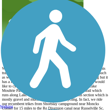
Work in progress.
sawbuck25
March 2023
Wife and I live nearby (Bonneau Beach) and occasionally hike this
trail. Many improvements are either completed or in the works such
as walking bridges etc. I would recommend this trail for hiking but it
has a long way to go to make it bike friendly. For those that would
like to cycle in this area, I would highly recommend the Lake
Moultrie Passage (an adjacent section of the Palmetto trail which
runs along Lake Moultrie.) Trailink does not list this section which is
mostly gravel and much more suited to bicycling. In fact, we ride
our recumbent trikes from Shortstay campground near Moncks
Walking
Corner for 15 miles to the Re Diversion canal near Russelville Sc.