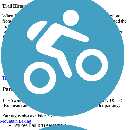
Trail History
When Revolutionary War General Francis Marion sought refuge
from British troops in the state's Lowcountry swamps, he earned the
nickname "Swamp Fox." His guerilla tactics and legendary
reputation eventually led Boy Scout leaders to name this trail after
Marion when it was originally built in 1968.
Connections
At its northwest trailhead, the Swamp Fox Passage connects to the
Lake Moultrie Passage
, which is the next section of the Palmetto
Trail. From its southeastern terminus, you can continue on the
Palmetto Trail to the coast via the
Awendaw Passage (Palmetto
Trail)
.
Parking and Trail Access
The Swamp Fox Passage (Palmetto Trail) runs between N US-52
(Bonneau) and US-17 (Awendaw), both of which offer parking.
Parking is also available at:
Mountain Biking
Willow Hall Rd (Awendaw)