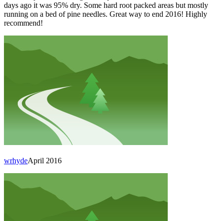
days ago it was 95% dry. Some hard root packed areas but mostly
running on a bed of pine needles. Great way to end 2016! Highly
recommend!
wrhyde
April 2016