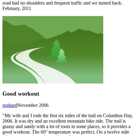
road had no shoulders and frequent traffic and we turned back.
February, 2011
Good workout
runhard
November 2006
"My wife and I rode the first six miles of the trail on Columbus Day,
2006. It was dry and an excellent mountain bike ride. The trail is
grassy and sandy with a lot of roots in some places, so it provides a
good workout. The 60° temperature was perfect. On a twelve mile