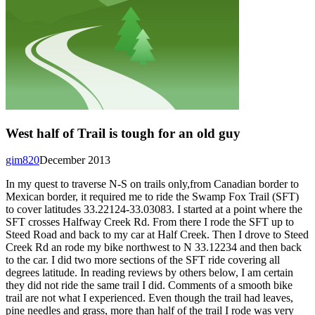
West half of Trail is tough for an old guy
gim820
December 2013
In my quest to traverse N-S on trails only,from Canadian border to
Mexican border, it required me to ride the Swamp Fox Trail (SFT)
to cover latitudes 33.22124-33.03083. I started at a point where the
SFT crosses Halfway Creek Rd. From there I rode the SFT up to
Steed Road and back to my car at Half Creek. Then I drove to Steed
Creek Rd an rode my bike northwest to N 33.12234 and then back
to the car. I did two more sections of the SFT ride covering all
degrees latitude. In reading reviews by others below, I am certain
they did not ride the same trail I did. Comments of a smooth bike
trail are not what I experienced. Even though the trail had leaves,
pine needles and grass, more than half of the trail I rode was very