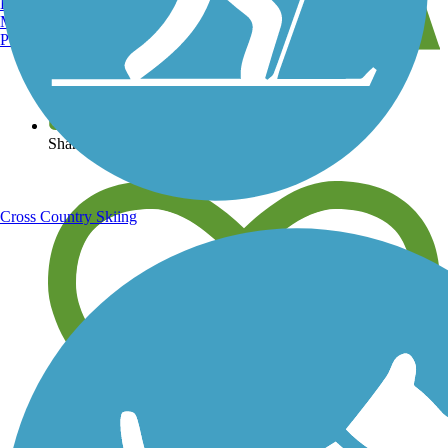
Burlington, VT
Manchester, NH
Portland, ME
View over 40,000 miles of trail maps
Share your trail photos
Cross Country Skiing