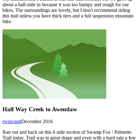
about a half-mile in because it was too bumpy and rough for our
bikes. The surroundings are lovely, but I don't recommend riding
this trail unless you have thick tires and a full suspension mountain
bike.
Half Way Creek to Awendaw
rwmcnutt
December 2016
Ran out and back on this 6 mile section of Swamp Fox / Palmetto
Trail today. Trail was in great shape and even with a hard rain a few