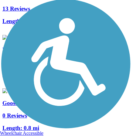
13 Reviews
Length:
2.7 mi
West Ashley Greenway
38 Reviews
Length:
8.2 mi
Goose Creek City Trail
0 Reviews
Length:
0.8 mi
Wheelchair Accessible