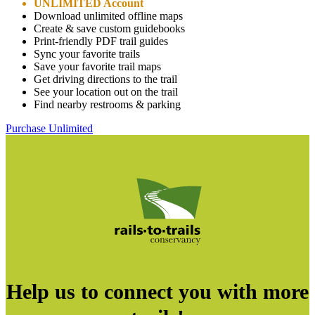
UNLIMITED Account
Download unlimited offline maps
Create & save custom guidebooks
Print-friendly PDF trail guides
Sync your favorite trails
Save your favorite trail maps
Get driving directions to the trail
See your location out on the trail
Find nearby restrooms & parking
Purchase Unlimited
Help us to connect you with more