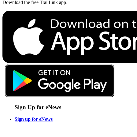
Download the free TrailLink app!
Sign Up for eNews
Sign up for eNews