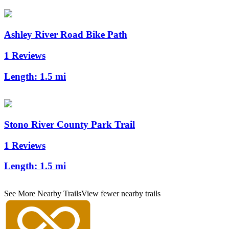
Ashley River Road Bike Path
1 Reviews
Length:
1.5 mi
Stono River County Park Trail
1 Reviews
Length:
1.5 mi
See More Nearby Trails
View fewer nearby trails