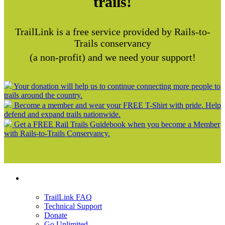
trails!
TrailLink is a free service provided by Rails-to-
Trails conservancy
(a non-profit) and we need your support!
Your donation will help us to continue connecting more people to
trails around the country.
Become a member and wear your FREE T-Shirt with pride. Help
defend and expand trails nationwide.
Get a FREE Rail Trails Guidebook when you become a Member
with Rails-to-Trails Conservancy.
Support
TrailLink FAQ
Technical Support
Donate
Go Unlimited