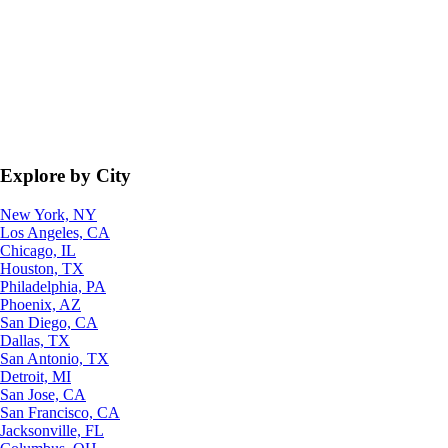
Explore by City
New York, NY
Los Angeles, CA
Chicago, IL
Houston, TX
Philadelphia, PA
Phoenix, AZ
San Diego, CA
Dallas, TX
San Antonio, TX
Detroit, MI
San Jose, CA
San Francisco, CA
Jacksonville, FL