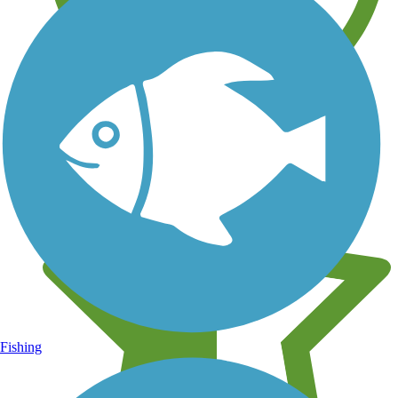
Learn about new trails near you
Fishing