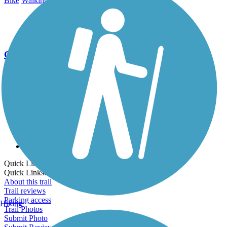
Bike
Walking
Go Unlimited
Export to Trail Guide
Create Guidebook
Download GPX
Print Friendly Map
Quick Links:
Quick Links:
About this trail
Trail reviews
Parking access
Hiking
Trail Photos
Submit Photo