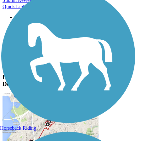
Submit Review
Quick Links
About this trail
Trail reviews
Parking access
Trail Photos
Darrell Creek Trail & Park Ave Bike Path Photos
Submit Photo
Darrell Creek Trail & Park Ave Bike Path
Description
Horseback Riding