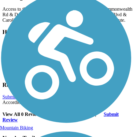
Access to the path is available at the intersection of Commonwealth
Rd & Deer Creek Rd and at the intersection of Park Ave Blvd &
Carolina Park Blvd, as well as at any point along the bike route.
Have anything to add about this trail?
Suggest an Edit
Related Content:
Mount Pleasant Way - Town of Mount Pleasan
Mount Pleasant Way
Reviews
Submit Review
Accordion
View All 0 Reviews
See Fewer Reviews
|
Submit
Review
Mountain Biking