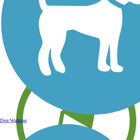
Save your own favorite trails
Dog Walking