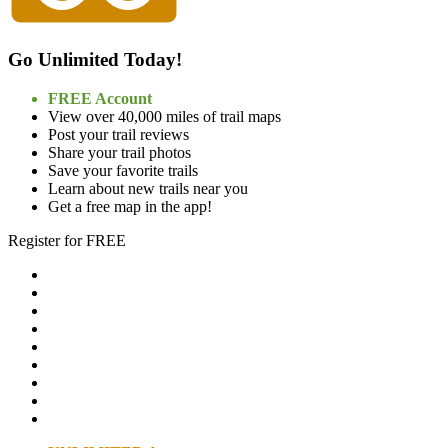
Go Unlimited Today!
FREE Account
View over 40,000 miles of trail maps
Post your trail reviews
Share your trail photos
Save your favorite trails
Learn about new trails near you
Get a free map in the app!
Register for FREE