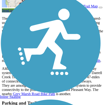
View Trail Map
Send to App
The Darrell Creek Trail & Park Ave Bike Path is a 1.3-mile shared-
use path that briefly follows Commonwealth Rd before continuing
on the road, Darrell Creek Trail, for the majority of the route. The
trail makes a final turn to follow Park Ave Blvd before ending by the
intersection of Carolina Park Blvd and Park Ave Blvd. This 8-foot
wide asphalt path winds through Mount Pleasant residential
communities and alongside wooded areas. The path provides
pedestrian connections between local communities and access to
nature from the intersection of Deer Creek Rd and Commonwealth
Rd until it ends by the Wando Mount Pleasant Library, where it
meets the southwest end of the
Carolina Park Boulevard Bike Path
.
Although not included in the main route of Mount Pleasant Way
system, both the Carolina Park Boulevard Bike Path and the Darrell
Creek Trail & Park Ave Bike Path are part of the roughly 47-miles
of connected off-road shared-use paths, trails and greenways.
They are among the paths that are included in the system to provide
connectivity to the primary route of the Mount Pleasant Way. The
nearby
Grey Marsh Road Bike Path
is another.
Inline Skating
Parking and Trail Access