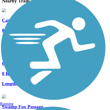
Nearby Trails
Carolina Park Boulevard Bike Path
0 Reviews
Length:
1.3 mi
Grey Marsh Road Bike Path
0 Reviews
Length:
1.8 mi
Running
Swamp Fox Passage