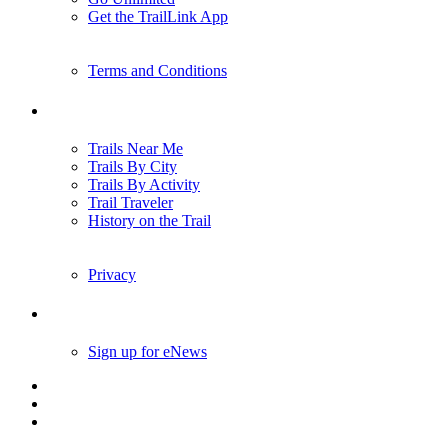
Get the TrailLink App
Terms and Conditions
Trails
Trails Near Me
Trails By City
Trails By Activity
Trail Traveler
History on the Trail
Privacy
Follow Us
Sign up for eNews