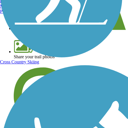
Burlington, VT
Manchester, NH
Portland, ME
View over 40,000 miles of trail maps
Share your trail photos
Cross Country Skiing