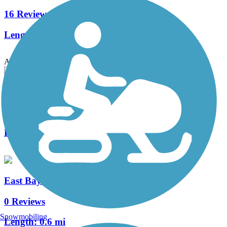
16 Reviews
Length:
46.4 mi
Accordion
Wonders' Way
2 Reviews
Length:
2.7 mi
East Bay Bike Path (SC)
0 Reviews
Snowmobiling
Length:
0.6 mi