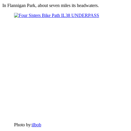
In Flannigan Park, about seven miles its headwaters.
Photo by:
ilbob