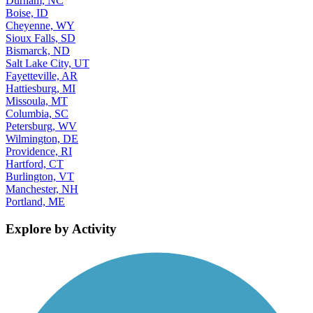
Durham, NC
Boise, ID
Cheyenne, WY
Sioux Falls, SD
Bismarck, ND
Salt Lake City, UT
Fayetteville, AR
Hattiesburg, MI
Missoula, MT
Columbia, SC
Petersburg, WV
Wilmington, DE
Providence, RI
Hartford, CT
Burlington, VT
Manchester, NH
Portland, ME
Explore by Activity