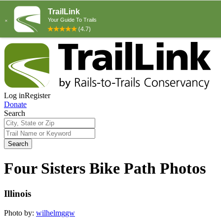
Log in
Register
Donate
Search
Search
Four Sisters Bike Path Photos
Illinois
Photo by:
wilhelmggw