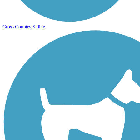
Cross Country Skiing