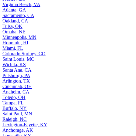
Virginia Beach, VA
Atlanta, GA
Sacramento, CA
Oakland, CA
Tulsa, OK
Omaha, NE
Minneapolis, MN
Honolulu, HI
Miami, FL
Colorado Springs, CO
Saint Louis, MO
Wichita, KS
Santa Ana, CA
Pittsburgh, PA
Arlington, TX
Cincinnati, OH
Anaheim, CA
Toledo, OH
Tampa, FL
Buffalo, NY
Saint Paul, MN
Raleigh, NC
Lexington-Fayette, KY
Anchorage, AK
Louisville, KY