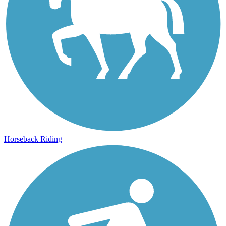
Horseback Riding