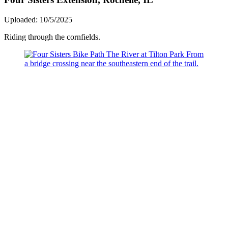
Uploaded: 10/5/2025
Riding through the cornfields.