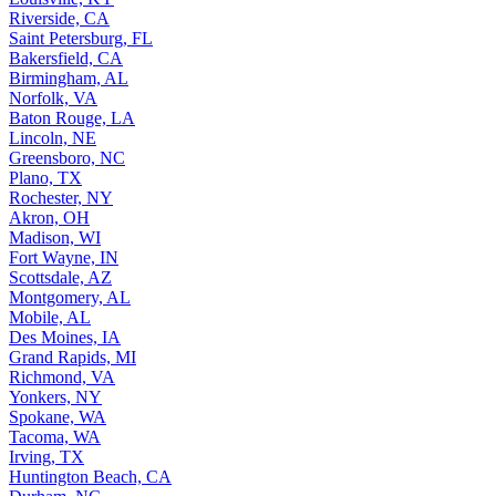
Riverside, CA
Saint Petersburg, FL
Bakersfield, CA
Birmingham, AL
Norfolk, VA
Baton Rouge, LA
Lincoln, NE
Greensboro, NC
Plano, TX
Rochester, NY
Akron, OH
Madison, WI
Fort Wayne, IN
Scottsdale, AZ
Montgomery, AL
Mobile, AL
Des Moines, IA
Grand Rapids, MI
Richmond, VA
Yonkers, NY
Spokane, WA
Tacoma, WA
Irving, TX
Huntington Beach, CA