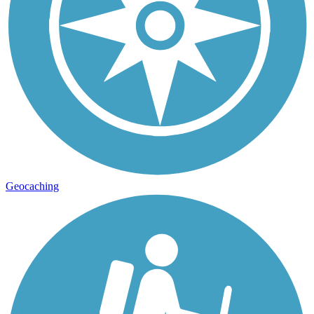
Geocaching