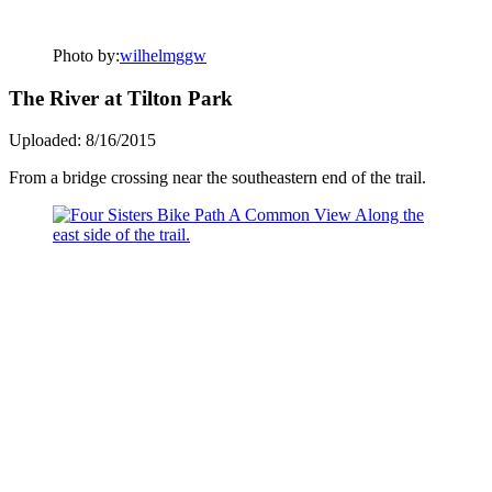
Photo by:
wilhelmggw
The River at Tilton Park
Uploaded: 8/16/2015
From a bridge crossing near the southeastern end of the trail.