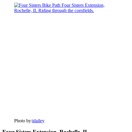
Photo by:
idailey
Four Sisters Extension, Rochelle, IL