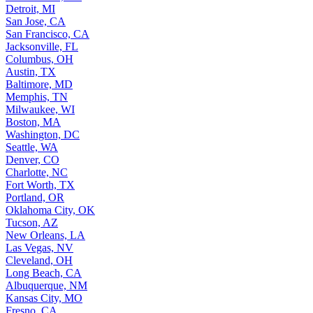
Detroit, MI
San Jose, CA
San Francisco, CA
Jacksonville, FL
Columbus, OH
Austin, TX
Baltimore, MD
Memphis, TN
Milwaukee, WI
Boston, MA
Washington, DC
Seattle, WA
Denver, CO
Charlotte, NC
Fort Worth, TX
Portland, OR
Oklahoma City, OK
Tucson, AZ
New Orleans, LA
Las Vegas, NV
Cleveland, OH
Long Beach, CA
Albuquerque, NM
Kansas City, MO
Fresno, CA