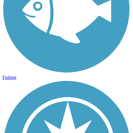
Fishing