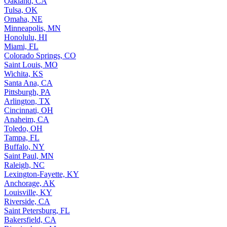
Oakland, CA
Tulsa, OK
Omaha, NE
Minneapolis, MN
Honolulu, HI
Miami, FL
Colorado Springs, CO
Saint Louis, MO
Wichita, KS
Santa Ana, CA
Pittsburgh, PA
Arlington, TX
Cincinnati, OH
Anaheim, CA
Toledo, OH
Tampa, FL
Buffalo, NY
Saint Paul, MN
Raleigh, NC
Lexington-Fayette, KY
Anchorage, AK
Louisville, KY
Riverside, CA
Saint Petersburg, FL
Bakersfield, CA