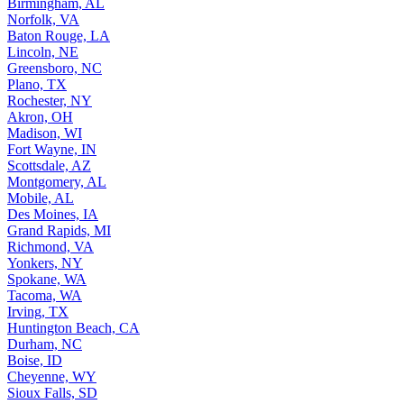
Birmingham, AL
Norfolk, VA
Baton Rouge, LA
Lincoln, NE
Greensboro, NC
Plano, TX
Rochester, NY
Akron, OH
Madison, WI
Fort Wayne, IN
Scottsdale, AZ
Montgomery, AL
Mobile, AL
Des Moines, IA
Grand Rapids, MI
Richmond, VA
Yonkers, NY
Spokane, WA
Tacoma, WA
Irving, TX
Huntington Beach, CA
Durham, NC
Boise, ID
Cheyenne, WY
Sioux Falls, SD