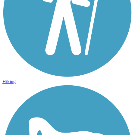
Hiking