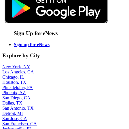
Sign Up for eNews
Sign up for eNews
Explore by City
New York, NY
Los Angeles, CA
Chicago, IL
Houston, TX
Philadelphia, PA
Phoenix, AZ
San Diego, CA
Dallas, TX
San Antonio, TX
Detroit, MI
San Jose, CA
San Francisco, CA
Jacksonville, FL