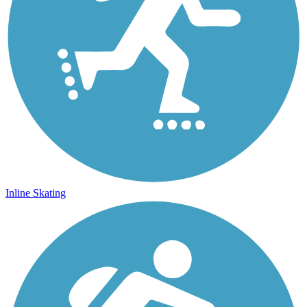
Inline Skating