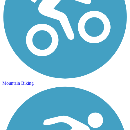
Mountain Biking