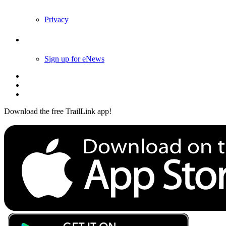
Privacy
Follow Us
Sign up for eNews
Download the free TrailLink app!