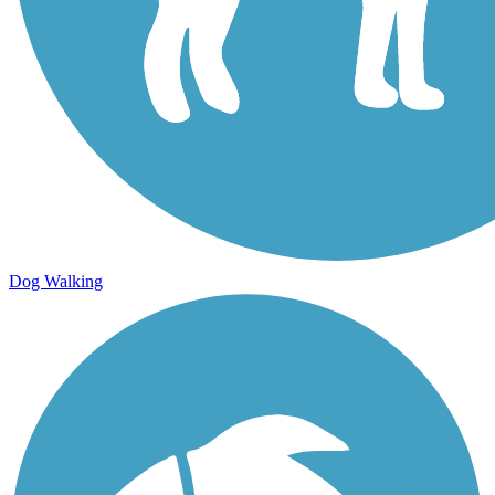
Dog Walking