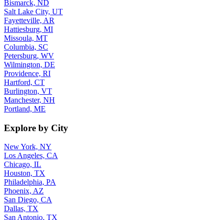
Bismarck, ND
Salt Lake City, UT
Fayetteville, AR
Hattiesburg, MI
Missoula, MT
Columbia, SC
Petersburg, WV
Wilmington, DE
Providence, RI
Hartford, CT
Burlington, VT
Manchester, NH
Portland, ME
Explore by City
New York, NY
Los Angeles, CA
Chicago, IL
Houston, TX
Philadelphia, PA
Phoenix, AZ
San Diego, CA
Dallas, TX
San Antonio, TX