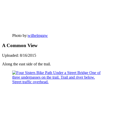
Photo by:
wilhelmggw
A Common View
Uploaded: 8/16/2015
Along the east side of the trail.