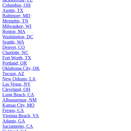
Columbus, OH
Austin, TX
Baltimore, MD
Memphis, TN
Milwaukee, WI
Boston, MA
Washington, DC
Seattle, WA
Denver, CO
Charlotte, NC
Fort Worth, TX
Portland, OR
Oklahoma City, OK
Tucson, AZ
New Orleans, LA
Las Vegas, NV
Cleveland, OH
Long Beach, CA
Albuquerque, NM
Kansas City, MO
Fresno, CA
Virginia Beach, VA
Atlanta, GA
Sacramento, CA