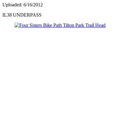
Uploaded: 6/16/2012
IL38 UNDERPASS