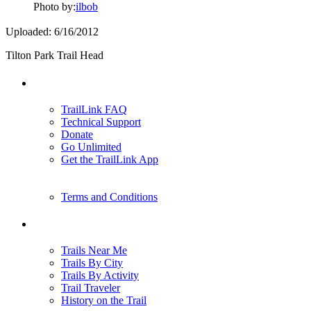
Photo by:
ilbob
Uploaded: 6/16/2012
Tilton Park Trail Head
Support
TrailLink FAQ
Technical Support
Donate
Go Unlimited
Get the TrailLink App
Terms and Conditions
Trails
Trails Near Me
Trails By City
Trails By Activity
Trail Traveler
History on the Trail