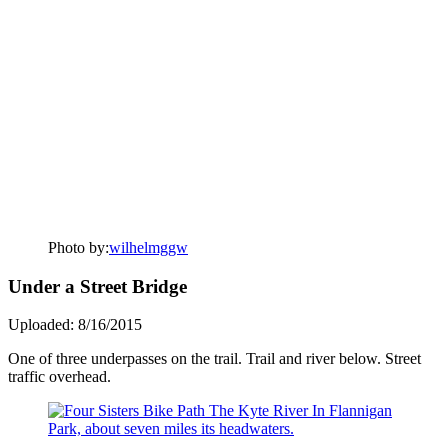
Photo by:
wilhelmggw
Under a Street Bridge
Uploaded: 8/16/2015
One of three underpasses on the trail. Trail and river below. Street
traffic overhead.