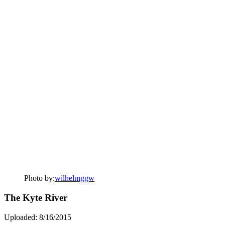
Photo by:
wilhelmggw
The Kyte River
Uploaded: 8/16/2015