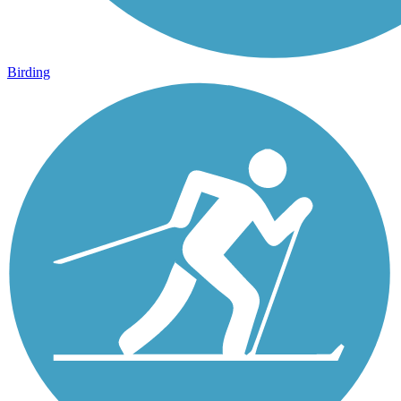
Birding