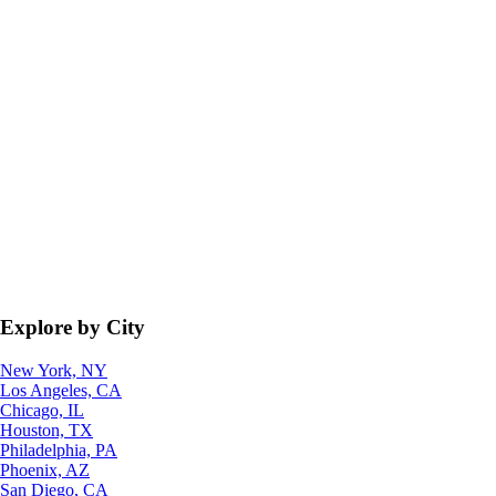
Explore by City
New York, NY
Los Angeles, CA
Chicago, IL
Houston, TX
Philadelphia, PA
Phoenix, AZ
San Diego, CA