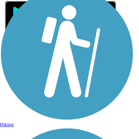
Sign Up for eNews
Sign up for eNews
Hiking