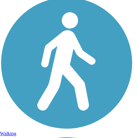
Walking