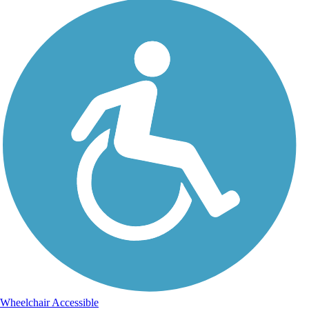
Wheelchair Accessible