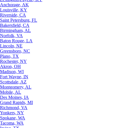
Anchorage, AK
Louisville, KY
Riverside, CA
Saint Petersburg, FL
Bakersfield, CA
Birmingham, AL
Norfolk, VA
Baton Rouge, LA
Lincoln, NE
Greensboro, NC
Plano, TX
Rochester, NY
Akron, OH
Madison, WI
Fort Wayne, IN
Scottsdale, AZ
Montgomery, AL
Mobile, AL
Des Moines, IA
Grand Rapids, MI
Richmond, VA
Yonkers, NY
Spokane, WA
Tacoma, WA