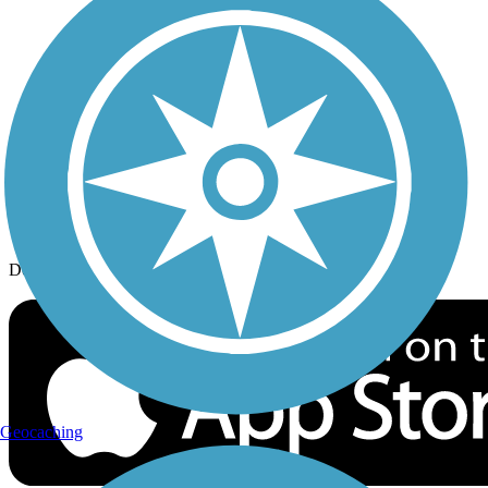
History on the Trail
Privacy
Follow Us
Sign up for eNews
Download the free TrailLink app!
Geocaching