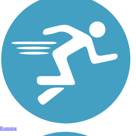
Running