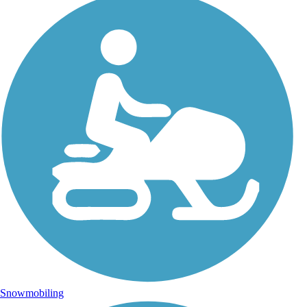
Snowmobiling