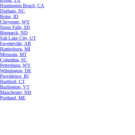
Irving, TX
Huntington Beach, CA
Durham, NC
Boise, ID
Cheyenne, WY
Sioux Falls, SD
Bismarck, ND
Salt Lake City, UT
Fayetteville, AR
Hattiesburg, MI
Missoula, MT
Columbia, SC
Petersburg, WV
Wilmington, DE
Providence, RI
Hartford, CT
Burlington, VT
Manchester, NH
Portland, ME