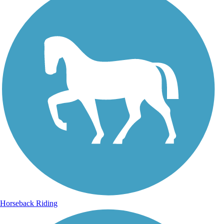
Horseback Riding