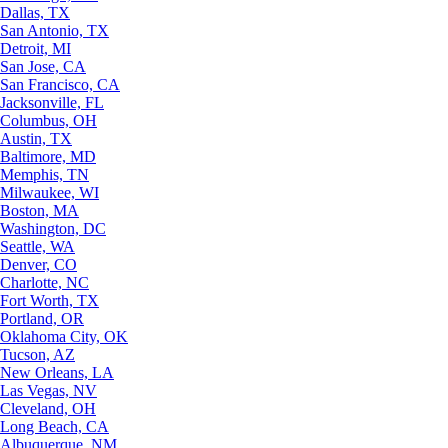
Dallas, TX
San Antonio, TX
Detroit, MI
San Jose, CA
San Francisco, CA
Jacksonville, FL
Columbus, OH
Austin, TX
Baltimore, MD
Memphis, TN
Milwaukee, WI
Boston, MA
Washington, DC
Seattle, WA
Denver, CO
Charlotte, NC
Fort Worth, TX
Portland, OR
Oklahoma City, OK
Tucson, AZ
New Orleans, LA
Las Vegas, NV
Cleveland, OH
Long Beach, CA
Albuquerque, NM