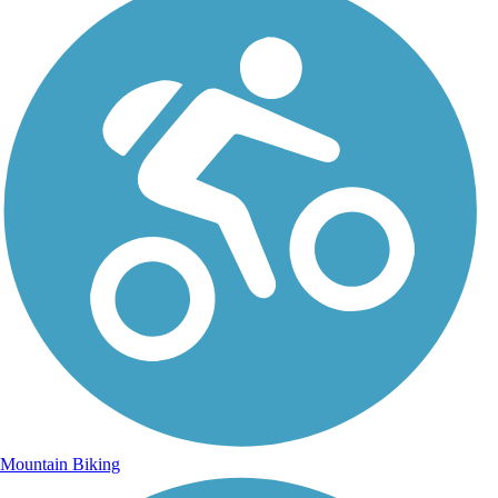
Mountain Biking