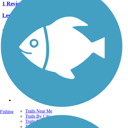
1 Reviews
Length:
2.4 mi
See More Nearby Trails
View fewer nearby trails
Support
TrailLink FAQ
Technical Support
Donate
Go Unlimited
Get the TrailLink App
Terms and Conditions
Trails
Trails Near Me
Fishing
Trails By City
Trails By Activity
Trail Traveler