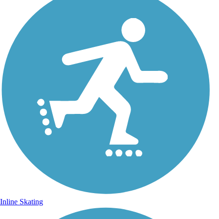
Inline Skating