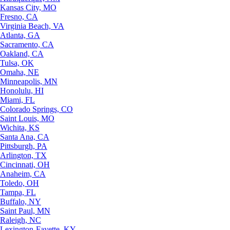
Kansas City, MO
Fresno, CA
Virginia Beach, VA
Atlanta, GA
Sacramento, CA
Oakland, CA
Tulsa, OK
Omaha, NE
Minneapolis, MN
Honolulu, HI
Miami, FL
Colorado Springs, CO
Saint Louis, MO
Wichita, KS
Santa Ana, CA
Pittsburgh, PA
Arlington, TX
Cincinnati, OH
Anaheim, CA
Toledo, OH
Tampa, FL
Buffalo, NY
Saint Paul, MN
Raleigh, NC
Lexington-Fayette, KY