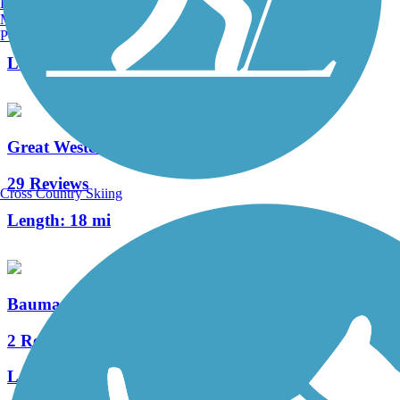
Burlington, VT
Manchester, NH
1 Reviews
Portland, ME
Length:
2.25 mi
Great Western Trail (DeKalb, Kane)
29 Reviews
Cross Country Skiing
Length:
18 mi
Baumann Park Recreation Path
2 Reviews
Length:
1.25 mi