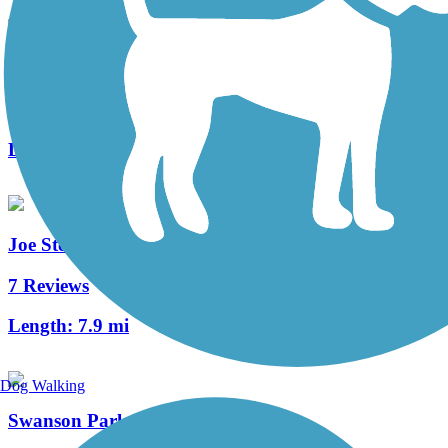
Harrison Avenue/Mulford Road Bike Path
1 Reviews
Length:
3.5 mi
Joe Stengel Trail
7 Reviews
Length:
7.9 mi
Dog Walking
Swanson Park Recreation Path