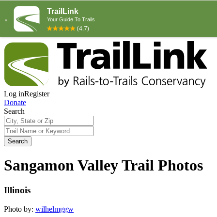
Log in
Register
Donate
Search
Search
Sangamon Valley Trail Photos
Illinois
Photo by:
wilhelmggw