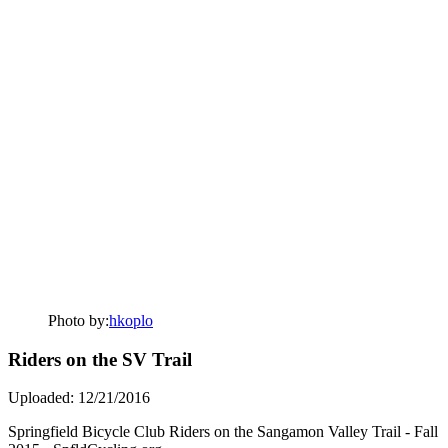
Photo by:
hkoplo
Riders on the SV Trail
Uploaded: 12/21/2016
Springfield Bicycle Club Riders on the Sangamon Valley Trail - Fall