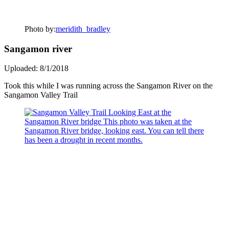
Photo by:
meridith_bradley
Sangamon river
Uploaded: 8/1/2018
Took this while I was running across the Sangamon River on the
Sangamon Valley Trail