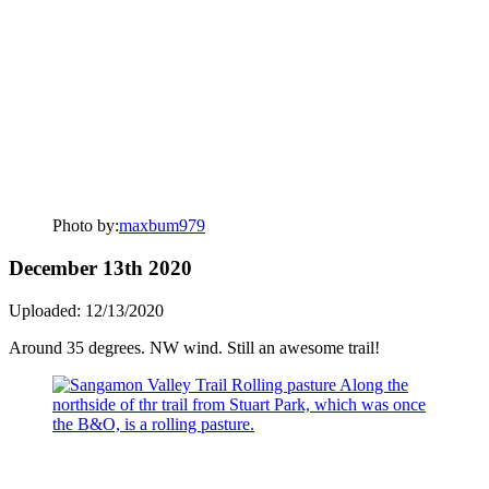
Photo by:
maxbum979
December 13th 2020
Uploaded: 12/13/2020
Around 35 degrees. NW wind. Still an awesome trail!