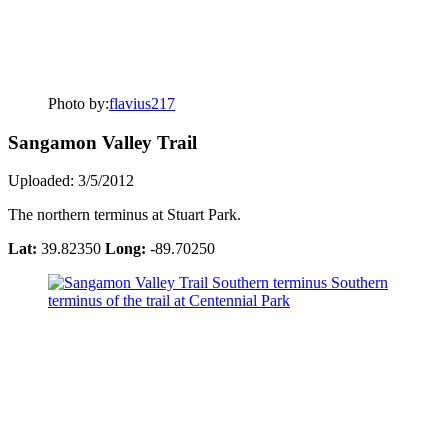
Photo by:
flavius217
Sangamon Valley Trail
Uploaded: 3/5/2012
The northern terminus at Stuart Park.
Lat:
39.82350
Long:
-89.70250