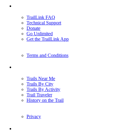
Support
TrailLink FAQ
Technical Support
Donate
Go Unlimited
Get the TrailLink App
Terms and Conditions
Trails
Trails Near Me
Trails By City
Trails By Activity
Trail Traveler
History on the Trail
Privacy
Follow Us