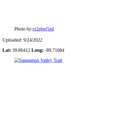
Photo by:
xj2pbnj5zd
Uploaded: 9/24/2022
Lat:
39.86412
Long:
-89.71084