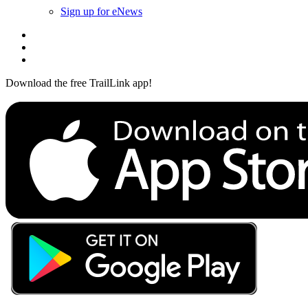
Sign up for eNews
Download the free TrailLink app!