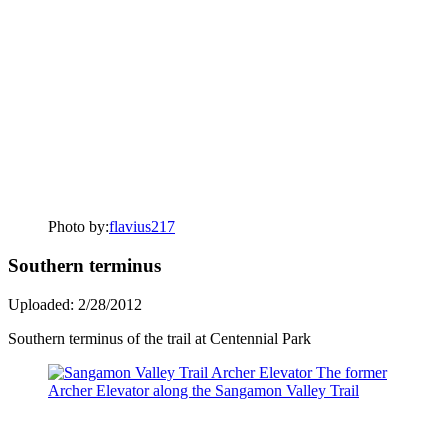
Photo by:
flavius217
Southern terminus
Uploaded: 2/28/2012
Southern terminus of the trail at Centennial Park