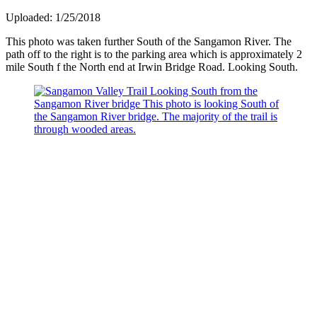
Uploaded: 1/25/2018
This photo was taken further South of the Sangamon River. The
path off to the right is to the parking area which is approximately 2
mile South f the North end at Irwin Bridge Road. Looking South.