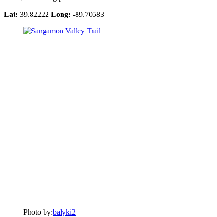
Lat:
39.82222
Long:
-89.70583
Photo by:
balyki2