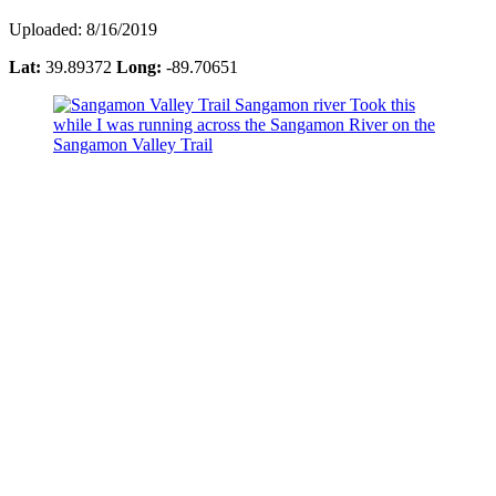
Uploaded: 8/16/2019
Lat:
39.89372
Long:
-89.70651