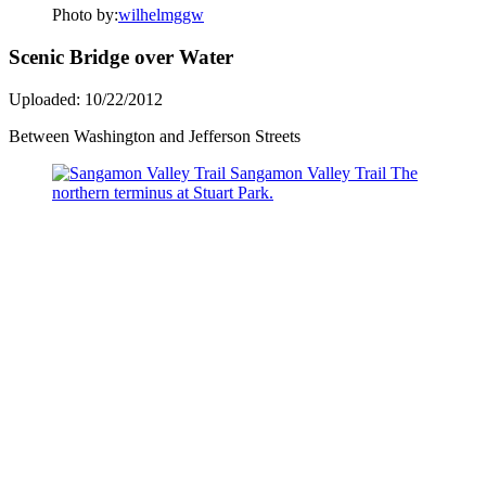
Photo by:
wilhelmggw
Scenic Bridge over Water
Uploaded: 10/22/2012
Between Washington and Jefferson Streets