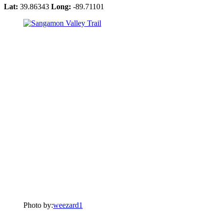
Lat:
39.86343
Long:
-89.71101
Photo by:
weezard1