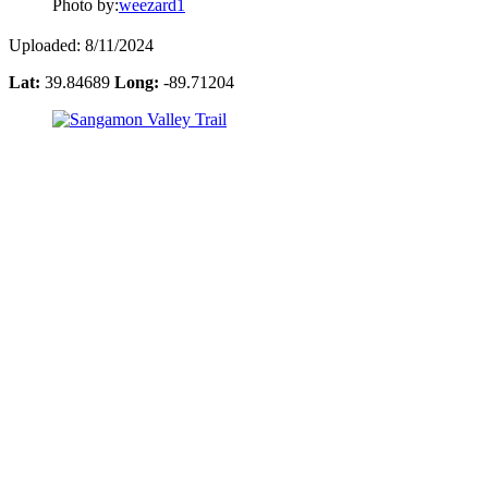
Photo by:
weezard1
Uploaded: 8/11/2024
Lat:
39.84689
Long:
-89.71204