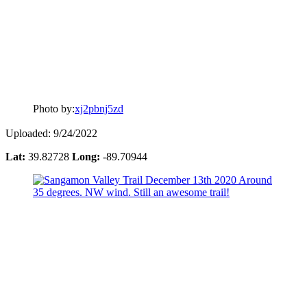
Photo by:
xj2pbnj5zd
Uploaded: 9/24/2022
Lat:
39.82728
Long:
-89.70944