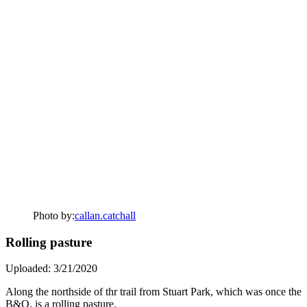
Photo by:
callan.catchall
Rolling pasture
Uploaded: 3/21/2020
Along the northside of thr trail from Stuart Park, which was once the
B&O, is a rolling pasture.