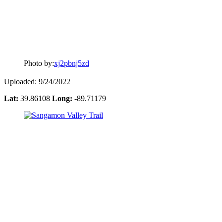
Photo by:
xj2pbnj5zd
Uploaded: 9/24/2022
Lat:
39.86108
Long:
-89.71179