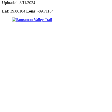
Uploaded: 8/11/2024
Lat:
39.86104
Long:
-89.71184