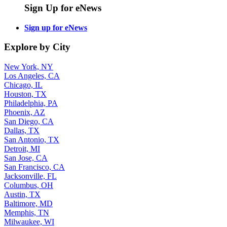
Sign Up for eNews
Sign up for eNews
Explore by City
New York, NY
Los Angeles, CA
Chicago, IL
Houston, TX
Philadelphia, PA
Phoenix, AZ
San Diego, CA
Dallas, TX
San Antonio, TX
Detroit, MI
San Jose, CA
San Francisco, CA
Jacksonville, FL
Columbus, OH
Austin, TX
Baltimore, MD
Memphis, TN
Milwaukee, WI