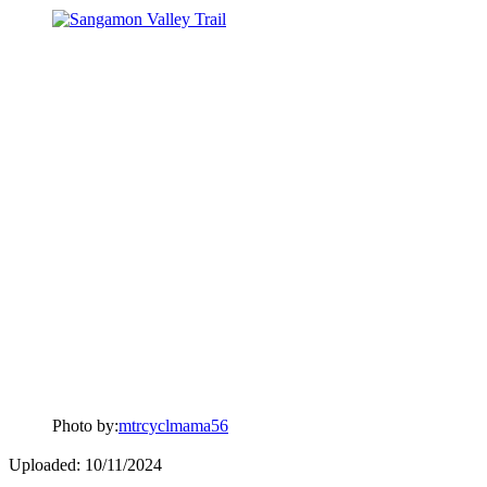
Photo by:
mtrcyclmama56
Uploaded: 10/11/2024