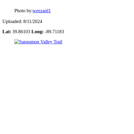
Photo by:
weezard1
Uploaded: 8/11/2024
Lat:
39.86103
Long:
-89.71183