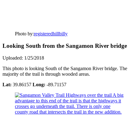
Photo by:
registeredhillbilly
Looking South from the Sangamon River bridge
Uploaded: 1/25/2018
This photo is looking South of the Sangamon River bridge. The
majority of the trail is through wooded areas.
Lat:
39.86157
Long:
-89.71157