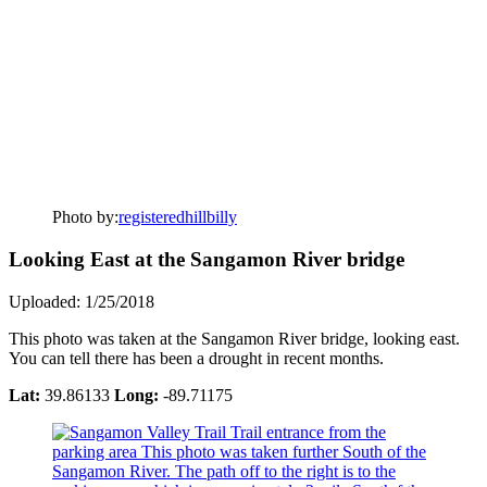
Photo by:
registeredhillbilly
Looking East at the Sangamon River bridge
Uploaded: 1/25/2018
This photo was taken at the Sangamon River bridge, looking east.
You can tell there has been a drought in recent months.
Lat:
39.86133
Long:
-89.71175