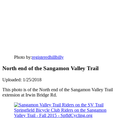
Photo by:
registeredhillbilly
North end of the Sangamon Valley Trail
Uploaded: 1/25/2018
This photo is of the North end of the Sangamon Valley Trail
extension at Irwin Bridge Rd.