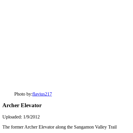
Photo by:
flavius217
Archer Elevator
Uploaded: 1/9/2012
The former Archer Elevator along the Sangamon Valley Trail