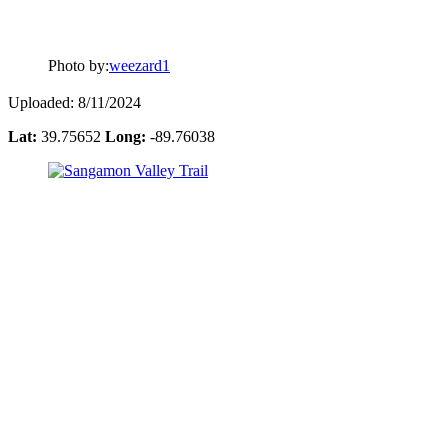
Photo by:
weezard1
Uploaded: 8/11/2024
Lat:
39.75652
Long:
-89.76038