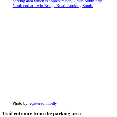
Photo by:
registeredhillbilly
Trail entrance from the parking area