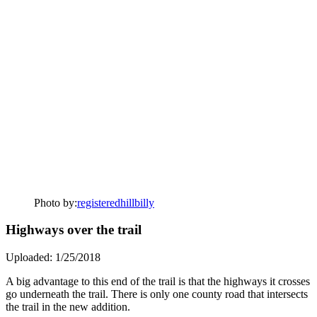
Photo by:
registeredhillbilly
Highways over the trail
Uploaded: 1/25/2018
A big advantage to this end of the trail is that the highways it crosses
go underneath the trail. There is only one county road that intersects
the trail in the new addition.