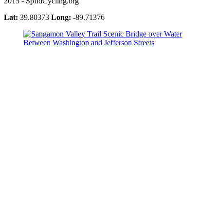
2015 - SpfldCycling.org
Lat:
39.80373
Long:
-89.71376