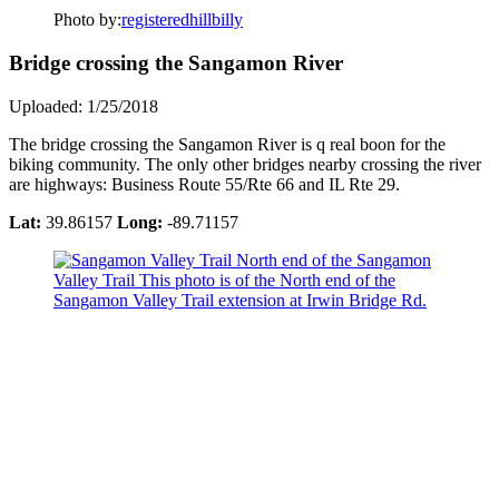
Photo by:
registeredhillbilly
Bridge crossing the Sangamon River
Uploaded: 1/25/2018
The bridge crossing the Sangamon River is q real boon for the
biking community. The only other bridges nearby crossing the river
are highways: Business Route 55/Rte 66 and IL Rte 29.
Lat:
39.86157
Long:
-89.71157