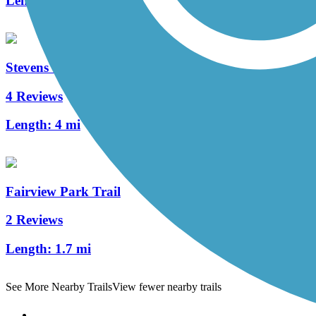
Length:
1.5 mi
Stevens Creek Bikeway
4 Reviews
Length:
4 mi
Fairview Park Trail
2 Reviews
Length:
1.7 mi
See More Nearby Trails
View fewer nearby trails
Support