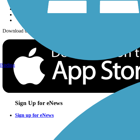
Download the free TrailLink app!
Birding
Sign Up for eNews
Sign up for eNews