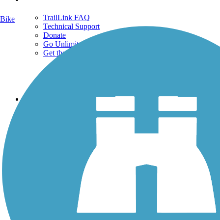
TrailLink FAQ
Bike
Technical Support
Donate
Go Unlimited
Get the TrailLink App
Terms and Conditions
Trails
Trails Near Me
Trails By City
Trails By Activity
Trail Traveler
History on the Trail
Privacy
Follow Us
Sign up for eNews