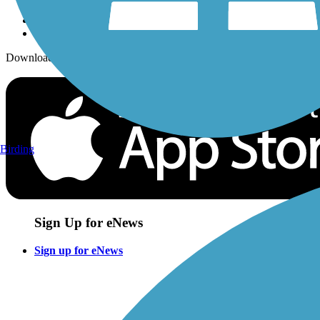
Download the free TrailLink app!
Birding
Sign Up for eNews
Sign up for eNews