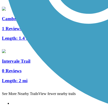
Cambridge Greenway
1 Reviews
Length:
1.4 mi
Intervale Trail
0 Reviews
Length:
2 mi
See More Nearby Trails
View fewer nearby trails
Support