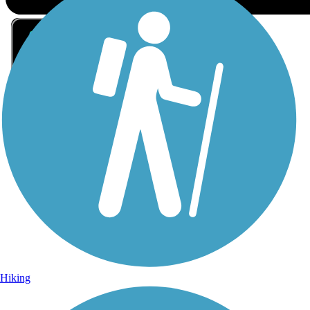
Sign Up for eNews
Sign up for eNews
Hiking