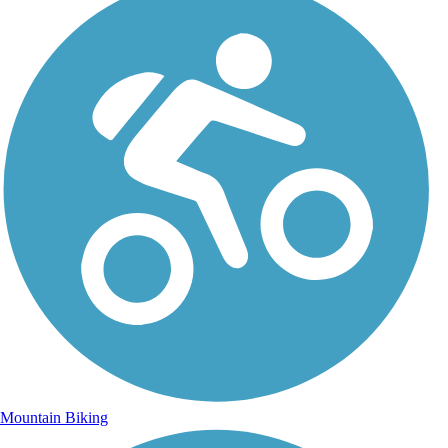
Mountain Biking