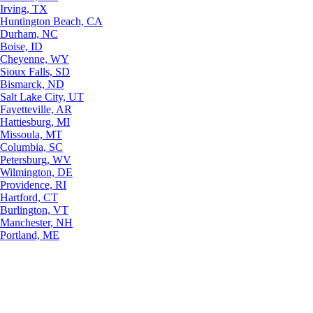
Irving, TX
Huntington Beach, CA
Durham, NC
Boise, ID
Cheyenne, WY
Sioux Falls, SD
Bismarck, ND
Salt Lake City, UT
Fayetteville, AR
Hattiesburg, MI
Missoula, MT
Columbia, SC
Petersburg, WV
Wilmington, DE
Providence, RI
Hartford, CT
Burlington, VT
Manchester, NH
Portland, ME