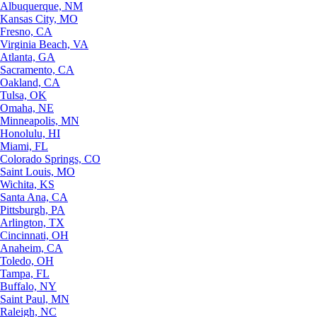
Albuquerque, NM
Kansas City, MO
Fresno, CA
Virginia Beach, VA
Atlanta, GA
Sacramento, CA
Oakland, CA
Tulsa, OK
Omaha, NE
Minneapolis, MN
Honolulu, HI
Miami, FL
Colorado Springs, CO
Saint Louis, MO
Wichita, KS
Santa Ana, CA
Pittsburgh, PA
Arlington, TX
Cincinnati, OH
Anaheim, CA
Toledo, OH
Tampa, FL
Buffalo, NY
Saint Paul, MN
Raleigh, NC