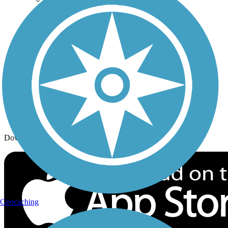
Trail Traveler
History on the Trail
Privacy
Follow Us
Sign up for eNews
Download the free TrailLink app!
Geocaching