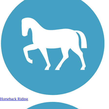
Horseback Riding