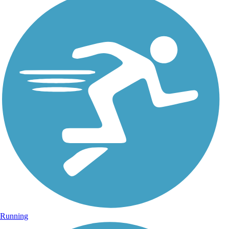
Running