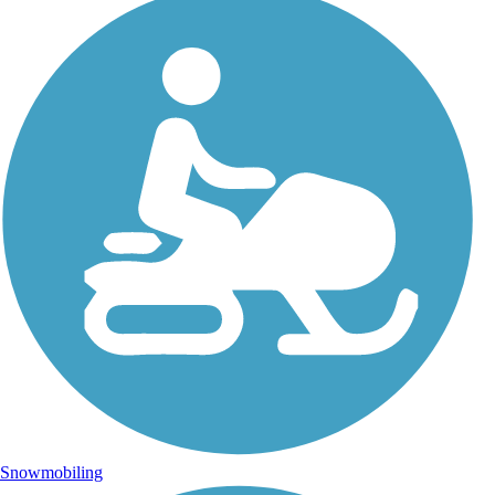
Snowmobiling