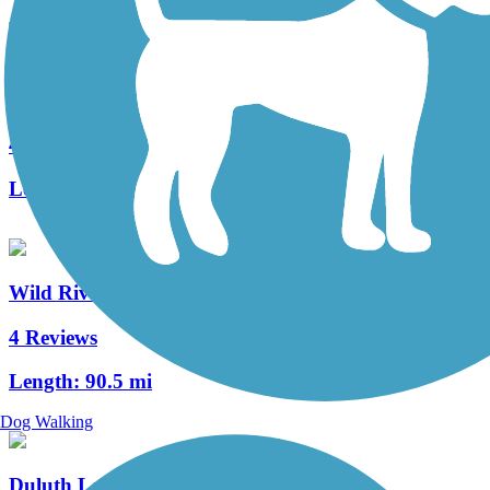
Matthew Lourey State Trail (Willard Munger State
Trail)
4 Reviews
Length:
81.8 mi
Wild Rivers State Trail
4 Reviews
Length:
90.5 mi
Dog Walking
Duluth Lakewalk