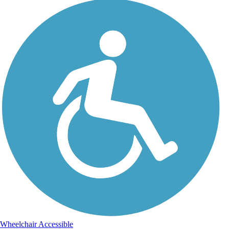
Wheelchair Accessible