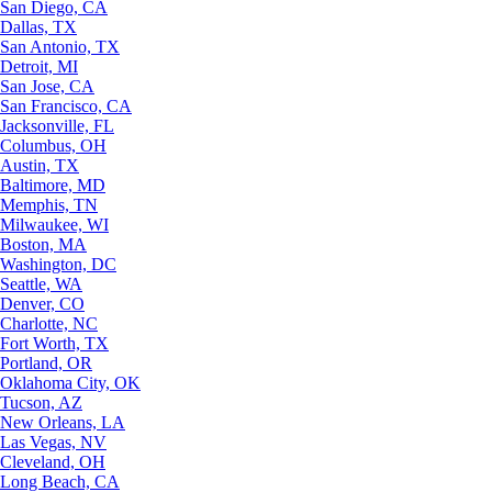
San Diego, CA
Dallas, TX
San Antonio, TX
Detroit, MI
San Jose, CA
San Francisco, CA
Jacksonville, FL
Columbus, OH
Austin, TX
Baltimore, MD
Memphis, TN
Milwaukee, WI
Boston, MA
Washington, DC
Seattle, WA
Denver, CO
Charlotte, NC
Fort Worth, TX
Portland, OR
Oklahoma City, OK
Tucson, AZ
New Orleans, LA
Las Vegas, NV
Cleveland, OH
Long Beach, CA