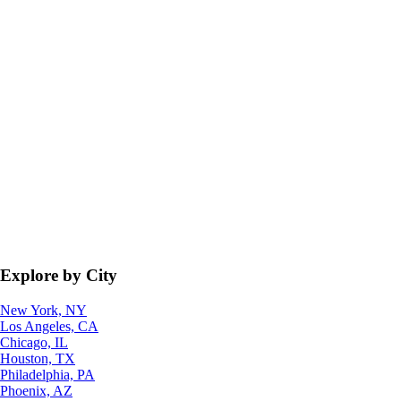
Explore by City
New York, NY
Los Angeles, CA
Chicago, IL
Houston, TX
Philadelphia, PA
Phoenix, AZ