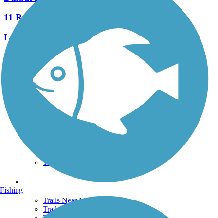
11 Reviews
Length:
7 mi
See More Nearby Trails
View fewer nearby trails
Support
TrailLink FAQ
Technical Support
Donate
Go Unlimited
Get the TrailLink App
Terms and Conditions
Trails
Fishing
Trails Near Me
Trails By City
Trails By Activity