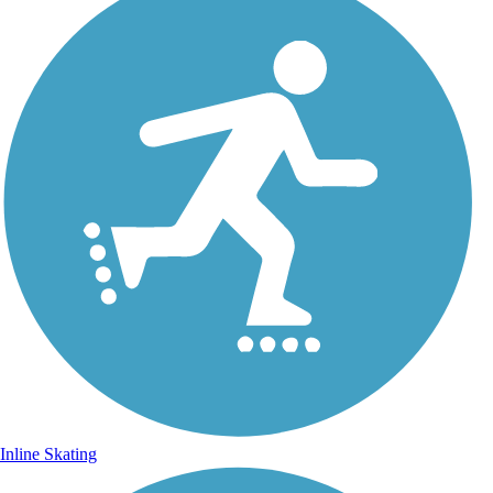
Inline Skating