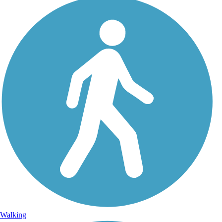
Walking