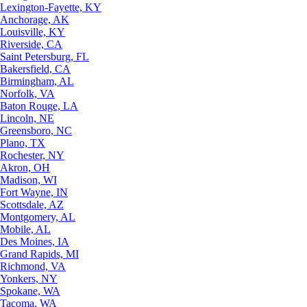
Lexington-Fayette, KY
Anchorage, AK
Louisville, KY
Riverside, CA
Saint Petersburg, FL
Bakersfield, CA
Birmingham, AL
Norfolk, VA
Baton Rouge, LA
Lincoln, NE
Greensboro, NC
Plano, TX
Rochester, NY
Akron, OH
Madison, WI
Fort Wayne, IN
Scottsdale, AZ
Montgomery, AL
Mobile, AL
Des Moines, IA
Grand Rapids, MI
Richmond, VA
Yonkers, NY
Spokane, WA
Tacoma, WA