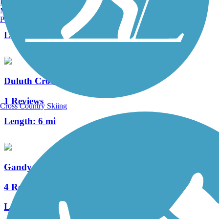
Burlington, VT
Manchester, NH
3 Reviews
Portland, ME
Length:
3.4 mi
Duluth Cross City Trail
1 Reviews
Cross Country Skiing
Length:
6 mi
Gandy Dancer Trail (Northern Section)
4 Reviews
Length:
51 mi