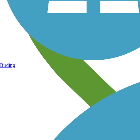
Birding