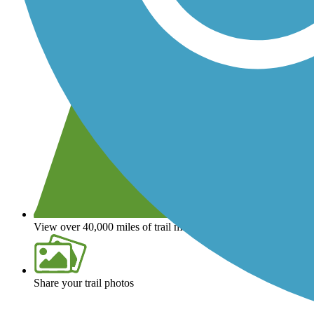
View over 40,000 miles of trail maps
Share your trail photos