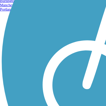
Burlington, VT
Manchester, NH
Portland, ME