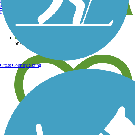
Burlington, VT
Manchester, NH
Portland, ME
View over 40,000 miles of trail maps
Share your trail photos
Cross Country Skiing