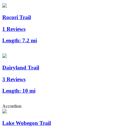
Rocori Trail
1 Reviews
Length:
7.2 mi
Dairyland Trail
3 Reviews
Length:
10 mi
Accordion
Lake Wobegon Trail