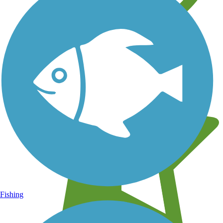
Learn about new trails near you
Fishing