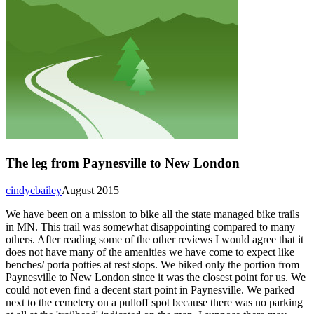
The leg from Paynesville to New London
cindycbailey
August 2015
We have been on a mission to bike all the state managed bike trails
in MN. This trail was somewhat disappointing compared to many
others. After reading some of the other reviews I would agree that it
does not have many of the amenities we have come to expect like
benches/ porta potties at rest stops. We biked only the portion from
Paynesville to New London since it was the closest point for us. We
could not even find a decent start point in Paynesville. We parked
next to the cemetery on a pulloff spot because there was no parking