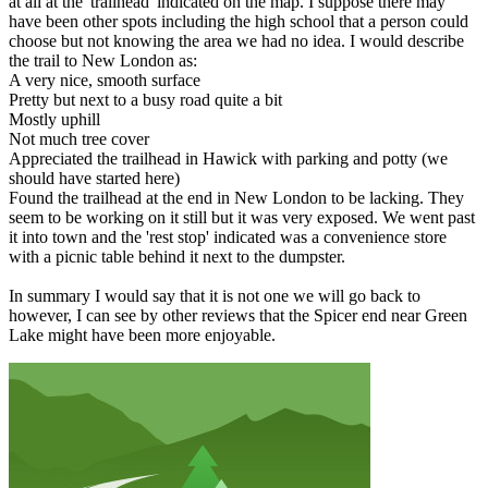
at all at the 'trailhead' indicated on the map. I suppose there may
have been other spots including the high school that a person could
choose but not knowing the area we had no idea. I would describe
the trail to New London as:
A very nice, smooth surface
Pretty but next to a busy road quite a bit
Mostly uphill
Not much tree cover
Appreciated the trailhead in Hawick with parking and potty (we
should have started here)
Found the trailhead at the end in New London to be lacking. They
seem to be working on it still but it was very exposed. We went past
it into town and the 'rest stop' indicated was a convenience store
with a picnic table behind it next to the dumpster.
In summary I would say that it is not one we will go back to
however, I can see by other reviews that the Spicer end near Green
Lake might have been more enjoyable.