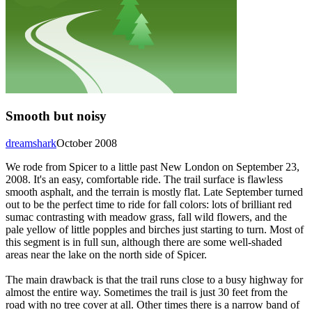
Smooth but noisy
dreamshark
October 2008
We rode from Spicer to a little past New London on September 23,
2008. It's an easy, comfortable ride. The trail surface is flawless
smooth asphalt, and the terrain is mostly flat. Late September turned
out to be the perfect time to ride for fall colors: lots of brilliant red
sumac contrasting with meadow grass, fall wild flowers, and the
pale yellow of little popples and birches just starting to turn. Most of
this segment is in full sun, although there are some well-shaded
areas near the lake on the north side of Spicer.
The main drawback is that the trail runs close to a busy highway for
almost the entire way. Sometimes the trail is just 30 feet from the
road with no tree cover at all. Other times there is a narrow band of