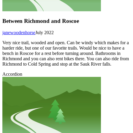
Between Richmond and Roscoe
janewoodenhorse
July 2022
Very nice trail, wooded and open. Can be windy which makes for a
harder ride, but one of our favorite trails. Would be nice to have a
bench in Roscoe for a rest before turning around. Bathrooms in
Richmond and you can also rent bikes there. You can also ride from
Richmond to Cold Spring and stop at the Sauk River falls.
Accordion