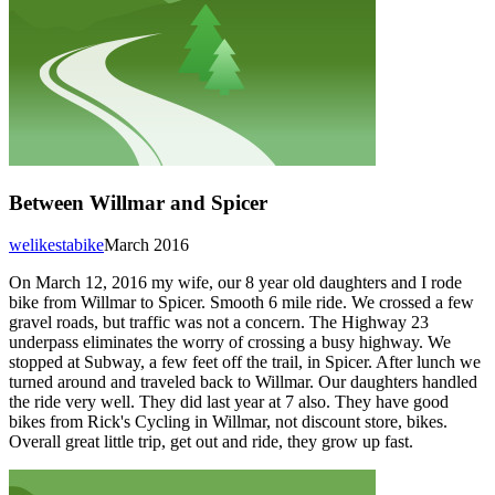
Between Willmar and Spicer
welikestabike
March 2016
On March 12, 2016 my wife, our 8 year old daughters and I rode
bike from Willmar to Spicer. Smooth 6 mile ride. We crossed a few
gravel roads, but traffic was not a concern. The Highway 23
underpass eliminates the worry of crossing a busy highway. We
stopped at Subway, a few feet off the trail, in Spicer. After lunch we
turned around and traveled back to Willmar. Our daughters handled
the ride very well. They did last year at 7 also. They have good
bikes from Rick's Cycling in Willmar, not discount store, bikes.
Overall great little trip, get out and ride, they grow up fast.