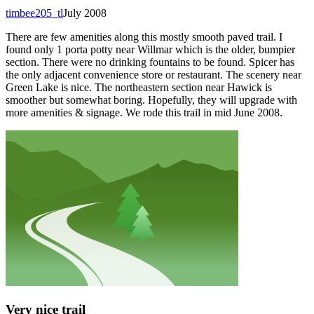
timbee205_tl
July 2008
There are few amenities along this mostly smooth paved trail. I
found only 1 porta potty near Willmar which is the older, bumpier
section. There were no drinking fountains to be found. Spicer has
the only adjacent convenience store or restaurant. The scenery near
Green Lake is nice. The northeastern section near Hawick is
smoother but somewhat boring. Hopefully, they will upgrade with
more amenities & signage. We rode this trail in mid June 2008.
Very nice trail