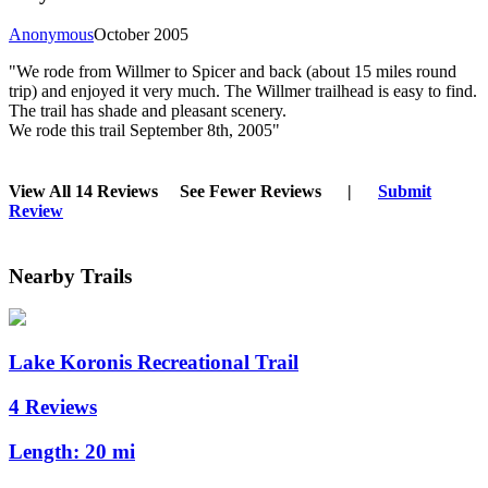
Anonymous
October 2005
"We rode from Willmer to Spicer and back (about 15 miles round
trip) and enjoyed it very much. The Willmer trailhead is easy to find.
The trail has shade and pleasant scenery.
We rode this trail September 8th, 2005"
View All 14 Reviews
See Fewer Reviews
|
Submit
Review
Nearby Trails
Lake Koronis Recreational Trail
4 Reviews
Length:
20 mi