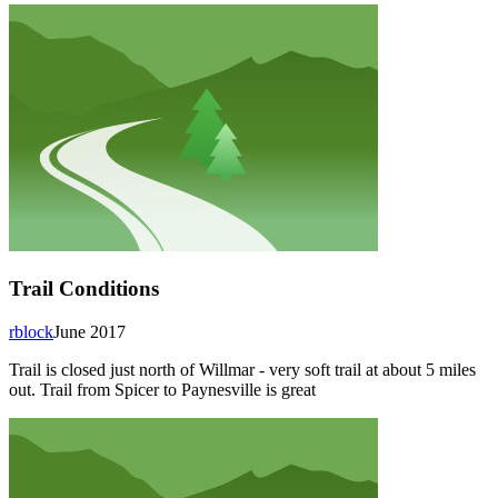
Trail Conditions
rblock
June 2017
Trail is closed just north of Willmar - very soft trail at about 5 miles
out. Trail from Spicer to Paynesville is great