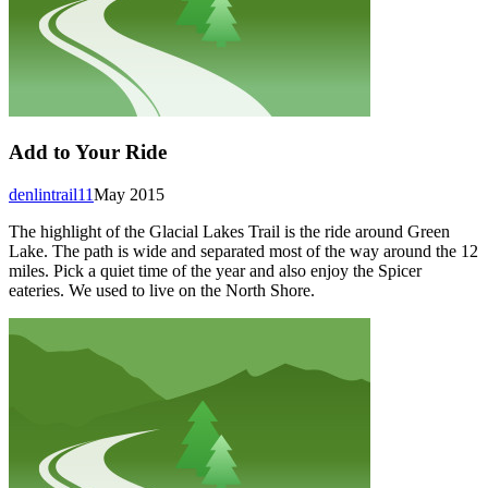
Add to Your Ride
denlintrail11
May 2015
The highlight of the Glacial Lakes Trail is the ride around Green
Lake. The path is wide and separated most of the way around the 12
miles. Pick a quiet time of the year and also enjoy the Spicer
eateries. We used to live on the North Shore.