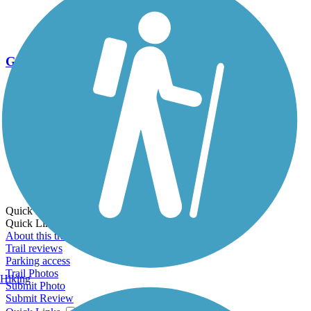
Go Unlimited
Export to Trail Guide
Create Guidebook
Download GPX
Print Friendly Map
Quick Links:
Quick Links:
About this trail
Trail reviews
Parking access
Trail Photos
Hiking
Submit Photo
Submit Review