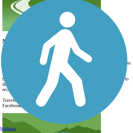
Nice ride
xgqrms2jbn
July 2024
I rode from Paynesville to Spicer. There were a few wide cracks you
wouldn't want to get caught off guard but otherwise the trail is in
good repair. The trail is closed just a bit past Hawick heading west
but I was able to move over to the closed hwy 23 for a mile or so to
detour back to the trail. Very nice summer's day ride. I would
recommend riding this trail if you have the chance.
Traveling cyclist
Facebook
Walking