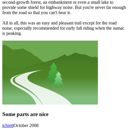
second-growth forest, an embankment or even a small lake to
provide some shield for highway noise. But you're never far enough
from the road so that you can't hear it.
All in all, this was an easy and pleasant trail except for the road
noise, especially recommended for early fall riding when the sumac
is peaking.
Some parts are nice
tcbretl
October 2008