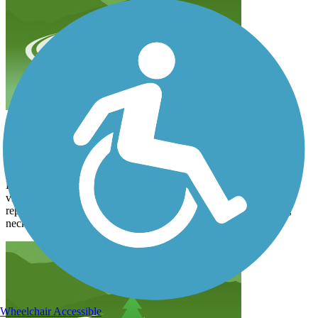
Between New London and just south of Spicer
janewoodenhorse
July 2022
By far, the most beautiful. Very wooded, lots of wildflowers and
views of lakes. The trail, however is very bumpy and in need of
repair. The cracks are deep and jarring and difficult on my back,
neck and teeth¿. The views were outstanding, though.
Wheelchair Accessible