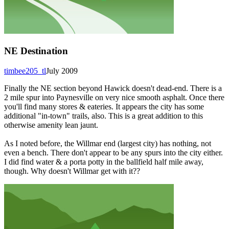
NE Destination
timbee205_tl
July 2009
Finally the NE section beyond Hawick doesn't dead-end. There is a
2 mile spur into Paynesville on very nice smooth asphalt. Once there
you'll find many stores & eateries. It appears the city has some
additional "in-town" trails, also. This is a great addition to this
otherwise amenity lean jaunt.
As I noted before, the Willmar end (largest city) has nothing, not
even a bench. There don't appear to be any spurs into the city either.
I did find water & a porta potty in the ballfield half mile away,
though. Why doesn't Willmar get with it??