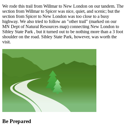
We rode this trail from Willmar to New London on our tandem. The
section from Willmar to Spicer was nice, quiet, and scenic; but the
section from Spicer to New London was too close to a busy
highway. We also tried to follow an "other trail" (marked on our
MN Dept of Natural Resources map) connecting New London to
Sibley State Park , but it turned out to be nothing more than a 3 foot
shoulder on the road. Sibley State Park, however, was worth the
visit.
Be Prepared