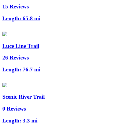
15 Reviews
Length:
65.8 mi
Luce Line Trail
26 Reviews
Length:
76.7 mi
Scenic River Trail
0 Reviews
Length:
3.3 mi