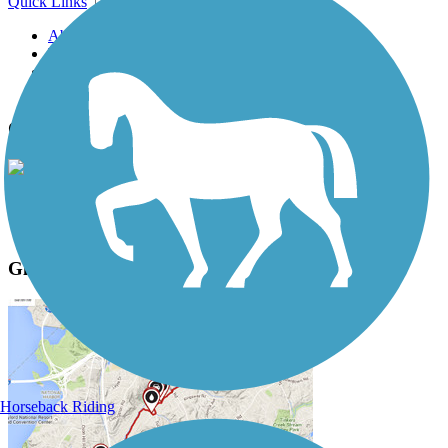
Quick Links
About this trail
Trail reviews
Parking access
Trail Photos
Glacial Lakes State Trail Photos
View Classic Gallery
|
Submit Photo
Glacial Lakes State Trail Description
Horseback Riding