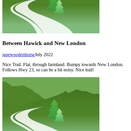
Between Hawick and New London
janewoodenhorse
July 2022
Nice Trail. Flat, through farmland. Bumpy towards New London.
Follows Hwy 23, so can be a bit noisy. Nice trail!