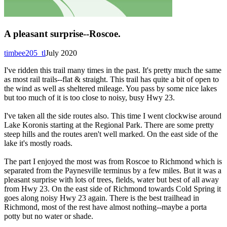
A pleasant surprise--Roscoe.
timbee205_tl
July 2020
I've ridden this trail many times in the past. It's pretty much the same
as most rail trails--flat & straight. This trail has quite a bit of open to
the wind as well as sheltered mileage. You pass by some nice lakes
but too much of it is too close to noisy, busy Hwy 23.
I've taken all the side routes also. This time I went clockwise around
Lake Koronis starting at the Regional Park. There are some pretty
steep hills and the routes aren't well marked. On the east side of the
lake it's mostly roads.
The part I enjoyed the most was from Roscoe to Richmond which is
separated from the Paynesville terminus by a few miles. But it was a
pleasant surprise with lots of trees, fields, water but best of all away
from Hwy 23. On the east side of Richmond towards Cold Spring it
goes along noisy Hwy 23 again. There is the best trailhead in
Richmond, most of the rest have almost nothing--maybe a porta
potty but no water or shade.