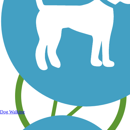
Save your own favorite trails
Dog Walking