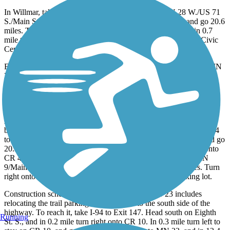
In Willmar, take I-94 to Exit 127. Head south on MN 28 W./US 71
S./Main St. S., and go 20.3 miles. Turn left onto US 71, and go 20.6
miles. Turn left onto 37th Ave. N.E./County Road 90, and in 0.7
mile turn right onto 30th St. N.E./CR 9 N.E. Turn right onto Civic
Center Drive; parking will be on your right.
For the parking in Spicer, take I-94 to Exit 127. Head south on MN
28 W./US 71 S./Main St. S., and go 20.3 miles. Turn left onto US
71, and go 15.3 miles. Turn left onto CR 10/113th Ave. N.E., and
go 2.7 miles. Turn left onto Agnes St., and in 0.1 mile see the
parking lot across Second Ave.
Another parking area in Spicer is located on the south side of the
bridge over the channel between Nest and Green Lakes. Take I-94
to Exit 127. Head south on MN 28 W./US 71 S./Main St. S., and go
20.3 miles. Turn left onto US 71, and go 10.8 miles. Turn left onto
CR 40/180th Ave. N.W., and go 3.1 miles. Turn right onto MN
9/Main St. In 0.4 mile turn right onto MN 23, and go 2 miles. Turn
right onto CR 30, and take the first right to reach the parking lot.
Construction scheduled in the near future on MN 23 includes
relocating the trail parking lot in Hawick to the south side of the
highway. To reach it, take I-94 to Exit 147. Head south on Eighth
Running
St. S., and in 0.2 mile turn right onto CR 10. In 0.3 mile turn left to