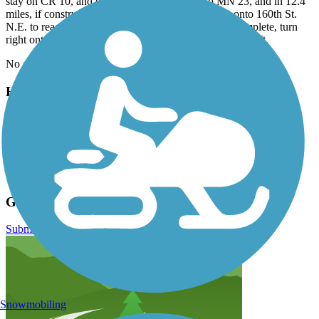
stay on CR 10, and go 14.9 miles. Merge onto MN 23, and in 12.4
miles, if construction has been completed, turn left onto 160th St.
N.E. to reach the parking lot. If construction is not complete, turn
right onto 160th Ave. N.E., and parking will be on the left.
No good parking is available from Roscoe to Richmond.
Have anything to add about this trail?
Suggest an Edit
Related Content:
Visit the Glacial Lakes State Trail
Glacial Lakes State Trail Reviews
Submit Review
Snowmobiling