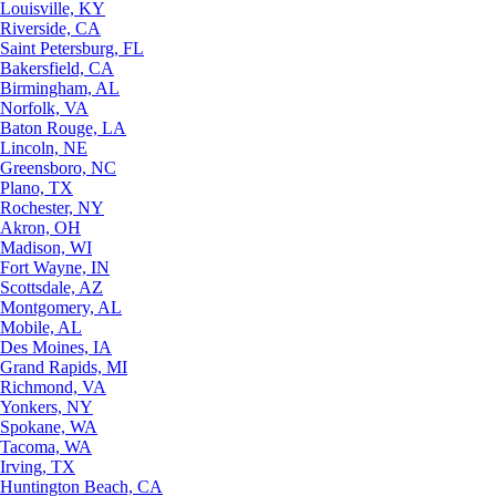
Louisville, KY
Riverside, CA
Saint Petersburg, FL
Bakersfield, CA
Birmingham, AL
Norfolk, VA
Baton Rouge, LA
Lincoln, NE
Greensboro, NC
Plano, TX
Rochester, NY
Akron, OH
Madison, WI
Fort Wayne, IN
Scottsdale, AZ
Montgomery, AL
Mobile, AL
Des Moines, IA
Grand Rapids, MI
Richmond, VA
Yonkers, NY
Spokane, WA
Tacoma, WA
Irving, TX
Huntington Beach, CA