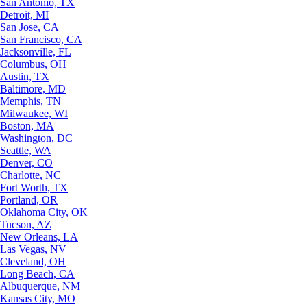
San Antonio, TX
Detroit, MI
San Jose, CA
San Francisco, CA
Jacksonville, FL
Columbus, OH
Austin, TX
Baltimore, MD
Memphis, TN
Milwaukee, WI
Boston, MA
Washington, DC
Seattle, WA
Denver, CO
Charlotte, NC
Fort Worth, TX
Portland, OR
Oklahoma City, OK
Tucson, AZ
New Orleans, LA
Las Vegas, NV
Cleveland, OH
Long Beach, CA
Albuquerque, NM
Kansas City, MO