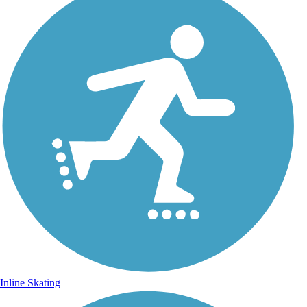
Inline Skating