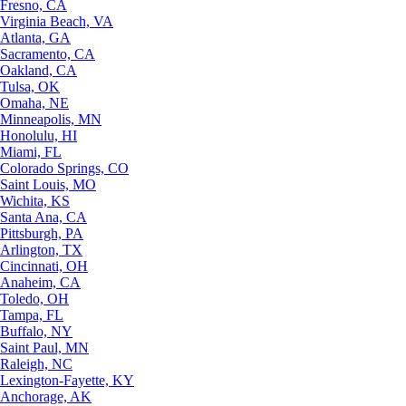
Fresno, CA
Virginia Beach, VA
Atlanta, GA
Sacramento, CA
Oakland, CA
Tulsa, OK
Omaha, NE
Minneapolis, MN
Honolulu, HI
Miami, FL
Colorado Springs, CO
Saint Louis, MO
Wichita, KS
Santa Ana, CA
Pittsburgh, PA
Arlington, TX
Cincinnati, OH
Anaheim, CA
Toledo, OH
Tampa, FL
Buffalo, NY
Saint Paul, MN
Raleigh, NC
Lexington-Fayette, KY
Anchorage, AK