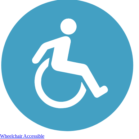
Wheelchair Accessible