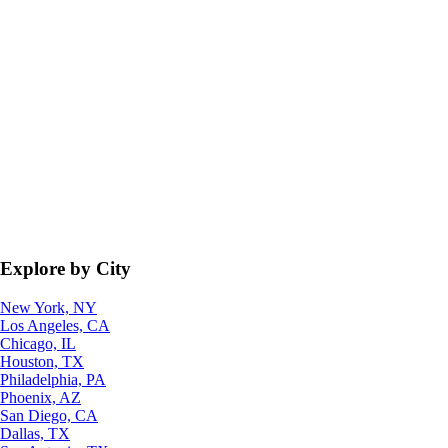
Explore by City
New York, NY
Los Angeles, CA
Chicago, IL
Houston, TX
Philadelphia, PA
Phoenix, AZ
San Diego, CA
Dallas, TX