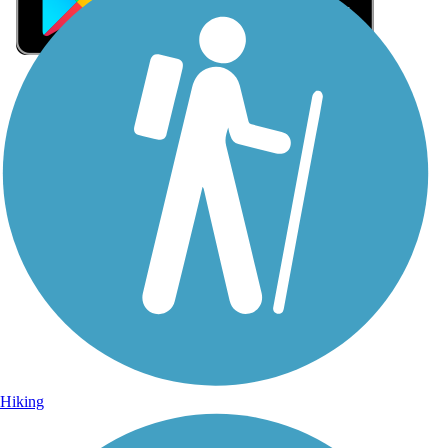
Sign Up for eNews
Sign up for eNews
Hiking