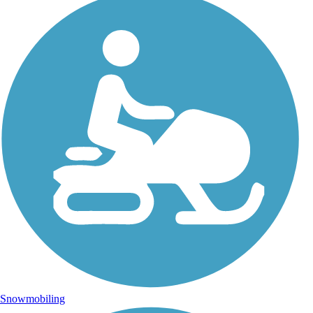
Snowmobiling