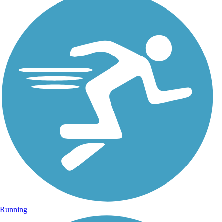
Running