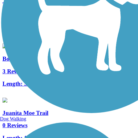
Turtle Rock Trail
1 Reviews
Length:
2.8 mi
Bonita Canyon Trail
3 Reviews
Length:
3.4 mi
Juanita Moe Trail
Dog Walking
0 Reviews
Length:
1 mi