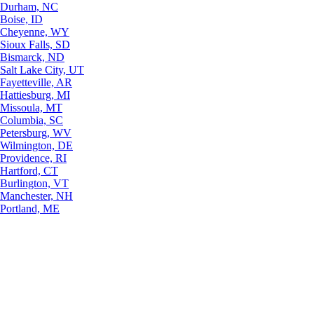
Durham, NC
Boise, ID
Cheyenne, WY
Sioux Falls, SD
Bismarck, ND
Salt Lake City, UT
Fayetteville, AR
Hattiesburg, MI
Missoula, MT
Columbia, SC
Petersburg, WV
Wilmington, DE
Providence, RI
Hartford, CT
Burlington, VT
Manchester, NH
Portland, ME