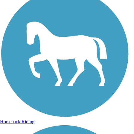
Horseback Riding