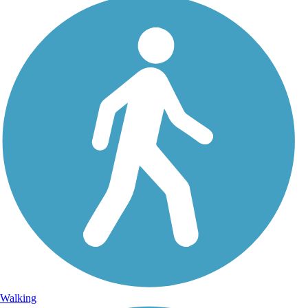
Walking