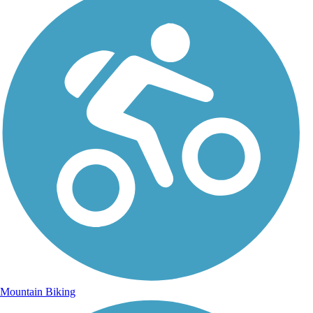
Mountain Biking