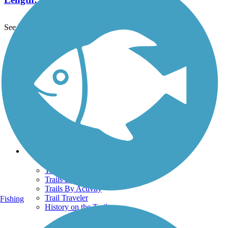
See More Nearby Trails
View fewer nearby trails
Support
TrailLink FAQ
Technical Support
Donate
Go Unlimited
Get the TrailLink App
Terms and Conditions
Trails
Trails Near Me
Trails By City
Trails By Activity
Trail Traveler
Fishing
History on the Trail