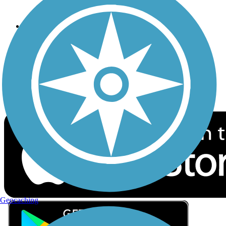
Privacy
Follow Us
Sign up for eNews
Download the free TrailLink app!
Geocaching