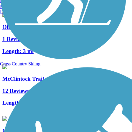
Burlington, VT
Manchester, NH
Portland, ME
Oil City Trail
1 Reviews
Length:
3 mi
Cross Country Skiing
McClintock Trail
12 Reviews
Length:
9.4 mi
Cowanshannock Trail