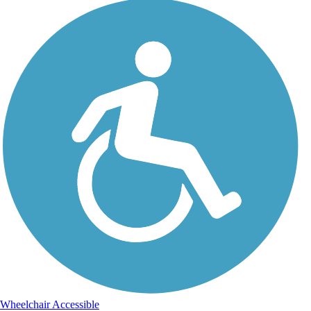
Wheelchair Accessible