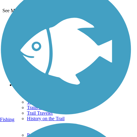
See More Nearby Trails
View fewer nearby trails
Support
TrailLink FAQ
Technical Support
Donate
Go Unlimited
Get the TrailLink App
Terms and Conditions
Trails
Trails Near Me
Trails By City
Trails By Activity
Trail Traveler
History on the Trail
Fishing
Privacy