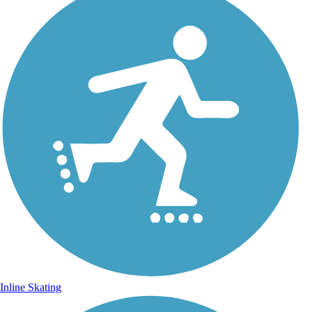
Inline Skating