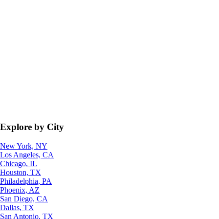
Explore by City
New York, NY
Los Angeles, CA
Chicago, IL
Houston, TX
Philadelphia, PA
Phoenix, AZ
San Diego, CA
Dallas, TX
San Antonio, TX