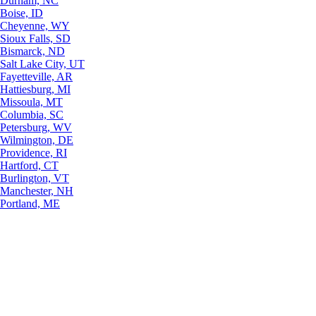
Durham, NC
Boise, ID
Cheyenne, WY
Sioux Falls, SD
Bismarck, ND
Salt Lake City, UT
Fayetteville, AR
Hattiesburg, MI
Missoula, MT
Columbia, SC
Petersburg, WV
Wilmington, DE
Providence, RI
Hartford, CT
Burlington, VT
Manchester, NH
Portland, ME