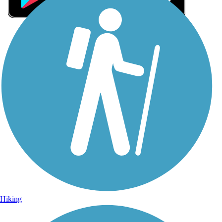
Sign Up for eNews
Sign up for eNews
Hiking