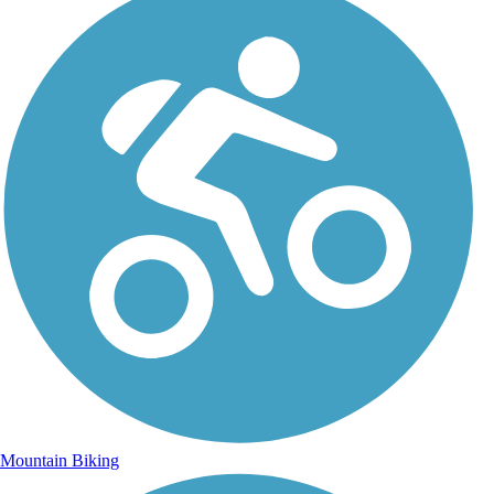
Mountain Biking