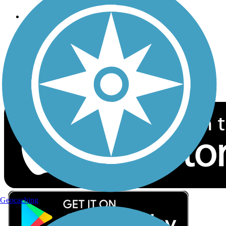
Follow Us
Sign up for eNews
Download the free TrailLink app!
Geocaching