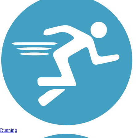
Running