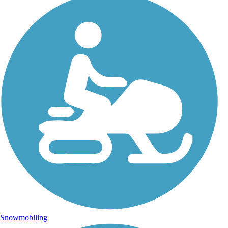
Snowmobiling