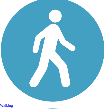
Walking