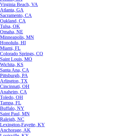
Virginia Beach, VA
Atlanta, GA
Sacramento, CA
Oakland, CA
Tulsa, OK
Omaha, NE
Minneapolis, MN
Honolulu, HI
Miami, FL
Colorado Springs, CO
Saint Louis, MO
Wichita, KS
Santa Ana, CA
Pittsburgh, PA
Arlington, TX
Cincinnati, OH
Anaheim, CA
Toledo, OH
Tampa, FL
Buffalo, NY
Saint Paul, MN
Raleigh, NC
Lexington-Fayette, KY
Anchorage, AK
Louisville, KY