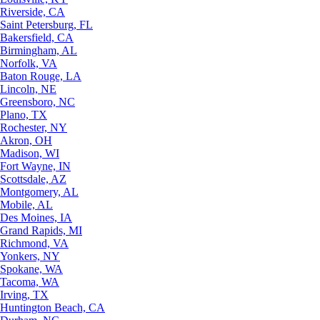
Riverside, CA
Saint Petersburg, FL
Bakersfield, CA
Birmingham, AL
Norfolk, VA
Baton Rouge, LA
Lincoln, NE
Greensboro, NC
Plano, TX
Rochester, NY
Akron, OH
Madison, WI
Fort Wayne, IN
Scottsdale, AZ
Montgomery, AL
Mobile, AL
Des Moines, IA
Grand Rapids, MI
Richmond, VA
Yonkers, NY
Spokane, WA
Tacoma, WA
Irving, TX
Huntington Beach, CA