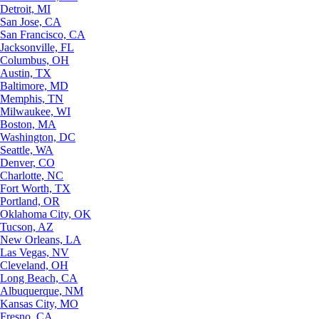
Detroit, MI
San Jose, CA
San Francisco, CA
Jacksonville, FL
Columbus, OH
Austin, TX
Baltimore, MD
Memphis, TN
Milwaukee, WI
Boston, MA
Washington, DC
Seattle, WA
Denver, CO
Charlotte, NC
Fort Worth, TX
Portland, OR
Oklahoma City, OK
Tucson, AZ
New Orleans, LA
Las Vegas, NV
Cleveland, OH
Long Beach, CA
Albuquerque, NM
Kansas City, MO
Fresno, CA