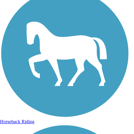
Horseback Riding