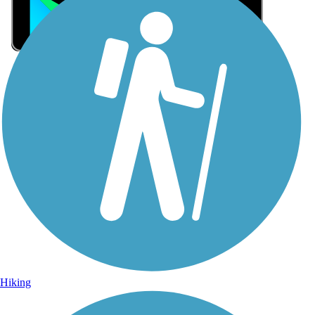
Sign Up for eNews
Sign up for eNews
Hiking