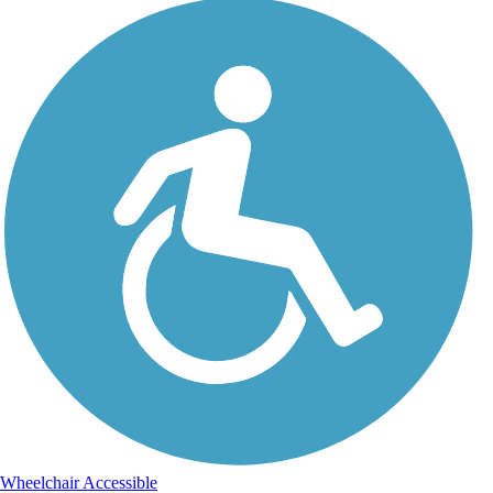
Wheelchair Accessible