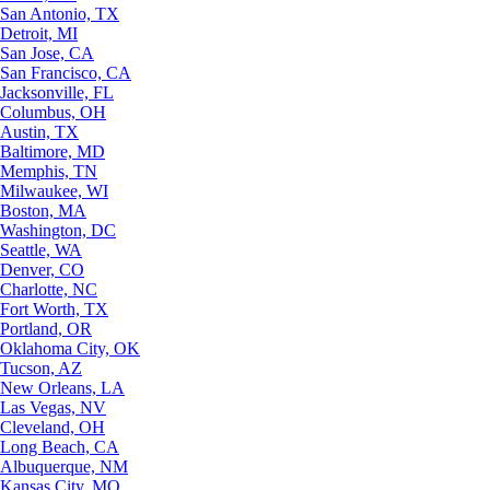
San Antonio, TX
Detroit, MI
San Jose, CA
San Francisco, CA
Jacksonville, FL
Columbus, OH
Austin, TX
Baltimore, MD
Memphis, TN
Milwaukee, WI
Boston, MA
Washington, DC
Seattle, WA
Denver, CO
Charlotte, NC
Fort Worth, TX
Portland, OR
Oklahoma City, OK
Tucson, AZ
New Orleans, LA
Las Vegas, NV
Cleveland, OH
Long Beach, CA
Albuquerque, NM
Kansas City, MO