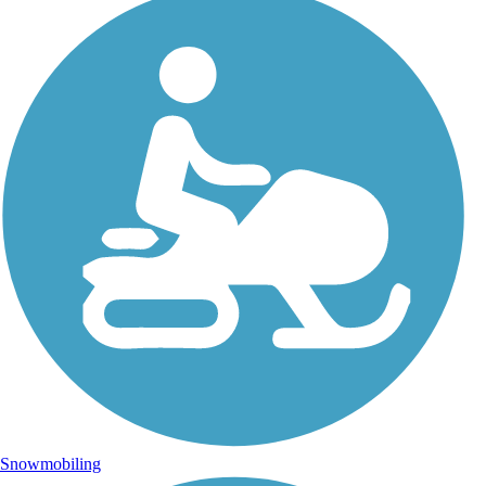
Snowmobiling