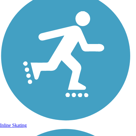
Inline Skating