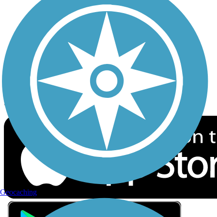
Privacy
Follow Us
Sign up for eNews
Download the free TrailLink app!
Geocaching