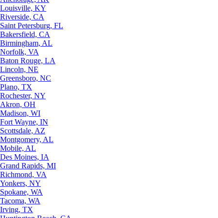
Louisville, KY
Riverside, CA
Saint Petersburg, FL
Bakersfield, CA
Birmingham, AL
Norfolk, VA
Baton Rouge, LA
Lincoln, NE
Greensboro, NC
Plano, TX
Rochester, NY
Akron, OH
Madison, WI
Fort Wayne, IN
Scottsdale, AZ
Montgomery, AL
Mobile, AL
Des Moines, IA
Grand Rapids, MI
Richmond, VA
Yonkers, NY
Spokane, WA
Tacoma, WA
Irving, TX