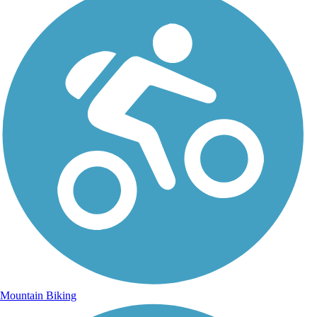
Mountain Biking