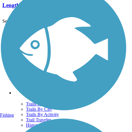
Length:
7.1 mi
See More Nearby Trails
View fewer nearby trails
Support
TrailLink FAQ
Technical Support
Donate
Go Unlimited
Get the TrailLink App
Terms and Conditions
Trails
Trails Near Me
Trails By City
Trails By Activity
Fishing
Trail Traveler
History on the Trail