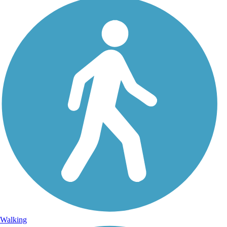
Walking