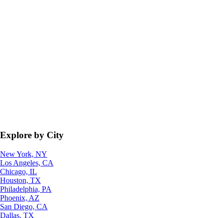
Explore by City
New York, NY
Los Angeles, CA
Chicago, IL
Houston, TX
Philadelphia, PA
Phoenix, AZ
San Diego, CA
Dallas, TX