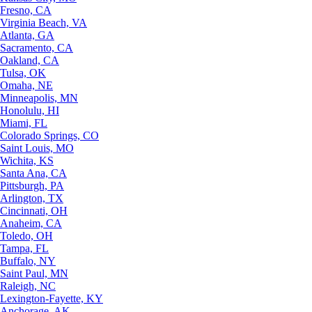
Fresno, CA
Virginia Beach, VA
Atlanta, GA
Sacramento, CA
Oakland, CA
Tulsa, OK
Omaha, NE
Minneapolis, MN
Honolulu, HI
Miami, FL
Colorado Springs, CO
Saint Louis, MO
Wichita, KS
Santa Ana, CA
Pittsburgh, PA
Arlington, TX
Cincinnati, OH
Anaheim, CA
Toledo, OH
Tampa, FL
Buffalo, NY
Saint Paul, MN
Raleigh, NC
Lexington-Fayette, KY
Anchorage, AK