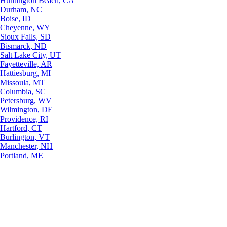
Huntington Beach, CA
Durham, NC
Boise, ID
Cheyenne, WY
Sioux Falls, SD
Bismarck, ND
Salt Lake City, UT
Fayetteville, AR
Hattiesburg, MI
Missoula, MT
Columbia, SC
Petersburg, WV
Wilmington, DE
Providence, RI
Hartford, CT
Burlington, VT
Manchester, NH
Portland, ME