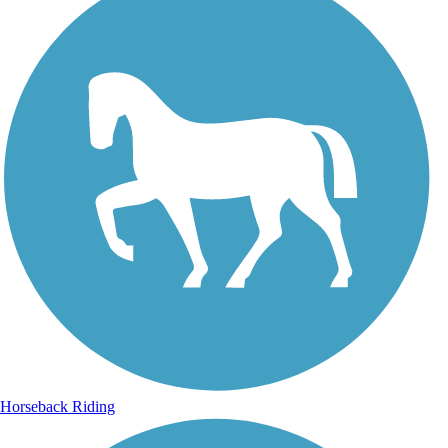
Horseback Riding