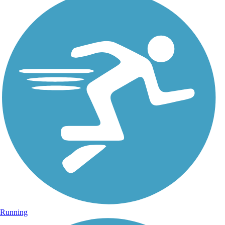
Running