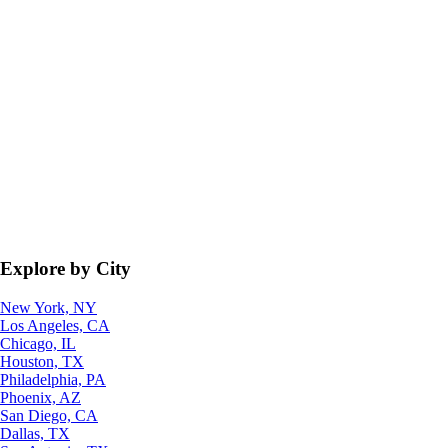
Explore by City
New York, NY
Los Angeles, CA
Chicago, IL
Houston, TX
Philadelphia, PA
Phoenix, AZ
San Diego, CA
Dallas, TX