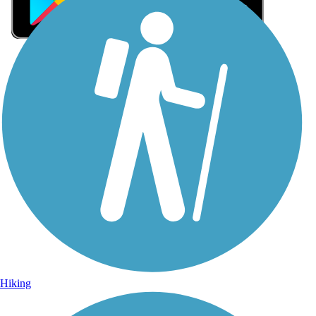
Sign Up for eNews
Sign up for eNews
Hiking