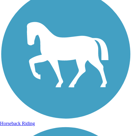
Horseback Riding