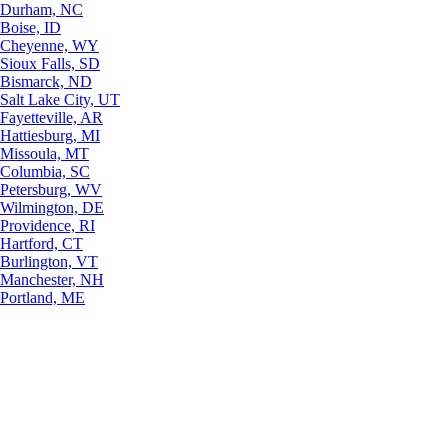
Durham, NC
Boise, ID
Cheyenne, WY
Sioux Falls, SD
Bismarck, ND
Salt Lake City, UT
Fayetteville, AR
Hattiesburg, MI
Missoula, MT
Columbia, SC
Petersburg, WV
Wilmington, DE
Providence, RI
Hartford, CT
Burlington, VT
Manchester, NH
Portland, ME