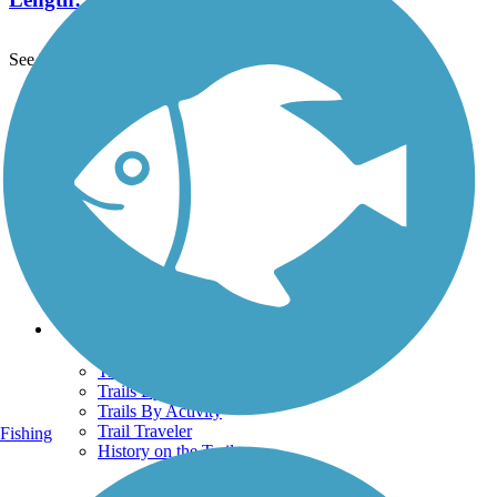
See More Nearby Trails
View fewer nearby trails
Support
TrailLink FAQ
Technical Support
Donate
Go Unlimited
Get the TrailLink App
Terms and Conditions
Trails
Trails Near Me
Trails By City
Trails By Activity
Trail Traveler
Fishing
History on the Trail