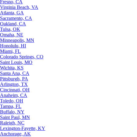
Fresno, CA
Virginia Beach, VA
Atlanta, GA
Sacramento, CA
Oakland, CA
Tulsa, OK
Omaha, NE
Minneapolis, MN
Honolulu, HI
Miami, FL
Colorado Springs, CO
Saint Louis, MO
Wichita, KS
Santa Ana, CA
Pittsburgh, PA
Arlington, TX
Cincinnati, OH
Anaheim, CA
Toledo, OH
Tampa, FL
Buffalo, NY
Saint Paul, MN
Raleigh, NC
Lexington-Fayette, KY
Anchorage, AK