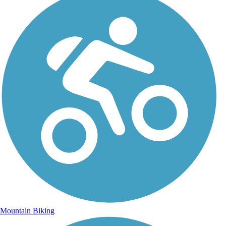
Mountain Biking