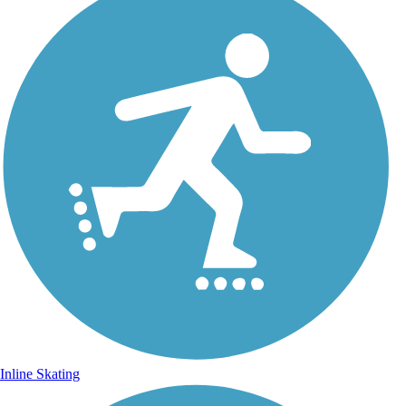
Inline Skating