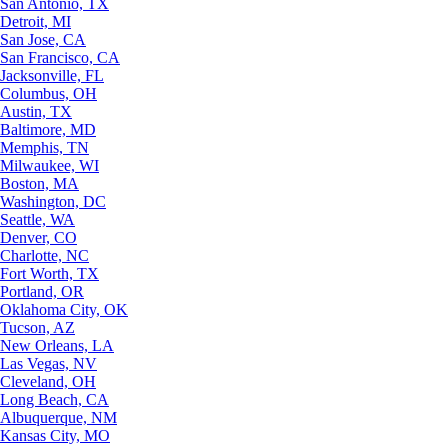
San Antonio, TX
Detroit, MI
San Jose, CA
San Francisco, CA
Jacksonville, FL
Columbus, OH
Austin, TX
Baltimore, MD
Memphis, TN
Milwaukee, WI
Boston, MA
Washington, DC
Seattle, WA
Denver, CO
Charlotte, NC
Fort Worth, TX
Portland, OR
Oklahoma City, OK
Tucson, AZ
New Orleans, LA
Las Vegas, NV
Cleveland, OH
Long Beach, CA
Albuquerque, NM
Kansas City, MO