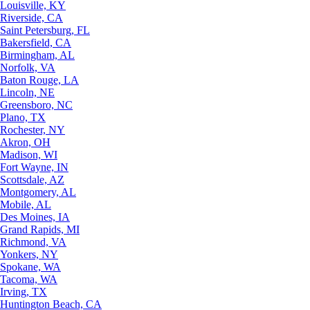
Louisville, KY
Riverside, CA
Saint Petersburg, FL
Bakersfield, CA
Birmingham, AL
Norfolk, VA
Baton Rouge, LA
Lincoln, NE
Greensboro, NC
Plano, TX
Rochester, NY
Akron, OH
Madison, WI
Fort Wayne, IN
Scottsdale, AZ
Montgomery, AL
Mobile, AL
Des Moines, IA
Grand Rapids, MI
Richmond, VA
Yonkers, NY
Spokane, WA
Tacoma, WA
Irving, TX
Huntington Beach, CA