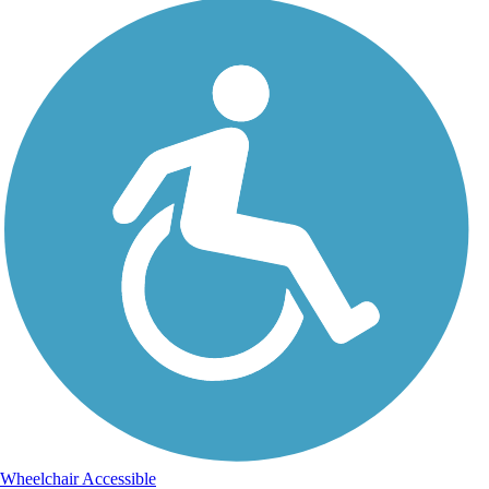
Wheelchair Accessible