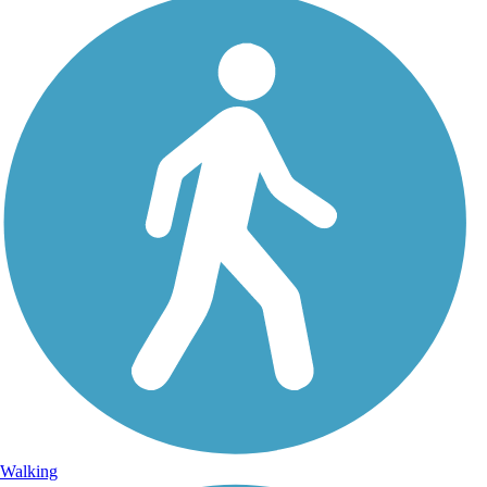
Walking