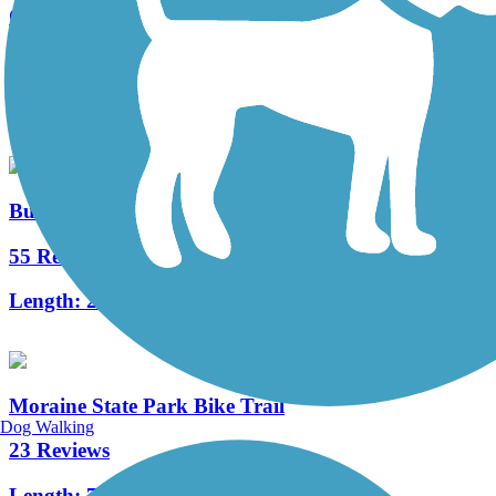
Cowanshannock Trail
7 Reviews
Length:
1.1 mi
Butler-Freeport Community Trail
55 Reviews
Length:
20.4 mi
Moraine State Park Bike Trail
Dog Walking
23 Reviews
Length:
7.1 mi