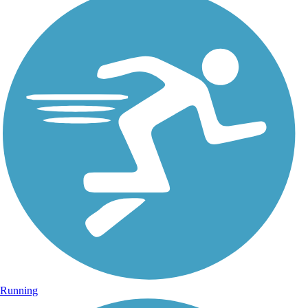
Running