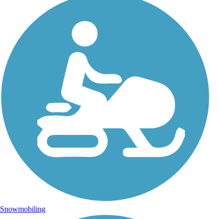
Snowmobiling