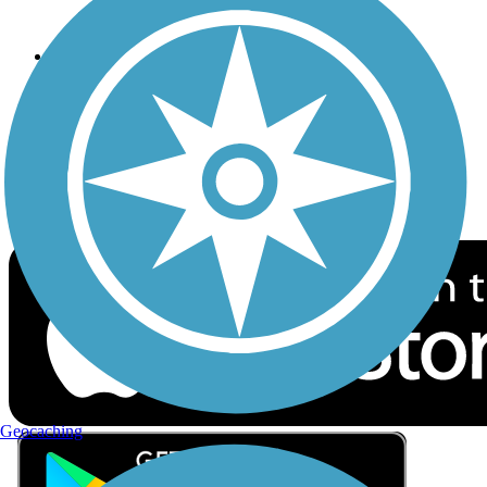
Privacy
Follow Us
Sign up for eNews
Download the free TrailLink app!
Geocaching