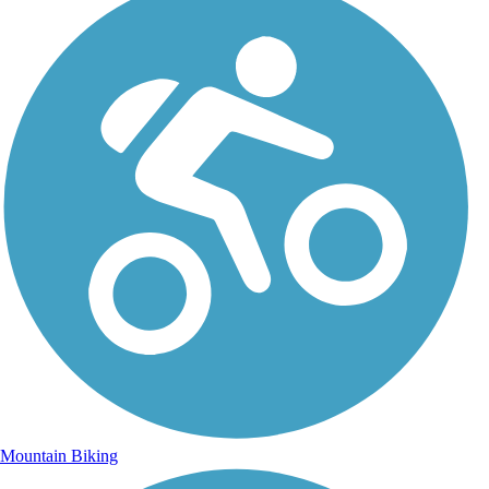
Mountain Biking