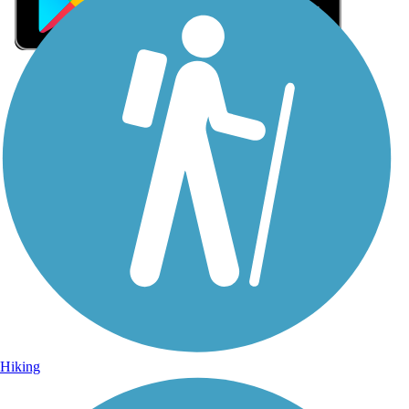
Sign Up for eNews
Sign up for eNews
Hiking