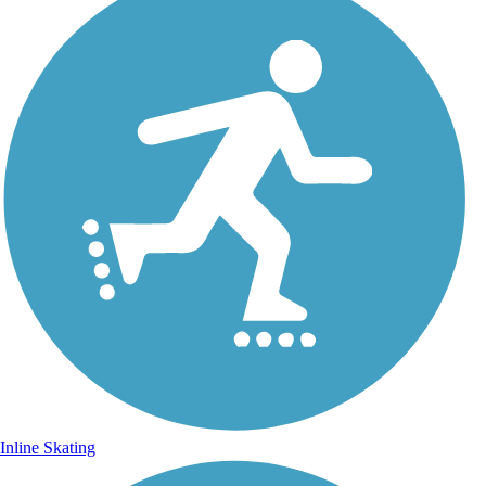
Inline Skating