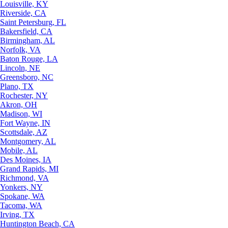
Louisville, KY
Riverside, CA
Saint Petersburg, FL
Bakersfield, CA
Birmingham, AL
Norfolk, VA
Baton Rouge, LA
Lincoln, NE
Greensboro, NC
Plano, TX
Rochester, NY
Akron, OH
Madison, WI
Fort Wayne, IN
Scottsdale, AZ
Montgomery, AL
Mobile, AL
Des Moines, IA
Grand Rapids, MI
Richmond, VA
Yonkers, NY
Spokane, WA
Tacoma, WA
Irving, TX
Huntington Beach, CA