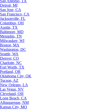
San Antonio, TX
Detroit, MI
San Jose, CA
San Francisco, CA
Jacksonville, FL
Columbus, OH
Austin, TX
Baltimore, MD
Memphis, TN
Milwaukee, WI
Boston, MA
Washington, DC
Seattle, WA
Denver, CO
Charlotte, NC
Fort Worth, TX
Portland, OR
Oklahoma City, OK
Tucson, AZ
New Orleans, LA
Las Vegas, NV
Cleveland, OH
Long Beach, CA
Albuquerque, NM
Kansas City, MO