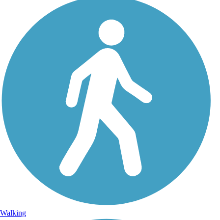
Walking