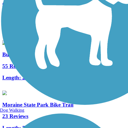
Cowanshannock Trail
7 Reviews
Length:
1.1 mi
Butler-Freeport Community Trail
55 Reviews
Length:
20.4 mi
Moraine State Park Bike Trail
Dog Walking
23 Reviews
Length:
7.1 mi