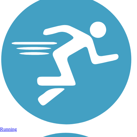
Running