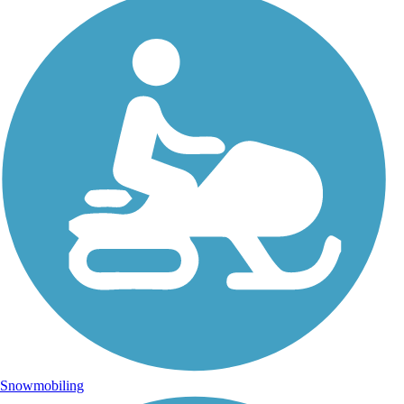
Snowmobiling