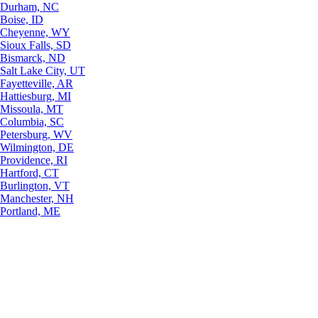
Durham, NC
Boise, ID
Cheyenne, WY
Sioux Falls, SD
Bismarck, ND
Salt Lake City, UT
Fayetteville, AR
Hattiesburg, MI
Missoula, MT
Columbia, SC
Petersburg, WV
Wilmington, DE
Providence, RI
Hartford, CT
Burlington, VT
Manchester, NH
Portland, ME