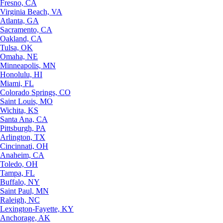
Fresno, CA
Virginia Beach, VA
Atlanta, GA
Sacramento, CA
Oakland, CA
Tulsa, OK
Omaha, NE
Minneapolis, MN
Honolulu, HI
Miami, FL
Colorado Springs, CO
Saint Louis, MO
Wichita, KS
Santa Ana, CA
Pittsburgh, PA
Arlington, TX
Cincinnati, OH
Anaheim, CA
Toledo, OH
Tampa, FL
Buffalo, NY
Saint Paul, MN
Raleigh, NC
Lexington-Fayette, KY
Anchorage, AK