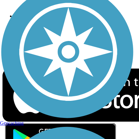
Privacy
Follow Us
Sign up for eNews
Download the free TrailLink app!
Geocaching