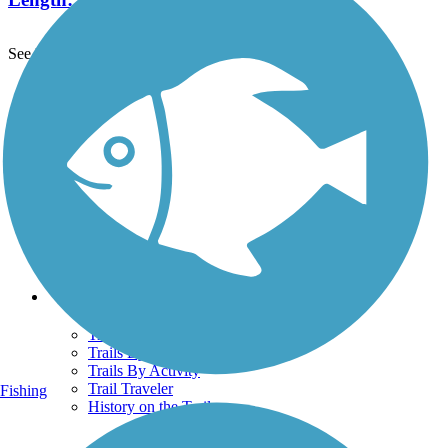
See More Nearby Trails
View fewer nearby trails
Support
TrailLink FAQ
Technical Support
Donate
Go Unlimited
Get the TrailLink App
Terms and Conditions
Trails
Trails Near Me
Trails By City
Trails By Activity
Trail Traveler
Fishing
History on the Trail