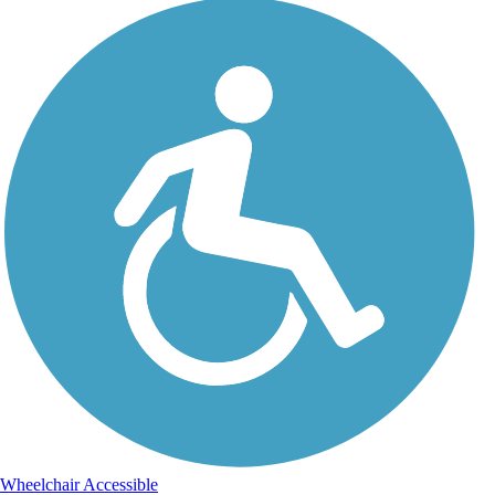
Wheelchair Accessible