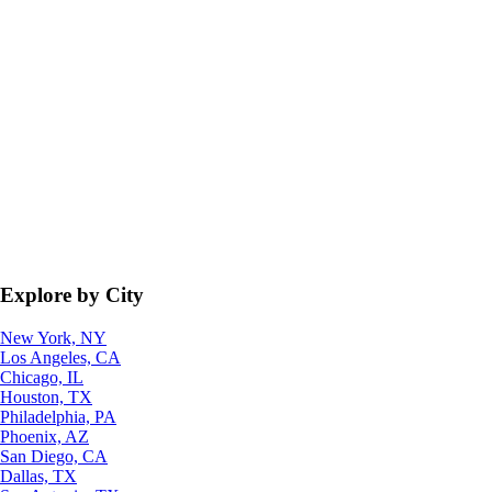
Explore by City
New York, NY
Los Angeles, CA
Chicago, IL
Houston, TX
Philadelphia, PA
Phoenix, AZ
San Diego, CA
Dallas, TX