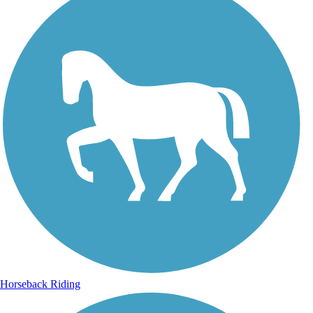
Horseback Riding