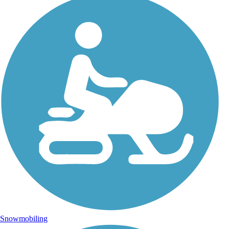
Snowmobiling