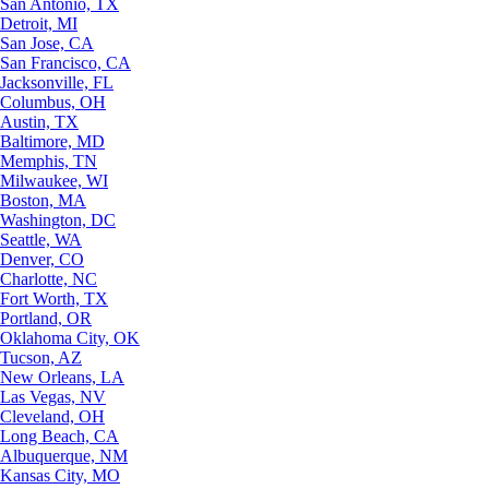
San Antonio, TX
Detroit, MI
San Jose, CA
San Francisco, CA
Jacksonville, FL
Columbus, OH
Austin, TX
Baltimore, MD
Memphis, TN
Milwaukee, WI
Boston, MA
Washington, DC
Seattle, WA
Denver, CO
Charlotte, NC
Fort Worth, TX
Portland, OR
Oklahoma City, OK
Tucson, AZ
New Orleans, LA
Las Vegas, NV
Cleveland, OH
Long Beach, CA
Albuquerque, NM
Kansas City, MO