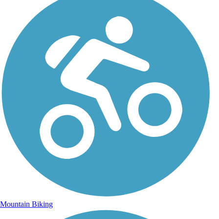
Mountain Biking