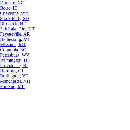
Durham, NC
Boise, ID
Cheyenne, WY
Sioux Falls, SD
Bismarck, ND
Salt Lake City, UT
Fayetteville, AR
Hattiesburg, MI
Missoula, MT
Columbia, SC
Petersburg, WV
Wilmington, DE
Providence, RI
Hartford, CT
Burlington, VT
Manchester, NH
Portland, ME