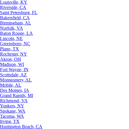
Louisville, KY
Riverside, CA
Saint Petersburg, FL
Bakersfield, CA
Birmingham, AL
Norfolk, VA
Baton Rouge, LA
Lincoln, NE
Greensboro, NC
Plano, TX
Rochester, NY
Akron, OH
Madison, WI
Fort Wayne, IN
Scottsdale, AZ
Montgomery, AL
Mobile, AL
Des Moines, IA
Grand Rapids, MI
Richmond, VA
Yonkers, NY
Spokane, WA
Tacoma, WA
Irving, TX
Huntington Beach, CA