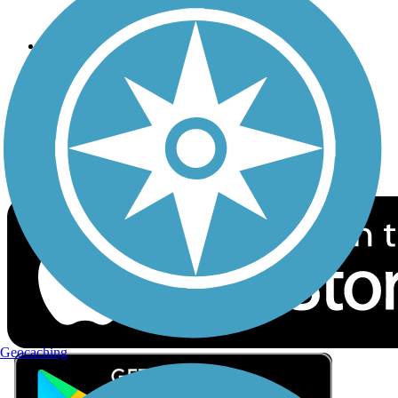
Privacy
Follow Us
Sign up for eNews
Download the free TrailLink app!
Geocaching