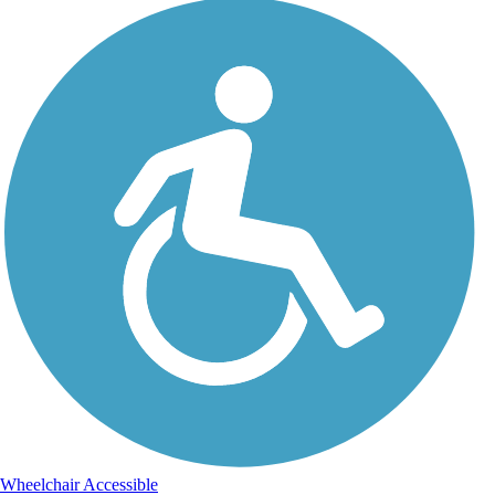
Wheelchair Accessible