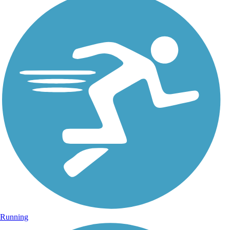
Running