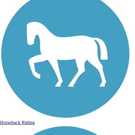
Horseback Riding