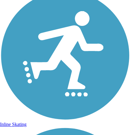
Inline Skating