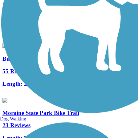
Cowanshannock Trail
7 Reviews
Length:
1.1 mi
Butler-Freeport Community Trail
55 Reviews
Length:
20.4 mi
Moraine State Park Bike Trail
Dog Walking
23 Reviews
Length:
7.1 mi