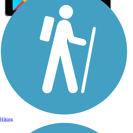
Sign Up for eNews
Sign up for eNews
Hiking