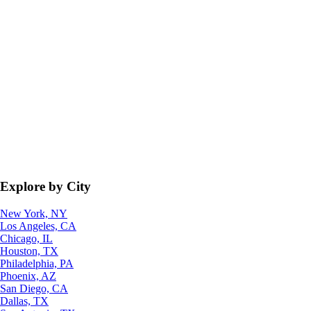
Explore by City
New York, NY
Los Angeles, CA
Chicago, IL
Houston, TX
Philadelphia, PA
Phoenix, AZ
San Diego, CA
Dallas, TX