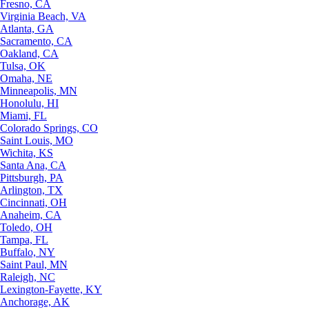
Fresno, CA
Virginia Beach, VA
Atlanta, GA
Sacramento, CA
Oakland, CA
Tulsa, OK
Omaha, NE
Minneapolis, MN
Honolulu, HI
Miami, FL
Colorado Springs, CO
Saint Louis, MO
Wichita, KS
Santa Ana, CA
Pittsburgh, PA
Arlington, TX
Cincinnati, OH
Anaheim, CA
Toledo, OH
Tampa, FL
Buffalo, NY
Saint Paul, MN
Raleigh, NC
Lexington-Fayette, KY
Anchorage, AK