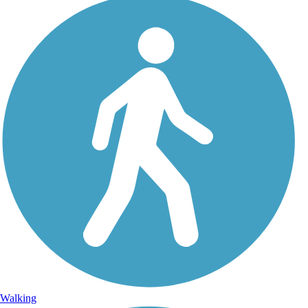
Walking