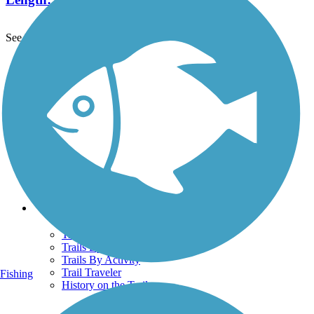
See More Nearby Trails
View fewer nearby trails
Support
TrailLink FAQ
Technical Support
Donate
Go Unlimited
Get the TrailLink App
Terms and Conditions
Trails
Trails Near Me
Trails By City
Trails By Activity
Trail Traveler
Fishing
History on the Trail