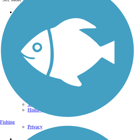
Support
TrailLink FAQ
Technical Support
Donate
Go Unlimited
Get the TrailLink App
Terms and Conditions
Trails
Trails Near Me
Trails By City
Trails By Activity
Trail Traveler
History on the Trail
Fishing
Privacy
Follow Us