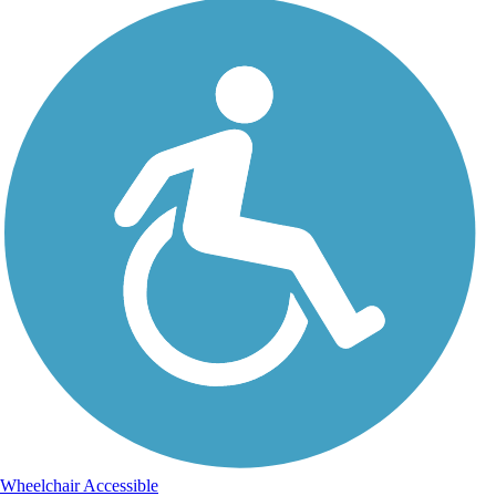
Wheelchair Accessible