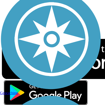
Sign up for eNews
Download the free TrailLink app!
Geocaching