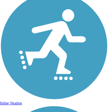
Inline Skating