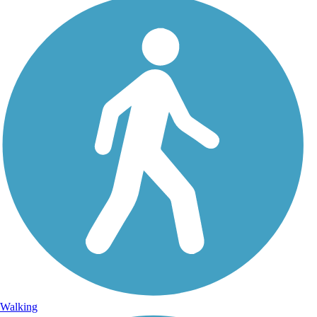
Walking