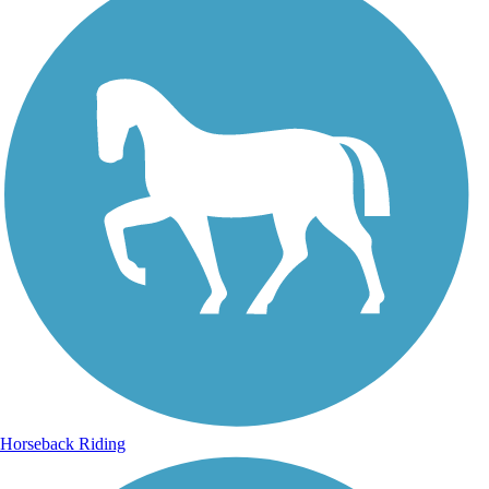
Horseback Riding