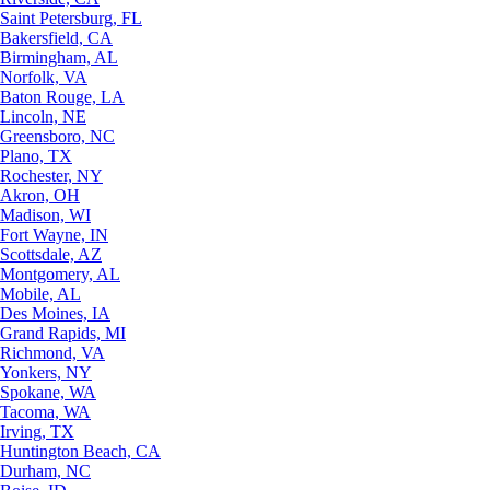
Saint Petersburg, FL
Bakersfield, CA
Birmingham, AL
Norfolk, VA
Baton Rouge, LA
Lincoln, NE
Greensboro, NC
Plano, TX
Rochester, NY
Akron, OH
Madison, WI
Fort Wayne, IN
Scottsdale, AZ
Montgomery, AL
Mobile, AL
Des Moines, IA
Grand Rapids, MI
Richmond, VA
Yonkers, NY
Spokane, WA
Tacoma, WA
Irving, TX
Huntington Beach, CA
Durham, NC