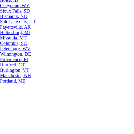
Boise, ID
Cheyenne, WY
Sioux Falls, SD
Bismarck, ND
Salt Lake City, UT
Fayetteville, AR
Hattiesburg, MI
Missoula, MT
Columbia, SC
Petersburg, WV
Wilmington, DE
Providence, RI
Hartford, CT
Burlington, VT
Manchester, NH
Portland, ME