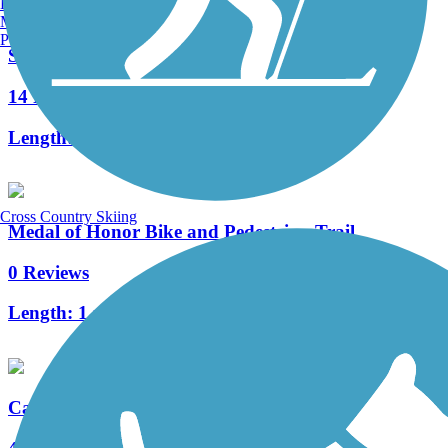
Burlington, VT
Manchester, NH
Portland, ME
Santiago Creek Trail
14 Reviews
Length:
7.83 mi
Cross Country Skiing
Medal of Honor Bike and Pedestrian Trail
0 Reviews
Length:
1 mi
Castaways Trail