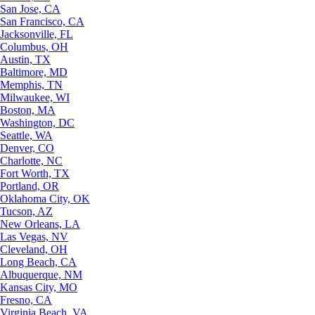
San Jose, CA
San Francisco, CA
Jacksonville, FL
Columbus, OH
Austin, TX
Baltimore, MD
Memphis, TN
Milwaukee, WI
Boston, MA
Washington, DC
Seattle, WA
Denver, CO
Charlotte, NC
Fort Worth, TX
Portland, OR
Oklahoma City, OK
Tucson, AZ
New Orleans, LA
Las Vegas, NV
Cleveland, OH
Long Beach, CA
Albuquerque, NM
Kansas City, MO
Fresno, CA
Virginia Beach, VA