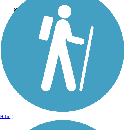
Sign Up for eNews
Sign up for eNews
Hiking