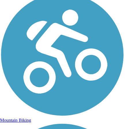
Mountain Biking