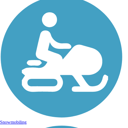
Snowmobiling