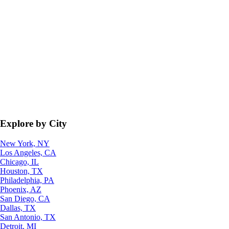
Explore by City
New York, NY
Los Angeles, CA
Chicago, IL
Houston, TX
Philadelphia, PA
Phoenix, AZ
San Diego, CA
Dallas, TX
San Antonio, TX
Detroit, MI