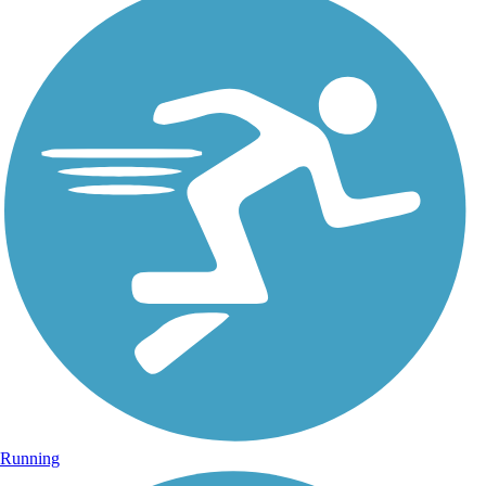
Running