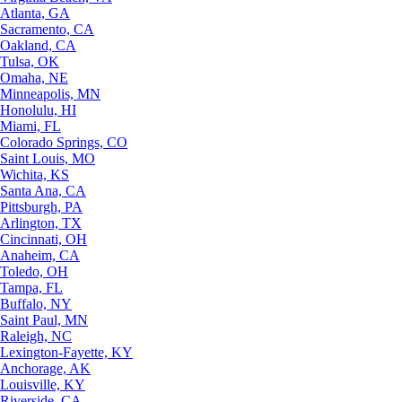
Atlanta, GA
Sacramento, CA
Oakland, CA
Tulsa, OK
Omaha, NE
Minneapolis, MN
Honolulu, HI
Miami, FL
Colorado Springs, CO
Saint Louis, MO
Wichita, KS
Santa Ana, CA
Pittsburgh, PA
Arlington, TX
Cincinnati, OH
Anaheim, CA
Toledo, OH
Tampa, FL
Buffalo, NY
Saint Paul, MN
Raleigh, NC
Lexington-Fayette, KY
Anchorage, AK
Louisville, KY
Riverside, CA