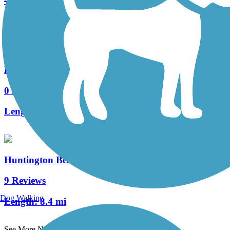
4 Reviews
Length:
1.02 mi
Harvard Trail
0 Reviews
Length:
1.5 mi
Huntington Beach Bicycle Trail (Coastal Trail)
9 Reviews
Dog Walking
Length:
8.4 mi
See More Nearby Trails
View fewer nearby trails