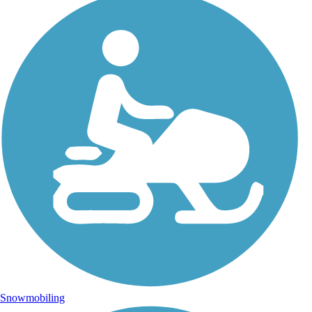
Snowmobiling