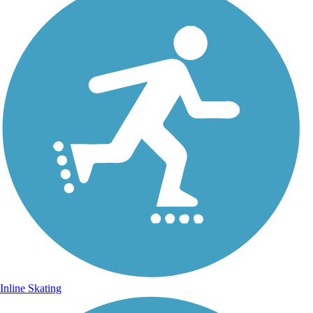
Inline Skating