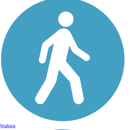
Walking