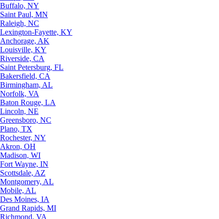
Buffalo, NY
Saint Paul, MN
Raleigh, NC
Lexington-Fayette, KY
Anchorage, AK
Louisville, KY
Riverside, CA
Saint Petersburg, FL
Bakersfield, CA
Birmingham, AL
Norfolk, VA
Baton Rouge, LA
Lincoln, NE
Greensboro, NC
Plano, TX
Rochester, NY
Akron, OH
Madison, WI
Fort Wayne, IN
Scottsdale, AZ
Montgomery, AL
Mobile, AL
Des Moines, IA
Grand Rapids, MI
Richmond, VA