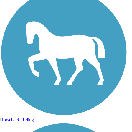
Horseback Riding