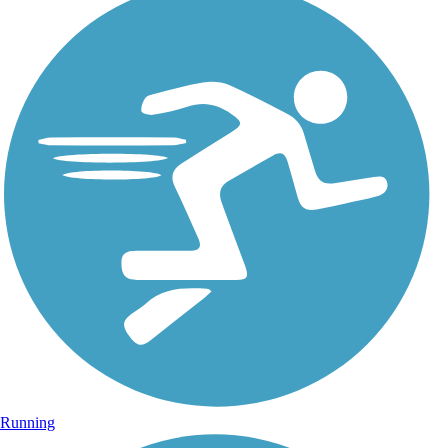
Running