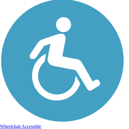
Wheelchair Accessible