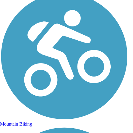
Mountain Biking