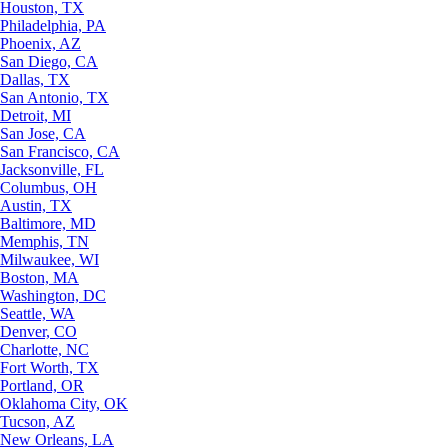
Houston, TX
Philadelphia, PA
Phoenix, AZ
San Diego, CA
Dallas, TX
San Antonio, TX
Detroit, MI
San Jose, CA
San Francisco, CA
Jacksonville, FL
Columbus, OH
Austin, TX
Baltimore, MD
Memphis, TN
Milwaukee, WI
Boston, MA
Washington, DC
Seattle, WA
Denver, CO
Charlotte, NC
Fort Worth, TX
Portland, OR
Oklahoma City, OK
Tucson, AZ
New Orleans, LA