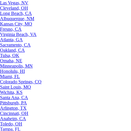
Las Vegas, NV
Cleveland, OH
Long Beach, CA
Albuquerque, NM
Kansas City, MO
Fresno, CA
Virginia Beach, VA
Atlanta, GA
Sacramento, CA
Oakland, CA
Tulsa, OK
Omaha, NE
Minneapolis, MN
Honolulu, HI
Miami, FL
Colorado Springs, CO
Saint Louis, MO
Wichita, KS
Santa Ana, CA
Pittsburgh, PA
Arlington, TX
Cincinnati, OH
Anaheim, CA
Toledo, OH
Tampa, FL