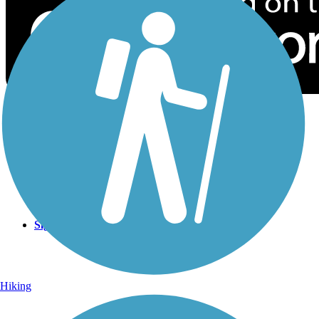
Sign Up for eNews
Sign up for eNews
Hiking