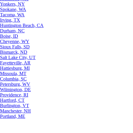
Yonkers, NY
Spokane, WA
Tacoma, WA
Irving, TX
Huntington Beach, CA
Durham, NC
Boise, ID
Cheyenne, WY
Sioux Falls, SD
Bismarck, ND
Salt Lake City, UT
Fayetteville, AR
Hattiesburg, MI
Missoula, MT
Columbia, SC
Petersburg, WV
Wilmington, DE
Providence, RI
Hartford, CT
Burlington, VT
Manchester, NH
Portland, ME