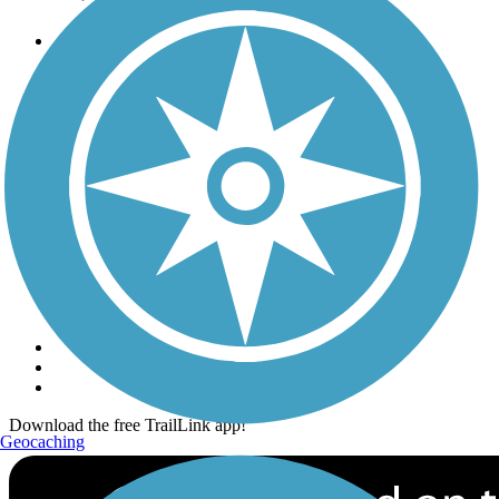
Trails
Trails Near Me
Trails By City
Trails By Activity
Trail Traveler
History on the Trail
Privacy
Follow Us
Sign up for eNews
Download the free TrailLink app!
Geocaching