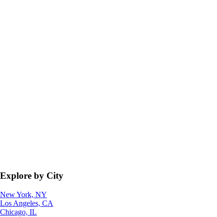
Explore by City
New York, NY
Los Angeles, CA
Chicago, IL