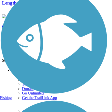
Length:
2 mi
O&W Rail Trail (Ulster County)
48 Reviews
Length:
18 mi
See More Nearby Trails
View fewer nearby trails
Support
TrailLink FAQ
Technical Support
Donate
Go Unlimited
Get the TrailLink App
Fishing
Terms and Conditions