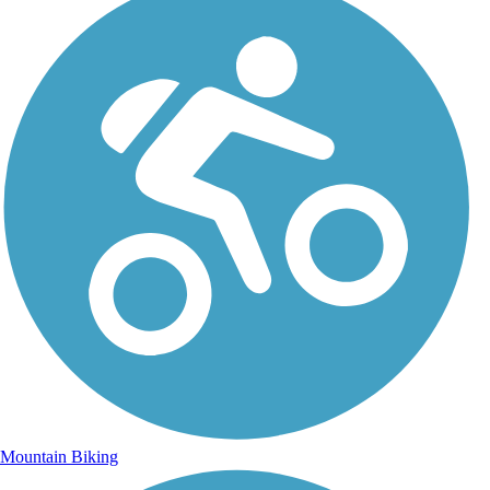
Mountain Biking