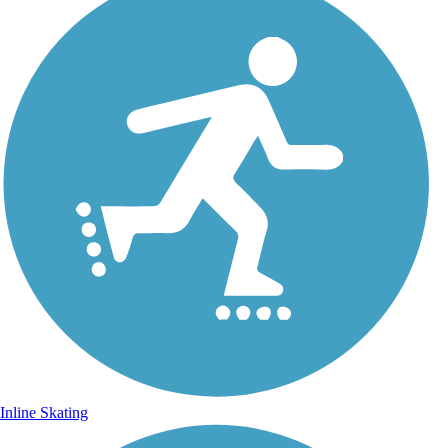
Inline Skating