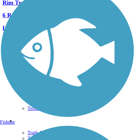
Rim Trail
6 Reviews
Length:
2.2 mi
See More Nearby Trails
View fewer nearby trails
Support
TrailLink FAQ
Technical Support
Donate
Go Unlimited
Get the TrailLink App
Terms and Conditions
Trails
Fishing
Trails Near Me
Trails By City