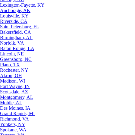
Lexington-Fayette, KY
Anchorage, AK
Louisville, KY
Riverside, CA
Saint Petersburg, FL
Bakersfield, CA
Birmingham, AL
Norfolk, VA
Baton Rouge, LA
Lincoln, NE
Greensboro, NC
Plano, TX
Rochester, NY
Akron, OH
Madison, WI
Fort Wayne, IN
Scottsdale, AZ
Montgomery, AL
Mobile, AL
Des Moines, IA
Grand Rapids, MI
Richmond, VA
Yonkers, NY
Spokane, WA