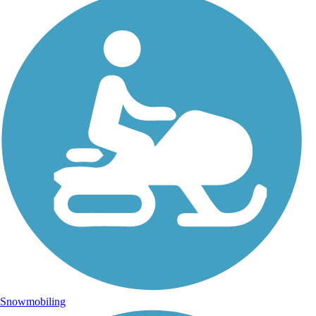
Snowmobiling