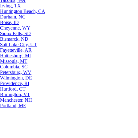
Tacoma, WA
Irving, TX
Huntington Beach, CA
Durham, NC
Boise, ID
Cheyenne, WY
Sioux Falls, SD
Bismarck, ND
Salt Lake City, UT
Fayetteville, AR
Hattiesburg, MI
Missoula, MT
Columbia, SC
Petersburg, WV
Wilmington, DE
Providence, RI
Hartford, CT
Burlington, VT
Manchester, NH
Portland, ME