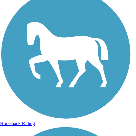
Horseback Riding