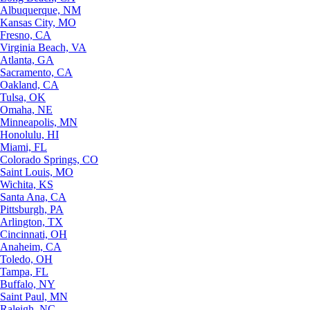
Albuquerque, NM
Kansas City, MO
Fresno, CA
Virginia Beach, VA
Atlanta, GA
Sacramento, CA
Oakland, CA
Tulsa, OK
Omaha, NE
Minneapolis, MN
Honolulu, HI
Miami, FL
Colorado Springs, CO
Saint Louis, MO
Wichita, KS
Santa Ana, CA
Pittsburgh, PA
Arlington, TX
Cincinnati, OH
Anaheim, CA
Toledo, OH
Tampa, FL
Buffalo, NY
Saint Paul, MN
Raleigh, NC