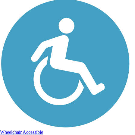
Wheelchair Accessible