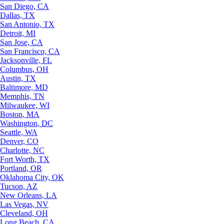
San Diego, CA
Dallas, TX
San Antonio, TX
Detroit, MI
San Jose, CA
San Francisco, CA
Jacksonville, FL
Columbus, OH
Austin, TX
Baltimore, MD
Memphis, TN
Milwaukee, WI
Boston, MA
Washington, DC
Seattle, WA
Denver, CO
Charlotte, NC
Fort Worth, TX
Portland, OR
Oklahoma City, OK
Tucson, AZ
New Orleans, LA
Las Vegas, NV
Cleveland, OH
Long Beach, CA