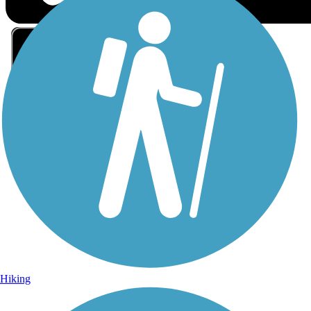
Sign Up for eNews
Sign up for eNews
Hiking