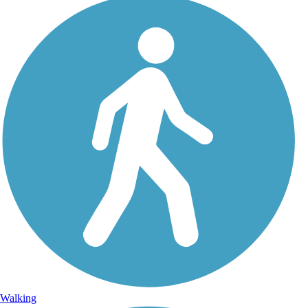
Walking