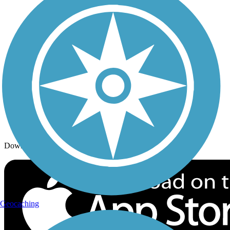
Trails By Activity
Trail Traveler
History on the Trail
Privacy
Follow Us
Sign up for eNews
Download the free TrailLink app!
Geocaching