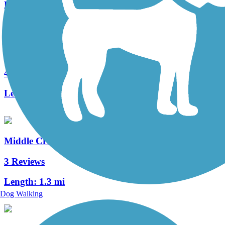
Length:
3 mi
Warwick to Ephrata Rail Trail
49 Reviews
Length:
7 mi
Middle Creek Trail (PA)
3 Reviews
Length:
1.3 mi
Dog Walking