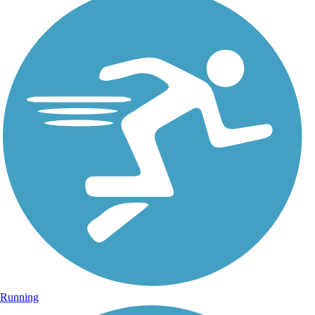
Running