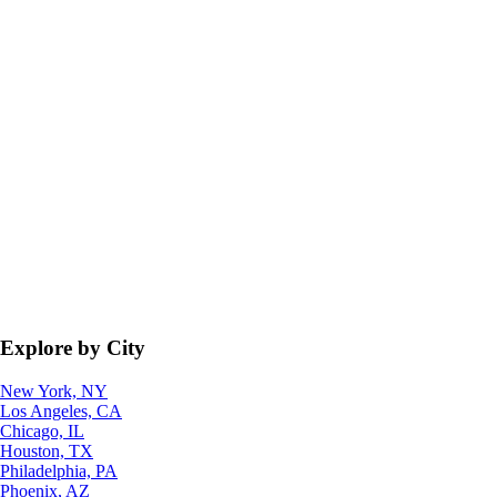
Explore by City
New York, NY
Los Angeles, CA
Chicago, IL
Houston, TX
Philadelphia, PA
Phoenix, AZ