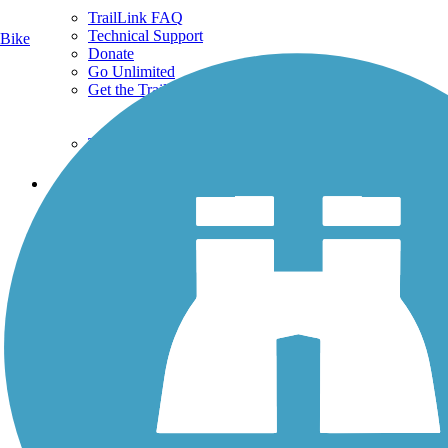
TrailLink FAQ
Technical Support
Bike
Donate
Go Unlimited
Get the TrailLink App
Terms and Conditions
Trails
Trails Near Me
Trails By City
Trails By Activity
Trail Traveler
History on the Trail
Privacy
Follow Us
Sign up for eNews