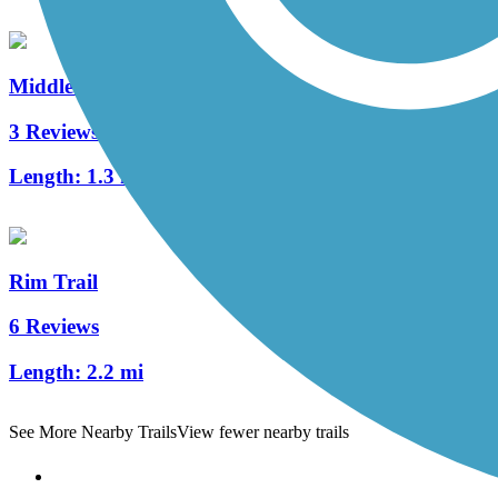
Middle Creek Trail (PA)
3 Reviews
Length:
1.3 mi
Rim Trail
6 Reviews
Length:
2.2 mi
See More Nearby Trails
View fewer nearby trails
Support