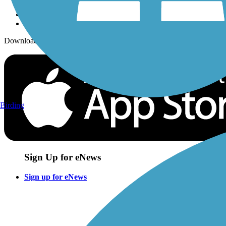
Download the free TrailLink app!
Birding
Sign Up for eNews
Sign up for eNews