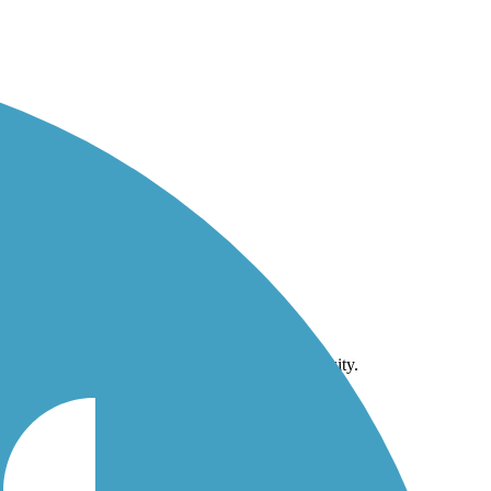
niversity.