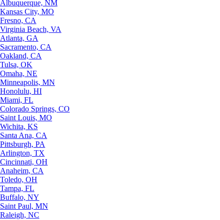
Albuquerque, NM
Kansas City, MO
Fresno, CA
Virginia Beach, VA
Atlanta, GA
Sacramento, CA
Oakland, CA
Tulsa, OK
Omaha, NE
Minneapolis, MN
Honolulu, HI
Miami, FL
Colorado Springs, CO
Saint Louis, MO
Wichita, KS
Santa Ana, CA
Pittsburgh, PA
Arlington, TX
Cincinnati, OH
Anaheim, CA
Toledo, OH
Tampa, FL
Buffalo, NY
Saint Paul, MN
Raleigh, NC