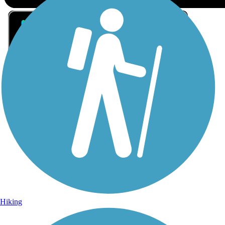
Sign Up for eNews
Sign up for eNews
Hiking