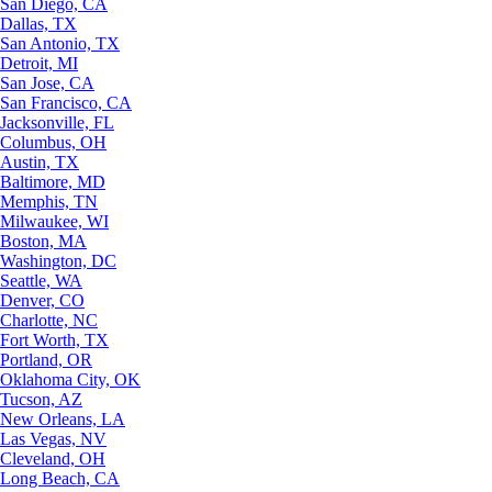
San Diego, CA
Dallas, TX
San Antonio, TX
Detroit, MI
San Jose, CA
San Francisco, CA
Jacksonville, FL
Columbus, OH
Austin, TX
Baltimore, MD
Memphis, TN
Milwaukee, WI
Boston, MA
Washington, DC
Seattle, WA
Denver, CO
Charlotte, NC
Fort Worth, TX
Portland, OR
Oklahoma City, OK
Tucson, AZ
New Orleans, LA
Las Vegas, NV
Cleveland, OH
Long Beach, CA