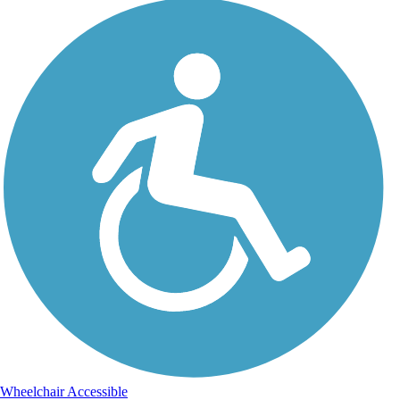
Wheelchair Accessible