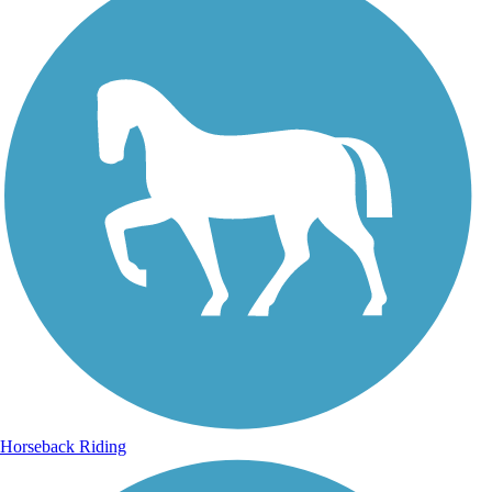
Horseback Riding