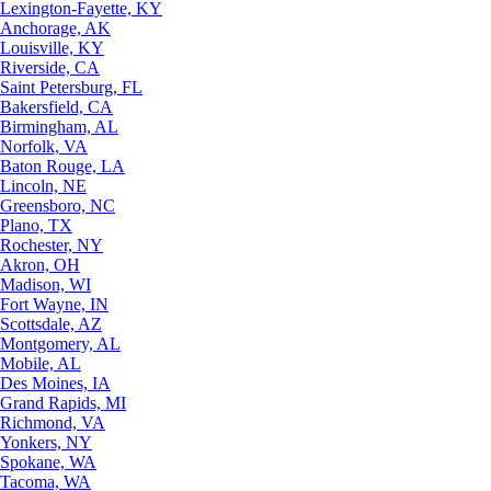
Lexington-Fayette, KY
Anchorage, AK
Louisville, KY
Riverside, CA
Saint Petersburg, FL
Bakersfield, CA
Birmingham, AL
Norfolk, VA
Baton Rouge, LA
Lincoln, NE
Greensboro, NC
Plano, TX
Rochester, NY
Akron, OH
Madison, WI
Fort Wayne, IN
Scottsdale, AZ
Montgomery, AL
Mobile, AL
Des Moines, IA
Grand Rapids, MI
Richmond, VA
Yonkers, NY
Spokane, WA
Tacoma, WA