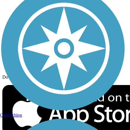
Trail Traveler
History on the Trail
Privacy
Follow Us
Sign up for eNews
Download the free TrailLink app!
Geocaching