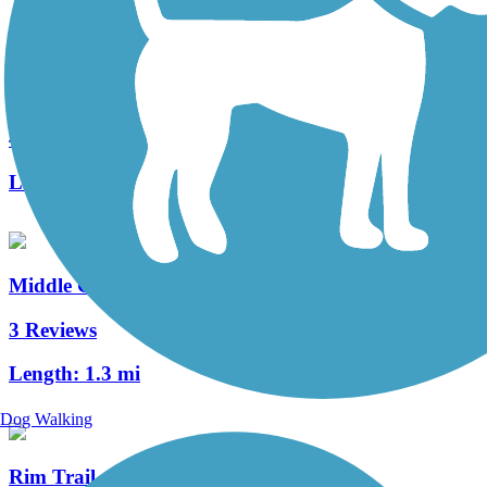
Warwick to Ephrata Rail Trail
49 Reviews
Length:
7 mi
Middle Creek Trail (PA)
3 Reviews
Length:
1.3 mi
Dog Walking
Rim Trail