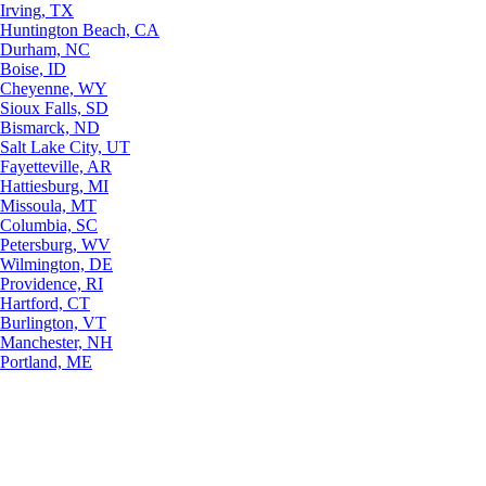
Irving, TX
Huntington Beach, CA
Durham, NC
Boise, ID
Cheyenne, WY
Sioux Falls, SD
Bismarck, ND
Salt Lake City, UT
Fayetteville, AR
Hattiesburg, MI
Missoula, MT
Columbia, SC
Petersburg, WV
Wilmington, DE
Providence, RI
Hartford, CT
Burlington, VT
Manchester, NH
Portland, ME