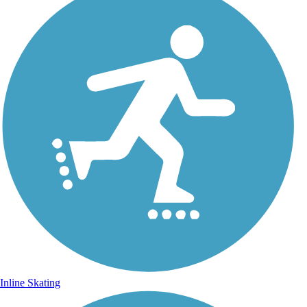
Inline Skating