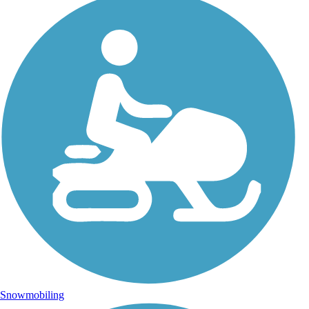
Snowmobiling