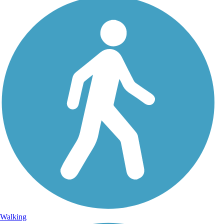
Walking