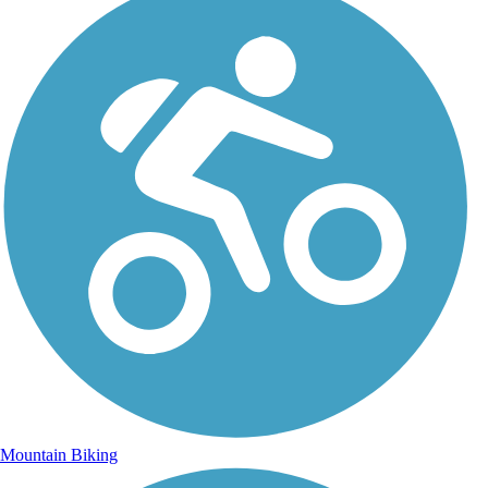
Mountain Biking