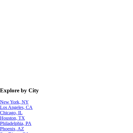
Explore by City
New York, NY
Los Angeles, CA
Chicago, IL
Houston, TX
Philadelphia, PA
Phoenix, AZ