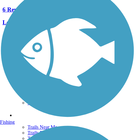
6 Reviews
Length:
2.2 mi
See More Nearby Trails
View fewer nearby trails
Support
TrailLink FAQ
Technical Support
Donate
Go Unlimited
Get the TrailLink App
Terms and Conditions
Trails
Fishing
Trails Near Me
Trails By City
Trails By Activity