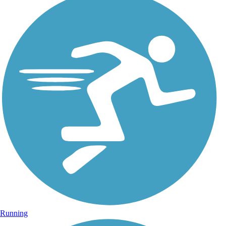
Running