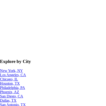
Explore by City
New York, NY
Los Angeles, CA
Chicago, IL
Houston, TX
Philadelphia, PA
Phoenix, AZ
San Diego, CA
Dallas, TX
San Antonio, TX