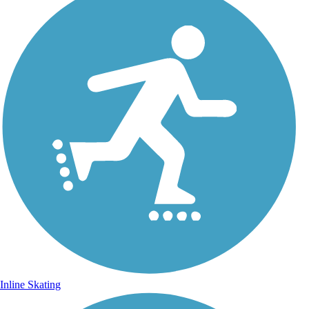
Inline Skating