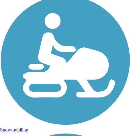
Snowmobiling