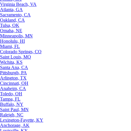
Virginia Beach, VA
Atlanta, GA
Sacramento, CA
Oakland, CA
Tulsa, OK
Omaha, NE
Minneapolis, MN
Honolulu, HI
Miami, FL
Colorado Springs, CO
Saint Louis, MO
Wichita, KS
Santa Ana, CA
Pittsburgh, PA
Arlington, TX
Cincinnati, OH
Anaheim, CA
Toledo, OH
Tampa, FL
Buffalo, NY
Saint Paul, MN
Raleigh, NC
Lexington-Fayette, KY
Anchorage, AK
Louisville, KY