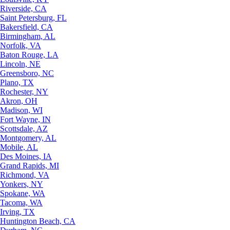
Riverside, CA
Saint Petersburg, FL
Bakersfield, CA
Birmingham, AL
Norfolk, VA
Baton Rouge, LA
Lincoln, NE
Greensboro, NC
Plano, TX
Rochester, NY
Akron, OH
Madison, WI
Fort Wayne, IN
Scottsdale, AZ
Montgomery, AL
Mobile, AL
Des Moines, IA
Grand Rapids, MI
Richmond, VA
Yonkers, NY
Spokane, WA
Tacoma, WA
Irving, TX
Huntington Beach, CA