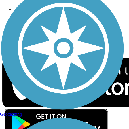
Follow Us
Sign up for eNews
Download the free TrailLink app!
Geocaching