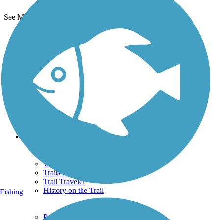
See More Nearby Trails
View fewer nearby trails
Support
TrailLink FAQ
Technical Support
Donate
Go Unlimited
Get the TrailLink App
Terms and Conditions
Trails
Trails Near Me
Trails By City
Trails By Activity
Trail Traveler
History on the Trail
Fishing
Privacy