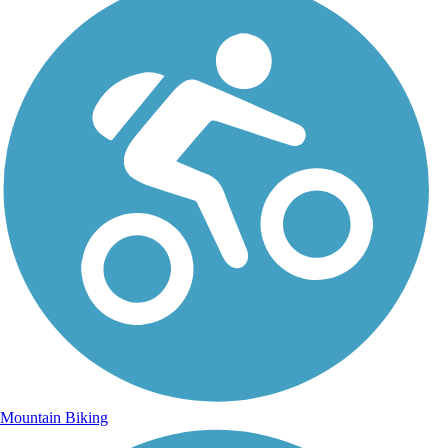
Mountain Biking