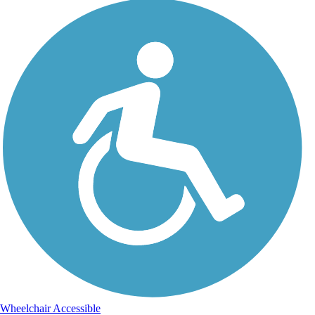
Wheelchair Accessible