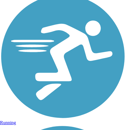
Running