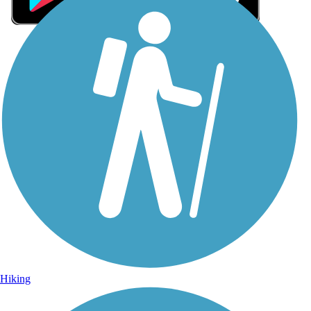
Sign Up for eNews
Sign up for eNews
Hiking