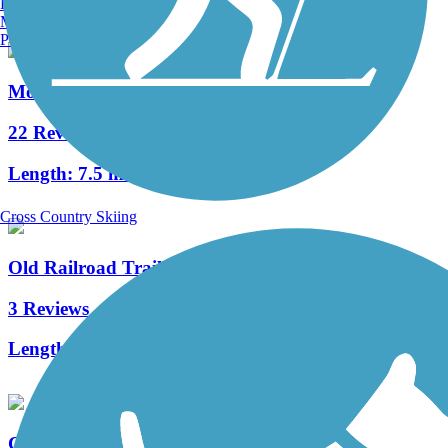
Burlington, VT
Manchester, NH
Portland, ME
Monadnock Recreational Rail Trail
22 Reviews
Length:
7.5 mi
Cross Country Skiing
Old Railroad Trail (NH)
3 Reviews
Length:
2.7 mi
Common Pathway