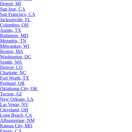
Detroit, MI
San Jose, CA
San Francisco, CA
Jacksonville, FL
Columbus, OH
Austin, TX
Baltimore, MD
Memphis, TN
Milwaukee, WI
Boston, MA
Washington, DC
Seattle, WA
Denver, CO
Charlotte, NC
Fort Worth, TX
Portland, OR
Oklahoma City, OK
Tucson, AZ
New Orleans, LA
Las Vegas, NV
Cleveland, OH
Long Beach, CA
Albuquerque, NM
Kansas City, MO
Fresno, CA