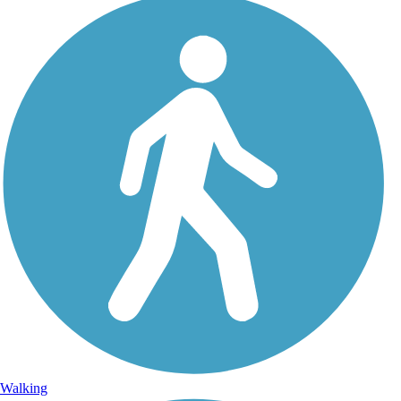
Walking