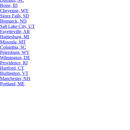
Durham, NC
Boise, ID
Cheyenne, WY
Sioux Falls, SD
Bismarck, ND
Salt Lake City, UT
Fayetteville, AR
Hattiesburg, MI
Missoula, MT
Columbia, SC
Petersburg, WV
Wilmington, DE
Providence, RI
Hartford, CT
Burlington, VT
Manchester, NH
Portland, ME