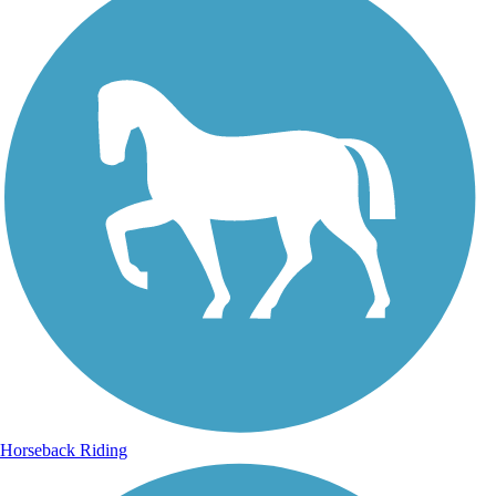
Horseback Riding