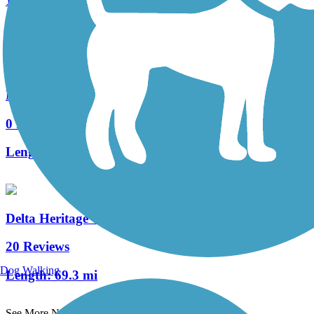
1 Reviews
Length:
2.7 mi
Marvell Bike Trail
0 Reviews
Length:
1.3 mi
Delta Heritage Trail State Park
20 Reviews
Dog Walking
Length:
69.3 mi
See More Nearby Trails
View fewer nearby trails