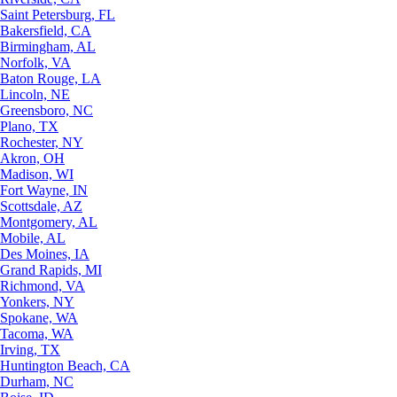
Saint Petersburg, FL
Bakersfield, CA
Birmingham, AL
Norfolk, VA
Baton Rouge, LA
Lincoln, NE
Greensboro, NC
Plano, TX
Rochester, NY
Akron, OH
Madison, WI
Fort Wayne, IN
Scottsdale, AZ
Montgomery, AL
Mobile, AL
Des Moines, IA
Grand Rapids, MI
Richmond, VA
Yonkers, NY
Spokane, WA
Tacoma, WA
Irving, TX
Huntington Beach, CA
Durham, NC