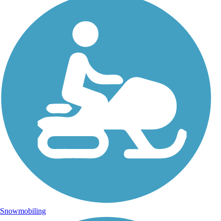
Snowmobiling