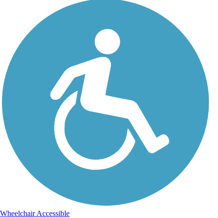
Wheelchair Accessible