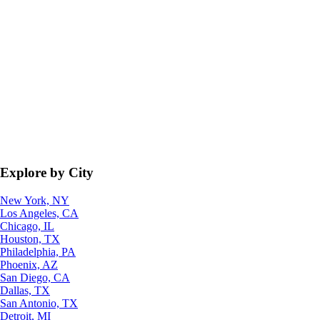
Explore by City
New York, NY
Los Angeles, CA
Chicago, IL
Houston, TX
Philadelphia, PA
Phoenix, AZ
San Diego, CA
Dallas, TX
San Antonio, TX
Detroit, MI