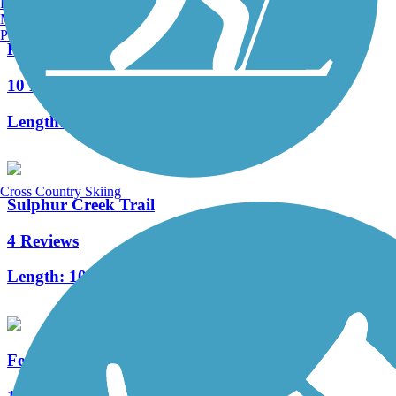
Burlington, VT
Manchester, NH
Portland, ME
Hot Springs Creek Greenway Trail
10 Reviews
Length:
2.66 mi
Cross Country Skiing
Sulphur Creek Trail
4 Reviews
Length:
10.3 mi
Feaster Trail