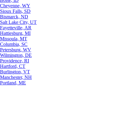
Boise, ID
Cheyenne, WY
Sioux Falls, SD
Bismarck, ND
Salt Lake City, UT
Fayetteville, AR
Hattiesburg, MI
Missoula, MT
Columbia, SC
Petersburg, WV
Wilmington, DE
Providence, RI
Hartford, CT
Burlington, VT
Manchester, NH
Portland, ME