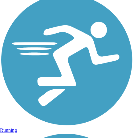
Running