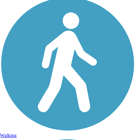
Walking