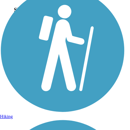
Sign Up for eNews
Sign up for eNews
Hiking