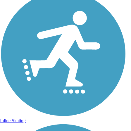
Inline Skating