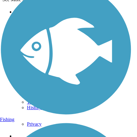
Support
TrailLink FAQ
Technical Support
Donate
Go Unlimited
Get the TrailLink App
Terms and Conditions
Trails
Trails Near Me
Trails By City
Trails By Activity
Trail Traveler
History on the Trail
Fishing
Privacy
Follow Us