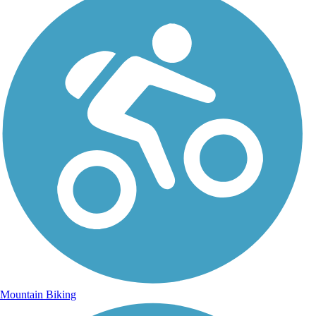
Mountain Biking