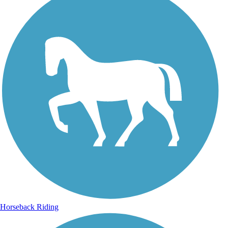
Horseback Riding