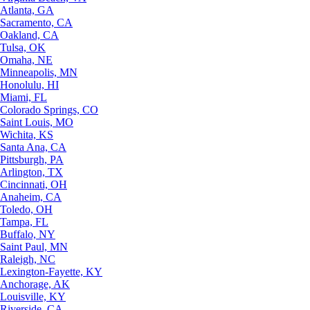
Atlanta, GA
Sacramento, CA
Oakland, CA
Tulsa, OK
Omaha, NE
Minneapolis, MN
Honolulu, HI
Miami, FL
Colorado Springs, CO
Saint Louis, MO
Wichita, KS
Santa Ana, CA
Pittsburgh, PA
Arlington, TX
Cincinnati, OH
Anaheim, CA
Toledo, OH
Tampa, FL
Buffalo, NY
Saint Paul, MN
Raleigh, NC
Lexington-Fayette, KY
Anchorage, AK
Louisville, KY
Riverside, CA