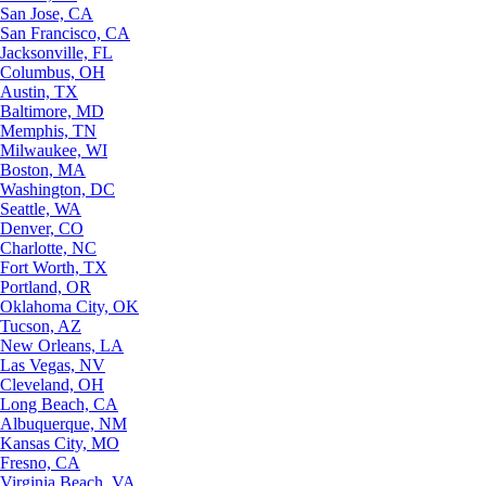
San Jose, CA
San Francisco, CA
Jacksonville, FL
Columbus, OH
Austin, TX
Baltimore, MD
Memphis, TN
Milwaukee, WI
Boston, MA
Washington, DC
Seattle, WA
Denver, CO
Charlotte, NC
Fort Worth, TX
Portland, OR
Oklahoma City, OK
Tucson, AZ
New Orleans, LA
Las Vegas, NV
Cleveland, OH
Long Beach, CA
Albuquerque, NM
Kansas City, MO
Fresno, CA
Virginia Beach, VA