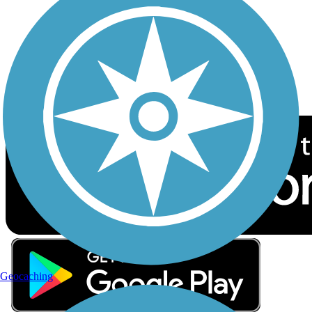
Sign up for eNews
Download the free TrailLink app!
Geocaching