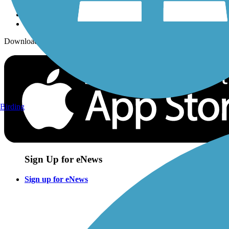
Download the free TrailLink app!
Birding
Sign Up for eNews
Sign up for eNews