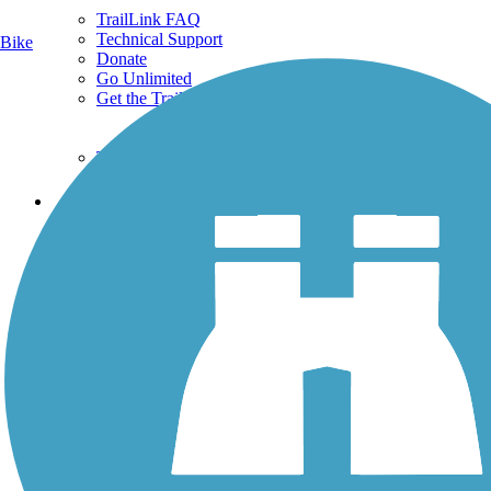
TrailLink FAQ
Technical Support
Bike
Donate
Go Unlimited
Get the TrailLink App
Terms and Conditions
Trails
Trails Near Me
Trails By City
Trails By Activity
Trail Traveler
History on the Trail
Privacy
Follow Us
Sign up for eNews