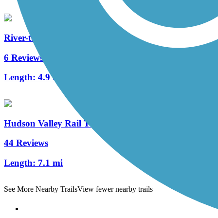
River-to-Ridge Trail
6 Reviews
Length:
4.9 mi
Hudson Valley Rail Trail
44 Reviews
Length:
7.1 mi
See More Nearby Trails
View fewer nearby trails
Support