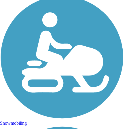
Snowmobiling