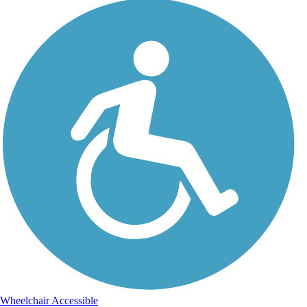
Wheelchair Accessible