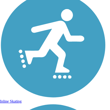
Inline Skating