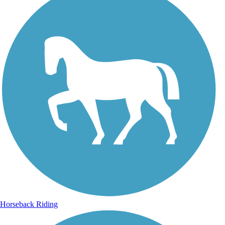
Horseback Riding