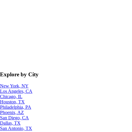
Explore by City
New York, NY
Los Angeles, CA
Chicago, IL
Houston, TX
Philadelphia, PA
Phoenix, AZ
San Diego, CA
Dallas, TX
San Antonio, TX