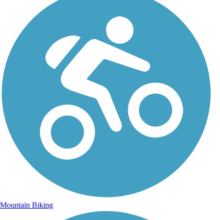
Mountain Biking