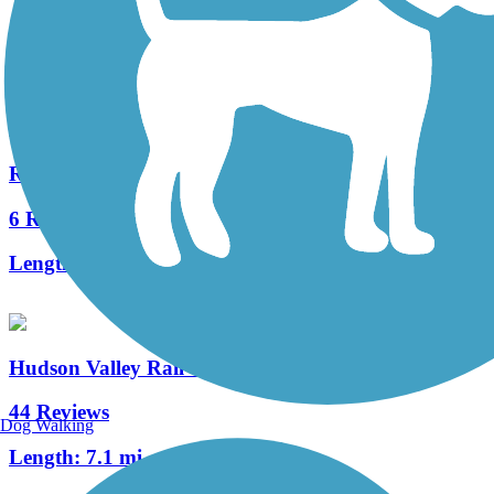
10 Reviews
Length:
2 mi
River-to-Ridge Trail
6 Reviews
Length:
4.9 mi
Hudson Valley Rail Trail
44 Reviews
Dog Walking
Length:
7.1 mi