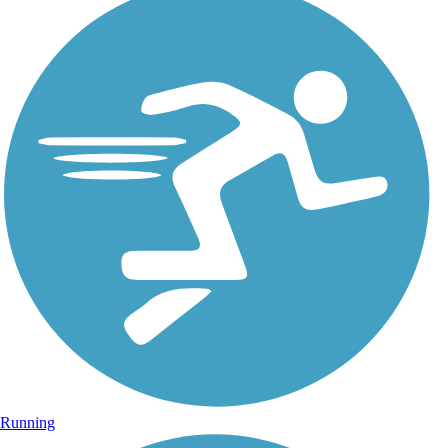
Running