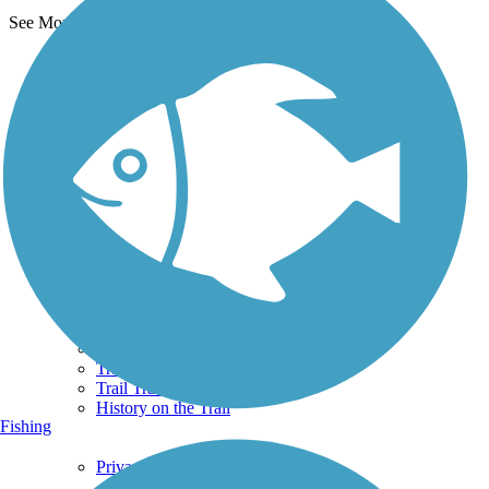
See More Nearby Trails
View fewer nearby trails
Support
TrailLink FAQ
Technical Support
Donate
Go Unlimited
Get the TrailLink App
Terms and Conditions
Trails
Trails Near Me
Trails By City
Trails By Activity
Trail Traveler
History on the Trail
Fishing
Privacy