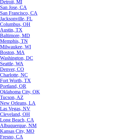
Detroit, MI
San Jose, CA
San Francisco, CA
Jacksonville, FL
Columbus, OH
Austin, TX
Baltimore, MD
Memphis, TN
Milwaukee, WI
Boston, MA
Washington, DC
Seattle, WA
Denver, CO
Charlotte, NC
Fort Worth, TX
Portland, OR
Oklahoma City, OK
Tucson, AZ
New Orleans, LA
Las Vegas, NV
Cleveland, OH
Long Beach, CA
Albuquerque, NM
Kansas City, MO
Fresno, CA