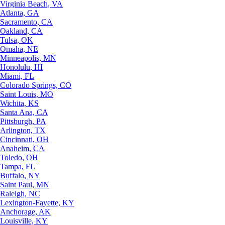
Virginia Beach, VA
Atlanta, GA
Sacramento, CA
Oakland, CA
Tulsa, OK
Omaha, NE
Minneapolis, MN
Honolulu, HI
Miami, FL
Colorado Springs, CO
Saint Louis, MO
Wichita, KS
Santa Ana, CA
Pittsburgh, PA
Arlington, TX
Cincinnati, OH
Anaheim, CA
Toledo, OH
Tampa, FL
Buffalo, NY
Saint Paul, MN
Raleigh, NC
Lexington-Fayette, KY
Anchorage, AK
Louisville, KY