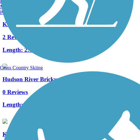
Burlington, VT
Manchester, NH
Portland, ME
Kingston Point Rail Trail
2 Reviews
Length:
2.15 mi
Cross Country Skiing
Hudson River Brickyard Trail
0 Reviews
Length:
1.5 mi
Kaaterskill Rail Trail