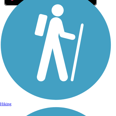
Sign Up for eNews
Sign up for eNews
Hiking