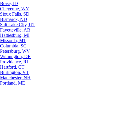
Boise, ID
Cheyenne, WY
Sioux Falls, SD
Bismarck, ND
Salt Lake City, UT
Fayetteville, AR
Hattiesburg, MI
Missoula, MT
Columbia, SC
Petersburg, WV
Wilmington, DE
Providence, RI
Hartford, CT
Burlington, VT
Manchester, NH
Portland, ME