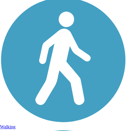
Walking