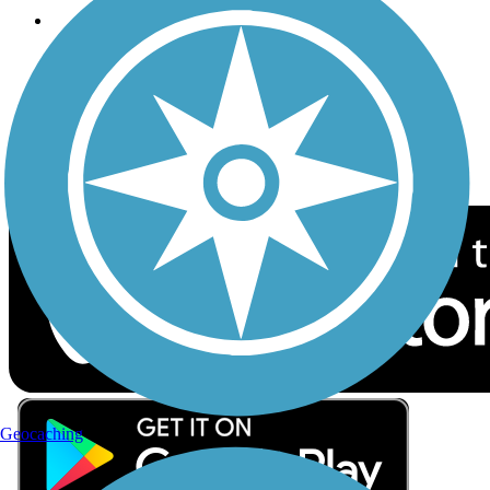
Follow Us
Sign up for eNews
Download the free TrailLink app!
Geocaching