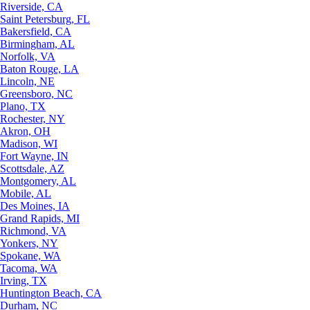
Riverside, CA
Saint Petersburg, FL
Bakersfield, CA
Birmingham, AL
Norfolk, VA
Baton Rouge, LA
Lincoln, NE
Greensboro, NC
Plano, TX
Rochester, NY
Akron, OH
Madison, WI
Fort Wayne, IN
Scottsdale, AZ
Montgomery, AL
Mobile, AL
Des Moines, IA
Grand Rapids, MI
Richmond, VA
Yonkers, NY
Spokane, WA
Tacoma, WA
Irving, TX
Huntington Beach, CA
Durham, NC