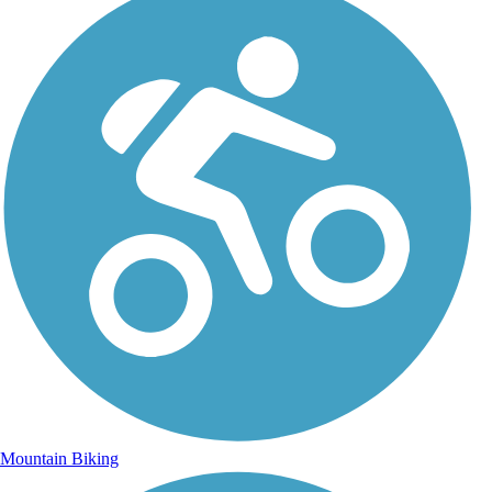
Mountain Biking