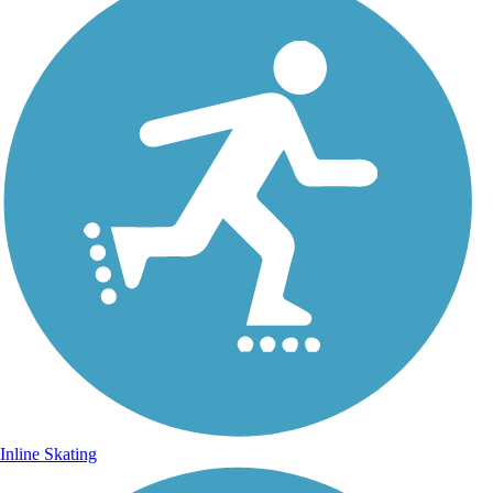
Inline Skating