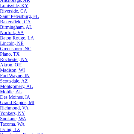
Anchorage, AK
Louisville, KY
Riverside, CA
Saint Petersburg, FL
Bakersfield, CA
Birmingham, AL
Norfolk, VA
Baton Rouge, LA
Lincoln, NE
Greensboro, NC
Plano, TX
Rochester, NY
Akron, OH
Madison, WI
Fort Wayne, IN
Scottsdale, AZ
Montgomery, AL
Mobile, AL
Des Moines, IA
Grand Rapids, MI
Richmond, VA
Yonkers, NY
Spokane, WA
Tacoma, WA
Irving, TX