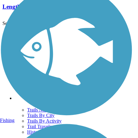
Length:
16.7 mi
See More Nearby Trails
View fewer nearby trails
Support
TrailLink FAQ
Technical Support
Donate
Go Unlimited
Get the TrailLink App
Terms and Conditions
Trails
Trails Near Me
Trails By City
Fishing
Trails By Activity
Trail Traveler
History on the Trail