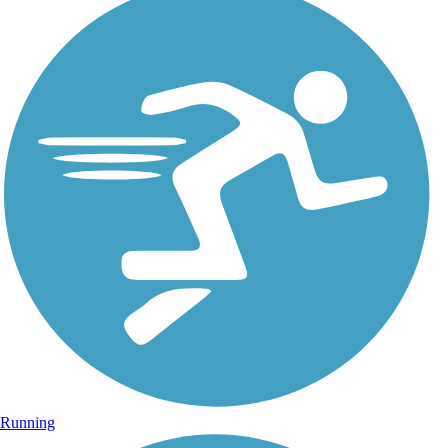
Running