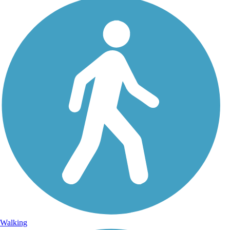
Walking