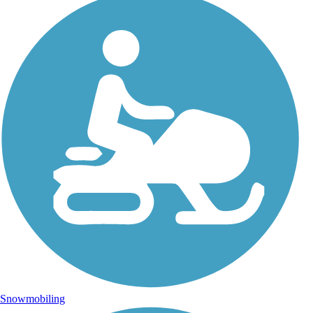
Snowmobiling