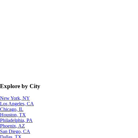
Explore by City
New York, NY
Los Angeles, CA
Chicago, IL
Houston, TX
Philadelphia, PA
Phoenix, AZ
San Diego, CA
Dallas, TX