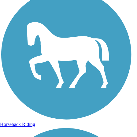
Horseback Riding