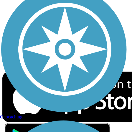
Privacy
Follow Us
Sign up for eNews
Download the free TrailLink app!
Geocaching