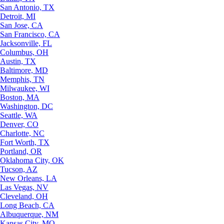
San Antonio, TX
Detroit, MI
San Jose, CA
San Francisco, CA
Jacksonville, FL
Columbus, OH
Austin, TX
Baltimore, MD
Memphis, TN
Milwaukee, WI
Boston, MA
Washington, DC
Seattle, WA
Denver, CO
Charlotte, NC
Fort Worth, TX
Portland, OR
Oklahoma City, OK
Tucson, AZ
New Orleans, LA
Las Vegas, NV
Cleveland, OH
Long Beach, CA
Albuquerque, NM
Kansas City, MO