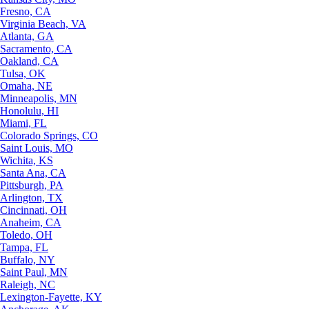
Fresno, CA
Virginia Beach, VA
Atlanta, GA
Sacramento, CA
Oakland, CA
Tulsa, OK
Omaha, NE
Minneapolis, MN
Honolulu, HI
Miami, FL
Colorado Springs, CO
Saint Louis, MO
Wichita, KS
Santa Ana, CA
Pittsburgh, PA
Arlington, TX
Cincinnati, OH
Anaheim, CA
Toledo, OH
Tampa, FL
Buffalo, NY
Saint Paul, MN
Raleigh, NC
Lexington-Fayette, KY