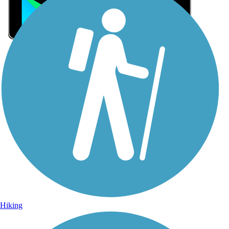
Sign Up for eNews
Sign up for eNews
Hiking