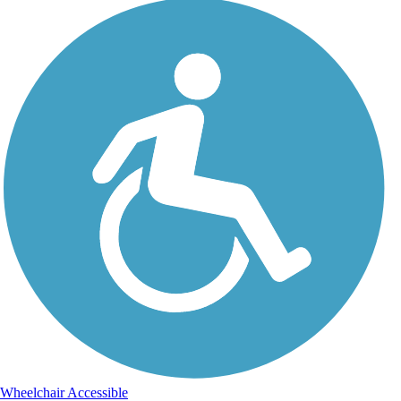
Wheelchair Accessible