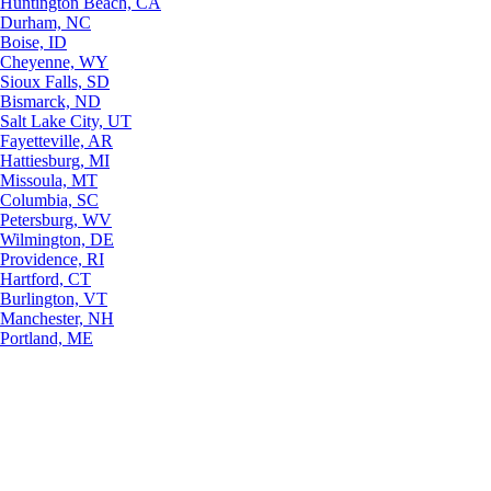
Huntington Beach, CA
Durham, NC
Boise, ID
Cheyenne, WY
Sioux Falls, SD
Bismarck, ND
Salt Lake City, UT
Fayetteville, AR
Hattiesburg, MI
Missoula, MT
Columbia, SC
Petersburg, WV
Wilmington, DE
Providence, RI
Hartford, CT
Burlington, VT
Manchester, NH
Portland, ME