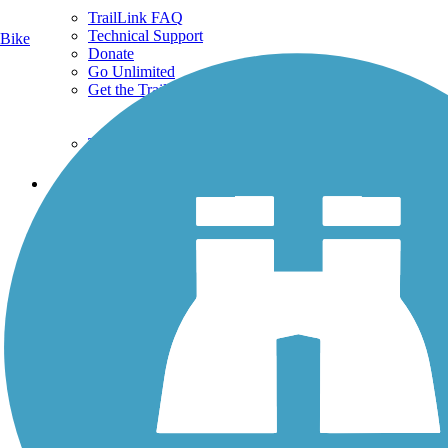
TrailLink FAQ
Technical Support
Bike
Donate
Go Unlimited
Get the TrailLink App
Terms and Conditions
Trails
Trails Near Me
Trails By City
Trails By Activity
Trail Traveler
History on the Trail
Privacy
Follow Us
Sign up for eNews