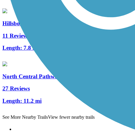
Hillsborough Recreational Rail Trail
11 Reviews
Length:
7.8 mi
North Central Pathway
27 Reviews
Length:
11.2 mi
See More Nearby Trails
View fewer nearby trails
Support