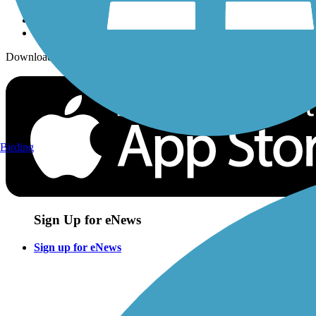
Download the free TrailLink app!
Birding
Sign Up for eNews
Sign up for eNews