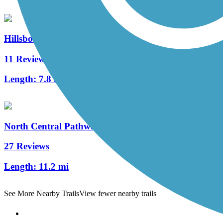
Hillsborough Recreational Rail Trail
11 Reviews
Length:
7.8 mi
North Central Pathway
27 Reviews
Length:
11.2 mi
See More Nearby Trails
View fewer nearby trails
Support