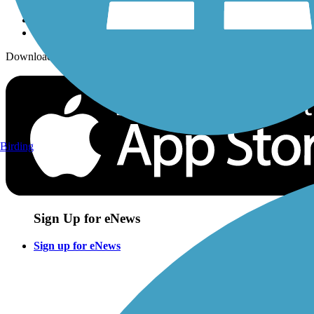
Download the free TrailLink app!
Birding
Sign Up for eNews
Sign up for eNews