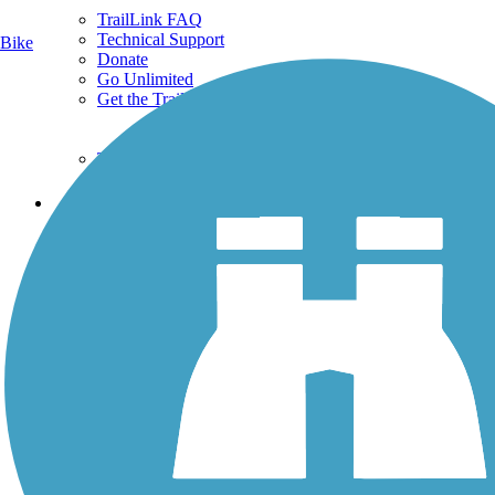
TrailLink FAQ
Technical Support
Bike
Donate
Go Unlimited
Get the TrailLink App
Terms and Conditions
Trails
Trails Near Me
Trails By City
Trails By Activity
Trail Traveler
History on the Trail
Privacy
Follow Us
Sign up for eNews