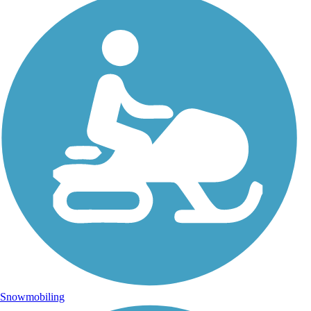
Snowmobiling