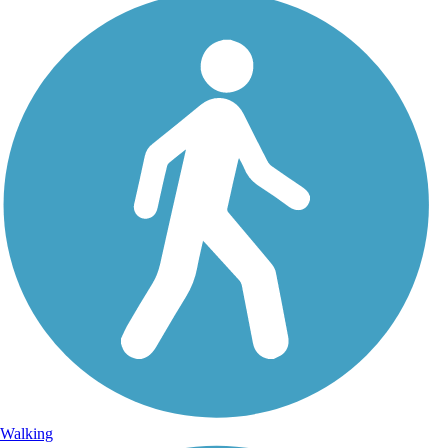
Walking