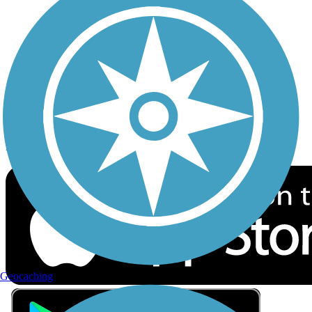
Privacy
Follow Us
Sign up for eNews
Download the free TrailLink app!
Geocaching