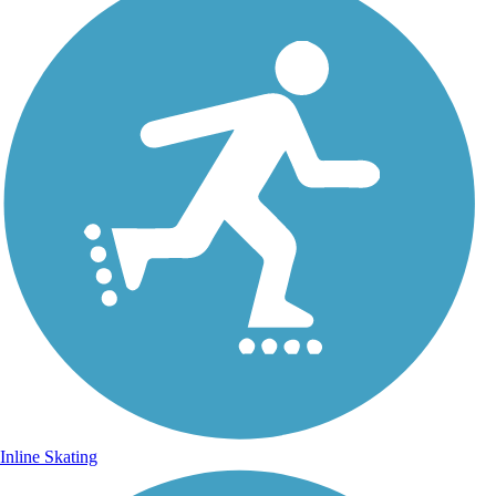
Inline Skating