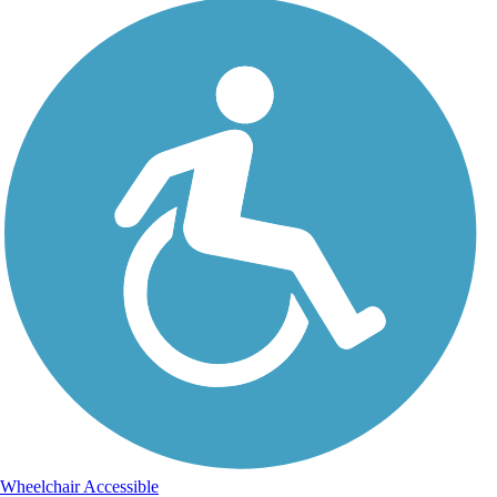
Wheelchair Accessible