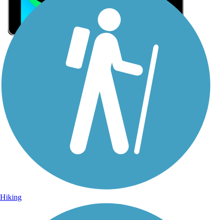
Sign Up for eNews
Sign up for eNews
Hiking