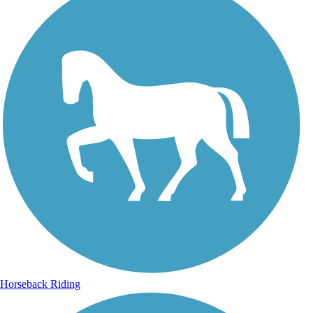
Horseback Riding