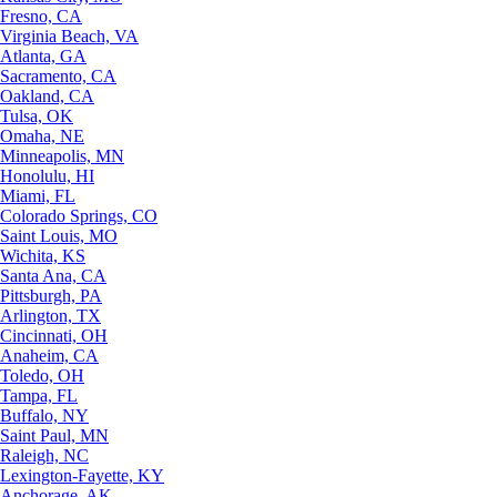
Fresno, CA
Virginia Beach, VA
Atlanta, GA
Sacramento, CA
Oakland, CA
Tulsa, OK
Omaha, NE
Minneapolis, MN
Honolulu, HI
Miami, FL
Colorado Springs, CO
Saint Louis, MO
Wichita, KS
Santa Ana, CA
Pittsburgh, PA
Arlington, TX
Cincinnati, OH
Anaheim, CA
Toledo, OH
Tampa, FL
Buffalo, NY
Saint Paul, MN
Raleigh, NC
Lexington-Fayette, KY
Anchorage, AK