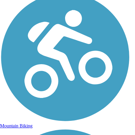
Mountain Biking