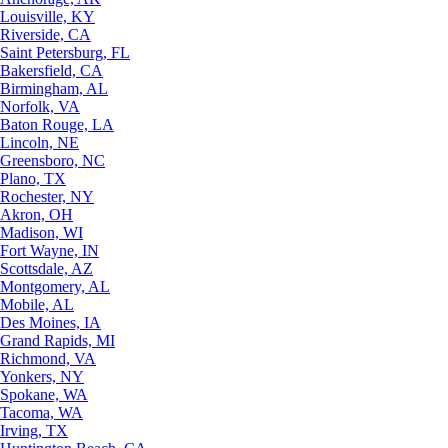
Louisville, KY
Riverside, CA
Saint Petersburg, FL
Bakersfield, CA
Birmingham, AL
Norfolk, VA
Baton Rouge, LA
Lincoln, NE
Greensboro, NC
Plano, TX
Rochester, NY
Akron, OH
Madison, WI
Fort Wayne, IN
Scottsdale, AZ
Montgomery, AL
Mobile, AL
Des Moines, IA
Grand Rapids, MI
Richmond, VA
Yonkers, NY
Spokane, WA
Tacoma, WA
Irving, TX