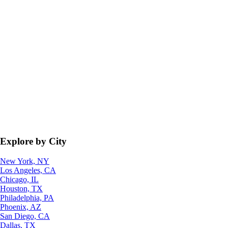
Explore by City
New York, NY
Los Angeles, CA
Chicago, IL
Houston, TX
Philadelphia, PA
Phoenix, AZ
San Diego, CA
Dallas, TX