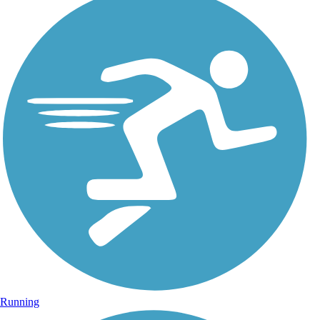
Running