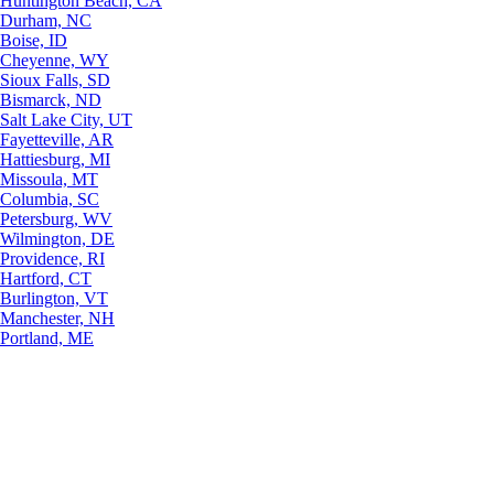
Huntington Beach, CA
Durham, NC
Boise, ID
Cheyenne, WY
Sioux Falls, SD
Bismarck, ND
Salt Lake City, UT
Fayetteville, AR
Hattiesburg, MI
Missoula, MT
Columbia, SC
Petersburg, WV
Wilmington, DE
Providence, RI
Hartford, CT
Burlington, VT
Manchester, NH
Portland, ME