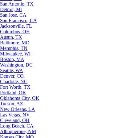
San Antonio, TX
Detroit, MI
San Jose, CA
San Francisco, CA
Jacksonville, FL
Columbus, OH
Austin, TX
Baltimore, MD
Memphis, TN
Milwaukee, WI
Boston, MA
Washington, DC
Seattle, WA
Denver, CO
Charlotte, NC
Fort Worth, TX
Portland, OR
Oklahoma City, OK
Tucson, AZ
New Orleans, LA
Las Vegas, NV
Cleveland, OH
Long Beach, CA
Albuquerque, NM
Kansas City, MO