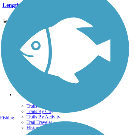
Length:
2.15 mi
See More Nearby Trails
View fewer nearby trails
Support
TrailLink FAQ
Technical Support
Donate
Go Unlimited
Get the TrailLink App
Terms and Conditions
Trails
Trails Near Me
Trails By City
Trails By Activity
Fishing
Trail Traveler
History on the Trail